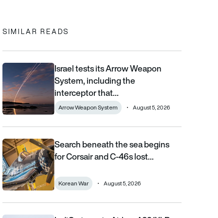
In
cebook
to clipboard
SIMILAR READS
Israel tests its Arrow Weapon
Israel tests its Arrow Weapon System, including the interceptor 
System, including the
interceptor that…
Arrow Weapon System
August 5, 2026
Search beneath the sea begins
Search beneath the sea begins for Corsair and C-46s lost duri
for Corsair and C-46s lost…
Korean War
August 5, 2026