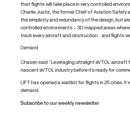
that flights will take place in very controlled enviro
Charlie Justiz, the former Chief of Aviation Safety a
the simplicity and redundancy of the design, but also
controlled environments – 3D mapped areas wher
track every aircraft and obstruction… and flights wi
Demand
Chasen said: “Leveraging ultralight eVTOL aircraft f
nascent eVTOL industry before it’s ready for comme
LIFT has opened a waitlist for flights in 25 cities. 
demand.
Subscribe to our weekly newsletter