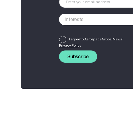
I agree to Aerospace Global News'
Privacy Policy
Subscribe