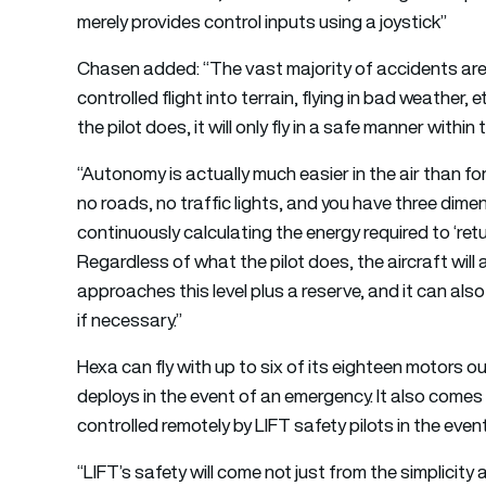
merely provides control inputs using a joystick”
Chasen added: “The vast majority of accidents are th
controlled flight into terrain, flying in bad weathe
the pilot does, it will only fly in a safe manner with
“Autonomy is actually much easier in the air than fo
no roads, no traffic lights, and you have three dime
continuously calculating the energy required to ‘ret
Regardless of what the pilot does, the aircraft will
approaches this level plus a reserve, and it can als
if necessary.”
Hexa can fly with up to six of its eighteen motors ou
deploys in the event of an emergency. It also comes 
controlled remotely by LIFT safety pilots in the eve
“LIFT’s safety will come not just from the simplicit