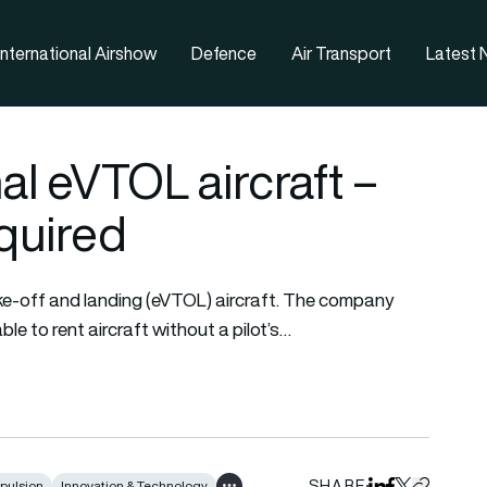
nternational Airshow
Defence
Air Transport
Latest
al eVTOL aircraft –
equired
take-off and landing (eVTOL) aircraft. The company
le to rent aircraft without a pilot’s…
SHARE
pulsion
Innovation & Technology