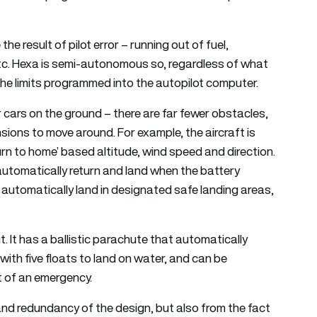
e result of pilot error – running out of fuel,
r, etc. Hexa is semi-autonomous so, regardless of what
in the limits programmed into the autopilot computer.
r cars on the ground – there are far fewer obstacles,
nsions to move around. For example, the aircraft is
urn to home’ based altitude, wind speed and direction.
 automatically return and land when the battery
o automatically land in designated safe landing areas,
t. It has a ballistic parachute that automatically
with five floats to land on water, and can be
nt of an emergency.
y and redundancy of the design, but also from the fact