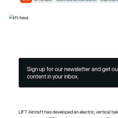
Sign up for our newsletter and get ou
content in your inbox.
LIFT Aircraft has developed an electric, vertical t