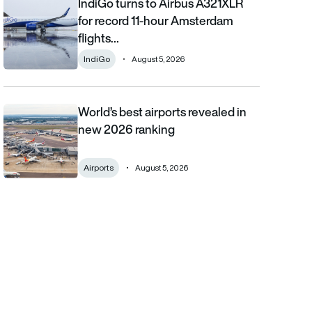
IndiGo turns to Airbus A321XLR
IndiGo turns to Airbus A321XLR for record 11-hour Amsterdam fli
for record 11-hour Amsterdam
flights…
IndiGo
August 5, 2026
World’s best airports revealed in
World’s best airports revealed in new 2026 ranking
new 2026 ranking
Airports
August 5, 2026