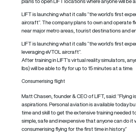
plans to open LIFT locations where anyone will be abl
LIFT is launching what it calls “the world’s first e
aircraft”. The company plans to own and operate fl
near major metro areas, tourist destinations and e
LIFT is launching what it calls “the world’s first ex
leveraging eVTOL aircraft”.
After training in LIFT’s virtual reality simulators, an
lbs) will be able to fly for up to 15 minutes at a time.
Consumerising flight
Matt Chasen, founder & CEO of LIFT, said: “Flying 
aspirations. Personal aviation is available today but
time and skill to get the extensive training needed to 
simple, safe and inexpensive that anyone can do it with
consumerising flying for the first time in history.”