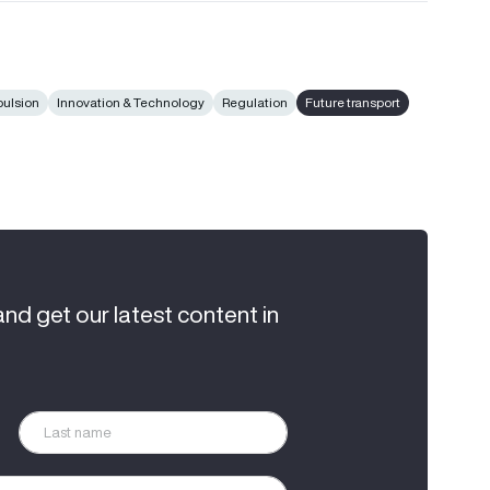
pulsion
Innovation & Technology
Regulation
Future transport
and get our latest content in