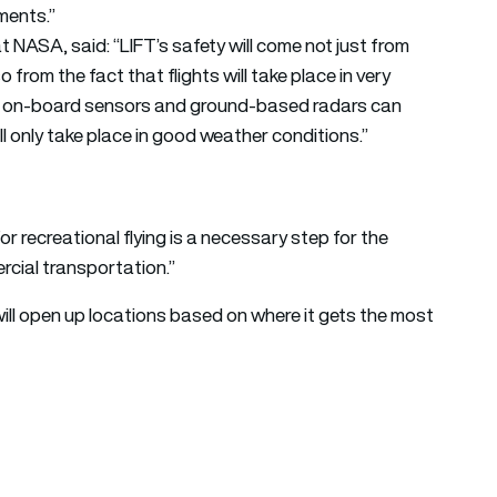
nments.”
t NASA, said: “LIFT’s safety will come not just from
 from the fact that flights will take place in very
e on-board sensors and ground-based radars can
ll only take place in good weather conditions.”
or recreational flying is a necessary step for the
rcial transportation.”
It will open up locations based on where it gets the most