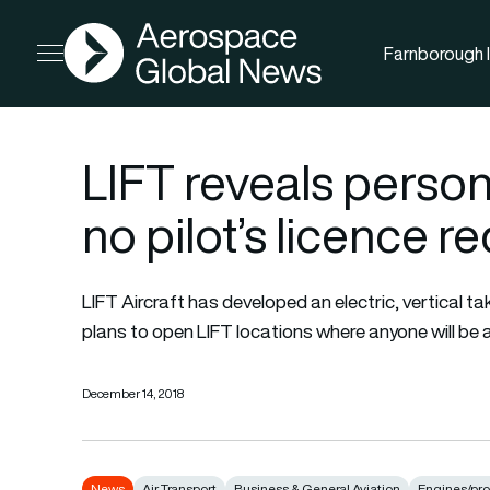
AGN
Farnborough I
Open menu
LIFT reveals person
no pilot’s licence r
LIFT Aircraft has developed an electric, vertical 
plans to open LIFT locations where anyone will be ab
December 14, 2018
News
Air Transport
Business & General Aviation
Engines/pro