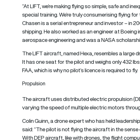
“At LIFT, we’re making flying so simple, safe and inexp
special training. We’re truly consumerising flying for t
Chasen is a serial entrepreneur and investor – in 2
shipping. He also worked as an engineer at Boeing in
aerospace engineering and was a NASA scholarship
The LIFT aircraft, named Hexa, resembles a large dr
It has one seat for the pilot and weighs only 432 lbs
FAA, which is why no pilot’s licence is required to fly.
Propulsion
The aircraft uses distributed electric propulsion (D
varying the speed of multiple electric motors throu
Colin Guinn, a drone expert who has held leadershi
said: “The pilot is not flying the aircraft in the sens
With DEP aircraft, like with drones, the flight comput