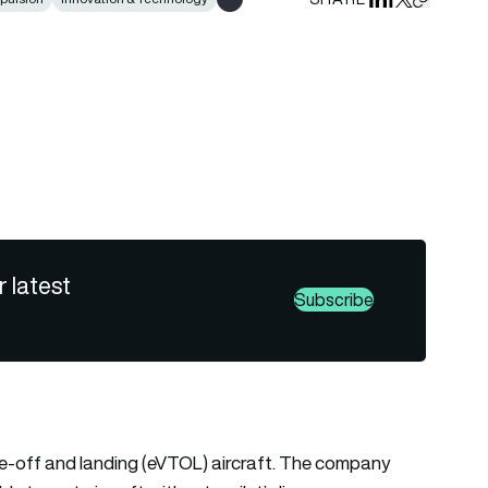
Share on Linked
Share on Fa
Share on X
Copy URL 
Show all tags
r latest
Subscribe
ake-off and landing (eVTOL) aircraft. The company