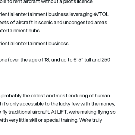
e to rent aircraft without a pilot’s licence.
xperiential entertainment business leveraging eVTOL
eets of aircraft in scenic and uncongested areas
ntertainment hubs.
periential entertainment business
yone (over the age of 18, and up to 6’ 5” tall and 250
is probably the oldest and most enduring of human
 it’s only accessible to the lucky few with the money,
fly traditional aircraft. At LIFT, we’re making flying so
 very little skill or special training. We’re truly