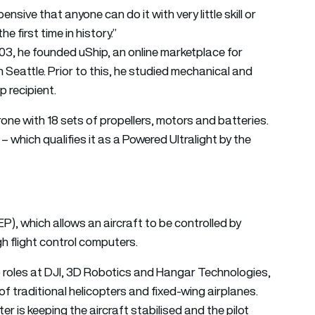
ensive that anyone can do it with very little skill or
he first time in history.”
003, he founded uShip, an online marketplace for
 Seattle. Prior to this, he studied mechanical and
 recipient.
one with 18 sets of propellers, motors and batteries.
 – which qualifies it as a Powered Ultralight by the
EP), which allows an aircraft to be controlled by
gh flight control computers.
p roles at DJI, 3D Robotics and Hangar Technologies,
e of traditional helicopters and fixed-wing airplanes.
er is keeping the aircraft stabilised and the pilot