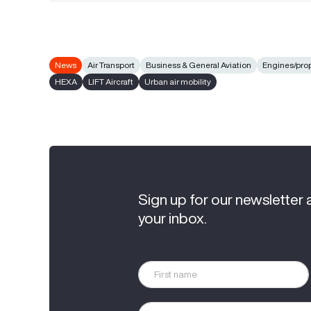
News
Air Transport
Business & General Aviation
Engines/pro
HEXA
LIFT Aircraft
Urban air mobility
Sign up for our newsletter 
your inbox.