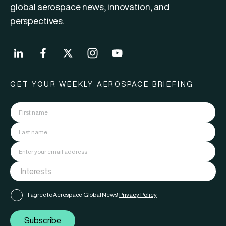
global aerospace news, innovation, and
perspectives.
GET YOUR WEEKLY AEROSPACE BRIEFING
I agree to Aerospace Global News'
Privacy Policy
Subscribe