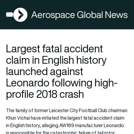
AGN
Lat
FIA2026
Open menu
Largest fatal accident
claim in English history
launched against
Leonardo following high-
profile 2018 crash
The family of former Leicester City Football Club chairman
Khun Vichai have initiated the largest fatal accident claim
in English history, alleging AW169 manufacturer Leonardo
is responsible for the catastrophic failure of tail rotor