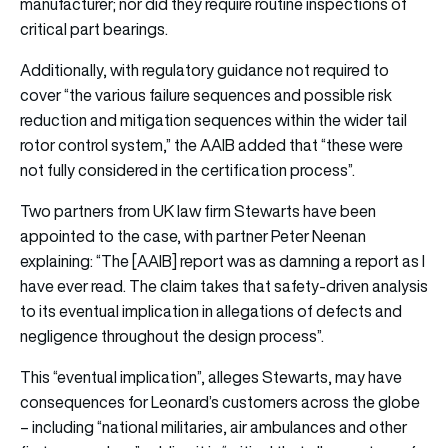
manufacturer; nor did they require routine inspections of
critical part bearings.
Additionally, with regulatory guidance not required to
cover “the various failure sequences and possible risk
reduction and mitigation sequences within the wider tail
rotor control system,” the AAIB added that “these were
not fully considered in the certification process”.
Two partners from UK law firm Stewarts have been
appointed to the case, with partner Peter Neenan
explaining: “The [AAIB] report was as damning a report as I
have ever read. The claim takes that safety-driven analysis
to its eventual implication in allegations of defects and
negligence throughout the design process”.
This “eventual implication”, alleges Stewarts, may have
consequences for Leonard’s customers across the globe
– including “national militaries, air ambulances and other