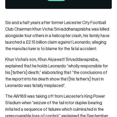
Six and a half years after former Leicester City Football
Club Chairman Khun Vichai Srivaddhanaprabha was killed
alongside four others in a helicopter crash, his family have
launched a £2.15 billion claim against Leonardo; alleging
the manufacturer is to blame for the fatal accident.
Khun Vichai’s son, Khun Aiiyawatt Srivaddanapraba,
explained that he holds Leonardo “wholly responsible for
his [father’s] death;” elaborating that “the conclusions of
the report into his death show that [his father’s] trust in
Leonardo was fatally misplaced”.
The AW169 was taking off from Leicester’s King Power
Stadium when “seizure of the tail rotor duplex bearing
initiated a sequence of failures which culminated in the
unrecoverable loss of control,” explained the September