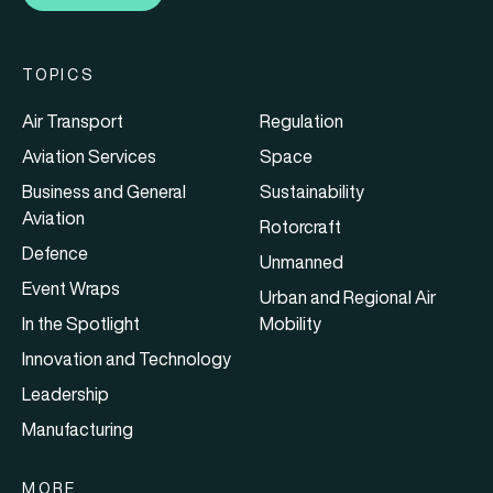
TOPICS
Air Transport
Regulation
Aviation Services
Space
Business and General
Sustainability
Aviation
Rotorcraft
Defence
Unmanned
Event Wraps
Urban and Regional Air
In the Spotlight
Mobility
Innovation and Technology
Leadership
Manufacturing
MORE