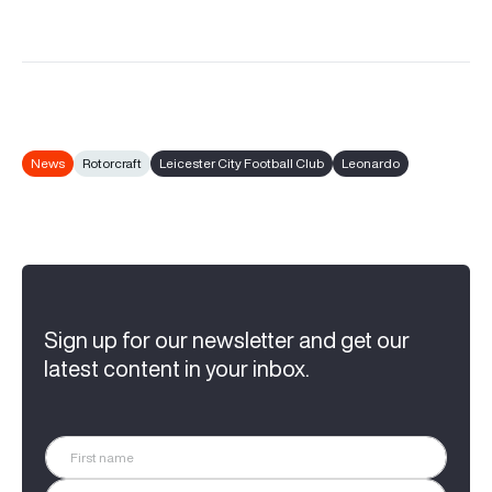
News
Rotorcraft
Leicester City Football Club
Leonardo
Sign up for our newsletter and get our
latest content in your inbox.