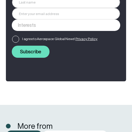
I agree to Aerospace Global News'
Privacy Policy
Subscribe
More from