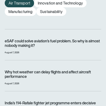
Air Transport
Innovation and Technology
Manufacturing
Sustainability
eSAF could solve aviation’s fuel problem. So why is almost n
eSAF could solve aviation’s fuel problem. So why is almost
nobody making it?
August 7, 2026
Why hot weather can delay flights and affect aircraft perfor
Why hot weather can delay flights and affect aircraft
performance
August 7, 2026
India’s 114-Rafale fighter jet programme enters decisive pha
India’s 114-Rafale fighter jet programme enters decisive