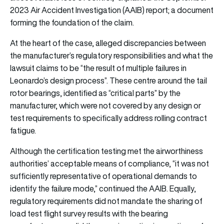
2023 Air Accident Investigation (AAIB) report; a document
forming the foundation of the claim.
At the heart of the case, alleged discrepancies between
the manufacturer’s regulatory responsibilities and what the
lawsuit claims to be “the result of multiple failures in
Leonardo’s design process”. These centre around the tail
rotor bearings, identified as “critical parts” by the
manufacturer, which were not covered by any design or
test requirements to specifically address rolling contract
fatigue.
Although the certification testing met the airworthiness
authorities’ acceptable means of compliance, “it was not
sufficiently representative of operational demands to
identify the failure mode,” continued the AAIB. Equally,
regulatory requirements did not mandate the sharing of
load test flight survey results with the bearing