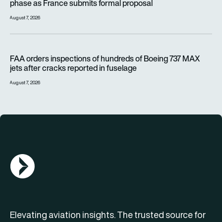
phase as France submits formal proposal
August 7, 2026
FAA orders inspections of hundreds of Boeing 737 MAX jets af
FAA orders inspections of hundreds of Boeing 737 MAX
jets after cracks reported in fuselage
August 7, 2026
AGN Logo
Elevating aviation insights. The trusted source for