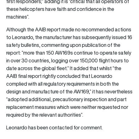
first responders;” adding it is “critical that all operators of
these helicopters have faith and confidence in the
machines”.
Although the AAIB report made no recommended actions
to Leonardo, the manufacturer has subsequently issued 16
safety bulletins, commenting upon publication of the
report: “more than 150 AW169s continue to operate safely
in over 30 countries, logging over 150,000 flight hours to
date across the global fleet.” It added that whilst “the
AAIB final report rightly concluded that Leonardo
complied with all regulatory requirements in both the
design and manufacture of the AW169,” it has nevertheless
“adopted additional, precautionary inspection and part
replacement measures which were neither requested nor
required by the relevant authorities”.
Leonardo has been contacted for comment.