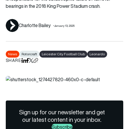
bearings in the 2018 King Power Stadium crash.
Charlotte Bailey
January 13, 2025
News
Rotorcraft
Leicester City Football Club
Leonardo
SHARE
Share on LinkedIn
Share on Facebook
Share on X
Copy URL to clipboard
Sign up for our newsletter and get
our latest content in your inbox.
Subscribe