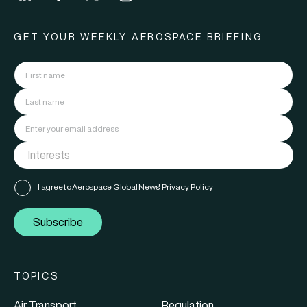
GET YOUR WEEKLY AEROSPACE BRIEFING
I agree to Aerospace Global News'
Privacy Policy
Subscribe
TOPICS
Air Transport
Regulation