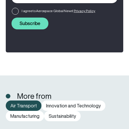
I agree to Aerospace Global News'
Privacy Policy
Subscribe
More from
Air Transport
Innovation and Technology
Manufacturing
Sustainability