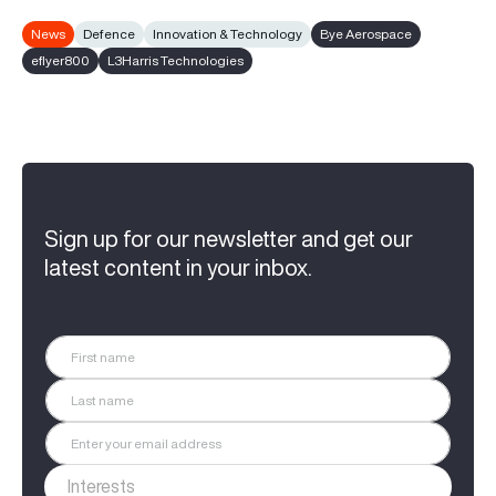
News
Defence
Innovation & Technology
Bye Aerospace
eflyer800
L3Harris Technologies
Sign up for our newsletter and get our
latest content in your inbox.