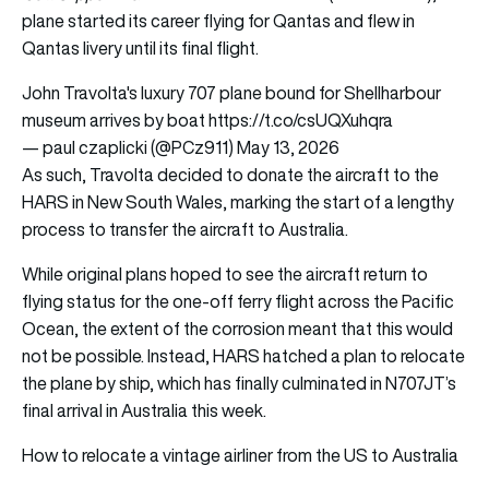
plane started its career flying for Qantas and flew in
Qantas livery until its final flight.
John Travolta's luxury 707 plane bound for Shellharbour
museum arrives by boat
https://t.co/csUQXuhqra
— paul czaplicki (@PCz911)
May 13, 2026
As such, Travolta decided to donate the aircraft to the
HARS in New South Wales, marking the start of a lengthy
process to transfer the aircraft to Australia.
While original plans hoped to see the aircraft return to
flying status for the one-off ferry flight across the Pacific
Ocean, the extent of the corrosion meant that this would
not be possible. Instead, HARS hatched a plan to relocate
the plane by ship, which has finally culminated in N707JT’s
final arrival in Australia this week.
How to relocate a vintage airliner from the US to Australia