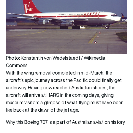
Photo: Konstantin von Wedelstaedt / Wikimedia
Commons
With the wing removal completed in mid-March, the
aircraft’s epic journey across the Pacific could finally get
underway. Having now reached Australian shores, the
aircraft will arrive at HARS in the coming days, giving
museum visitors a glimpse of what flying must have been
like back at the dawn of the jet age.
Why this Boeing 707 is a part of Australian aviation history