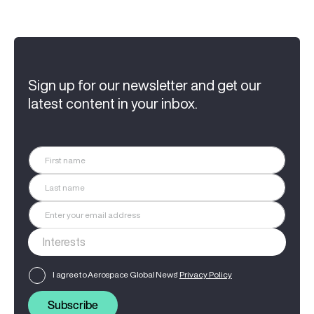
Sign up for our newsletter and get our
latest content in your inbox.
I agree to Aerospace Global News'
Privacy Policy
Subscribe