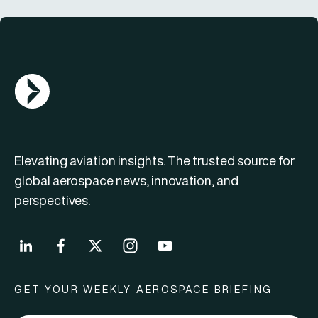
AGN Logo
Elevating aviation insights. The trusted source for
global aerospace news, innovation, and
perspectives.
GET YOUR WEEKLY AEROSPACE BRIEFING