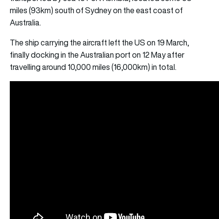
miles (93km) south of Sydney on the east coast of
Australia.
The ship carrying the aircraft left the US on 19 March,
finally docking in the Australian port on 12 May after
travelling around 10,000 miles (16,000km) in total.