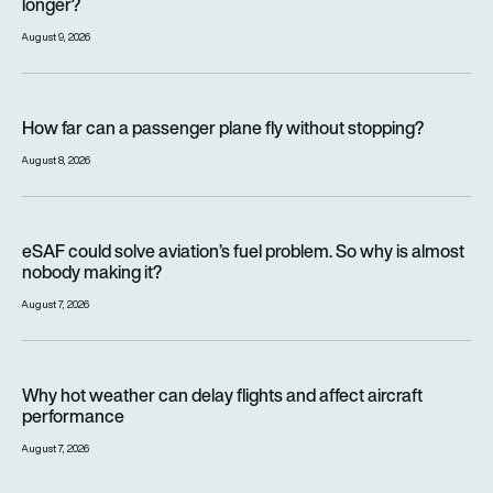
longer?
August 9, 2026
How far can a passenger plane fly without stopping?
How far can a passenger plane fly without stopping?
August 8, 2026
eSAF could solve aviation’s fuel problem. So why is almost n
eSAF could solve aviation’s fuel problem. So why is almost
nobody making it?
August 7, 2026
Why hot weather can delay flights and affect aircraft perfor
Why hot weather can delay flights and affect aircraft
performance
August 7, 2026