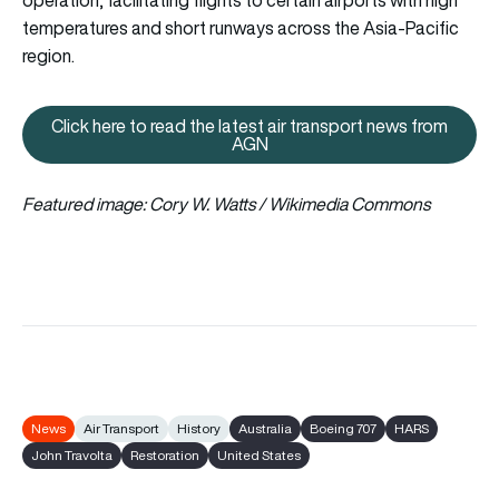
temperatures and short runways across the Asia-Pacific
region.
Click here to read the latest air transport news from
Click here to read the latest ai
AGN
Featured image: Cory W. Watts / Wikimedia Commons
News
Air Transport
History
Australia
Boeing 707
HARS
John Travolta
Restoration
United States