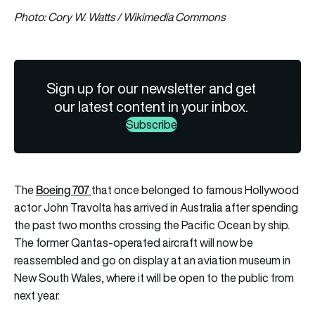
Photo: Cory W. Watts / Wikimedia Commons
Sign up for our newsletter and get
our latest content in your inbox.
Subscribe
Boeing 707
The
that once belonged to famous Hollywood
actor John Travolta has arrived in Australia after spending
the past two months crossing the Pacific Ocean by ship.
The former Qantas-operated aircraft will now be
reassembled and go on display at an aviation museum in
New South Wales, where it will be open to the public from
next year.