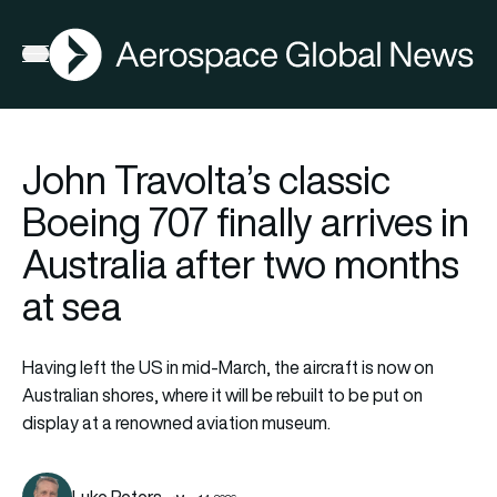
AGN
Open menu
John Travolta’s classic
Boeing 707 finally arrives in
Australia after two months
at sea
Having left the US in mid-March, the aircraft is now on
Australian shores, where it will be rebuilt to be put on
display at a renowned aviation museum.
Luke Peters