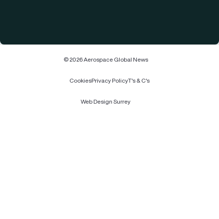
© 2026 Aerospace Global News
Cookies
Privacy Policy
T's & C's
Web Design Surrey