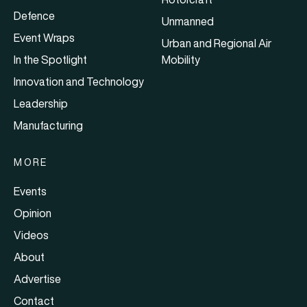
Defence
Unmanned
Event Wraps
Urban and Regional Air
In the Spotlight
Mobility
Innovation and Technology
Leadership
Manufacturing
MORE
Events
Opinion
Videos
About
Advertise
Contact