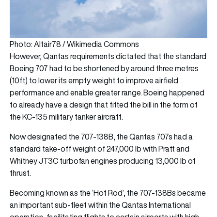
Photo: Altair78 / Wikimedia Commons
However, Qantas requirements dictated that the standard
Boeing 707 had to be shortened by around three metres
(10ft) to lower its empty weight to improve airfield
performance and enable greater range. Boeing happened
to already have a design that fitted the bill in the form of
the KC-135 military tanker aircraft.
Now designated the 707-138B, the Qantas 707s had a
standard take-off weight of 247,000 lb with Pratt and
Whitney JT3C turbofan engines producing 13,000 lb of
thrust.
Becoming known as the ‘Hot Rod’, the 707-138Bs became
an important sub-fleet within the Qantas International
operation, facilitating flights to certain airports with high