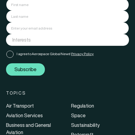
I agree to Aerospace Global News'
Privacy Policy
Subscribe
TOPICS
Air Transport
Regulation
Aviation Services
Space
Business and General
Sustainability
Aviation
Rotorcraft