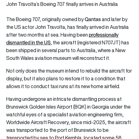
John Travolta’s Boeing 707 finally arrives in Australia
Qantas
The Boeing 707
,
originally owned by
and later by
the US actor John Travolta,
has finally arrived in Australia
professionally
after two months at sea. Having been
dismantled in the US
, the aircraft (registered N707JT) has
been shipped in several parts to Australia, where a New
South Wales aviation museum will reconstruct it.
Not only does the museum intend to rebuild the aircraft for
display, but it also plans to restore it to a condition that
allows it to conduct taxi runs at its new home airfield.
Having undergone an intricate dismantling process at
Brunswick Golden Isles Airport (BQK) in Georgia under the
watchful eyes of a specialist aviation engineering firm,
Worldwide Aircraft Recovery, since mid-2025, the aircraft
was transported to the port of Brunswick to be
transported by sea to Port Kembla, located some 58