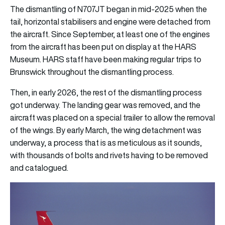
The dismantling of N707JT began in mid-2025 when the
tail, horizontal stabilisers and engine were detached from
the aircraft. Since September, at least one of the engines
from the aircraft has been put on display at the HARS
Museum. HARS staff have been making regular trips to
Brunswick throughout the dismantling process.
Then, in early 2026, the rest of the dismantling process
got underway. The landing gear was removed, and the
aircraft was placed on a special trailer to allow the removal
of the wings. By early March, the wing detachment was
underway, a process that is as meticulous as it sounds,
with thousands of bolts and rivets having to be removed
and catalogued.