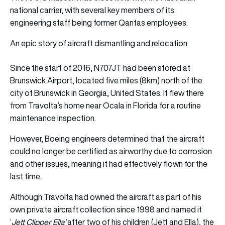
national carrier, with several key members of its
engineering staff being former Qantas employees.
An epic story of aircraft dismantling and relocation
Since the start of 2016, N707JT had been stored at
Brunswick Airport, located five miles (8km) north of the
city of Brunswick in Georgia, United States. It flew there
from Travolta’s home near Ocala in Florida for a routine
maintenance inspection.
However, Boeing engineers determined that the aircraft
could no longer be certified as airworthy due to corrosion
and other issues, meaning it had effectively flown for the
last time.
Although Travolta had owned the aircraft as part of his
own private aircraft collection since 1998 and named it
‘
Jett Clipper Ella’
after two of his children (Jett and Ella), the