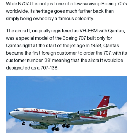
While N707JT is not just one of a few surviving Boeing 707s
worldwide, its heritage goes much further back than
simply being owned by a famous celebrity.
The aircraft, originally registered as VH-EBM with Qantas,
was a special model of the Boeing 707 built only for
Qantas right at the start of the jet age. In 1958, Qantas
became the first foreign customer to order the 707, with its
customer number ‘38’ meaning that the aircraft would be
designated as a 707-138.