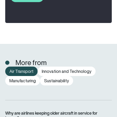
More from
Air Transport
Innovation and Technology
Manufacturing
Sustainability
Why are airlines keeping older aircraft in service for longer?
Why are airlines keeping older aircraft in service for