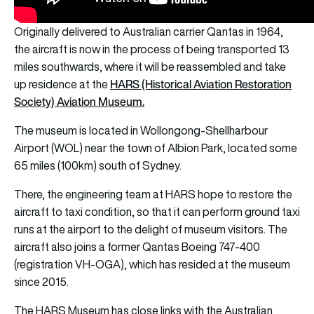
Originally delivered to Australian carrier Qantas in 1964,
the aircraft is now in the process of being transported 13
miles southwards, where it will be reassembled and take
HARS (Historical Aviation Restoration
up residence at the
Society) Aviation Museum.
The museum is located in Wollongong-Shellharbour
Airport (WOL) near the town of Albion Park, located some
65 miles (100km) south of Sydney.
There, the engineering team at HARS hope to restore the
aircraft to taxi condition, so that it can perform ground taxi
runs at the airport to the delight of museum visitors. The
aircraft also joins a former Qantas Boeing 747-400
(registration VH-OGA), which has resided at the museum
since 2015.
The HARS Museum has close links with the Australian