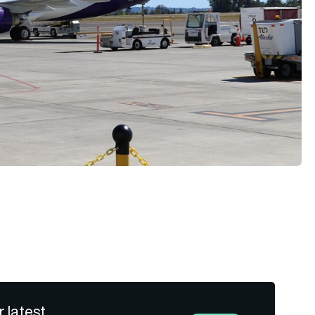
r latest