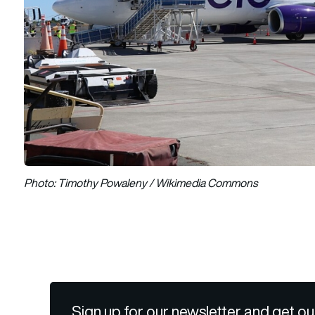
Photo: Timothy Powaleny / Wikimedia Commons
Sign up for our newsletter and get ou