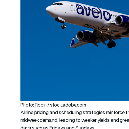
Photo: Robin / stock.adobe.com
Airline pricing and scheduling strategies reinforce t
midweek demand, leading to weaker yields and grea
days such as Fridays and Sundays.