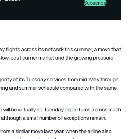
Subscribe
ay flights across its network this summer, a move that
ra-low-cost carrier market and the growing pressure
jority of its Tuesday services from mid-May through
pring and summer schedule compared with the same
re will be virtually no Tuesday departures across much
 although a small number of exceptions remain.
rs a similar move last year, when the airline also