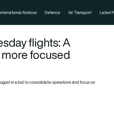
nternational Airshow
Defence
Air Transport
Latest
sday flights: A
a more focused
ugust in a bid to consolidate operations and focus on