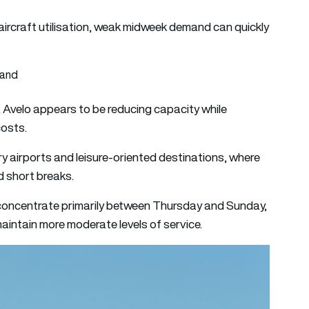
 aircraft utilisation, weak midweek demand can quickly
mand
t, Avelo appears to be reducing capacity while
costs.
ry airports and leisure-oriented destinations, where
 short breaks.
l concentrate primarily between Thursday and Sunday,
ntain more moderate levels of service.