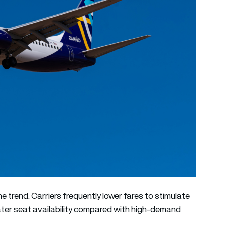
he trend. Carriers frequently lower fares to stimulate
ter seat availability compared with high-demand