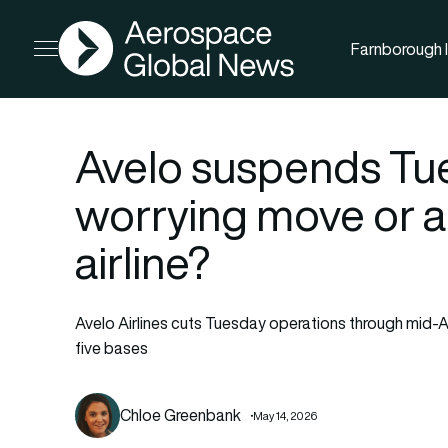
AGN
Farnborough I
Open menu
Avelo suspends Tue
worrying move or 
airline?
Avelo Airlines cuts Tuesday operations through mid-A
five bases
Chloe Greenbank
May 14, 2026