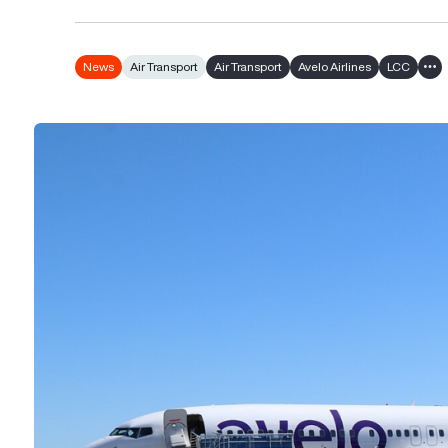
News
Air Transport
Air Transport
Avelo Airlines
LCC
Sho