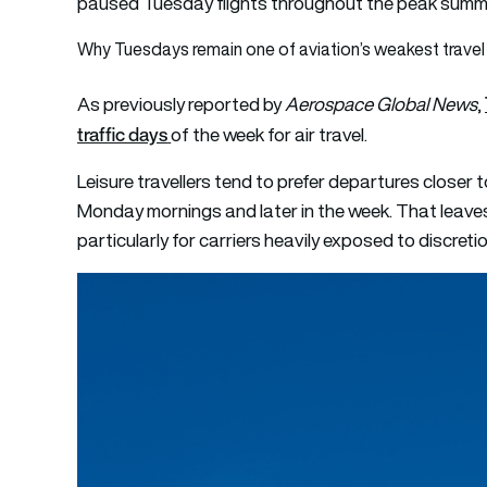
paused Tuesday flights throughout the peak summe
Why Tuesdays remain one of aviation’s weakest travel
As
pre
viously reported by
Aerospace Global News
,
traffic days
of the week for air travel.
Leisure travellers tend to prefer departures closer 
Monday mornings and later in the week. That leav
particularly for carriers heavily exposed to discretio