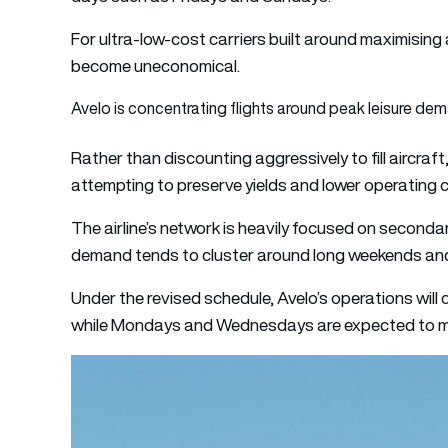
For ultra-low-cost carriers built around maximising
become uneconomical.
Avelo is concentrating flights around peak leisure de
Rather than discounting aggressively to fill aircraf
attempting to preserve yields and lower operating 
The airline’s network is heavily focused on seconda
demand tends to cluster around long weekends and
Under the revised schedule, Avelo’s operations wil
while Mondays and Wednesdays are expected to mai