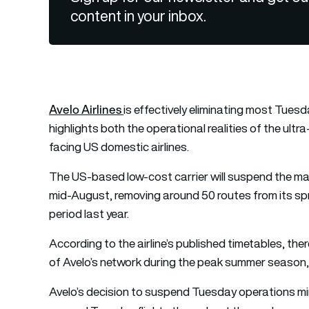
content in your inbox.
Avelo Airlines
is effectively eliminating most Tuesd
highlights both the operational realities of the ult
facing US domestic airlines.
The US-based low-cost carrier will suspend the ma
mid-August, removing around 50 routes from its s
period last year.
According to the airline’s published timetables, the
of Avelo’s network during the peak summer season,
Avelo’s decision to suspend Tuesday operations mirro