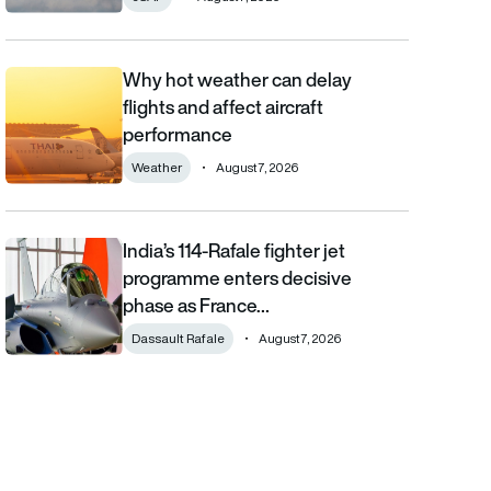
Why hot weather can delay
Why hot weather can delay flights and affect aircraft performa
flights and affect aircraft
performance
Weather
August 7, 2026
India’s 114-Rafale fighter jet
India’s 114-Rafale fighter jet programme enters decisive phase
programme enters decisive
phase as France…
Dassault Rafale
August 7, 2026