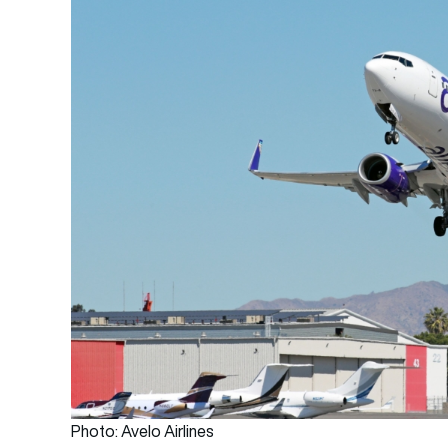
Photo: Avelo Airlines