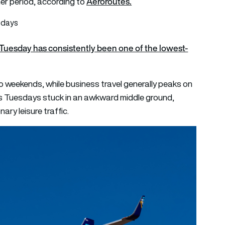
Aeroroutes
.
r period, according to
 days
Tuesday has consistently been one of the lowest-
to weekends, while business travel generally peaks on
es Tuesdays stuck in an awkward middle ground,
nary leisure traffic.