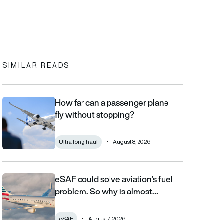
In
cebook
to clipboard
SIMILAR READS
How far can a passenger plane
How far can a passenger plane fly without stopping?
fly without stopping?
Ultra long haul
August 8, 2026
eSAF could solve aviation’s fuel
eSAF could solve aviation’s fuel problem. So why is almost nob
problem. So why is almost…
eSAF
August 7, 2026