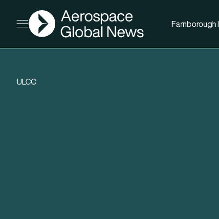
AGN
Farnborough I
Open menu
ULCC