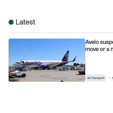
Latest
Avelo susp
Avelo suspends Tuesday flights: A worrying move or a more 
move or a m
Air Transport