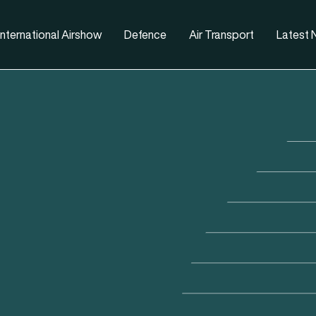
nternational Airshow
Defence
Air Transport
Latest