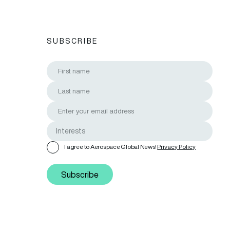
SUBSCRIBE
I agree to Aerospace Global News'
Privacy Policy
Subscribe