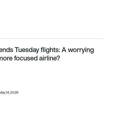
ends Tuesday flights: A worrying
focused airline?
ore focused airline?
May 14, 2026