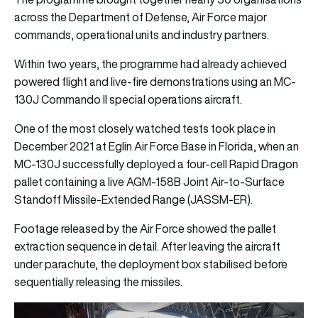
across the Department of Defense, Air Force major
commands, operational units and industry partners.
Within two years, the programme had already achieved
powered flight and live-fire demonstrations using an MC-
130J Commando II special operations aircraft.
One of the most closely watched tests took place in
December 2021 at Eglin Air Force Base in Florida, when an
MC-130J successfully deployed a four-cell Rapid Dragon
pallet containing a live AGM-158B Joint Air-to-Surface
Standoff Missile-Extended Range (JASSM-ER).
Footage released by the Air Force showed the pallet
extraction sequence in detail. After leaving the aircraft
under parachute, the deployment box stabilised before
sequentially releasing the missiles.