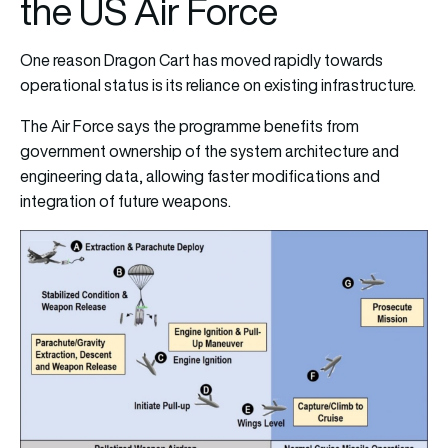
the US Air Force
One reason Dragon Cart has moved rapidly towards
operational status is its reliance on existing infrastructure.
The Air Force says the programme benefits from
government ownership of the system architecture and
engineering data, allowing faster modifications and
integration of future weapons.