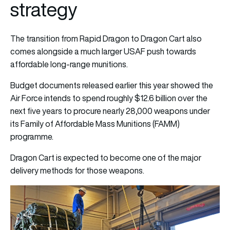
strategy
The transition from Rapid Dragon to Dragon Cart also
comes alongside a much larger USAF push towards
affordable long-range munitions.
Budget documents released earlier this year showed the
Air Force intends to spend roughly $12.6 billion over the
next five years to procure nearly 28,000 weapons under
its Family of Affordable Mass Munitions (FAMM)
programme.
Dragon Cart is expected to become one of the major
delivery methods for those weapons.