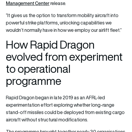
Management Center
release.
“It gives us the option to transform mobility aircraft into
powerful strike platforms, unlocking capabilities we
wouldn’t normally have in how we employ our airlift fleet.”
How Rapid Dragon
evolved from experiment
to operational
programme
Rapid Dragon began in late 2019 as an AFRL-led
experimentation effort exploring whether long-range
stand-off missiles could be deployed from existing cargo
aircraft without structural modifications.
The programme brought together nearly 30 organisations