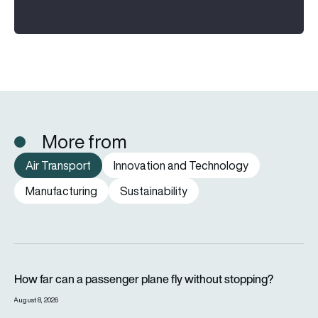
More from
Air Transport
Innovation and Technology
Manufacturing
Sustainability
How far can a passenger plane fly without stopping?
How far can a passenger plane fly without stopping?
August 8, 2026