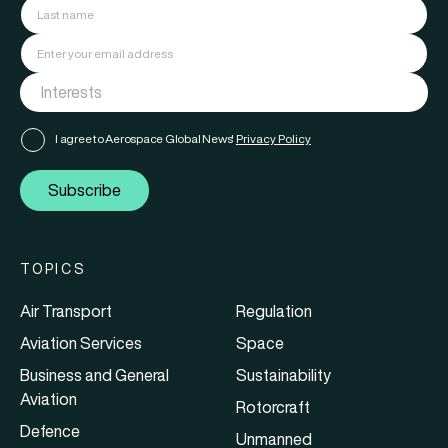
I agree to Aerospace Global News'
Privacy Policy
Subscribe
TOPICS
Air Transport
Regulation
Aviation Services
Space
Business and General
Sustainability
Aviation
Rotorcraft
Defence
Unmanned