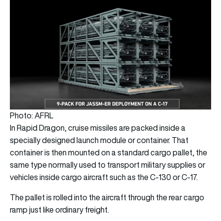
Photo: AFRL
In Rapid Dragon, cruise missiles are packed inside a
specially designed launch module or container. That
container is then mounted on a standard cargo pallet, the
same type normally used to transport military supplies or
vehicles inside cargo aircraft such as the C-130 or C-17.
The pallet is rolled into the aircraft through the rear cargo
ramp just like ordinary freight.