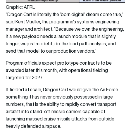
Graphic: AFRL
“Dragon Cart is literally the ‘born digital’ dream come true,”
said Kent Mueller, the programme’s systems engineering
manager and architect. “Because we own the engineering,
if a new payload needs a launch module that is slightly
longer, we just model it, do the load path analysis, and
send that model to our production vendors.”
Program officials expect prototype contracts to be
awarded later this month, with operational fielding
targeted for 2027.
If fielded at scale, Dragon Cart would give the Air Force
something it has never previously possessed in large
numbers, that is the ability to rapidly convert transport
aircraft into stand-off missile carriers capable of
launching massed cruise missile attacks from outside
heavily defended airspace.