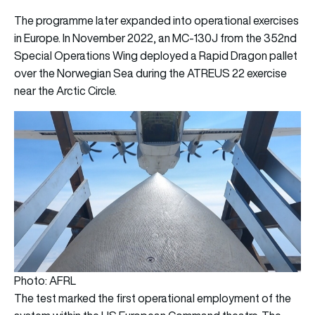
The programme later expanded into operational exercises
in Europe. In November 2022, an MC-130J from the 352nd
Special Operations Wing deployed a Rapid Dragon pallet
over the Norwegian Sea during the ATREUS 22 exercise
near the Arctic Circle.
Photo: AFRL
The test marked the first operational employment of the