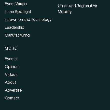
Event Wraps
Urban and Regional Air
In the Spotlight
Mobility
Innovation and Technology
Leadership
Manufacturing
MORE
Events
Opinion
Videos
About
Advertise
Contact