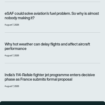
eSAF could solve aviation’s fuel problem. So why is almost n
eSAF could solve aviation’s fuel problem. So why is almost
nobody making it?
August 7, 2026
Why hot weather can delay flights and affect aircraft perfor
Why hot weather can delay flights and affect aircraft
performance
August 7, 2026
India’s 114-Rafale fighter jet programme enters decisive pha
India’s 114-Rafale fighter jet programme enters decisive
phase as France submits formal proposal
August 7, 2026