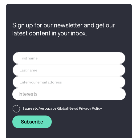
Sign up for our newsletter and get our
latest content in your inbox.
I agree to Aerospace Global News'
Privacy Policy
Subscribe