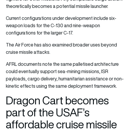
theoretically becomes a potential missile launcher.
Current configurations under development include six-
weapon loads for the C-130 and nine-weapon
configurations for the larger C-17.
The Air Force has also examined broader uses beyond
cruise missile attacks.
AFRL documents note the same palletised architecture
could eventually support sea-mining missions, ISR
payloads, cargo delivery, humanitarian assistance or non-
kinetic effects using the same deployment framework.
Dragon Cart becomes
part of the USAF’s
affordable cruise missile