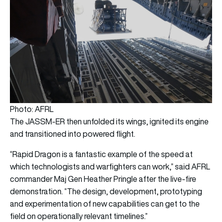
Photo: AFRL
The JASSM-ER then unfolded its wings, ignited its engine
and transitioned into powered flight.
“Rapid Dragon is a fantastic example of the speed at
which technologists and warfighters can work,” said AFRL
commander Maj Gen Heather Pringle after the live-fire
demonstration. “The design, development, prototyping
and experimentation of new capabilities can get to the
field on operationally relevant timelines.”