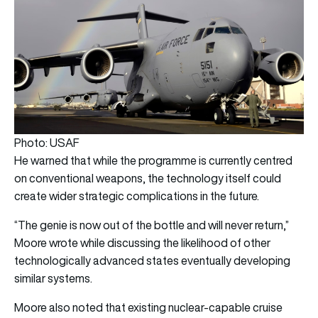
Photo: USAF
He warned that while the programme is currently centred
on conventional weapons, the technology itself could
create wider strategic complications in the future.
“The genie is now out of the bottle and will never return,”
Moore wrote while discussing the likelihood of other
technologically advanced states eventually developing
similar systems.
Moore also noted that existing nuclear-capable cruise