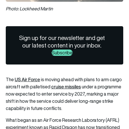
Photo: Lockheed Martin
Sign up for our newsletter and get
our latest content in your inbox.
Subscribe
US Air Force
The
is moving ahead with plans to arm cargo
cruise missiles
aircraft with palletised
under a programme
now expected to enter service by 2027, marking a major
shift in how the service could deliver long-range strike
capability in future conflicts.
What began as an Air Force Research Laboratory (AFRL)
experiment known as Rapid Dragon has now transitioned