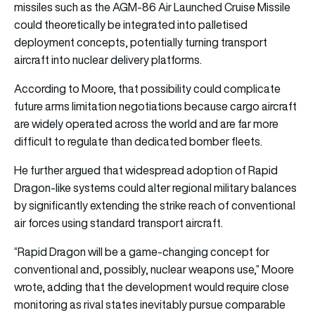
missiles such as the AGM-86 Air Launched Cruise Missile
could theoretically be integrated into palletised
deployment concepts, potentially turning transport
aircraft into nuclear delivery platforms.
According to Moore, that possibility could complicate
future arms limitation negotiations because cargo aircraft
are widely operated across the world and are far more
difficult to regulate than dedicated bomber fleets.
He further argued that widespread adoption of Rapid
Dragon-like systems could alter regional military balances
by significantly extending the strike reach of conventional
air forces using standard transport aircraft.
“Rapid Dragon will be a game-changing concept for
conventional and, possibly, nuclear weapons use,” Moore
wrote, adding that the development would require close
monitoring as rival states inevitably pursue comparable