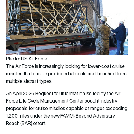
Photo: US Air Force
The Air Force is increasingly looking for lower-cost cruise
missiles that can be produced at scale and launched from
multiple aircraft types.
An April 2026 Request for Information issued by the Air
Force Life Cycle Management Center sought industry
proposals for cruise missiles capable of ranges exceeding
1,200 miles under the new FAMM-Beyond Adversary
Reach (BAR) effort.