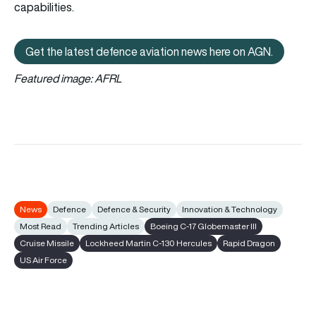
capabilities.
Get the latest defence aviation news here on AGN.
Get the latest defence aviation n
Featured image: AFRL
News
Defence
Defence & Security
Innovation & Technology
Most Read
Trending Articles
Boeing C-17 Globemaster III
Cruise Missile
Lockheed Martin C-130 Hercules
Rapid Dragon
US Air Force