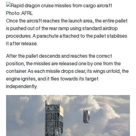
Photo: AFRL
Once the aircraft reaches the launch area, the entire pallet
is pushed out of the rear ramp using standard airdrop
procedures. A parachute attached to the pallet stabilises
it after release.
After the pallet descends and reaches the correct
position, the missiles are released one by one from the
container. As each missile drops clear, its wings unfold, the
engine ignites, and it flies towards its target
independently.