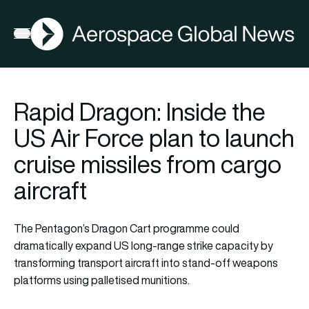
AGN
Open menu
Rapid Dragon: Inside the
US Air Force plan to launch
cruise missiles from cargo
aircraft
The Pentagon’s Dragon Cart programme could
dramatically expand US long-range strike capacity by
transforming transport aircraft into stand-off weapons
platforms using palletised munitions.