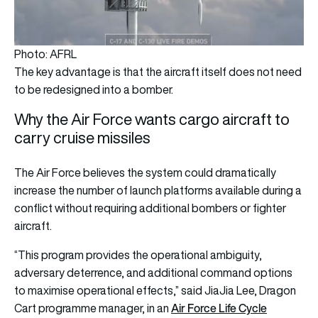
Photo: AFRL
The key advantage is that the aircraft itself does not need
to be redesigned into a bomber.
Why the Air Force wants cargo aircraft to
carry cruise missiles
The Air Force believes the system could dramatically
increase the number of launch platforms available during a
conflict without requiring additional bombers or fighter
aircraft.
“This program provides the operational ambiguity,
adversary deterrence, and additional command options
to maximise operational effects,” said JiaJia Lee, Dragon
Air Force Life Cycle
Cart programme manager, in an