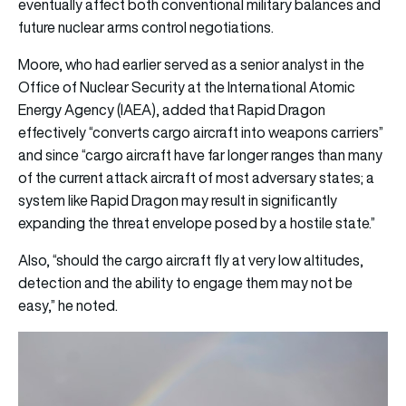
eventually affect both conventional military balances and
future nuclear arms control negotiations.
Moore, who had earlier served as a senior analyst in the
Office of Nuclear Security at the International Atomic
Energy Agency (IAEA), added that Rapid Dragon
effectively “converts cargo aircraft into weapons carriers”
and since “cargo aircraft have far longer ranges than many
of the current attack aircraft of most adversary states; a
system like Rapid Dragon may result in significantly
expanding the threat envelope posed by a hostile state.”
Also, “should the cargo aircraft fly at very low altitudes,
detection and the ability to engage them may not be
easy,” he noted.