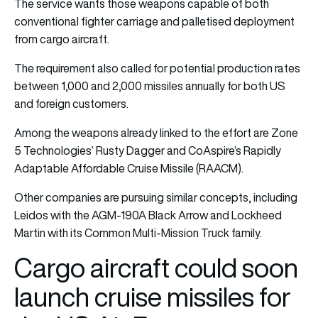
The service wants those weapons capable of both
conventional fighter carriage and palletised deployment
from cargo aircraft.
The requirement also called for potential production rates
between 1,000 and 2,000 missiles annually for both US
and foreign customers.
Among the weapons already linked to the effort are Zone
5 Technologies’ Rusty Dagger and CoAspire’s Rapidly
Adaptable Affordable Cruise Missile (RAACM).
Other companies are pursuing similar concepts, including
Leidos with the AGM-190A Black Arrow and Lockheed
Martin with its Common Multi-Mission Truck family.
Cargo aircraft could soon
launch cruise missiles for