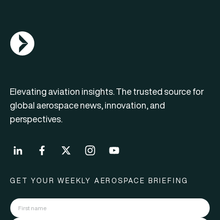
AGN Logo
Elevating aviation insights. The trusted source for
global aerospace news, innovation, and
perspectives.
GET YOUR WEEKLY AEROSPACE BRIEFING