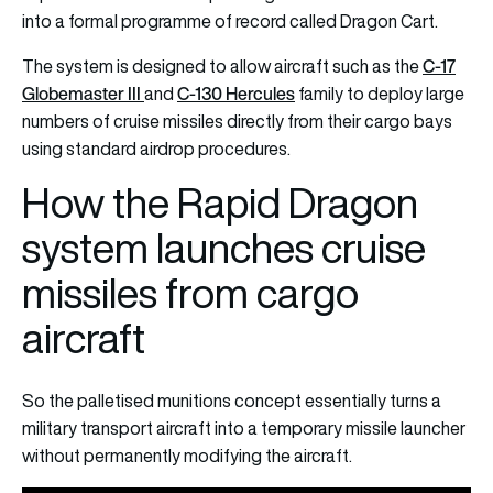
into a formal programme of record called Dragon Cart.
C-17
The system is designed to allow aircraft such as the
Globemaster III
C-130 Hercules
and
family to deploy large
numbers of cruise missiles directly from their cargo bays
using standard airdrop procedures.
How the Rapid Dragon
system launches cruise
missiles from cargo
aircraft
So the palletised munitions concept essentially turns a
military transport aircraft into a temporary missile launcher
without permanently modifying the aircraft.