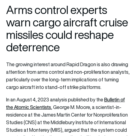
Arms control experts
warn cargo aircraft cruise
missiles could reshape
deterrence
The growing interest around Rapid Dragon is also drawing
attention from arms control and non-proliferation analysts,
particularly over the long-term implications of turning
cargo aircraft into stand-off strike platforms.
Bulletin of
In an August 4, 2023 analysis published by the
the Atomic Scientists
, George M. Moore, a scientist-in-
residence at the James Martin Center for Nonproliferation
Studies (CNS) at the Middlebury Institute of International
Studies at Monterey (MIIS), argued that the system could