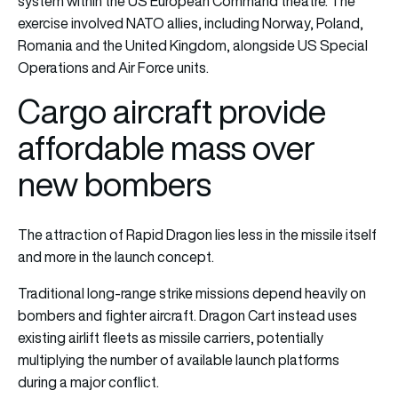
system within the US European Command theatre. The
exercise involved NATO allies, including Norway, Poland,
Romania and the United Kingdom, alongside US Special
Operations and Air Force units.
Cargo aircraft provide
affordable mass over
new bombers
The attraction of Rapid Dragon lies less in the missile itself
and more in the launch concept.
Traditional long-range strike missions depend heavily on
bombers and fighter aircraft. Dragon Cart instead uses
existing airlift fleets as missile carriers, potentially
multiplying the number of available launch platforms
during a major conflict.