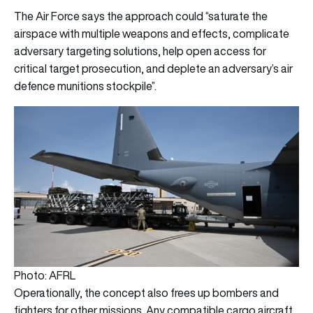
The Air Force says the approach could “saturate the
airspace with multiple weapons and effects, complicate
adversary targeting solutions, help open access for
critical target prosecution, and deplete an adversary’s air
defence munitions stockpile”.
Photo: AFRL
Operationally, the concept also frees up bombers and
fighters for other missions. Any compatible cargo aircraft