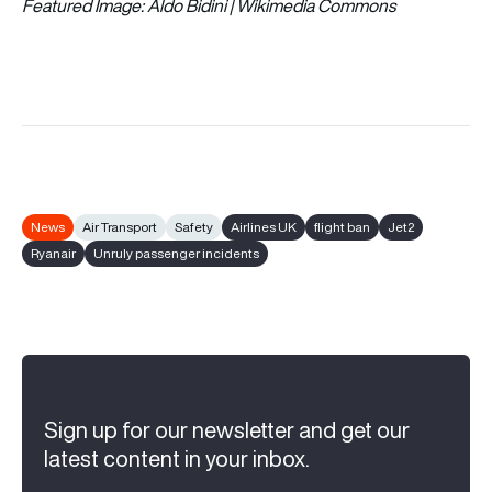
Featured Image: Aldo Bidini | Wikimedia Commons
News
Air Transport
Safety
Airlines UK
flight ban
Jet2
Ryanair
Unruly passenger incidents
Sign up for our newsletter and get our
latest content in your inbox.