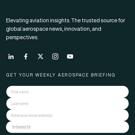
Elevating aviation insights. The trusted source for
global aerospace news, innovation, and
perspectives.
GET YOUR WEEKLY AEROSPACE BRIEFING