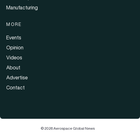
Manufacturing
MORE
Events
Opinion
Videos
About
Advertise
Contact
© 2026 Aerospace Global News