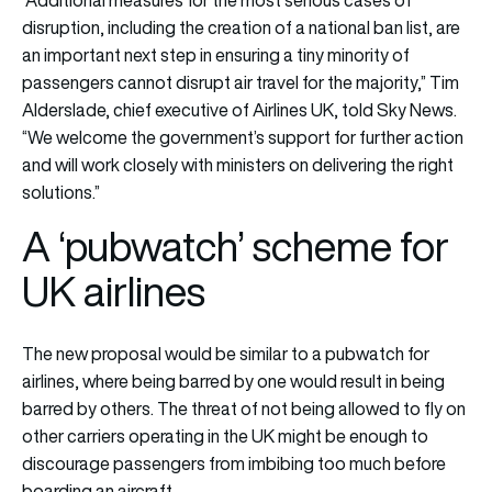
“Additional measures for the most serious cases of
disruption, including the creation of a national ban list, are
an important next step in ensuring a tiny minority of
passengers cannot disrupt air travel for the majority,” Tim
Alderslade, chief executive of Airlines UK, told Sky News.
“We welcome the government’s support for further action
and will work closely with ministers on delivering the right
solutions.”
A ‘pubwatch’ scheme for
UK airlines
The new proposal would be similar to a pubwatch for
airlines, where being barred by one would result in being
barred by others. The threat of not being allowed to fly on
other carriers operating in the UK might be enough to
discourage passengers from imbibing too much before
boarding an aircraft.