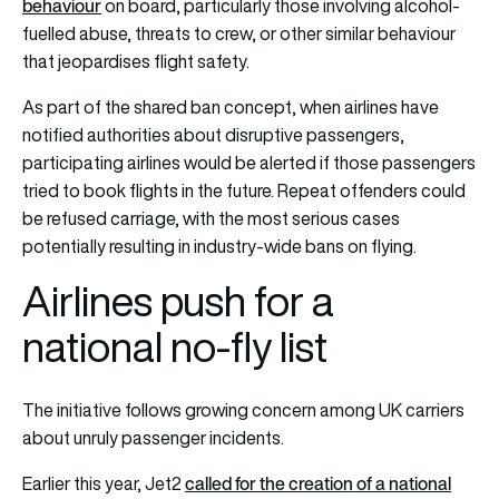
behaviour
on board, particularly those involving alcohol-
fuelled abuse, threats to crew, or other similar behaviour
that jeopardises flight safety.
As part of the shared ban concept, when airlines have
notified authorities about disruptive passengers,
participating airlines would be alerted if those passengers
tried to book flights in the future. Repeat offenders could
be refused carriage, with the most serious cases
potentially resulting in industry-wide bans on flying.
Airlines push for a
national no-fly list
The initiative follows growing concern among UK carriers
about unruly passenger incidents.
called for the creation of a national
Earlier this year, Jet2