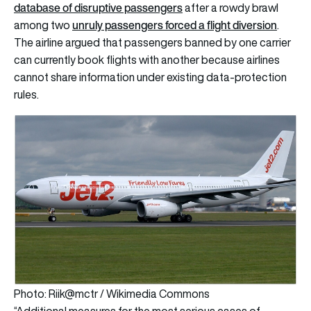
database of disruptive passengers
after a rowdy brawl
unruly passengers forced a flight diversion
among two
.
The airline argued that passengers banned by one carrier
can currently book flights with another because airlines
cannot share information under existing data-protection
rules.
Photo: Riik@mctr / Wikimedia Commons