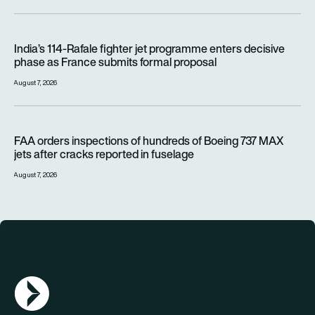
India’s 114-Rafale fighter jet programme enters decisive pha
India’s 114-Rafale fighter jet programme enters decisive
phase as France submits formal proposal
August 7, 2026
FAA orders inspections of hundreds of Boeing 737 MAX jets af
FAA orders inspections of hundreds of Boeing 737 MAX
jets after cracks reported in fuselage
August 7, 2026
AGN Logo