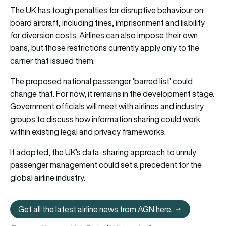
The UK has tough penalties for disruptive behaviour on
board aircraft, including fines, imprisonment and liability
for diversion costs. Airlines can also impose their own
bans, but those restrictions currently apply only to the
carrier that issued them.
The proposed national passenger ‘barred list’ could
change that. For now, it remains in the development stage.
Government officials will meet with airlines and industry
groups to discuss how information sharing could work
within existing legal and privacy frameworks.
If adopted, the UK’s data-sharing approach to unruly
passenger management could set a precedent for the
global airline industry.
Get all the latest airline news from AGN here.
Get all the latest airline news from 