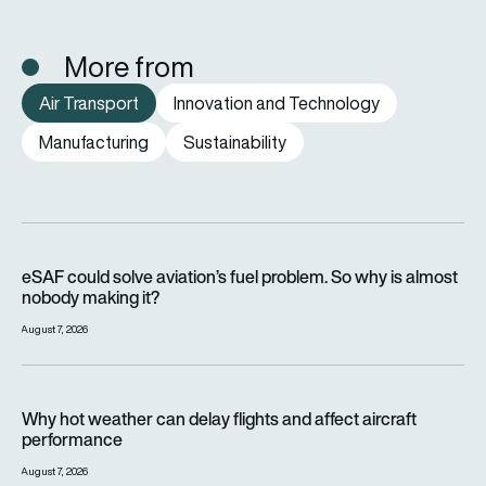
More from
Air Transport
Innovation and Technology
Manufacturing
Sustainability
eSAF could solve aviation’s fuel problem. So why is almost n
eSAF could solve aviation’s fuel problem. So why is almost
nobody making it?
August 7, 2026
Why hot weather can delay flights and affect aircraft perfor
Why hot weather can delay flights and affect aircraft
performance
August 7, 2026