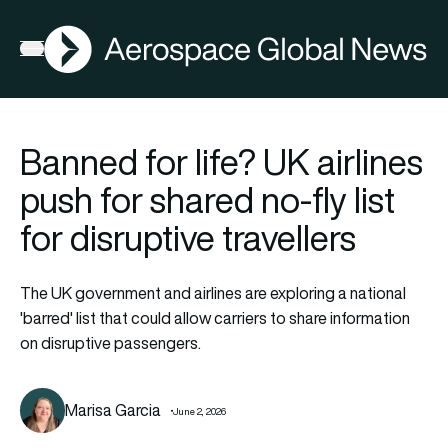
AGN
Open menu
Banned for life? UK airlines
push for shared no-fly list
for disruptive travellers
The UK government and airlines are exploring a national
'barred' list that could allow carriers to share information
on disruptive passengers.
Marisa Garcia
June 2, 2026