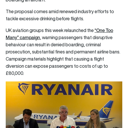
The proposal comes amid renewed industry efforts to
tackle excessive drinking before flights.
“One Too
UK aviation groups this week relaunched the
Many” campaign
, warning passengers that disruptive
behaviour can result in denied boarding, criminal
prosecution, substantial fines and permanent airline bans.
Campaign materials highlight that causing a flight
diversion can expose passengers to costs of up to
£80,000.