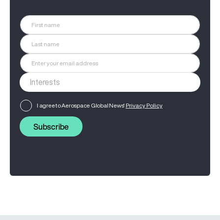
I agree to Aerospace Global News'
Privacy Policy
Subscribe