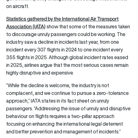
on aircraft.
Statistics gathered by the International Air Transport
Association (IATA)
show that some of the measures taken
to discourage unruly passengers could be working. The
industry saw a decline in incidents last year, from one
incident every 307 flights in 2024 to one incident every
355 flights in 2025. Although global incident rates eased
in 2025, airlines argue that the most serious cases remain
highly disruptive and expensive.
“While the decline is welcome, the industry is not
complacent, and we continue to pursue a zero-tolerance
approach,” IATA states in its fact sheet on unruly
passengers. “Addressing the issue of unruly and disruptive
behaviour on flights requires a two-pillar approach
focusing on enhancing the international legal deterrent
and better prevention and management of incidents.”