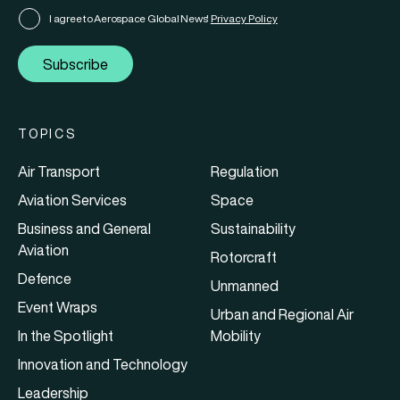
I agree to Aerospace Global News'
Privacy Policy
Subscribe
TOPICS
Air Transport
Regulation
Aviation Services
Space
Business and General
Sustainability
Aviation
Rotorcraft
Defence
Unmanned
Event Wraps
Urban and Regional Air
In the Spotlight
Mobility
Innovation and Technology
Leadership