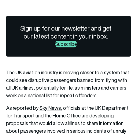
Sign up for our newsletter and get
our latest content in your inbox.
Subscribe
The UK aviation industry is moving closer to a system that
could see disruptive passengers banned from flying with
all UK airlines, potentially for life, as ministers and carriers
work on a national list for repeat offenders.
Sky News
As reported by
, officials at the UK Department
for Transport and the Home Office are developing
proposals that would allow airlines to share information
unruly
about passengers involved in serious incidents of