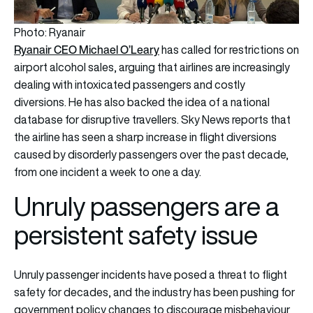
Photo: Ryanair
Ryanair CEO Michael O’Leary
has called for restrictions on
airport alcohol sales, arguing that airlines are increasingly
dealing with intoxicated passengers and costly
diversions. He has also backed the idea of a national
database for disruptive travellers. Sky News reports that
the airline has seen a sharp increase in flight diversions
caused by disorderly passengers over the past decade,
from one incident a week to one a day.
Unruly passengers are a
persistent safety issue
Unruly passenger incidents have posed a threat to flight
safety for decades, and the industry has been pushing for
government policy changes to discourage misbehaviour