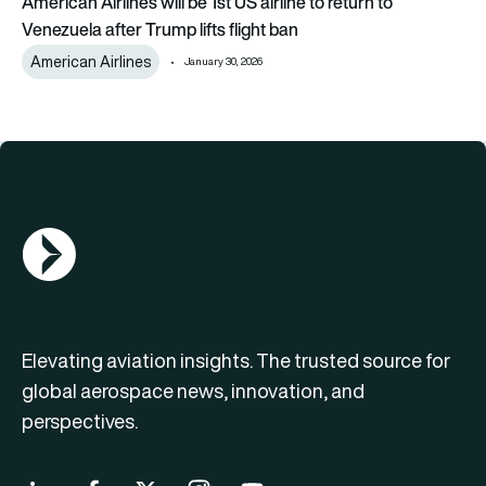
American Airlines will be 1st US airline to return to
Venezuela after Trump lifts flight ban
American Airlines
January 30, 2026
AGN Logo
Elevating aviation insights. The trusted source for
global aerospace news, innovation, and
perspectives.