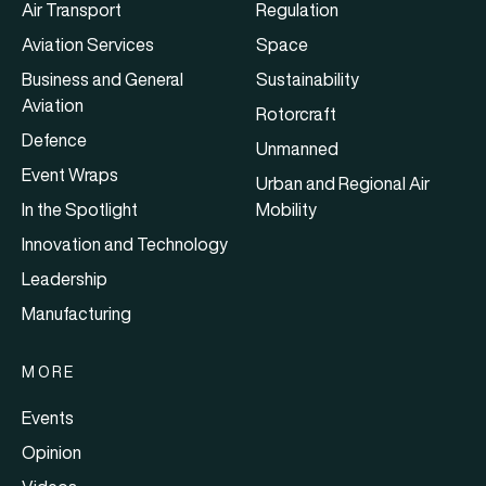
Air Transport
Regulation
Aviation Services
Space
Business and General
Sustainability
Aviation
Rotorcraft
Defence
Unmanned
Event Wraps
Urban and Regional Air
In the Spotlight
Mobility
Innovation and Technology
Leadership
Manufacturing
MORE
Events
Opinion