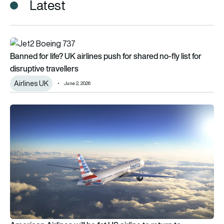
Latest
Banned for life? UK airlines push for shared no-fly list for disrup
Banned for life? UK airlines push for shared no-fly list for
disruptive travellers
Airlines UK
June 2, 2026
American Airlines will be 1st US airline to return to Venezuela a