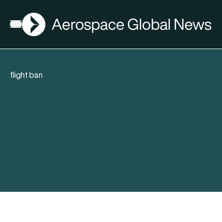
AGN
Open menu
flight ban