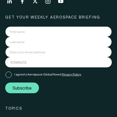
GET YOUR WEEKLY AEROSPACE BRIEFING
I agree to Aerospace Global News'
Privacy Policy
Subscribe
TOPICS