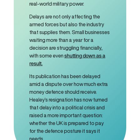
real-world military power.
Delays are not only affecting the
armed forces but also the industry
that supplies them. Small businesses
waiting more than a year for a
decision are struggling financially,
shutting down as a
with some even
result.
Its publication has been delayed
amid a dispute over how much extra
money defence should receive.
Healey’s resignation has now turned
that delay into a political crisis and
raised a more important question:
whether the UK is prepared to pay
for the defence posture it says it
needs.