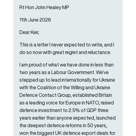
Rt Hon John Healey MP
11th June 2026
Dear Keir,
This is a letter I never expected to write, and I
do so now with great regret and reluctance.
I am proud of what we have done in less than
two years as a Labour Government. We’ve
stepped up to lead internationally for Ukraine
with the Coalition of the Willing and Ukraine
Defence Contact Group, established Britain
as a leading voice for Europe in NATO, raised
defence investment to 2.5% of GDP three
years earlier than anyone expected, launched
the deepest defence reforms in 50 years,
won the biggest UK defence export deals for