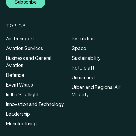
Subscribe
TOPICS
Air Transport
Regulation
Aviation Services
Space
Business and General
Sustainability
Aviation
Rotorcraft
Defence
Unmanned
Event Wraps
Urban and Regional Air
In the Spotlight
Mobility
Innovation and Technology
Leadership
Manufacturing