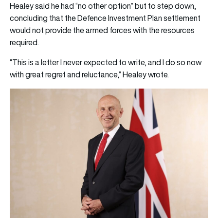
Healey said he had “no other option” but to step down,
concluding that the Defence Investment Plan settlement
would not provide the armed forces with the resources
required.
“This is a letter I never expected to write, and I do so now
with great regret and reluctance,” Healey wrote.