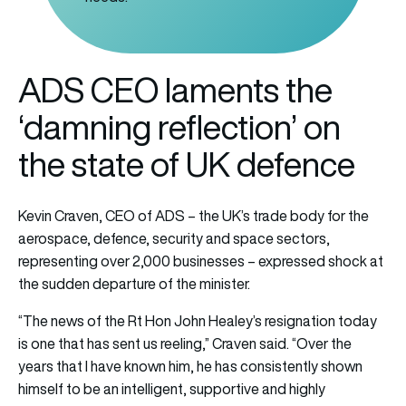
ADS CEO laments the
‘damning reflection’ on
the state of UK defence
Kevin Craven, CEO of ADS – the UK’s trade body for the
aerospace, defence, security and space sectors,
representing over 2,000 businesses – expressed shock at
the sudden departure of the minister.
“The news of the Rt Hon John Healey’s resignation today
is one that has sent us reeling,” Craven said. “Over the
years that I have known him, he has consistently shown
himself to be an intelligent, supportive and highly