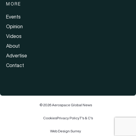
MORE
Events
Opinion
Videos
About
Advertise
Contact
© 2026 Aerospace Global News
Cookies
Privacy Policy
T's & C's
Web Design Surrey