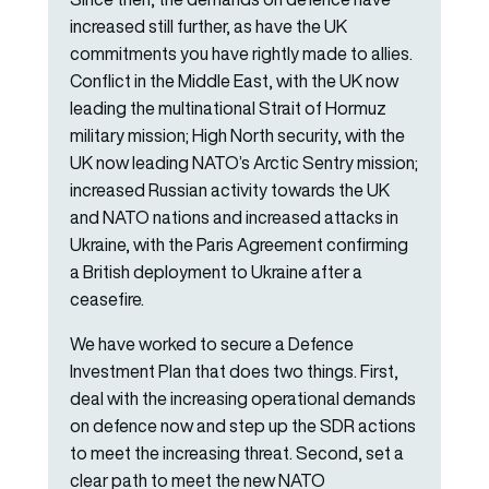
increased still further, as have the UK
commitments you have rightly made to allies.
Conflict in the Middle East, with the UK now
leading the multinational Strait of Hormuz
military mission; High North security, with the
UK now leading NATO’s Arctic Sentry mission;
increased Russian activity towards the UK
and NATO nations and increased attacks in
Ukraine, with the Paris Agreement confirming
a British deployment to Ukraine after a
ceasefire.
We have worked to secure a Defence
Investment Plan that does two things. First,
deal with the increasing operational demands
on defence now and step up the SDR actions
to meet the increasing threat. Second, set a
clear path to meet the new NATO