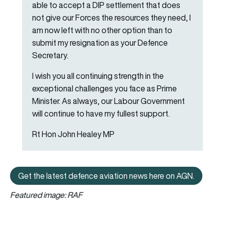
able to accept a DIP settlement that does
not give our Forces the resources they need, I
am now left with no other option than to
submit my resignation as your Defence
Secretary.
I wish you all continuing strength in the
exceptional challenges you face as Prime
Minister. As always, our Labour Government
will continue to have my fullest support.
Rt Hon John Healey MP
Get the latest defence aviation news here on AGN.
Get the latest defence aviation n
Featured image: RAF