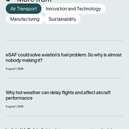
Air Transport
Innovation and Technology
Manufacturing
Sustainability
eSAF could solve aviation’s fuel problem. So why is almost n
eSAF could solve aviation’s fuel problem. So why is almost
nobody making it?
August 7, 2026
Why hot weather can delay flights and affect aircraft perfor
Why hot weather can delay flights and affect aircraft
performance
August 7, 2026
India’s 114-Rafale fighter jet programme enters decisive pha