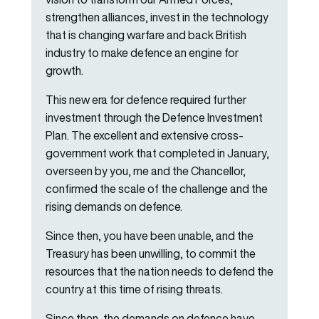
strengthen alliances, invest in the technology
that is changing warfare and back British
industry to make defence an engine for
growth.
This new era for defence required further
investment through the Defence Investment
Plan. The excellent and extensive cross-
government work that completed in January,
overseen by you, me and the Chancellor,
confirmed the scale of the challenge and the
rising demands on defence.
Since then, you have been unable, and the
Treasury has been unwilling, to commit the
resources that the nation needs to defend the
country at this time of rising threats.
Since then, the demands on defence have