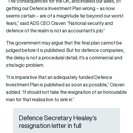
“The consequences for the UK, and indeed our allies, of
getting our Defence Investment Plan wrong – as now
seems certain – are of a magnitude far beyond our worst
fears,” said ADS CEO Craven. “National security and
defence of the realm is not an accountant’s job.”
The government may argue that the final plan cannot be
judged before it is published. But for defence companies,
the delay is not a procedural detail; it’s a commercial and
strategic problem.
“It is imperative that an adequately funded Defence
Investment Plan is published as soon as possible,” Craven
added. “It should not take the resignation of an honourable
man for that realisation to sink in.”
Defence Secretary Healey’s
resignation letter in full