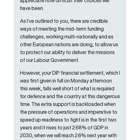
appreciate how difficult their choices will
have been.
As I’ve outlined to you, there are credible
ways of meeting the mid-term funding
challenges, working multi-nationally and as
other European nations are doing, to allow us
to protect our ability to deliver the missions
of our Labour Government.
However, your DIP financial settlement, which I
was first given in full on Monday afternoon
this week, falls well short of what is required
for defence and the country at this dangerous
time. The extra support is backloaded when
the pressure of operations and imperative to
speed up readiness to fight is in the first two
years and it rises to just 2.68% of GDP in
2030, when we will reach 2.6% next year with