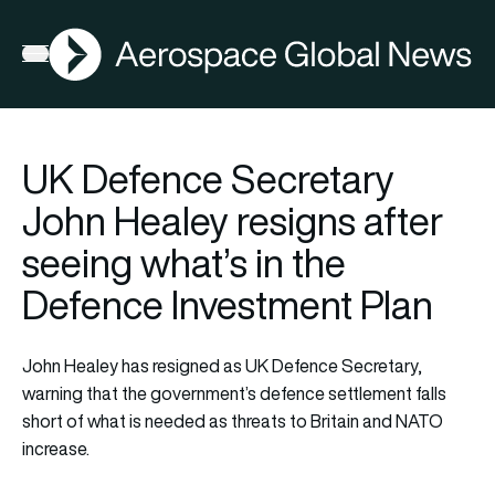
AGN
Open menu
UK Defence Secretary
John Healey resigns after
seeing what’s in the
Defence Investment Plan
John Healey has resigned as UK Defence Secretary,
warning that the government’s defence settlement falls
short of what is needed as threats to Britain and NATO
increase.