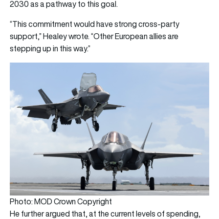
2030 as a pathway to this goal.
“This commitment would have strong cross-party
support,” Healey wrote. “Other European allies are
stepping up in this way.”
Photo: MOD Crown Copyright
He further argued that, at the current levels of spending,