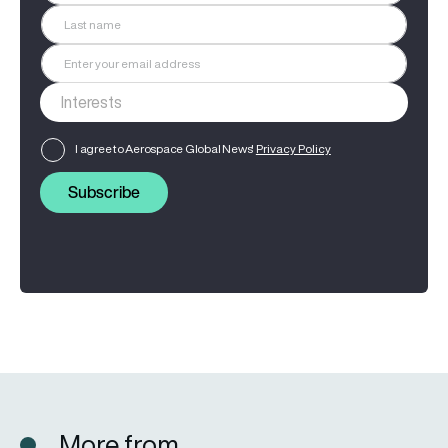
I agree to Aerospace Global News'
Privacy Policy
Subscribe
More from