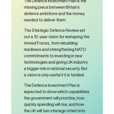
The Defence Investment Plan is the
missing piece between Britain’s
defence ambitions and the money
needed to deliver them.
The Strategic Defence Review set
out a 10-year vision for reshaping the
Armed Forces, from rebuilding
readiness and strengthening NATO
commitments to investing in new
technologies and giving UK industry
a bigger role in national security. But
a vision is only useful if it is funded.
The Defence Investment Plan is
expected to show which capabilities
the government will prioritise, how
quickly spending will rise, and how
the UK will turn strategic intent into