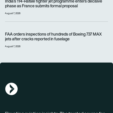
India’s 114-Rafale fighter jet programme enters decisive
phase as France submits formal proposal
August 7, 2026
FAA orders inspections of hundreds of Boeing 737 MAX jets af
FAA orders inspections of hundreds of Boeing 737 MAX
jets after cracks reported in fuselage
August 7, 2026
AGN Logo