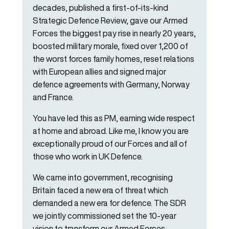
decades, published a first-of-its-kind
Strategic Defence Review, gave our Armed
Forces the biggest pay rise in nearly 20 years,
boosted military morale, fixed over 1,200 of
the worst forces family homes, reset relations
with European allies and signed major
defence agreements with Germany, Norway
and France.
You have led this as PM, earning wide respect
at home and abroad. Like me, I know you are
exceptionally proud of our Forces and all of
those who work in UK Defence.
We came into government, recognising
Britain faced a new era of threat which
demanded a new era for defence. The SDR
we jointly commissioned set the 10-year
vision to transform our Armed Forces,