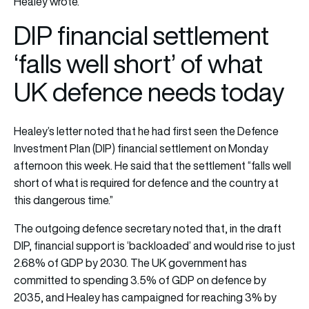
Healey wrote.
DIP financial settlement
‘falls well short’ of what
UK defence needs today
Healey’s letter noted that he had first seen the Defence
Investment Plan (DIP) financial settlement on Monday
afternoon this week. He said that the settlement “falls well
short of what is required for defence and the country at
this dangerous time.”
The outgoing defence secretary noted that, in the draft
DIP, financial support is ‘backloaded’ and would rise to just
2.68% of GDP by 2030. The UK government has
committed to spending 3.5% of GDP on defence by
2035, and Healey has campaigned for reaching 3% by