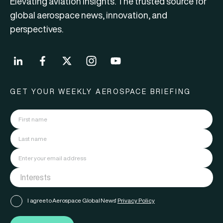
Elevating aviation insights. The trusted source for
global aerospace news, innovation, and
perspectives.
GET YOUR WEEKLY AEROSPACE BRIEFING
I agree to Aerospace Global News'
Privacy Policy