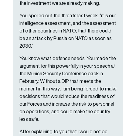
the investment we are already making.
You spelled out the threats last week: “it is our
intelligence assessment, and the assessment
of other countries in NATO, that there could
be an attack by Russia on NATO as soon as
2030.”
You know what defence needs. You made the
argument for this powerfully in your speech at
the Munich Security Conference back in
February. Without a DIP that meets the
moment in this way, I am being forced to make
decisions that would reduce the readiness of
our Forces and increase the risk to personnel
on operations, and could make the country
less safe.
After explaining to you that I would not be