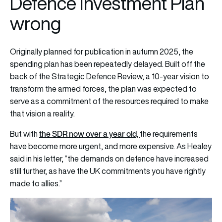
Defence Investment Plan
wrong
Originally planned for publication in autumn 2025, the
spending plan has been repeatedly delayed. Built off the
back of the Strategic Defence Review, a 10-year vision to
transform the armed forces, the plan was expected to
serve as a commitment of the resources required to make
that vision a reality.
the SDR now over a year old,
But with
the requirements
have become more urgent, and more expensive. As Healey
said in his letter, “the demands on defence have increased
still further, as have the UK commitments you have rightly
made to allies.”