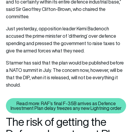
and to certainty within its entire defence industrial base,”
said Sir Geoffrey Clifton-Brown, who chaired the
committee.
Just yesterday, opposition leader Kemi Badenoch
accused the prime minister of ‘dithering’ over defence
spending and pressed the government to raise taxes to
give the armed forces what they need.
Starmer has said that the plan would be published before
a NATO summit in July. The concern now, however, will be
that the DIP, when it is released, will not be everything it
should.
Read more: RAF’s final F-35B arrives as Defence
Read more: RAF’s final F-35B ar
Investment Plan delay freezes any new Lightning order
The risk of getting the