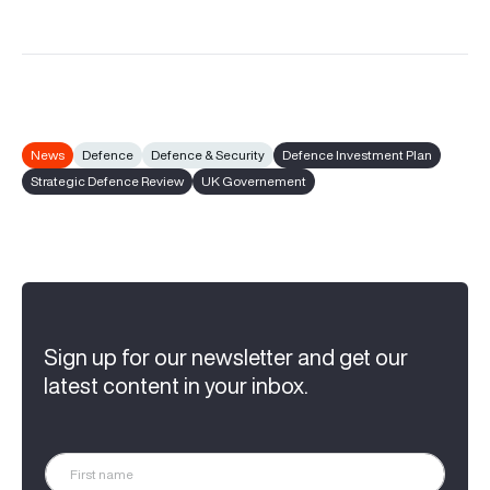
News
Defence
Defence & Security
Defence Investment Plan
Strategic Defence Review
UK Governement
Sign up for our newsletter and get our
latest content in your inbox.