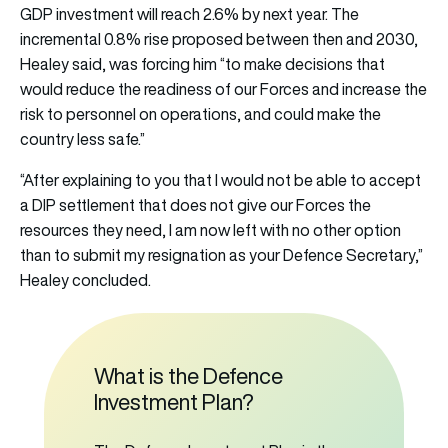
GDP investment will reach 2.6% by next year. The
incremental 0.8% rise proposed between then and 2030,
Healey said, was forcing him “to make decisions that
would reduce the readiness of our Forces and increase the
risk to personnel on operations, and could make the
country less safe.”
“After explaining to you that I would not be able to accept
a DIP settlement that does not give our Forces the
resources they need, I am now left with no other option
than to submit my resignation as your Defence Secretary,”
Healey concluded.
What is the Defence
Investment Plan?