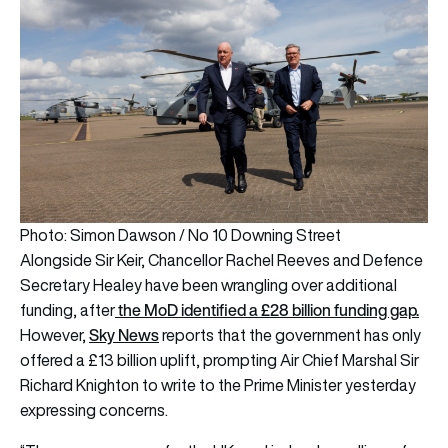
Photo: Simon Dawson / No 10 Downing Street
Alongside Sir Keir, Chancellor Rachel Reeves and Defence
Secretary Healey have been wrangling over additional
the MoD identified a £28 billion funding gap.
funding, after
Sky News
However,
reports that the government has only
offered a £13 billion uplift, prompting Air Chief Marshal Sir
Richard Knighton to write to the Prime Minister yesterday
expressing concerns.