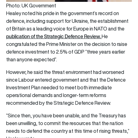
Photo: UK Government
Healey noted his pride in the government’s record on
defence, including support for Ukraine, the establishment
of Britain as a leading voice for Europe in NATO and the
publication of the Strategic Defence Review.
He
congratulated the Prime Minister on the decision to raise
defence investment to 2.5% of GDP “three years earlier
than anyone expected”.
However, he said the threat environment had worsened
since Labour entered government and that the Defence
Investment Plan needed to meet both immediate
operational demands and longer-term reforms
recommended by the Strategic Defence Review.
“Since then, you have been unable, and the Treasury has
been unwilling, to commit the resources that the nation
needs to defend the country at this time of rising threats,”