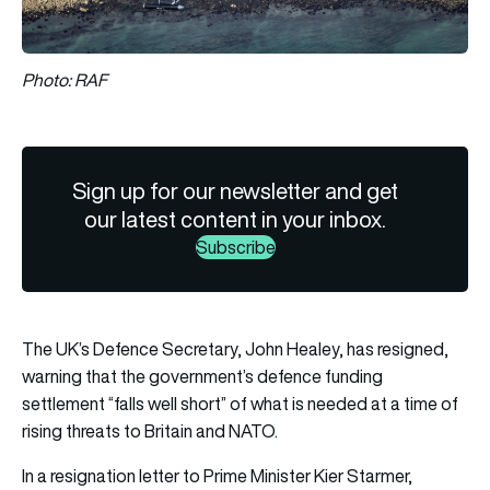
Photo: RAF
Sign up for our newsletter and get
our latest content in your inbox.
Subscribe
The UK’s Defence Secretary, John Healey, has resigned,
warning that the government’s defence funding
settlement “falls well short” of what is needed at a time of
rising threats to Britain and NATO.
In a resignation letter to Prime Minister Kier Starmer,