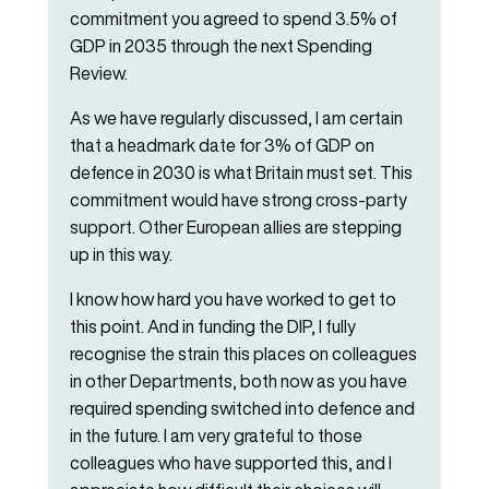
commitment you agreed to spend 3.5% of
GDP in 2035 through the next Spending
Review.
As we have regularly discussed, I am certain
that a headmark date for 3% of GDP on
defence in 2030 is what Britain must set. This
commitment would have strong cross-party
support. Other European allies are stepping
up in this way.
I know how hard you have worked to get to
this point. And in funding the DIP, I fully
recognise the strain this places on colleagues
in other Departments, both now as you have
required spending switched into defence and
in the future. I am very grateful to those
colleagues who have supported this, and I