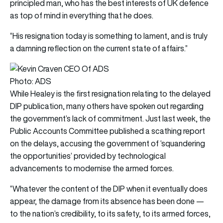
principled man, who has the best interests of UK defence
as top of mind in everything that he does.
“His resignation today is something to lament, and is truly
a damning reflection on the current state of affairs.”
Photo: ADS
While Healey is the first resignation relating to the delayed
DIP publication, many others have spoken out regarding
the government’s lack of commitment. Just last week, the
Public Accounts Committee published a scathing report
on the delays, accusing the government of ‘squandering
the opportunities’ provided by technological
advancements to modernise the armed forces.
“Whatever the content of the DIP when it eventually does
appear, the damage from its absence has been done —
to the nation’s credibility, to its safety, to its armed forces,