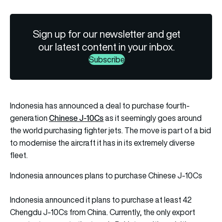
Sign up for our newsletter and get
our latest content in your inbox.
Subscribe
Indonesia has announced a deal to purchase fourth-
Chinese J-10Cs
generation
as it seemingly goes around
the world purchasing fighter jets. The move is part of a bid
to modernise the aircraft it has in its extremely diverse
fleet.
Indonesia announces plans to purchase Chinese J-10Cs
Indonesia announced it plans to purchase at least 42
Chengdu J-10Cs from China. Currently, the only export