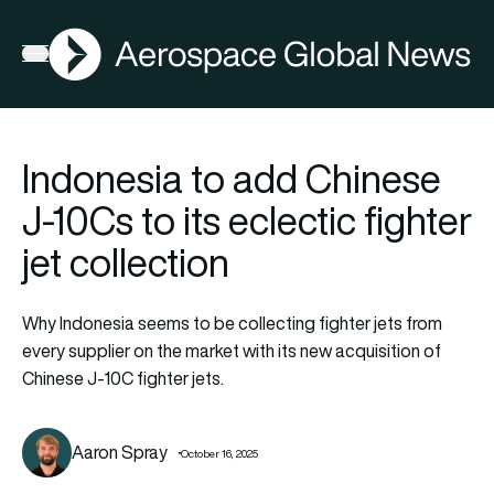
AGN
Open menu
Indonesia to add Chinese
J-10Cs to its eclectic fighter
jet collection
Why Indonesia seems to be collecting fighter jets from
every supplier on the market with its new acquisition of
Chinese J-10C fighter jets.
Aaron Spray
October 16, 2025