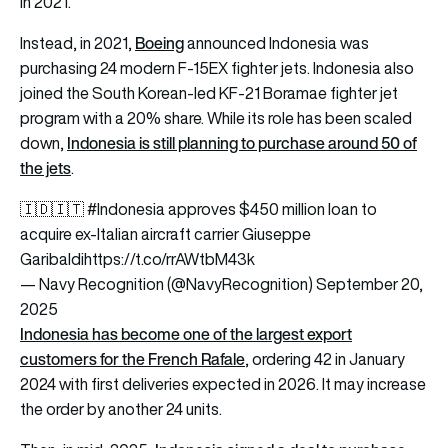
in 2021.
Boeing
Instead, in 2021,
announced Indonesia was
purchasing 24 modern F-15EX fighter jets. Indonesia also
joined the South Korean-led KF-21 Boramae fighter jet
program with a 20% share. While its role has been scaled
Indonesia is still planning to purchase around 50 of
down,
the jets
.
🇮🇩🇮🇹
#Indonesia
approves $450 million loan to
acquire ex-Italian aircraft carrier Giuseppe
Garibaldi
https://t.co/rrAWtbM43k
— Navy Recognition (@NavyRecognition)
September 20,
2025
Indonesia has become one of the largest export
customers for the French Rafale
, ordering 42 in January
2024 with first deliveries expected in 2026. It may increase
the order by another 24 units.