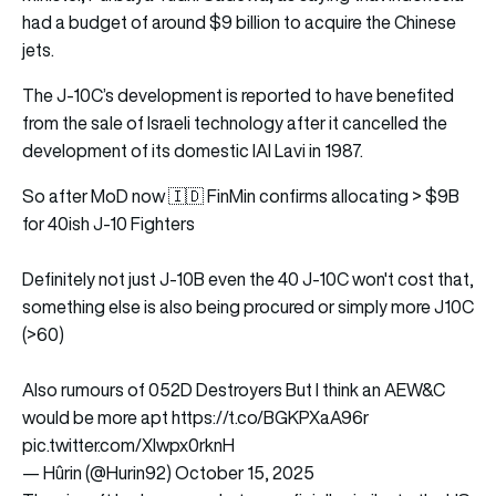
had a budget of around $9 billion to acquire the Chinese
jets.
The J-10C’s development is reported to have benefited
from the sale of Israeli technology after it cancelled the
development of its domestic IAI Lavi in 1987.
So after MoD now 🇮🇩 FinMin confirms allocating > $9B
for 40ish J-10 Fighters
Definitely not just J-10B even the 40 J-10C won't cost that,
something else is also being procured or simply more J10C
(>60)
Also rumours of 052D Destroyers But I think an AEW&C
would be more apt
https://t.co/BGKPXaA96r
pic.twitter.com/Xlwpx0rknH
— Hûrin (@Hurin92)
October 15, 2025