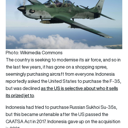
Photo: Wikimedia Commons
The country is seeking to modernise its air force, and so in
the last few years, it has gone on a shopping spree,
seemingly purchasing aircraft from everyone. Indonesia
reportedly asked the United States to purchase the F-35,
as the US is selective about who it sells
but was declined
its prized jet to
.
Indonesia had tried to purchase Russian Sukhoi Su-35s,
but this became untenable after the US passed the
CAATSA Act in 2017. Indonesia gave up on the acquisition