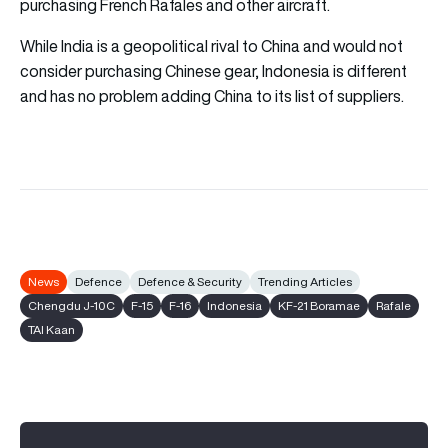
purchasing French Rafales and other aircraft.
While India is a geopolitical rival to China and would not
consider purchasing Chinese gear, Indonesia is different
and has no problem adding China to its list of suppliers.
News
Defence
Defence & Security
Trending Articles
Chengdu J-10C
F-15
F-16
Indonesia
KF-21 Boramae
Rafale
TAI Kaan