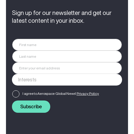
Sign up for our newsletter and get our
latest content in your inbox.
I agree to Aerospace Global News'
Privacy Policy
Subscribe