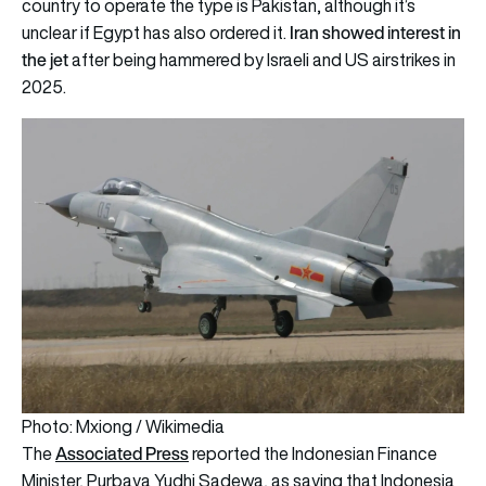
country to operate the type is Pakistan, although it’s
Iran showed interest in
unclear if Egypt has also ordered it.
the jet
after being hammered by Israeli and US airstrikes in
2025.
Photo: Mxiong / Wikimedia
Associated Press
The
reported the Indonesian Finance
Minister, Purbaya Yudhi Sadewa, as saying that Indonesia