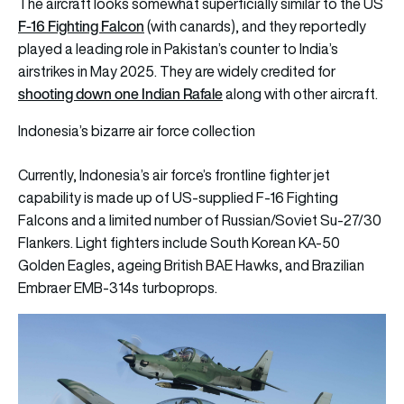
The aircraft looks somewhat superficially similar to the US
F-16 Fighting Falcon
(with canards), and they reportedly
played a leading role in Pakistan’s counter to India’s
airstrikes in May 2025. They are widely credited for
shooting down one Indian Rafale
along with other aircraft.
Indonesia’s bizarre air force collection
Currently, Indonesia’s air force’s frontline fighter jet
capability is made up of US-supplied F-16 Fighting
Falcons and a limited number of Russian/Soviet Su-27/30
Flankers. Light fighters include South Korean KA-50
Golden Eagles, ageing British BAE Hawks, and Brazilian
Embraer EMB-314s turboprops.