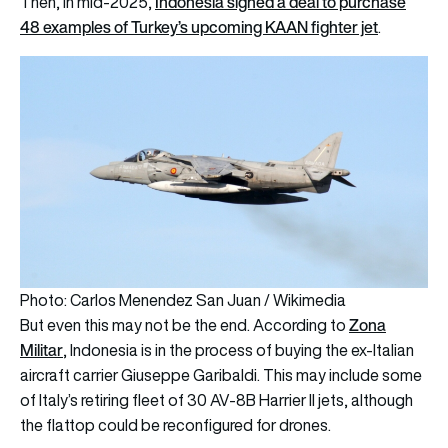
Indonesia signed a deal to purchase
Then, in mid-2025,
48 examples of Turkey’s upcoming KAAN fighter jet
.
Photo: Carlos Menendez San Juan / Wikimedia
Zona
But even this may not be the end. According to
Militar
, Indonesia is in the process of buying the ex-Italian
aircraft carrier Giuseppe Garibaldi. This may include some
of Italy’s retiring fleet of 30 AV-8B Harrier II jets, although
the flattop could be reconfigured for drones.