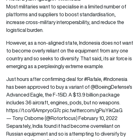
Most militaries want to specialise in a limited number of
platforms and suppliers to boost standardisation,
increase cross-military interoperability, and reduce the
logistical burden.
However, as a non-aligned state, Indonesia does not want
to become overly reliant on the equipment from any one
country and so seeks to diversify. That said, its air force is
emerging as a perplexingly extreme example.
Just hours after confirming deal for
#Rafale
,
#Indonesia
has been approved to buy a variant of
@BoeingDefense
's
Advanced Eagle, the F-15ID. A $13.9 billion package
includes 36 aircraft, engines, pods, but no weapons.
https://t.co/6AmpryoG7c
pic.twitter.com/gPiuYikQaG
— Tony Osborne (@Rotorfocus)
February 10, 2022
Separately, India found it had become overreliant on
Russian equipment and so is attempting to diversify by