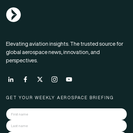
AGN Logo
Elevating aviation insights. The trusted source for
global aerospace news, innovation, and
perspectives.
GET YOUR WEEKLY AEROSPACE BRIEFING