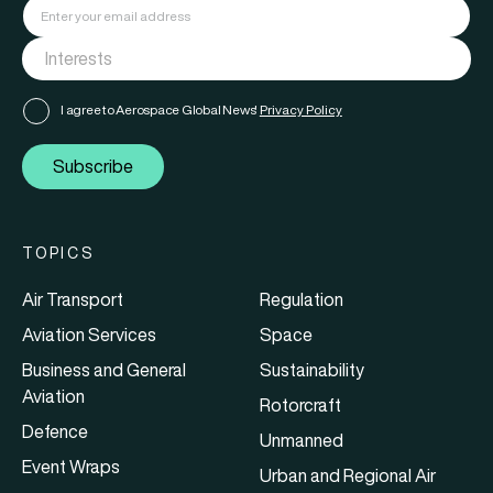
I agree to Aerospace Global News'
Privacy Policy
Subscribe
TOPICS
Air Transport
Regulation
Aviation Services
Space
Business and General
Sustainability
Aviation
Rotorcraft
Defence
Unmanned
Event Wraps
Urban and Regional Air