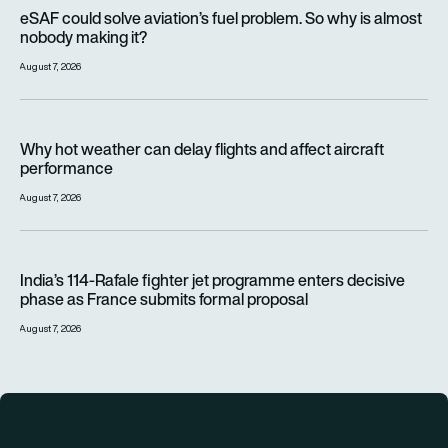
eSAF could solve aviation’s fuel problem. So why is almost n
eSAF could solve aviation’s fuel problem. So why is almost
nobody making it?
August 7, 2026
Why hot weather can delay flights and affect aircraft perfor
Why hot weather can delay flights and affect aircraft
performance
August 7, 2026
India’s 114-Rafale fighter jet programme enters decisive pha
India’s 114-Rafale fighter jet programme enters decisive
phase as France submits formal proposal
August 7, 2026