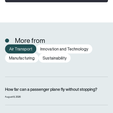
More from
Air Transport
Innovation and Technology
Manufacturing
Sustainability
How far can a passenger plane fly without stopping?
How far can a passenger plane fly without stopping?
August 8, 2026