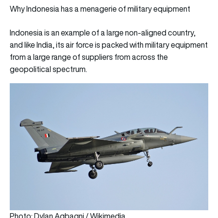
Why Indonesia has a menagerie of military equipment
Indonesia is an example of a large non-aligned country,
and like India, its air force is packed with military equipment
from a large range of suppliers from across the
geopolitical spectrum.
Photo: Dylan Agbagni / Wikimedia