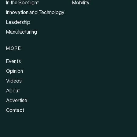
In the Spotlight
Mobility
Innovation and Technology
Leadership
Manufacturing
MORE
Events
Opinion
Videos
About
Advertise
Contact