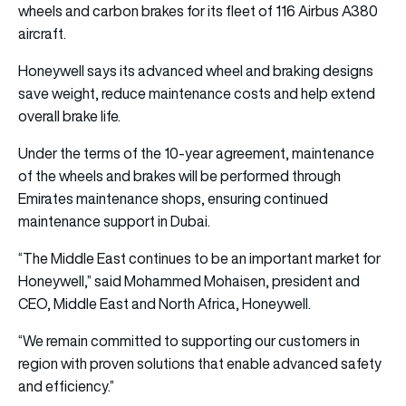
wheels and carbon brakes for its fleet of 116 Airbus A380
aircraft.
Honeywell says its advanced wheel and braking designs
save weight, reduce maintenance costs and help extend
overall brake life.
Under the terms of the 10-year agreement, maintenance
of the wheels and brakes will be performed through
Emirates maintenance shops, ensuring continued
maintenance support in Dubai.
“The Middle East continues to be an important market for
Honeywell,” said Mohammed Mohaisen, president and
CEO, Middle East and North Africa, Honeywell.
“We remain committed to supporting our customers in
region with proven solutions that enable advanced safety
and efficiency.”