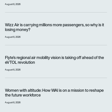
August 6, 2026
Wizz Air is carrying millions more passengers, so why is it lo
Wizz Air is carrying millions more passengers, so why is it
losing money?
August 6, 2026
Flyte’s regional air mobility vision is taking off ahead of the e
Flyte’s regional air mobility vision is taking off ahead of the
eVTOL revolution
August 6, 2026
Women with altitude: How WAI is on a mission to reshape the 
Women with altitude: How WAI is on a mission to reshape
the future workforce
August 6, 2026