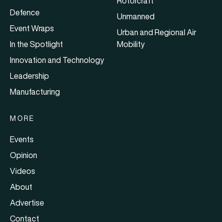
Rotorcraft
Defence
Unmanned
Event Wraps
Urban and Regional Air
In the Spotlight
Mobility
Innovation and Technology
Leadership
Manufacturing
MORE
Events
Opinion
Videos
About
Advertise
Contact