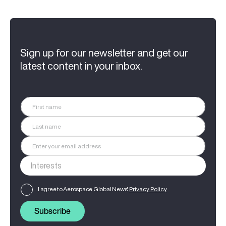
Sign up for our newsletter and get our
latest content in your inbox.
I agree to Aerospace Global News'
Privacy Policy
Subscribe