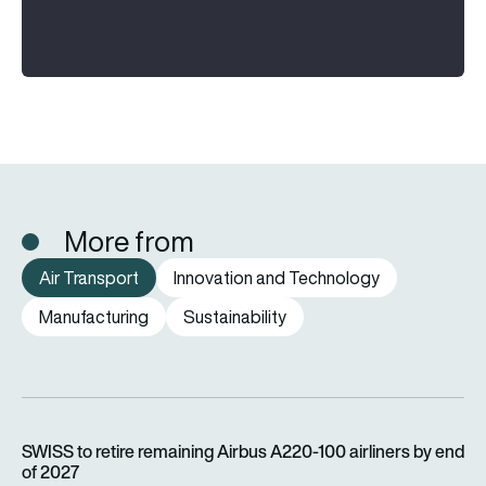
More from
Air Transport
Innovation and Technology
Manufacturing
Sustainability
SWISS to retire remaining Airbus A220-100 airliners by end o
SWISS to retire remaining Airbus A220-100 airliners by end
of 2027