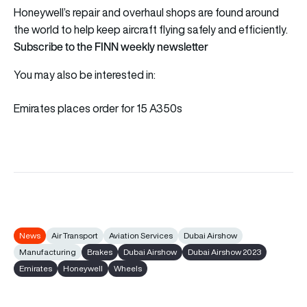
Honeywell’s repair and overhaul shops are found around
the world to help keep aircraft flying safely and efficiently.
Subscribe to the FINN weekly newsletter
You may also be interested in:
Emirates places order for 15 A350s
News
Air Transport
Aviation Services
Dubai Airshow
Manufacturing
Brakes
Dubai Airshow
Dubai Airshow 2023
Emirates
Honeywell
Wheels