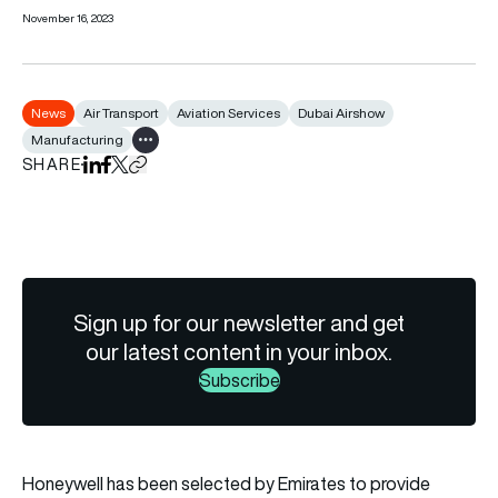
November 16, 2023
News
Air Transport
Aviation Services
Dubai Airshow
Manufacturing
Show all tags
SHARE
Share on LinkedIn
Share on Facebook
Share on X
Copy URL to clipboard
Sign up for our newsletter and get
our latest content in your inbox.
Subscribe
Honeywell has been selected by Emirates to provide