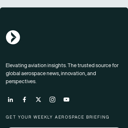
AGN Logo
Elevating aviation insights. The trusted source for
global aerospace news, innovation, and
perspectives.
GET YOUR WEEKLY AEROSPACE BRIEFING