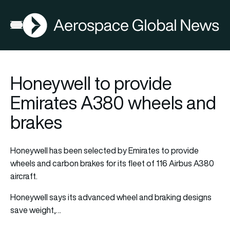
AGN
Open menu
Honeywell to provide
Emirates A380 wheels and
brakes
Honeywell has been selected by Emirates to provide
wheels and carbon brakes for its fleet of 116 Airbus A380
aircraft.
Honeywell says its advanced wheel and braking designs
save weight,…