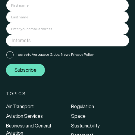
I agree to Aerospace Global News'
Privacy Policy
Subscribe
TOPICS
Air Transport
Regulation
Aviation Services
Space
Business and General
Sustainability
Aviation