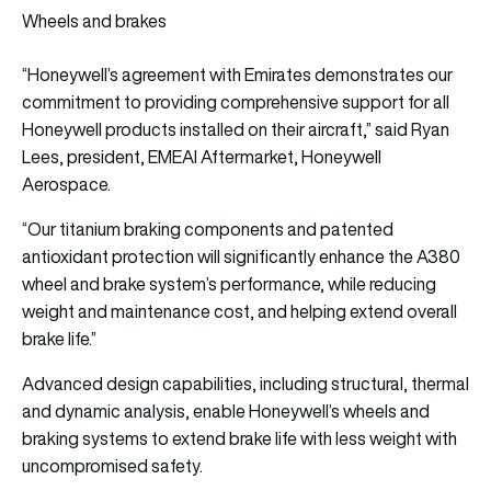
Wheels and brakes
“Honeywell’s agreement with Emirates demonstrates our
commitment to providing comprehensive support for all
Honeywell products installed on their aircraft,” said Ryan
Lees, president, EMEAI Aftermarket, Honeywell
Aerospace.
“Our titanium braking components and patented
antioxidant protection will significantly enhance the A380
wheel and brake system’s performance, while reducing
weight and maintenance cost, and helping extend overall
brake life.”
Advanced design capabilities, including structural, thermal
and dynamic analysis, enable Honeywell’s wheels and
braking systems to extend brake life with less weight with
uncompromised safety.