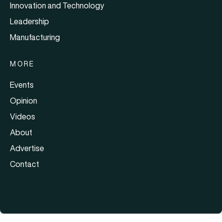
Innovation and Technology
Leadership
Manufacturing
MORE
Events
Opinion
Videos
About
Advertise
Contact