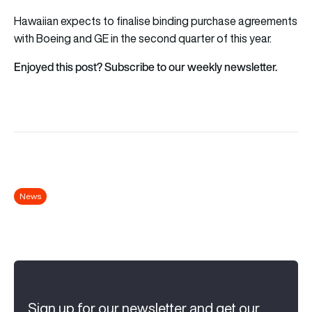
Hawaiian expects to finalise binding purchase agreements
with Boeing and GE in the second quarter of this year.
Enjoyed this post? Subscribe to our weekly newsletter.
News
Sign up for our newsletter and get our