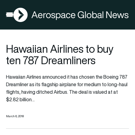
AGN
Open menu
Hawaiian Airlines to buy
ten 787 Dreamliners
Hawaiian Airlines announced it has chosen the Boeing 787
Dreamliner as its flagship airplane for medium to long-haul
flights, having ditched Airbus. The deal is valued at at
$2.82 billion…
March 6, 2018