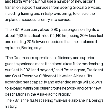
and North America. It will use a number of new aircraft
transition support services from Boeing Global Services,
including training and initial provisioning, to ensure the
airplanes’ successful entry into service.
The 787-9 can carry about 290 passengers on flights of
about 7,635 nautical miles (14,140 km), using 20% less fuel
and emitting 20% fewer emissions than the airplanes it
replaces, Boeing says.
“The Dreamliner’s operational efficiency and superior
guest experience make it the best aircraft for modernising
our fleet in 2021 and beyond,” said Peter Ingram, President
and Chief Executive Officer of Hawaiian Airlines. “Its
expanded seat capacity and extended range will allow us
to expand within our current route network and offer new
destinations in the Asia-Pacific region.”
The 787 is the fastest selling twin-aisle airplane in Boeing’s
history.