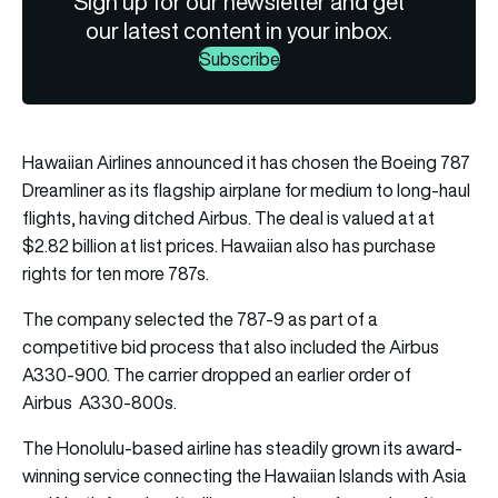
Sign up for our newsletter and get
our latest content in your inbox.
Subscribe
Hawaiian Airlines announced it has chosen the Boeing 787
Dreamliner as its flagship airplane for medium to long-haul
flights, having ditched Airbus. The deal is valued at at
$2.82 billion at list prices. Hawaiian also has purchase
rights for ten more 787s.
The company selected the 787-9 as part of a
competitive bid process that also included the Airbus
A330-900. The carrier dropped an earlier order of
Airbus A330-800s.
The Honolulu-based airline has steadily grown its award-
winning service connecting the Hawaiian Islands with Asia