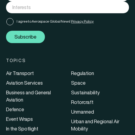
I agree to Aerospace Global News'
Privacy Policy
Subscribe
TOPICS
Air Transport
Regulation
Aviation Services
Space
Business and General
Sustainability
Aviation
Rotorcraft
Defence
Unmanned
Event Wraps
Urban and Regional Air
In the Spotlight
Mobility