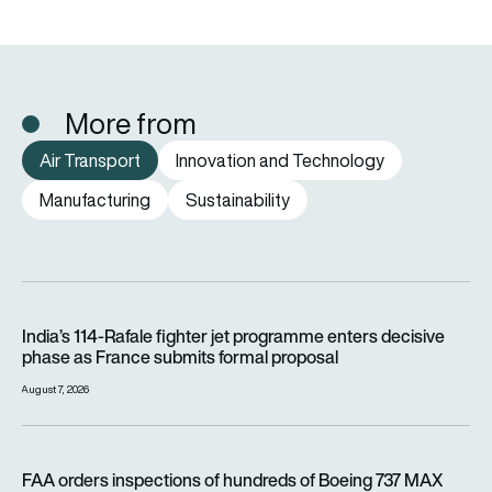
More from
Air Transport
Innovation and Technology
Manufacturing
Sustainability
India’s 114-Rafale fighter jet programme enters decisive pha
India’s 114-Rafale fighter jet programme enters decisive
phase as France submits formal proposal
August 7, 2026
FAA orders inspections of hundreds of Boeing 737 MAX jets af
FAA orders inspections of hundreds of Boeing 737 MAX