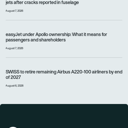
jets after cracks reported in fuselage
August 7, 2026
easyJet under Apollo ownership: What it means for passenge
easyJet under Apollo ownership: What it means for
passengers and shareholders
August 7, 2026
SWISS to retire remaining Airbus A220-100 airliners by end o
SWISS to retire remaining Airbus A220-100 airliners by end
of 2027
August 6, 2026