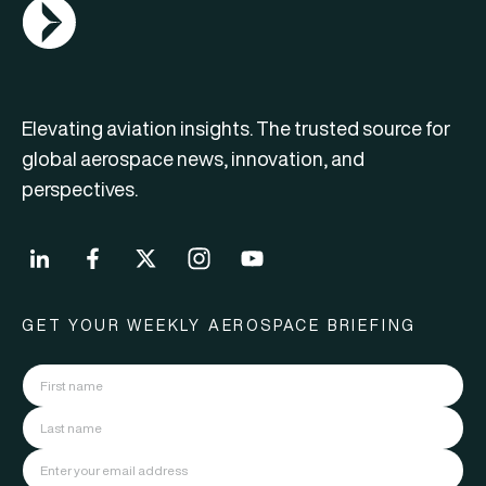
AGN Logo
Elevating aviation insights. The trusted source for
global aerospace news, innovation, and
perspectives.
GET YOUR WEEKLY AEROSPACE BRIEFING