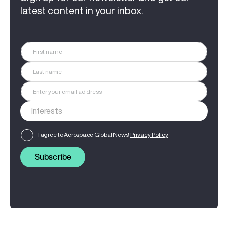
latest content in your inbox.
I agree to Aerospace Global News'
Privacy Policy
Subscribe