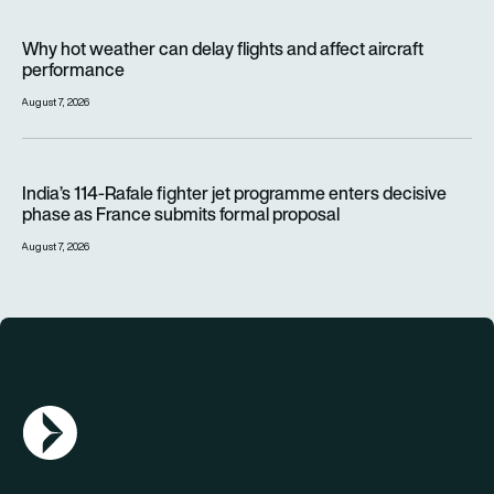
Why hot weather can delay flights and affect aircraft perfor
Why hot weather can delay flights and affect aircraft
performance
August 7, 2026
India’s 114-Rafale fighter jet programme enters decisive pha
India’s 114-Rafale fighter jet programme enters decisive
phase as France submits formal proposal
August 7, 2026
AGN Logo