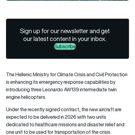
Sign up for our newsletter and get
our latest content in your inbox.
Subscribe
The Hellenic Ministry for Climate Crisis and Civil Protection
is enhancing its emergency response capabilities by
introducing three Leonardo AW139 intermediate twin
engine helicopters.
Under the recently signed contract, the new aircraft are
expected to be delivered in 2026 with two units
dedicated to healthcare missions and disaster relief and
one unit to be used for transportation of the crisis