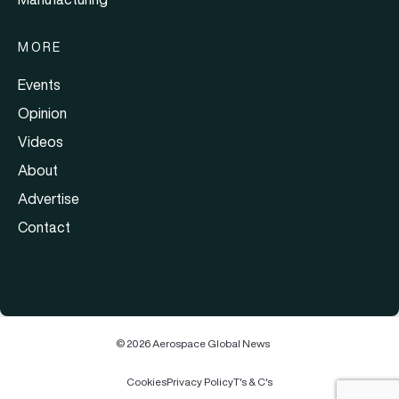
MORE
Events
Opinion
Videos
About
Advertise
Contact
© 2026 Aerospace Global News
Cookies
Privacy Policy
T's & C's