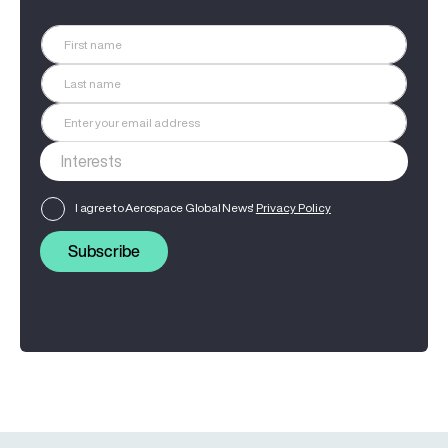
I agree to Aerospace Global News'
Privacy Policy
Subscribe