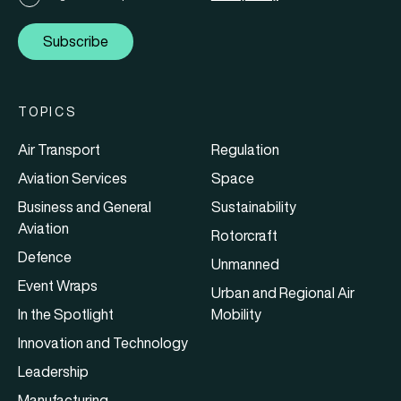
Subscribe
TOPICS
Air Transport
Regulation
Aviation Services
Space
Business and General
Sustainability
Aviation
Rotorcraft
Defence
Unmanned
Event Wraps
Urban and Regional Air
In the Spotlight
Mobility
Innovation and Technology
Leadership
Manufacturing