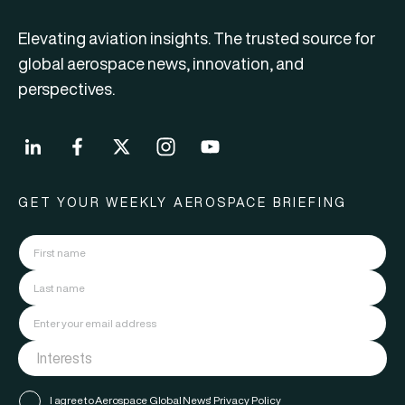
Elevating aviation insights. The trusted source for
global aerospace news, innovation, and
perspectives.
GET YOUR WEEKLY AEROSPACE BRIEFING
I agree to Aerospace Global News'
Privacy Policy