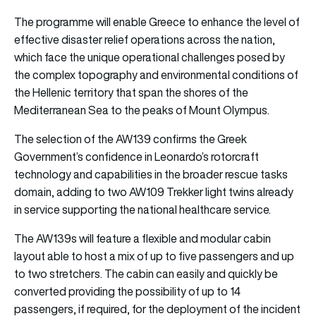
The programme will enable Greece to enhance the level of
effective disaster relief operations across the nation,
which face the unique operational challenges posed by
the complex topography and environmental conditions of
the Hellenic territory that span the shores of the
Mediterranean Sea to the peaks of Mount Olympus.
The selection of the AW139 confirms the Greek
Government’s confidence in Leonardo’s rotorcraft
technology and capabilities in the broader rescue tasks
domain, adding to two AW109 Trekker light twins already
in service supporting the national healthcare service.
The AW139s will feature a flexible and modular cabin
layout able to host a mix of up to five passengers and up
to two stretchers. The cabin can easily and quickly be
converted providing the possibility of up to 14
passengers, if required, for the deployment of the incident