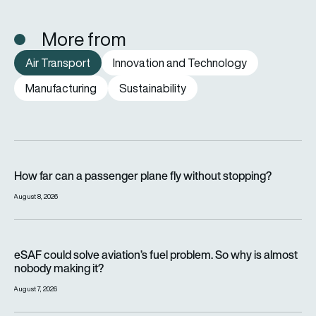
More from
Air Transport
Innovation and Technology
Manufacturing
Sustainability
How far can a passenger plane fly without stopping?
How far can a passenger plane fly without stopping?
August 8, 2026
eSAF could solve aviation’s fuel problem. So why is almost n
eSAF could solve aviation’s fuel problem. So why is almost
nobody making it?
August 7, 2026