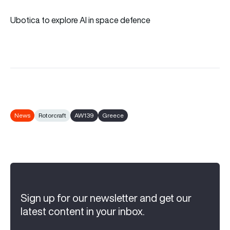
Ubotica to explore AI in space defence
News
Rotorcraft
AW139
Greece
Sign up for our newsletter and get our
latest content in your inbox.