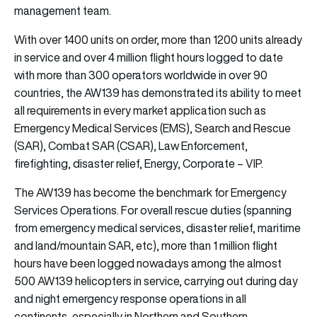
management team.
With over 1400 units on order, more than 1200 units already
in service and over 4 million flight hours logged to date
with more than 300 operators worldwide in over 90
countries, the AW139 has demonstrated its ability to meet
all requirements in every market application such as
Emergency Medical Services (EMS), Search and Rescue
(SAR), Combat SAR (CSAR), Law Enforcement,
firefighting, disaster relief, Energy, Corporate – VIP.
The AW139 has become the benchmark for Emergency
Services Operations. For overall rescue duties (spanning
from emergency medical services, disaster relief, maritime
and land/mountain SAR, etc), more than 1 million flight
hours have been logged nowadays among the almost
500 AW139 helicopters in service, carrying out during day
and night emergency response operations in all
continents, especially in Northern and Southern