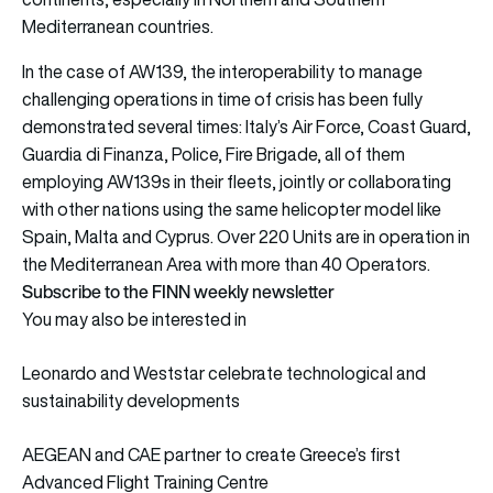
Mediterranean countries.
In the case of AW139, the interoperability to manage
challenging operations in time of crisis has been fully
demonstrated several times: Italy’s Air Force, Coast Guard,
Guardia di Finanza, Police, Fire Brigade, all of them
employing AW139s in their fleets, jointly or collaborating
with other nations using the same helicopter model like
Spain, Malta and Cyprus. Over 220 Units are in operation in
the Mediterranean Area with more than 40 Operators.
Subscribe to the FINN weekly newsletter
You may also be interested in
Leonardo and Weststar celebrate technological and
sustainability developments
AEGEAN and CAE partner to create Greece’s first
Advanced Flight Training Centre