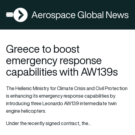
AGN
Open menu
Greece to boost
emergency response
capabilities with AW139s
The Hellenic Ministry for Climate Crisis and Civil Protection
is enhancing its emergency response capabilities by
introducing three Leonardo AW139 intermediate twin
engine helicopters.
Under the recently signed contract, the…