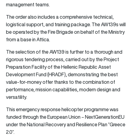
management teams.
The order also includes a comprehensive technical,
logistical support, and training package. The AW139s will
be operated by the Fire Brigade on behalf of the Ministry
from a base in Attica.
The selection of the AW139 is further to a thorough and
rigorous tendering process, carried out by the Project
Preparation Facility of the Hellenic Republic Asset
Development Fund (HRADF), demonstrating the best
value-for-money offer thanks to the combination of
performance, mission capabilities, modern design and
versatility.
This emergency response helicopter programme was
funded through the European Union – NextGenerationEU
under the National Recovery and Resilience Plan “Greece
2.0”.