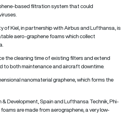
phene-based filtration system that could
viruses.
 of Kiel, in partnership with Airbus and Lufthansa, is
table aero-graphene foams which collect
a.
ce the cleaning time of existing filters and extend
ed to both maintenance and aircraft downtime.
dimensional nanomaterial graphene, which forms the
ch & Development, Spain and Lufthansa Technik, Phi-
foams are made from aerographene, a very low-