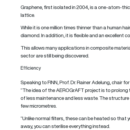
Graphene, first isolated in 2004, is a one-atom-th
lattice.
While it is one million times thinner than a human hair
diamond. In addition, it is flexible and an excellent 
This allows many applications in composite material
sector are still being discovered.
Efficiency
Speaking to FINN, Prof. Dr. Rainer Adelung, chair for
“The idea of the AEROGrAFT project is to prolong the 
of less maintenance and less waste. The structure 
few micrometres.
“Unlike normal filters, these can be heated so that yo
away, you can sterilise everything instead.