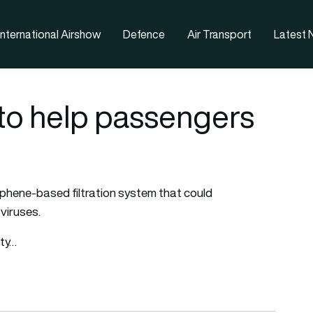
nternational Airshow
Defence
Air Transport
Latest
 to help passengers
phene-based filtration system that could
 viruses.
ity…