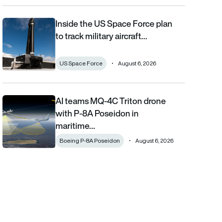
Inside the US Space Force plan
Inside the US Space Force plan to track military aircraft from orb
to track military aircraft…
US Space Force
August 6, 2026
AI teams MQ-4C Triton drone
AI teams MQ-4C Triton drone with P-8A Poseidon in maritime fi
with P-8A Poseidon in
maritime…
Boeing P-8A Poseidon
August 6, 2026