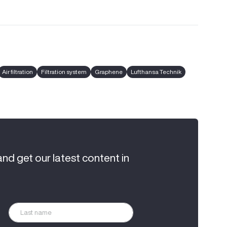
Air filtration
Filtration system
Graphene
Lufthansa Technik
and get our latest content in