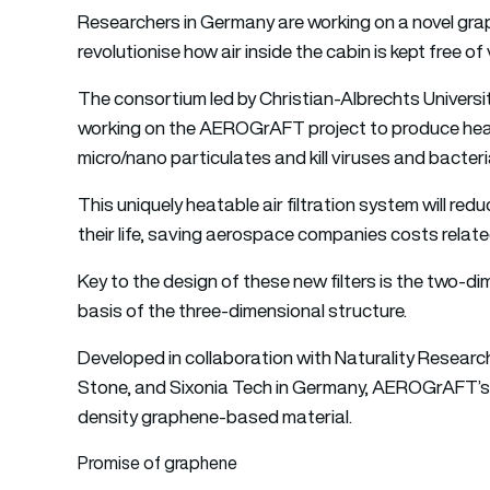
Researchers in Germany are working on a novel gra
revolutionise how air inside the cabin is kept free of 
The consortium led by Christian-Albrechts University
working on the AEROGrAFT project to produce hea
micro/nano particulates and kill viruses and bacteri
This uniquely heatable air filtration system will redu
their life, saving aerospace companies costs relat
Key to the design of these new filters is the two-
basis of the three-dimensional structure.
Developed in collaboration with Naturality Resear
Stone, and Sixonia Tech in Germany, AEROGrAFT’s 
density graphene-based material.
Promise of graphene