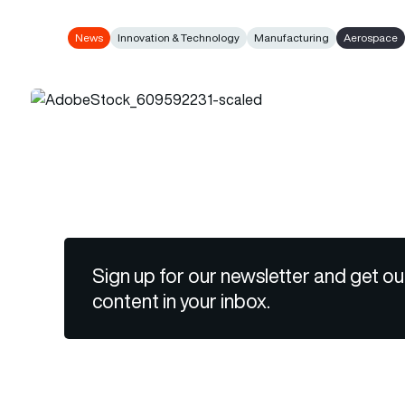
News
Innovation & Technology
Manufacturing
Aerospace
Sign up for our newsletter and get ou
content in your inbox.