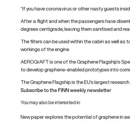
“If you have coronavirus or other nasty guests inside 
After a flight and when the passengers have disemb
degrees centigrade, leaving them sanitised and read
The filters can be used within the cabin as well as
workings of the engine.
AEROGrAFT is one of the Graphene Flagship’s Spe
to ​​develop graphene-enabled prototypes into comm
The
Graphene Flagship
is the EU’s largest research 
Subscribe to the FINN weekly newsletter
You may also be interested in:
New paper explores the potential of graphene in a