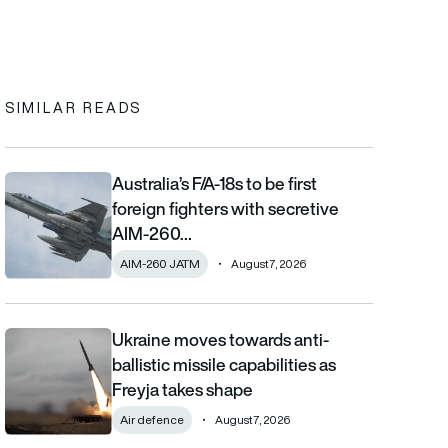
In
cebook
to clipboard
SIMILAR READS
Australia’s F/A-18s to be first
Australia’s F/A-18s to be first foreign fighters with secretive AIM
foreign fighters with secretive
AIM-260…
AIM-260 JATM
August 7, 2026
Ukraine moves towards anti-
Ukraine moves towards anti-ballistic missile capabilities as Fre
ballistic missile capabilities as
Freyja takes shape
Air defence
August 7, 2026