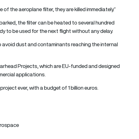
of the aeroplane filter, they are killed immediately.”
arked, the filter can be heated to several hundred
y to be used for the next flight without any delay.
 to avoid dust and contaminants reaching the internal
arhead Projects, which are EU-funded and designed
ercial applications.
project ever, with a budget of 1 billion euros.
erospace