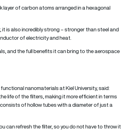
ick layer of carbon atoms arranged in a hexagonal
, it is also incredibly strong – stronger than steel and
conductor of electricity and heat.
s, and the full benefits it can bring to the aerospace
 functional nanomaterials at Kiel University, said:
life of the filters, making it more efficient in terms
consists of hollow tubes with a diameter of just a
u can refresh the filter, so you do not have to throw it