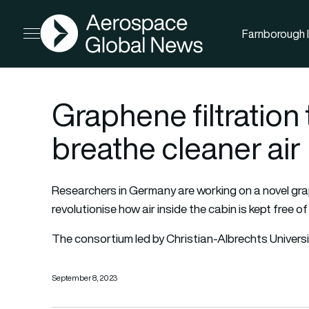
AGN
Farnborough I
Open menu
Graphene filtration
breathe cleaner air
Researchers in Germany are working on a novel gra
revolutionise how air inside the cabin is kept free of
The consortium led by Christian-Albrechts Univers
September 8, 2023