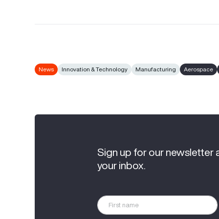
News
Innovation & Technology
Manufacturing
Aerospace
Sign up for our newsletter 
your inbox.