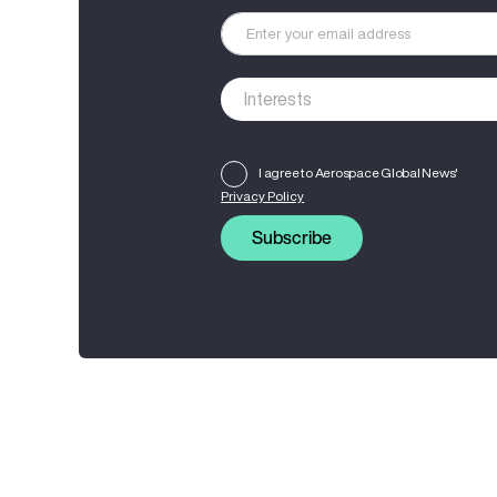
I agree to Aerospace Global News'
Privacy Policy
Subscribe