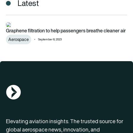
Latest
Graphene filtration to help passengers breathe cleaner air
Graphene filtration to help passengers breathe cleaner air
Aerospace
September 8, 2023
AGN Logo
Elevating aviation insights. The trusted source for
global aerospace news, innovation, and