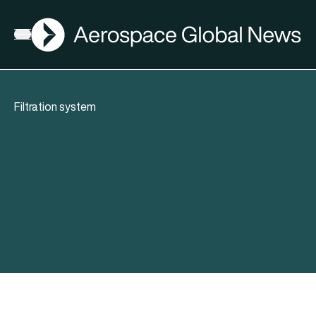
AGN
Open menu
Filtration system