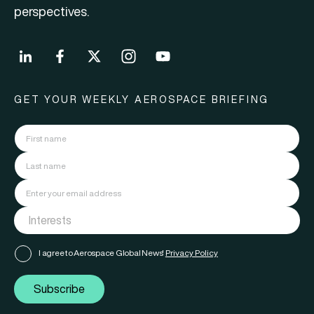
perspectives.
GET YOUR WEEKLY AEROSPACE BRIEFING
I agree to Aerospace Global News'
Privacy Policy
Subscribe