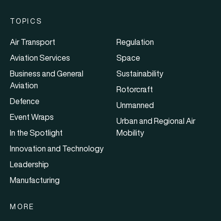
TOPICS
Air Transport
Regulation
Aviation Services
Space
Business and General
Sustainability
Aviation
Rotorcraft
Defence
Unmanned
Event Wraps
Urban and Regional Air
In the Spotlight
Mobility
Innovation and Technology
Leadership
Manufacturing
MORE