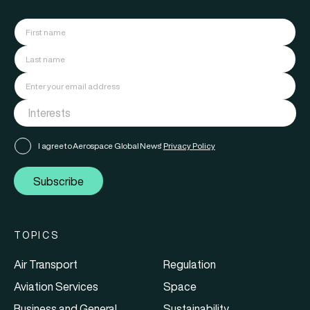
I agree to Aerospace Global News'
Privacy Policy
Subscribe
TOPICS
Air Transport
Regulation
Aviation Services
Space
Business and General
Sustainability