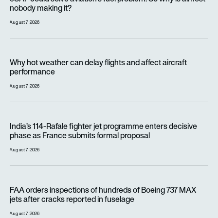
nobody making it?
August 7, 2026
Why hot weather can delay flights and affect aircraft perfor
Why hot weather can delay flights and affect aircraft
performance
August 7, 2026
India’s 114-Rafale fighter jet programme enters decisive pha
India’s 114-Rafale fighter jet programme enters decisive
phase as France submits formal proposal
August 7, 2026
FAA orders inspections of hundreds of Boeing 737 MAX jets af
FAA orders inspections of hundreds of Boeing 737 MAX
jets after cracks reported in fuselage
August 7, 2026