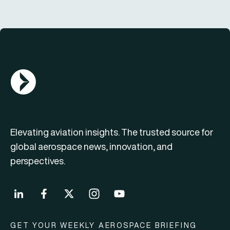
AGN Logo
Elevating aviation insights. The trusted source for
global aerospace news, innovation, and
perspectives.
GET YOUR WEEKLY AEROSPACE BRIEFING