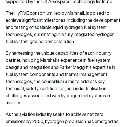
supported by the UK Aerospace Technology Institute.
The HyFIVE consortium, led by Marshall, is poised to
achieve significant milestones, including the development
and testing of scalable liquid hydrogen fuel system
technologies, culminating in a fully integrated hydrogen
fuel system ground demonstration.
By harnessing the unique capabilities of each industry
partner, including Marshall’s experience in fuel system
design and integration and Parker Meggitt’s expertise in
fuel system components and thermal management
technologies, the consortium aims to address key
technical, safety, certification, and industrialisation
challenges associated with hydrogen fuel systems in
aviation.
As the aviation industry seeks to achieve net zero
emissions by 2050, hydrogen propulsion has emerged as