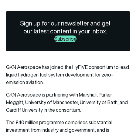
Sign up for our newsletter and get
our latest content in your inbox.
Subscribe
GKN Aerospace has joined the HyFIVE consortium to lead
liquid hydrogen fuel system development for zero-
emission aviation.
GKN Aerospace is partnering with Marshall, Parker
Meggitt, University of Manchester, University of Bath, and
Cardiff University in the consortium.
The £40 million programme comprises substantial
investment from industry and government, and is