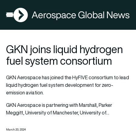
AGN
Open menu
GKN joins liquid hydrogen
fuel system consortium
GKN Aerospace has joined the HyFIVE consortium to lead
liquid hydrogen fuel system development for zero-
emission aviation.
GKN Aerospace is partnering with Marshall, Parker
Meggitt, University of Manchester, University of…
March 20, 2024