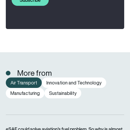
More from
Air Transport
Innovation and Technology
Manufacturing
Sustainability
eSAF could solve aviation’s fuel problem. So why is almost n
eSAF could solve aviation’s fuel problem. So why is almost