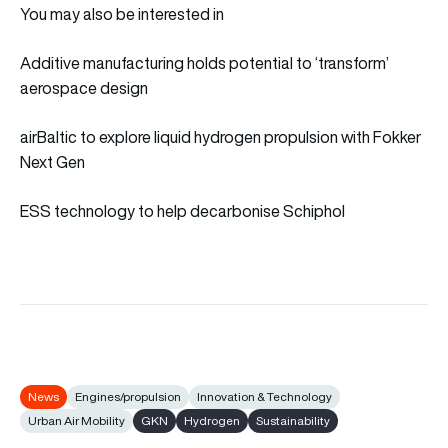
You may also be interested in
Additive manufacturing holds potential to ‘transform’
aerospace design
airBaltic to explore liquid hydrogen propulsion with Fokker
Next Gen
ESS technology to help decarbonise Schiphol
News
Engines/propulsion
Innovation & Technology
Urban Air Mobility
GKN
Hydrogen
Sustainability