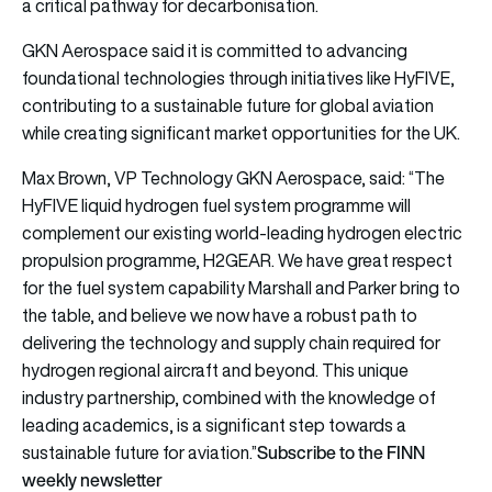
a critical pathway for decarbonisation.
GKN Aerospace said it is committed to advancing
foundational technologies through initiatives like HyFIVE,
contributing to a sustainable future for global aviation
while creating significant market opportunities for the UK.
Max Brown, VP Technology GKN Aerospace, said: “The
HyFIVE liquid hydrogen fuel system programme will
complement our existing world-leading hydrogen electric
propulsion programme, H2GEAR. We have great respect
for the fuel system capability Marshall and Parker bring to
the table, and believe we now have a robust path to
delivering the technology and supply chain required for
hydrogen regional aircraft and beyond. This unique
industry partnership, combined with the knowledge of
leading academics, is a significant step towards a
Subscribe to the FINN
sustainable future for aviation.”
weekly newsletter