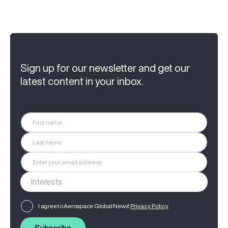
Sign up for our newsletter and get our
latest content in your inbox.
I agree to Aerospace Global News'
Privacy Policy
Subscribe