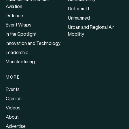
Aviation
Rotorcraft
Defence
Unmanned
Event Wraps
Urban and Regional Air
In the Spotlight
Mobility
Innovation and Technology
Leadership
Manufacturing
MORE
Events
Opinion
Videos
About
Advertise