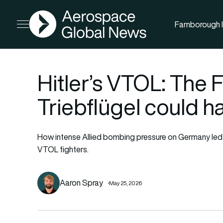
AGN
Farnborough I
Open menu
Hitler’s VTOL: The
Triebflügel could 
How intense Allied bombing pressure on Germany led it 
VTOL fighters.
Aaron Spray
May 25, 2026