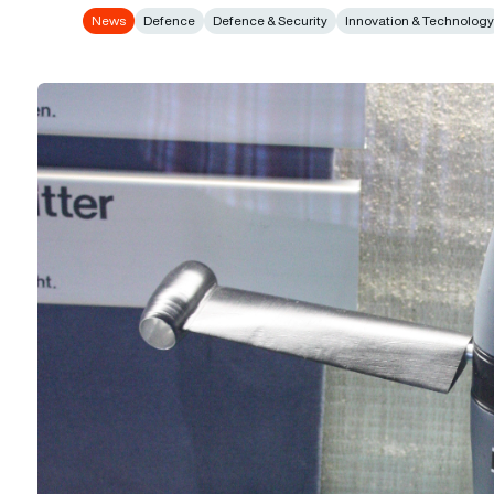
News
Defence
Defence & Security
Innovation & Technolog