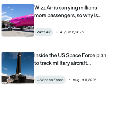
Wizz Air is carrying millions
Wizz Air is carrying millions more passengers, so why is it losi
more passengers, so why is…
Wizz Air
August 6, 2026
Inside the US Space Force plan
Inside the US Space Force plan to track military aircraft from orb
to track military aircraft…
US Space Force
August 6, 2026