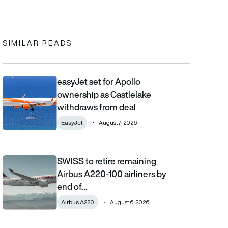
In
cebook
to clipboard
SIMILAR READS
easyJet set for Apollo
easyJet set for Apollo ownership as Castlelake withdraws from
ownership as Castlelake
withdraws from deal
EasyJet
August 7, 2026
SWISS to retire remaining
SWISS to retire remaining Airbus A220-100 airliners by end of 2
Airbus A220-100 airliners by
end of…
Airbus A220
August 6, 2026