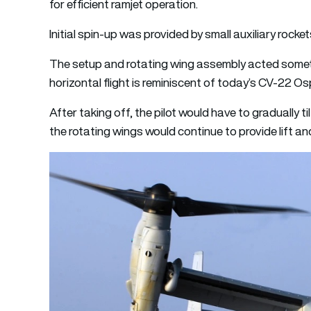
for efficient ramjet operation.
Initial spin-up was provided by small auxiliary rocket
The setup and rotating wing assembly acted something
horizontal flight is reminiscent of today’s CV-22 Os
After taking off, the pilot would have to gradually ti
the rotating wings would continue to provide lift an