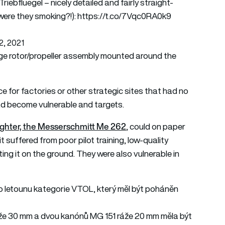
iebfluegel – nicely detailed and fairly straight-
were they smoking?!):
https://t.co/7Vqc0RA0k9
2, 2021
arge rotor/propeller assembly mounted around the
ce for factories or other strategic sites that had no
s had become vulnerable and targets.
t fighter, the Messerschmitt Me 262
, could on paper
it suffered from poor pilot training, low-quality
ting it on the ground. They were also vulnerable in
ho letounu kategorie VTOL, který měl být poháněn
áže 30 mm a dvou kanónů MG 151 ráže 20 mm měla být