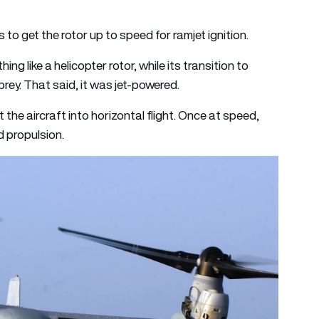
s to get the rotor up to speed for ramjet ignition.
 like a helicopter rotor, while its transition to
prey. That said, it was jet-powered.
lt the aircraft into horizontal flight. Once at speed,
d propulsion.