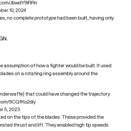
er.com/JbwdY9iRRn
ber 10, 2024
ties, no complete prototype had been built, having only
AGN.
e assumption of how a fighter would be built. It used
er blades on a rotating ring assembly around the
derwaffe) that could have changed the trajectory
r.com/9CQfKo2diy
r 5, 2023
ed on the tips of the blades. These provided the
nerated thrust and lift. They enabled high tip speeds