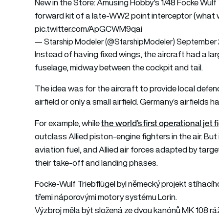
New in the Store: Amusing Hobby's 1/48 Focke Wulf Tr
forward kit of a late-WW2 point interceptor (what 
pic.twitter.com/ApGCWM9qai
— Starship Modeler (@StarshipModeler)
September 
Instead of having fixed wings, the aircraft had a l
fuselage, midway between the cockpit and tail.
The idea was for the aircraft to provide local defen
airfield or only a small airfield. Germany’s airfield
the world’s first operational je
For example, while
outclass Allied piston-engine fighters in the air. But 
aviation fuel, and Allied air forces adapted by targe
their take-off and landing phases.
Focke-Wulf Triebflügel byl německý projekt stíhací
třemi náporovými motory systému Lorin.
Výzbroj měla být složená ze dvou kanónů MK 108 r