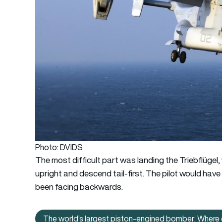
Photo: DVIDS
The most difficult part was landing the Triebflügel,
upright and descend tail-first. The pilot would have h
been facing backwards.
The world’s largest piston-engined bomber: Where 