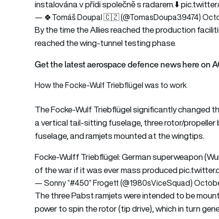
instalována v přídi společně s radarem.⬇️
pic.twitt
— 🍀Tomáš Doupal 🇨🇿 (@TomasDoupa39474)
Octo
By the time the Allies reached the production facili
reached the wing-tunnel testing phase.
Get the latest aerospace defence news here on 
How the Focke-Wulf Triebflügel was to work
The Focke-Wulf Triebflügel significantly changed th
a vertical tail-sitting fuselage, three rotor/propell
fuselage, and ramjets mounted at the wingtips.
Focke-Wulff Triebflügel: German superweapon (Wun
of the war if it was ever mass produced
pic.twitte
— Sonny “#450” Frogett (@1980sViceSquad)
Octobe
The three Pabst ramjets were intended to be mount
power to spin the rotor (tip drive), which in turn ge