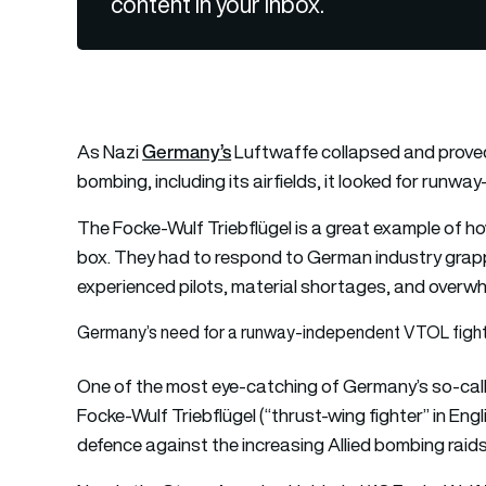
content in your inbox.
Germany’s
As Nazi
Luftwaffe collapsed and proved 
bombing, including its airfields, it looked for run
The Focke-Wulf Triebflügel is a great example of h
box. They had to respond to German industry grappl
experienced pilots, material shortages, and overwh
Germany’s need for a runway-independent VTOL figh
One of the most eye-catching of Germany’s so-call
Focke-Wulf Triebflügel (“thrust-wing fighter” in En
defence against the increasing Allied bombing raids