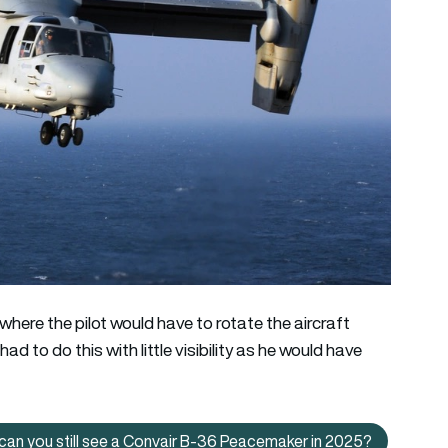
 where the pilot would have to rotate the aircraft
ad to do this with little visibility as he would have
can you still see a Convair B-36 Peacemaker in 2025?
The world’s largest piston-engined bomber: Where can you stil