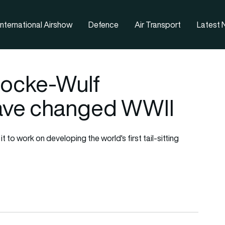
nternational Airshow
Defence
Air Transport
Latest
 Focke-Wulf
have changed WWII
to work on developing the world's first tail-sitting