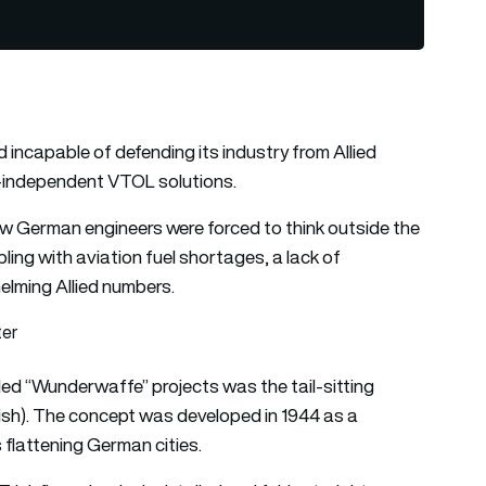
incapable of defending its industry from Allied
way-independent VTOL solutions.
ow German engineers were forced to think outside the
ing with aviation fuel shortages, a lack of
elming Allied numbers.
ter
ed “Wunderwaffe” projects was the tail-sitting
glish). The concept was developed in 1944 as a
 flattening German cities.