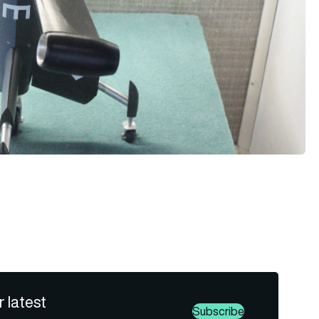
r latest
Subscribe