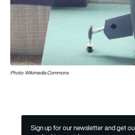
Photo: Wikimedia Commons
Sign up for our newsletter and get ou