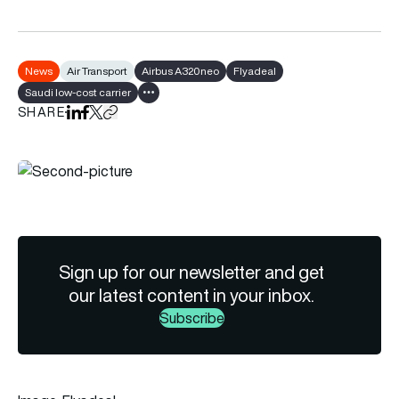
News
Air Transport
Airbus A320neo
Flyadeal
Saudi low-cost carrier
Show all tags
SHARE
Share on LinkedIn
Share on Facebook
Share on X
Copy URL to clipboard
Sign up for our newsletter and get
our latest content in your inbox.
Subscribe