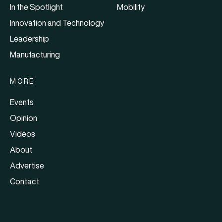
In the Spotlight
Mobility
Innovation and Technology
Leadership
Manufacturing
MORE
Events
Opinion
Videos
About
Advertise
Contact