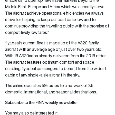
enable us to open up new travel markets beyond the
Middle East, Europe and Africa which we currently serve.
The aircraft achieve operational efficiencies we always
strive for, helping to keep our cost base low and to
continue providing the travelling public with the promise of
competitively low fares.”
flyadeal’s current fleet is made up of the A320 family
aircraft with an average age of just over two years old.
With 19 A320neos already delivered from the 2019 order.
The aircraft features optimum comfort and space
enabling flyadeal passengers to benefit from the widest
cabin of any single-aisle aircraft in the sky.
The airline operates 59 routes to a network of 35
domestic, international, and seasonal destinations.
Subscribe to the FINN weekly newsletter
You may also be interested in: