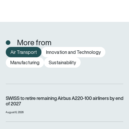
More from
Air Transport
Innovation and Technology
Manufacturing
Sustainability
SWISS to retire remaining Airbus A220-100 airliners by end o
SWISS to retire remaining Airbus A220-100 airliners by end
of 2027
August 6, 2026