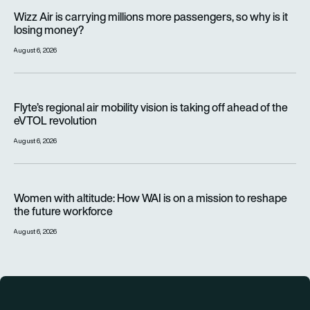
Wizz Air is carrying millions more passengers, so why is it lo
Wizz Air is carrying millions more passengers, so why is it
losing money?
August 6, 2026
Flyte’s regional air mobility vision is taking off ahead of the e
Flyte’s regional air mobility vision is taking off ahead of the
eVTOL revolution
August 6, 2026
Women with altitude: How WAI is on a mission to reshape the 
Women with altitude: How WAI is on a mission to reshape
the future workforce
August 6, 2026