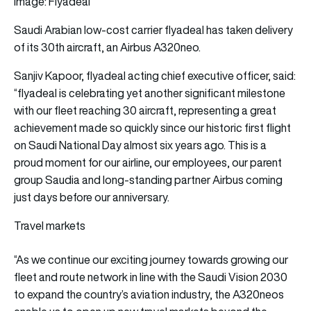
Image: Flyadeal
Saudi Arabian low-cost carrier
flyadeal
has taken delivery
of its 30th
aircraft,
an Airbus A320neo.
Sanjiv Kapoor, flyadeal acting chief executive officer, said:
“flyadeal is celebrating yet another significant milestone
with our fleet reaching 30 aircraft, representing a great
achievement made so quickly since our historic first flight
on Saudi National Day almost six years ago. This is a
proud moment for our airline, our employees, our parent
group Saudia and long-standing partner Airbus coming
just days before our anniversary.
Travel markets
“As we continue our exciting journey towards growing our
fleet and route network in line with the Saudi Vision 2030
to expand the country’s aviation industry, the A320neos