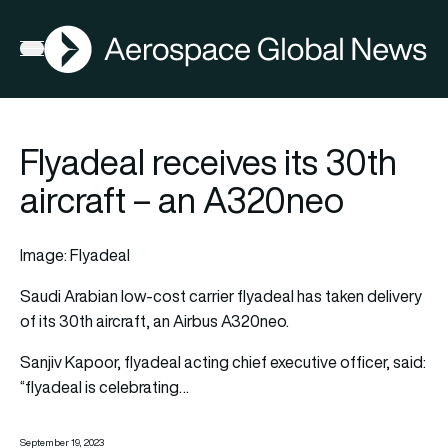
AGN
Open menu
Flyadeal receives its 30th
aircraft – an A320neo
Image: Flyadeal
Saudi Arabian low-cost carrier
flyadeal
has taken delivery
of its 30th
aircraft,
an Airbus A320neo.
Sanjiv Kapoor, flyadeal acting chief executive officer, said:
“flyadeal is celebrating…
September 19, 2023