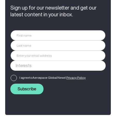
Sign up for our newsletter and get our
latest content in your inbox.
I agree to Aerospace Global News'
Privacy Policy
Subscribe