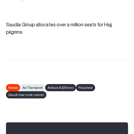
Saudia Group allocates over a million seats for Hajj
pilgrims
News
Air Transport
Airbus A320neo
Flyadeal
Saudi low-cost carrier