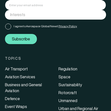
I agree to Aerospace Global News'
Privacy Policy
Subscribe
TOPICS
Air Transport
Regulation
Aviation Services
Space
Business and General
Sustainability
Aviation
Rotorcraft
Defence
Unmanned
Event Wraps
Urban and Regional Air