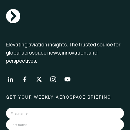
AGN Logo
Elevating aviation insights. The trusted source for
global aerospace news, innovation, and
perspectives.
GET YOUR WEEKLY AEROSPACE BRIEFING