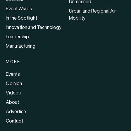
Unmanned
Event Wraps
Urban and Regional Air
In the Spotlight
Mobility
Innovation and Technology
Leadership
Manufacturing
MORE
Events
Opinion
Videos
About
Advertise
Contact