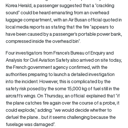
Korea Herald, a passenger suggested that a “crackling
sound” could be heard emanating from an overhead
luggage compartment, with an Air Busan official quoted in
local media reports as stating that the fire “appears to
have been caused by a passenger’s portable power bank,
compressed inside the overhead bin”.
Four investigators from France’s Bureau of Enquiry and
Analysis for Civil Aviation Safety also arrived on site today,
the French government agency confirmed, with the
authorities preparing to launch a detailed investigation
into the incident. However, this is complicated by the
safety risk posed by the some 15,000 kg of fuel still in the
aircraft’s wings. On Thursday, an official explained that “if
the plane catches fire again over the course of a probe, it
could explode,” adding: “we would decide whether to
defuel the plane… but it seems challenging because the
fuselage was damaged”.