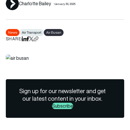
Charlotte Bailey
January 30, 2025
News
Air Transport
Air Busan
SHARE
Share on LinkedIn
Share on Facebook
Share on X
Copy URL to clipboard
Sign up for our newsletter and get
our latest content in your inbox.
Subscribe