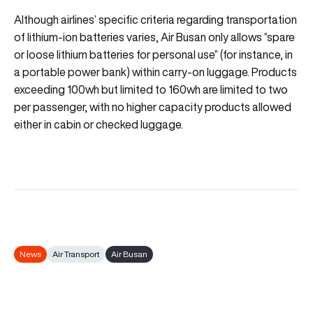
Although airlines’ specific criteria regarding transportation
of lithium-ion batteries varies, Air Busan only allows “spare
or loose lithium batteries for personal use” (for instance, in
a portable power bank) within carry-on luggage. Products
exceeding 100wh but limited to 160wh are limited to two
per passenger, with no higher capacity products allowed
either in cabin or checked luggage.
News
Air Transport
Air Busan