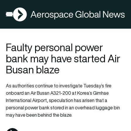
AGN
La
FIA2026
Open menu
Faulty personal power
bank may have started Air
Busan blaze
As authorities continue to investigate Tuesday’s fire
onboard an Air Busan A321-200 at Korea’s Gimhae
International Airport, speculation has arisen that a
personal power bank stored in an overhead luggage bin
may have been behind the blaze.