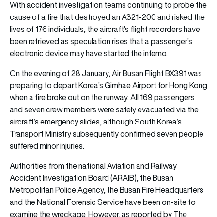
With accident investigation teams continuing to probe the
cause of a fire that destroyed an A321-200 and risked the
lives of 176 individuals, the aircraft’s flight recorders have
been retrieved as speculation rises that a passenger’s
electronic device may have started the inferno.
On the evening of 28 January, Air Busan Flight BX391 was
preparing to depart Korea’s Gimhae Airport for Hong Kong
when a fire broke out on the runway. All 169 passengers
and seven crew members were safely evacuated via the
aircraft’s emergency slides, although South Korea’s
Transport Ministry subsequently confirmed seven people
suffered minor injuries.
Authorities from the national Aviation and Railway
Accident Investigation Board (ARAIB), the Busan
Metropolitan Police Agency, the Busan Fire Headquarters
and the National Forensic Service have been on-site to
examine the wreckage. However, as reported by The