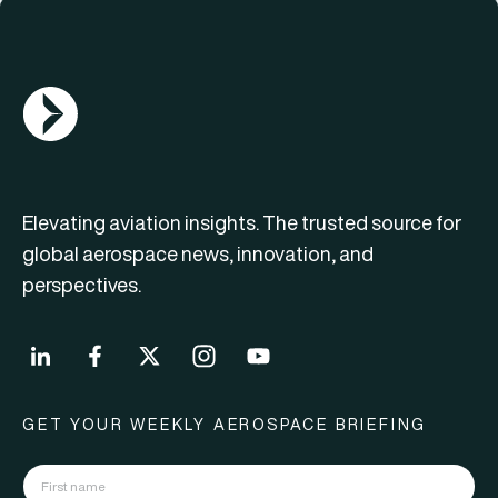
AGN Logo
Elevating aviation insights. The trusted source for
global aerospace news, innovation, and
perspectives.
GET YOUR WEEKLY AEROSPACE BRIEFING