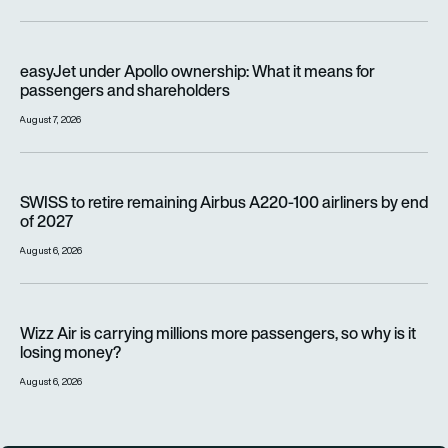
easyJet under Apollo ownership: What it means for passenge
easyJet under Apollo ownership: What it means for
passengers and shareholders
August 7, 2026
SWISS to retire remaining Airbus A220-100 airliners by end o
SWISS to retire remaining Airbus A220-100 airliners by end
of 2027
August 6, 2026
Wizz Air is carrying millions more passengers, so why is it lo
Wizz Air is carrying millions more passengers, so why is it
losing money?
August 6, 2026