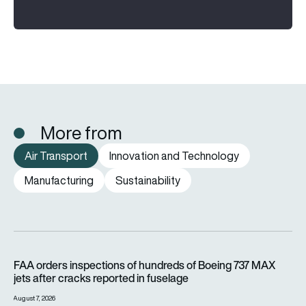
More from
Air Transport
Innovation and Technology
Manufacturing
Sustainability
FAA orders inspections of hundreds of Boeing 737 MAX jets af
FAA orders inspections of hundreds of Boeing 737 MAX
jets after cracks reported in fuselage
August 7, 2026