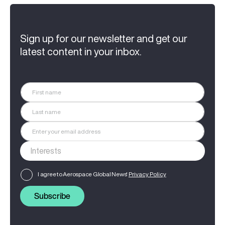
Sign up for our newsletter and get our
latest content in your inbox.
I agree to Aerospace Global News'
Privacy Policy
Subscribe