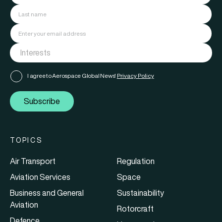
I agree to Aerospace Global News'
Privacy Policy
Subscribe
TOPICS
Air Transport
Regulation
Aviation Services
Space
Business and General
Sustainability
Aviation
Rotorcraft
Defence