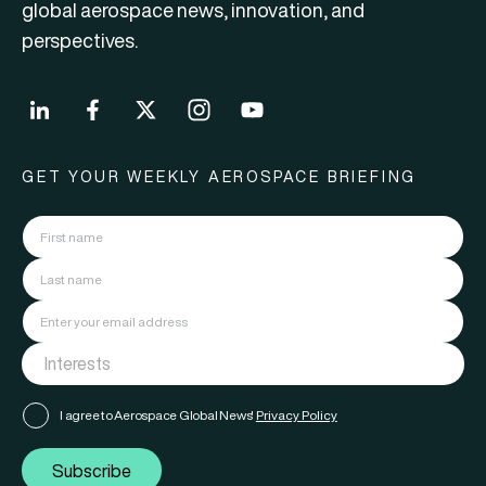
global aerospace news, innovation, and
perspectives.
GET YOUR WEEKLY AEROSPACE BRIEFING
I agree to Aerospace Global News'
Privacy Policy
Subscribe