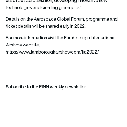
era of Jet Zero aviation, developing innovative new
technologies and creating green jobs.”
Details on the Aerospace Global Forum, programme and
ticket details will be shared early in 2022.
For more information visit the Farnborough International
Airshow website,
https://www.farnboroughairshow.com/fia2022/
Subscribe to the FINN weekly newsletter