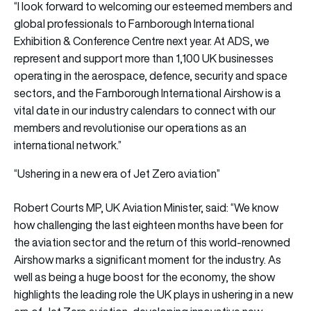
“I look forward to welcoming our esteemed members and
global professionals to Farnborough International
Exhibition & Conference Centre next year. At ADS, we
represent and support more than 1,100 UK businesses
operating in the aerospace, defence, security and space
sectors, and the Farnborough International Airshow is a
vital date in our industry calendars to connect with our
members and revolutionise our operations as an
international network.”
“Ushering in a new era of Jet Zero aviation”
Robert Courts MP, UK Aviation Minister, said: “We know
how challenging the last eighteen months have been for
the aviation sector and the return of this world-renowned
Airshow marks a significant moment for the industry. As
well as being a huge boost for the economy, the show
highlights the leading role the UK plays in ushering in a new