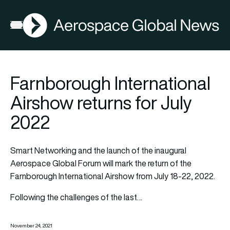
AGN
Open menu
Farnborough International
Airshow returns for July
2022
Smart Networking and the launch of the inaugural
Aerospace Global Forum will mark the return of the
Farnborough International Airshow from July 18-22, 2022.
Following the challenges of the last…
November 24, 2021