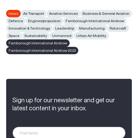
News
Air Transport
Aviation Services
Business & General Aviation
Defence
Engines/propulsion
Farnborough International Airshow
Innovation & Technology
Leadership
Manufacturing
Rotorcraft
Space
Sustainability
Unmanned
Urban Air Mobility
Farnborough International Airshow
Farnborough International Airshow 2022
Sign up for our newsletter and get our
latest content in your inbox.