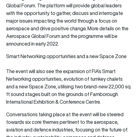
Global Forum. The platform will provide global leaders
with the opportunity to gather, discuss and interrogate
major issues impacting the world through a focus on
aerospace and drive positive change. More details on the
Aerospace Global Forum and the programme will be
announced in early 2022.
Smart Networking opportunities and a new Space Zone
The event will also see the expansion of FIA’s Smart
Networking opportunities, evolution of turnkey chalets
and a new Space Zone, utilising two brand-new 22,000 sq
ft sound stages built on the grounds of Farnborough
International Exhibition & Conference Centre.
Conversations taking place at the event will be steered
towards six core themes pertinent to the aerospace,
aviation and defence industries, focusing on the future of