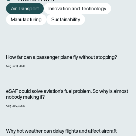
Air Transport
Innovation and Technology
Manufacturing
Sustainability
How far can a passenger plane fly without stopping?
How far can a passenger plane fly without stopping?
August 8, 2026
eSAF could solve aviation’s fuel problem. So why is almost n
eSAF could solve aviation’s fuel problem. So why is almost
nobody making it?
August 7, 2026
Why hot weather can delay flights and affect aircraft perfor
Why hot weather can delay flights and affect aircraft