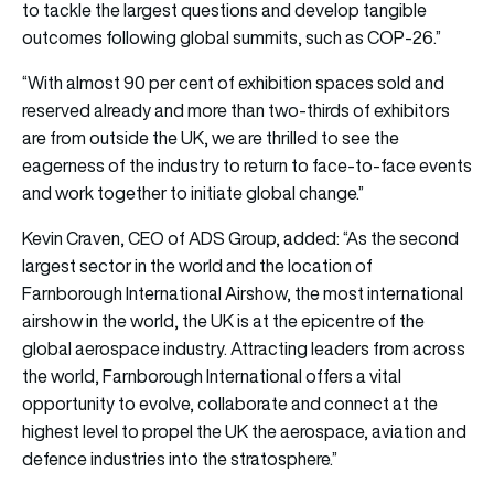
to tackle the largest questions and develop tangible
outcomes following global summits, such as COP-26.”
“With almost 90 per cent of exhibition spaces sold and
reserved already and more than two-thirds of exhibitors
are from outside the UK, we are thrilled to see the
eagerness of the industry to return to face-to-face events
and work together to initiate global change.”
Kevin Craven, CEO of ADS Group, added: “As the second
largest sector in the world and the location of
Farnborough International Airshow, the most international
airshow in the world, the UK is at the epicentre of the
global aerospace industry. Attracting leaders from across
the world, Farnborough International offers a vital
opportunity to evolve, collaborate and connect at the
highest level to propel the UK the aerospace, aviation and
defence industries into the stratosphere.”