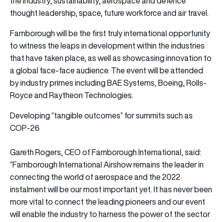
the industry, sustainability, aerospace and defence
thought leadership, space, future workforce and air travel.
Farnborough will be the first truly international opportunity
to witness the leaps in development within the industries
that have taken place, as well as showcasing innovation to
a global face-face audience. The event will be attended
by industry primes including BAE Systems, Boeing, Rolls-
Royce and Raytheon Technologies.
Developing “tangible outcomes” for summits such as
COP-26
Gareth Rogers, CEO of Farnborough International, said:
“Farnborough International Airshow remains the leader in
connecting the world of aerospace and the 2022
instalment will be our most important yet. It has never been
more vital to connect the leading pioneers and our event
will enable the industry to harness the power of the sector