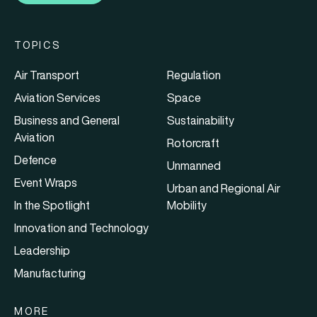
TOPICS
Air Transport
Regulation
Aviation Services
Space
Business and General
Sustainability
Aviation
Rotorcraft
Defence
Unmanned
Event Wraps
Urban and Regional Air
In the Spotlight
Mobility
Innovation and Technology
Leadership
Manufacturing
MORE