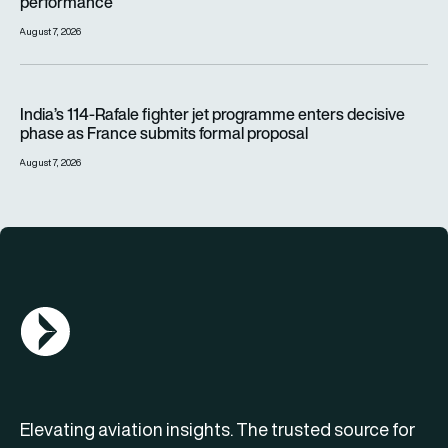
performance
August 7, 2026
India’s 114-Rafale fighter jet programme enters decisive pha
India’s 114-Rafale fighter jet programme enters decisive
phase as France submits formal proposal
August 7, 2026
AGN Logo
Elevating aviation insights. The trusted source for