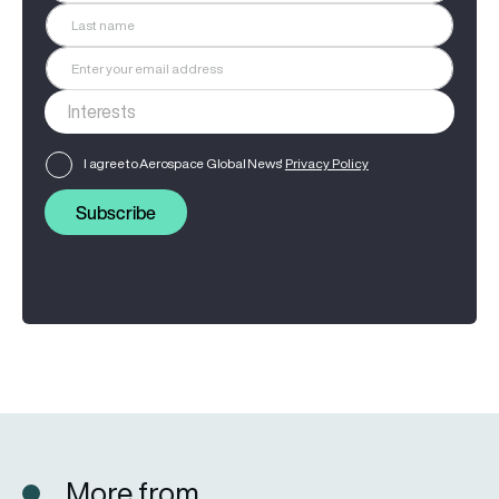
I agree to Aerospace Global News'
Privacy Policy
Subscribe
More from