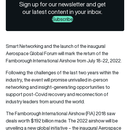
Sign up for our newsletter and get
our latest content in your inbox.
Subscribe
Smart Networking and the launch of the inaugural
Aerospace Global Forum will mark the return of the
Farnborough International Airshow from July 18-22, 2022.
Following the challenges of the last two years within the
industry, the event will promise unrivalled in-person
networking and insight-generating opportunities to
support post-Covid recovery and reconnection of
industry leaders from around the world.
The Farnborough International Airshow (FIA) 2018 saw
deals worth $192 billion made. The 2022 airshow will be
unveiling a new global initiative – the inaugural Aerospace