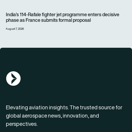
India’s 114-Rafale fighter jet programme enters decisive pha
India’s 114-Rafale fighter jet programme enters decisive
phase as France submits formal proposal
August 7, 2026
AGN Logo
Elevating aviation insights. The trusted source for
global aerospace news, innovation, and
perspectives.