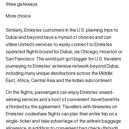
three gateways.
More choice
Similarly, Emirates customers in the U.S. planning trips to
Dubai and beyond have a myriad of choices and can
utilise United’s services to easily connect to Emirates
operated flights bound for Dubai, via Chicago, Houston or
San Francisco. The world just got bigger for U.S. travelers
journeying to Emirates’ extensive network beyond Dubai,
including many unique destinations across the Middle
East, Africa, Central Asia and the Indian subcontinent.
On the flights, passengers can enjoy Emirates’ award-
winning services and a host of convenient travel benefits
afforded by the agreement. Travellers with itineraries on
Emirates’ codeshare flights can plan their entire trip on a
single-ticket and take advantage of the airline’s baggage
allowance, in addition to convenient bag check-through