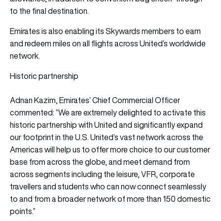
to the final destination.
Emirates is also enabling its Skywards members to earn
and redeem miles on all flights across United’s worldwide
network.
Historic partnership
Adnan Kazim, Emirates’ Chief Commercial Officer
commented: “We are extremely delighted to activate this
historic partnership with United and significantly expand
our footprint in the U.S. United’s vast network across the
Americas will help us to offer more choice to our customer
base from across the globe, and meet demand from
across segments including the leisure, VFR, corporate
travellers and students who can now connect seamlessly
to and from a broader network of more than 150 domestic
points.”