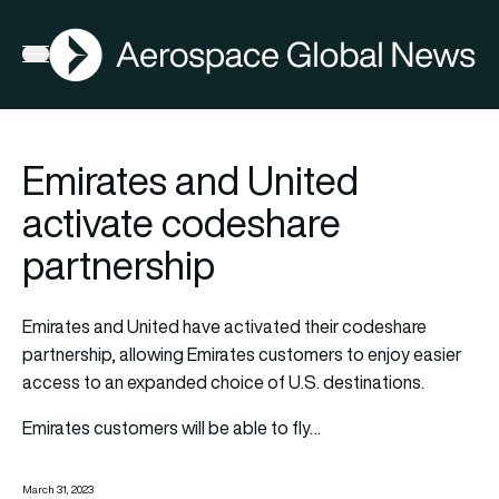
AGN
Open menu
Emirates and United
activate codeshare
partnership
Emirates and
United
have activated their codeshare
partnership, allowing Emirates customers to enjoy easier
access to an expanded choice of U.S. destinations.
Emirates customers will be able to fly…
March 31, 2023