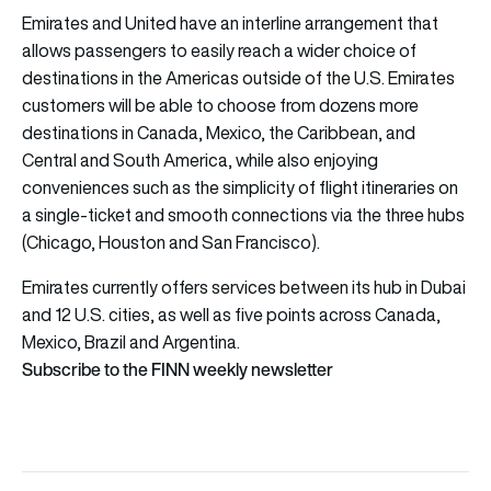
Emirates and United have an interline arrangement that
allows passengers to easily reach a wider choice of
destinations in the Americas outside of the U.S. Emirates
customers will be able to choose from dozens more
destinations in Canada, Mexico, the Caribbean, and
Central and South America, while also enjoying
conveniences such as the simplicity of flight itineraries on
a single-ticket and smooth connections via the three hubs
(Chicago, Houston and San Francisco).
Emirates currently offers services between its hub in Dubai
and 12 U.S. cities, as well as five points across Canada,
Mexico, Brazil and Argentina.
Subscribe to the FINN weekly newsletter