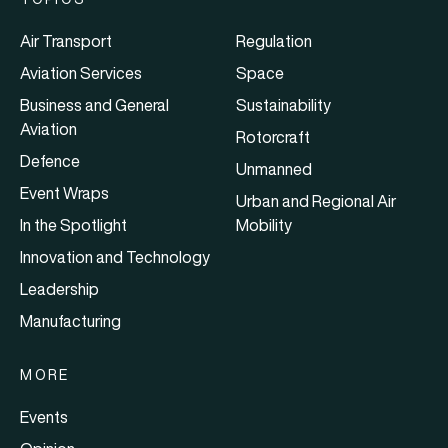
Air Transport
Regulation
Aviation Services
Space
Business and General
Sustainability
Aviation
Rotorcraft
Defence
Unmanned
Event Wraps
Urban and Regional Air
In the Spotlight
Mobility
Innovation and Technology
Leadership
Manufacturing
MORE
Events