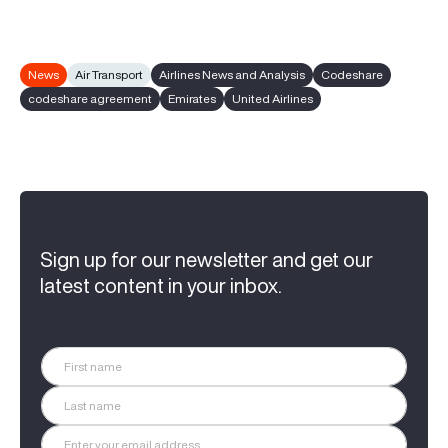
News
Air Transport
Airlines News and Analysis
Codeshare
codeshare agreement
Emirates
United Airlines
Sign up for our newsletter and get our
latest content in your inbox.