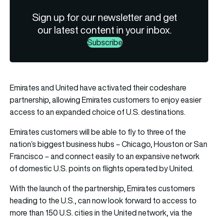
Sign up for our newsletter and get
our latest content in your inbox.
Subscribe
Emirates and
United
have activated their codeshare
partnership, allowing Emirates customers to enjoy easier
access to an expanded choice of U.S. destinations.
Emirates customers will be able to fly to three of the
nation’s biggest business hubs – Chicago, Houston or San
Francisco – and connect easily to an expansive network
of domestic U.S. points on flights operated by United.
With the launch of the partnership, Emirates customers
heading to the U.S., can now look forward to access to
more than 150 U.S. cities in the United network, via the