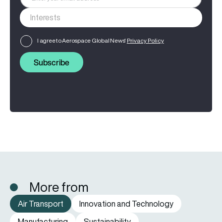
I agree to Aerospace Global News'
Privacy Policy
Subscribe
More from
Air Transport
Innovation and Technology
Manufacturing
Sustainability