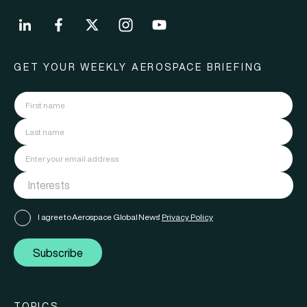
GET YOUR WEEKLY AEROSPACE BRIEFING
I agree to Aerospace Global News'
Privacy Policy
Subscribe
TOPICS