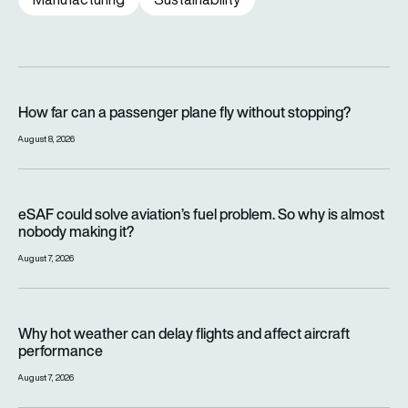
How far can a passenger plane fly without stopping?
How far can a passenger plane fly without stopping?
August 8, 2026
eSAF could solve aviation’s fuel problem. So why is almost n
eSAF could solve aviation’s fuel problem. So why is almost
nobody making it?
August 7, 2026
Why hot weather can delay flights and affect aircraft perfor
Why hot weather can delay flights and affect aircraft
performance
August 7, 2026