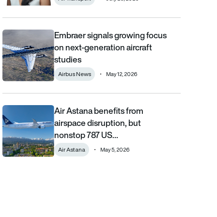
Embraer signals growing focus
Embraer signals growing focus on next-generation aircraft stud
on next-generation aircraft
studies
Airbus News
May 12, 2026
Air Astana benefits from
Air Astana benefits from airspace disruption, but nonstop 787 U
airspace disruption, but
nonstop 787 US…
Air Astana
May 5, 2026