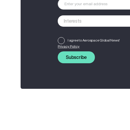
I agree to Aerospace Global News'
Privacy Policy
Subscribe