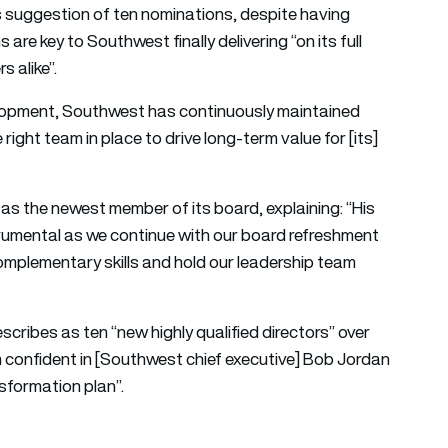
us suggestion of ten nominations, despite having
are key to Southwest finally delivering “on its full
 alike”.
elopment, Southwest has continuously maintained
e right team in place to drive long-term value for [its]
 the newest member of its board, explaining: “His
nstrumental as we continue with our board refreshment
complementary skills and hold our leadership team
cribes as ten “new highly qualified directors” over
m confident in [Southwest chief executive] Bob Jordan
nsformation plan”.