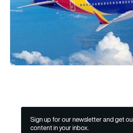
Sign up for our newsletter and get ou
content in your inbox.