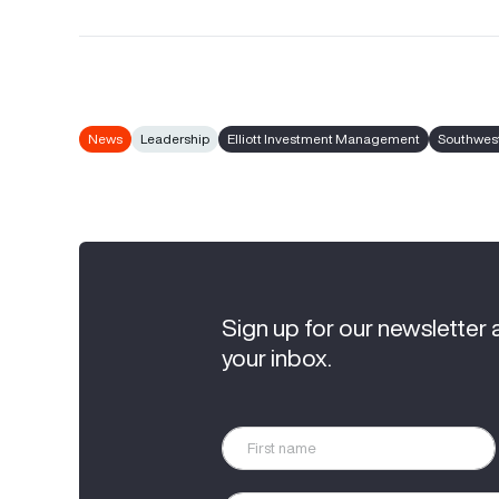
News
Leadership
Elliott Investment Management
Southwest
Sign up for our newsletter 
your inbox.