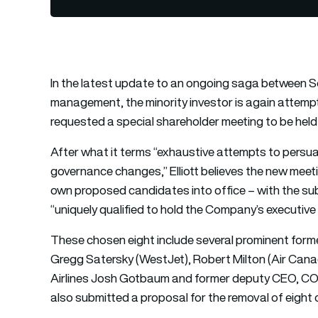
In the latest update to an ongoing saga between So
management, the minority investor is again attempti
requested a special shareholder meeting to be held
After what it terms “exhaustive attempts to pers
governance changes,” Elliott believes the new meetin
own proposed candidates into office – with the subm
“uniquely qualified to hold the Company’s executive
These chosen eight include several prominent forme
Gregg Satersky (WestJet), Robert Milton (Air Canad
Airlines Josh Gotbaum and former deputy CEO, COO
also submitted a proposal for the removal of eight