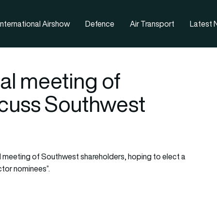
nternational Airshow
Defence
Air Transport
Latest
cial meeting of
scuss Southwest
l meeting of Southwest shareholders, hoping to elect a
ctor nominees”.