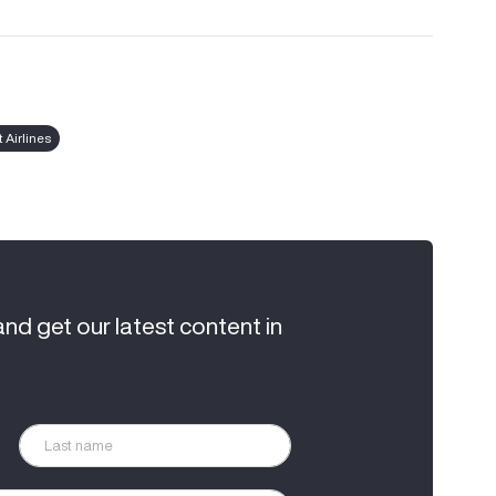
 Airlines
and get our latest content in