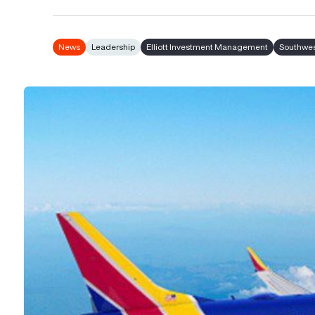
News
Leadership
Elliott Investment Management
Southwest