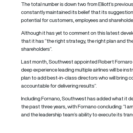
The total number is down two from Elliott’s previo
constantly maintained its belief that its suggestions 
potential for customers, employees and shareholders
Although it has yet to comment on this latest dev
that it has “the right strategy, the right plan and th
shareholders”.
Last month, Southwest appointed Robert Fornaro as
deep experience leading multiple airlines will be i
plan to add best-in-class directors who will bring 
accountable for delivering results”.
Including Fornano, Southwest has added what it des
the past three years, with Fornano concluding: “I a
and the leadership team’s ability to execute its tra