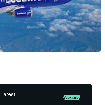
r latest
Subscribe