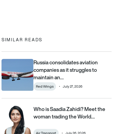
In
cebook
to clipboard
SIMILAR READS
Russia consolidates aviation
Russia consolidates aviation companies as it struggles to main
companies as it struggles to
maintain an…
Red Wings
July 27, 2026
Who is Saadia Zahidi? Meet the
Who is Saadia Zahidi? Meet the woman trading the World Econom
woman trading the World…
Air Transport
July 26, 2026