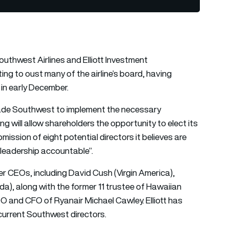
uthwest Airlines and Elliott Investment
ng to oust many of the airline’s board, having
 in early December.
uade Southwest to implement the necessary
g will allow shareholders the opportunity to elect its
ission of eight potential directors it believes are
 leadership accountable”.
r CEOs, including David Cush (Virgin America),
a), along with the former 11 trustee of Hawaiian
 and CFO of Ryanair Michael Cawley. Elliott has
 current Southwest directors.