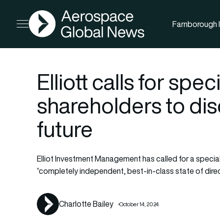
AGN
Farnborough I
Open menu
Elliott calls for spe
shareholders to di
future
Elliot Investment Management has called for a specia
“completely independent, best-in-class state of dire
Charlotte Bailey
October 14, 2024