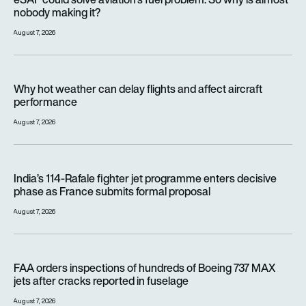
nobody making it?
August 7, 2026
Why hot weather can delay flights and affect aircraft perfor
Why hot weather can delay flights and affect aircraft
performance
August 7, 2026
India’s 114-Rafale fighter jet programme enters decisive pha
India’s 114-Rafale fighter jet programme enters decisive
phase as France submits formal proposal
August 7, 2026
FAA orders inspections of hundreds of Boeing 737 MAX jets af
FAA orders inspections of hundreds of Boeing 737 MAX
jets after cracks reported in fuselage
August 7, 2026