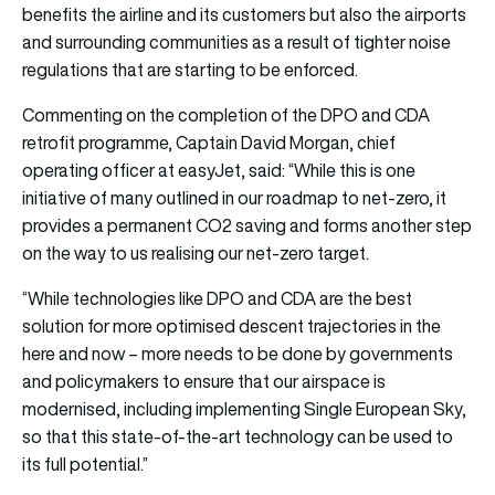
benefits the airline and its customers but also the airports
and surrounding communities as a result of tighter noise
regulations that are starting to be enforced.
Commenting on the completion of the DPO and CDA
retrofit programme, Captain David Morgan, chief
operating officer at easyJet, said: “While this is one
initiative of many outlined in our roadmap to net-zero, it
provides a permanent CO2 saving and forms another step
on the way to us realising our net-zero target.
“While technologies like DPO and CDA are the best
solution for more optimised descent trajectories in the
here and now – more needs to be done by governments
and policymakers to ensure that our airspace is
modernised, including implementing Single European Sky,
so that this state-of-the-art technology can be used to
its full potential.”