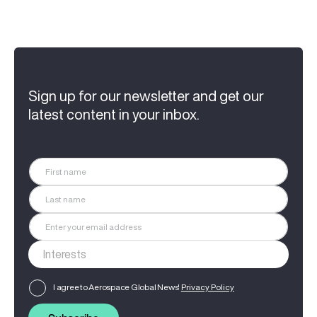
Sign up for our newsletter and get our
latest content in your inbox.
I agree to Aerospace Global News'
Privacy Policy