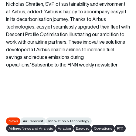
Nicholas Chretien, SVP of sustainability and environment
at Airbus, added: “Airbus is happy to accompany easyjet
in its decarbonisation journey. Thanks to Airbus
technologies, easyjet seamlessly upgraded their fleet with
Descent Profile Optimisation; illustrating our ambition to
work with our airline partners. These innovative solutions
developed at Airbus enable airlines to increase fuel
savings and reduce emissions during
Subscribe to the FINN weekly newsletter
operations.”
News
Air Transport
Innovation & Technology
Airlines News and Analysis
Aviation
EasyJet
Operations
RTX