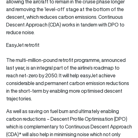
allowing the aircraft to remain in the cruise phase longer
and removing the ‘level-off’ stage at the bottom of the
descent, which reduces carbon emissions. Continuous
Descent Approach (CDA) works in tandem with DPO to
reduce noise.
EasyJet retrofit
The multi-million-pound retrofit programme, announced
last year, is an integral part of the airline’s roadmap to
reach net-zero by 2050. It will help easyJet achieve
considerable and permanent carbon emission reductions
in the short-term by enabling more optimised descent
trajectories.
As well as saving on fuel burn and ultimately enabling
carbon reductions – Descent Profile Optimisation (DPO)
which is complementary to Continuous Descent Approach
(CDA)* will also help in minimising noise which not only