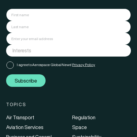
I agree to Aerospace Global News'
Privacy Policy
Subscribe
TOPICS
Air Transport
Regulation
Aviation Services
Space