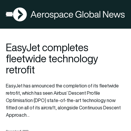
AGN
Open menu
EasyJet completes
fleetwide technology
retrofit
EasyJet has announced the completion of its fleetwide
retrofit, which has seen Airbus’ Descent Profile
Optimisation (DPO) state-of-the-art technology now
fitted on all of its aircraft, alongside Continuous Descent
Approach…