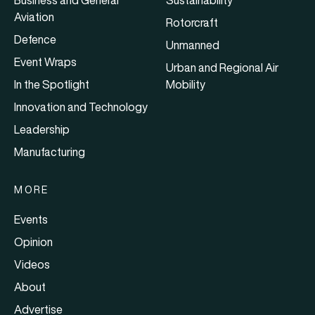
Business and General
Sustainability
Aviation
Rotorcraft
Defence
Unmanned
Event Wraps
Urban and Regional Air
In the Spotlight
Mobility
Innovation and Technology
Leadership
Manufacturing
MORE
Events
Opinion
Videos
About
Advertise