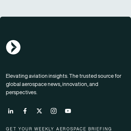
AGN Logo
Elevating aviation insights. The trusted source for
global aerospace news, innovation, and
perspectives.
GET YOUR WEEKLY AEROSPACE BRIEFING