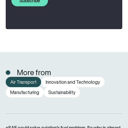
Subscribe
More from
Air Transport
Innovation and Technology
Manufacturing
Sustainability
eSAF could solve aviation’s fuel problem. So why is almost n
eSAF could solve aviation’s fuel problem. So why is almost