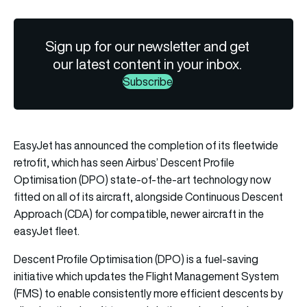
Sign up for our newsletter and get
our latest content in your inbox.
Subscribe
EasyJet has announced the completion of its fleetwide
retrofit, which has seen Airbus’ Descent Profile
Optimisation (DPO) state-of-the-art technology now
fitted on all of its aircraft, alongside Continuous Descent
Approach (CDA) for compatible, newer aircraft in the
easyJet fleet.
Descent Profile Optimisation (DPO) is a fuel-saving
initiative which updates the Flight Management System
(FMS) to enable consistently more efficient descents by