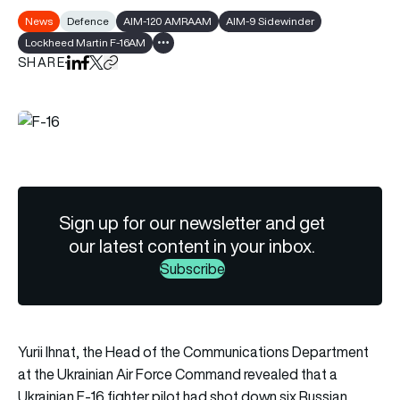
News
Defence
AIM-120 AMRAAM
AIM-9 Sidewinder
Lockheed Martin F-16AM
Show all tags
SHARE
Share on LinkedIn
Share on Facebook
Share on X
Copy URL to clipboard
Sign up for our newsletter and get
our latest content in your inbox.
Subscribe
Yurii Ihnat, the Head of the Communications Department
at the Ukrainian Air Force Command revealed that a
Ukrainian F-16 fighter pilot had shot down six Russian