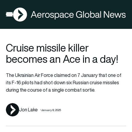
AGN
La
FIA2026
Open menu
Cruise missile killer
becomes an Ace in a day!
The Ukrainian Air Force claimed on 7 January that one of
its F-16 pilots had shot down six Russian cruise missiles
during the course of a single combat sortie.
Jon Lake
January 8, 2025