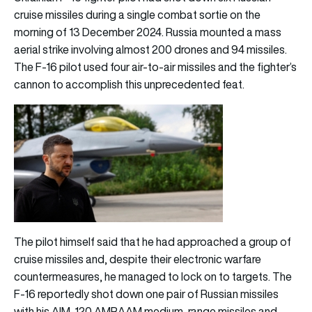
cruise missiles during a single combat sortie on the
morning of 13 December 2024. Russia mounted a mass
aerial strike involving almost 200 drones and 94 missiles.
The F-16 pilot used four air-to-air missiles and the fighter’s
cannon to accomplish this unprecedented feat.
The pilot himself said that he had approached a group of
cruise missiles and, despite their electronic warfare
countermeasures, he managed to lock on to targets. The
F-16 reportedly shot down one pair of Russian missiles
with his AIM-120 AMRAAM medium-range missiles and