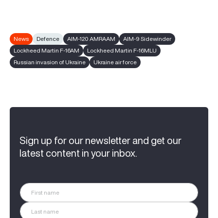
News
Defence
AIM-120 AMRAAM
AIM-9 Sidewinder
Lockheed Martin F-16AM
Lockheed Martin F-16MLU
Russian invasion of Ukraine
Ukraine air force
Sign up for our newsletter and get our
latest content in your inbox.