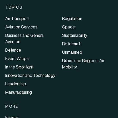
TOPICS
Air Transport
Regulation
Aviation Services
Space
Business and General
Sustainability
Aviation
Rotorcraft
Defence
Unmanned
Event Wraps
Urban and Regional Air
In the Spotlight
Mobility
Innovation and Technology
Leadership
Manufacturing
MORE
Events