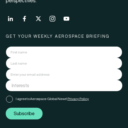
perspectives.
GET YOUR WEEKLY AEROSPACE BRIEFING
I agree to Aerospace Global News'
Privacy Policy
Subscribe