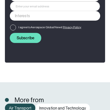
I agree to Aerospace Global News'
Privacy Policy
Subscribe
More from
Air Transport
Innovation and Technology