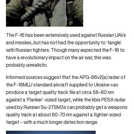
The F-16 has been extensively used against Russian UAVs
and missiles, but has not had the opportunity to ‘tangle’
with Russian fighters. Though many expected the F-16 to
have a revolutionary impact on the air war, this was
probably unrealistic.
Informed sources suggest that the APG-66v2(a) radar of
the F-16MLU standard aircraft supplied to Ukraine can
produce a target quality track file at circa 58-60 nm
against a ‘Flanker’-sized target, while the Irbis PESA radar
used by Russian Su-27SM3s can probably get a weapons
quality track at about 60-70 nm against a fighter-sized
target – with a much longer detection range.