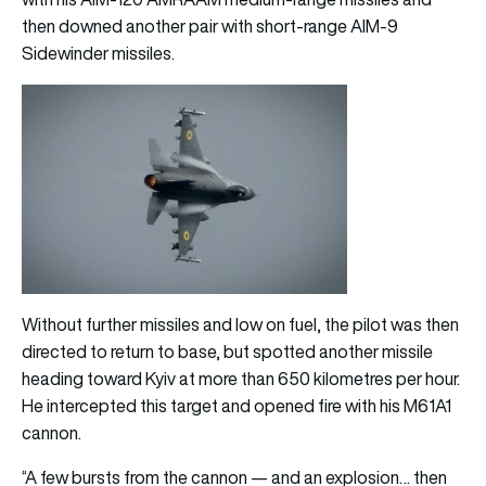
then downed another pair with short-range AIM-9
Sidewinder missiles.
Without further missiles and low on fuel, the pilot was then
directed to return to base, but spotted another missile
heading toward Kyiv at more than 650 kilometres per hour.
He intercepted this target and opened fire with his M61A1
cannon.
“A few bursts from the cannon — and an explosion… then