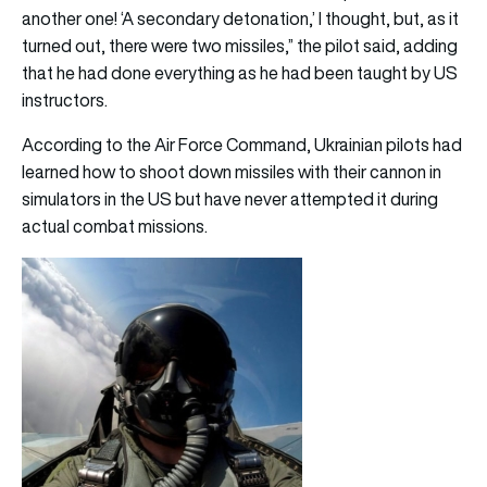
another one! ‘A secondary detonation,’ I thought, but, as it
turned out, there were two missiles,” the pilot said, adding
that he had done everything as he had been taught by US
instructors.
According to the Air Force Command, Ukrainian pilots had
learned how to shoot down missiles with their cannon in
simulators in the US but have never attempted it during
actual combat missions.