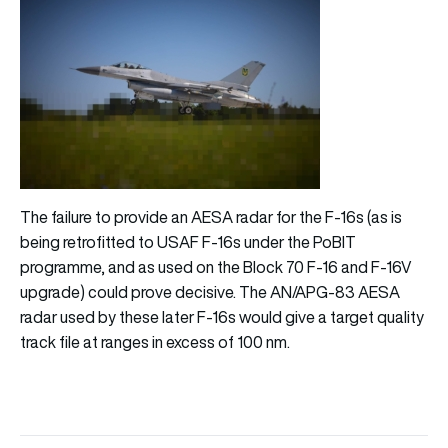
The failure to provide an AESA radar for the F-16s (as is
being retrofitted to USAF F-16s under the PoBIT
programme, and as used on the Block 70 F-16 and F-16V
upgrade) could prove decisive. The AN/APG-83 AESA
radar used by these later F-16s would give a target quality
track file at ranges in excess of 100 nm.