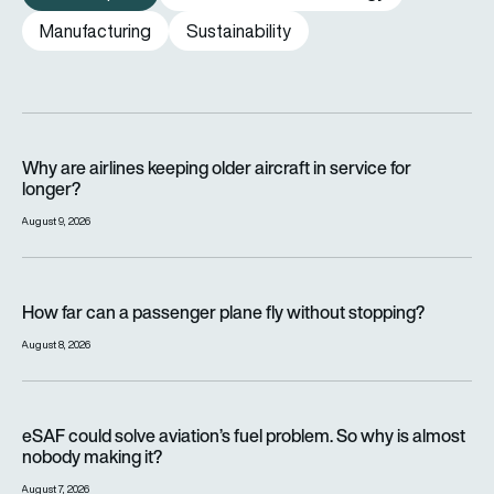
Manufacturing
Sustainability
Why are airlines keeping older aircraft in service for longer?
Why are airlines keeping older aircraft in service for
longer?
August 9, 2026
How far can a passenger plane fly without stopping?
How far can a passenger plane fly without stopping?
August 8, 2026
eSAF could solve aviation’s fuel problem. So why is almost n
eSAF could solve aviation’s fuel problem. So why is almost
nobody making it?
August 7, 2026