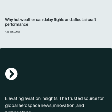
Why hot weather can delay flights and affect aircraft perfor
Why hot weather can delay flights and affect aircraft
performance
August 7, 2026
AGN Logo
Elevating aviation insights. The trusted source for
global aerospace news, innovation, and