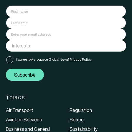
I agree to Aerospace Global News'
Privacy Policy
Subscribe
TOPICS
Air Transport
Regulation
Aviation Services
Space
Business and General
Sustainability