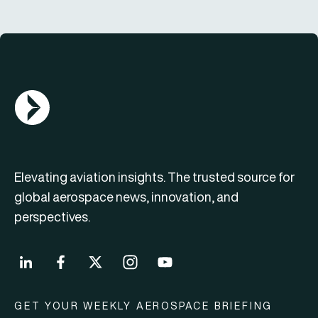
AGN Logo
Elevating aviation insights. The trusted source for
global aerospace news, innovation, and
perspectives.
GET YOUR WEEKLY AEROSPACE BRIEFING