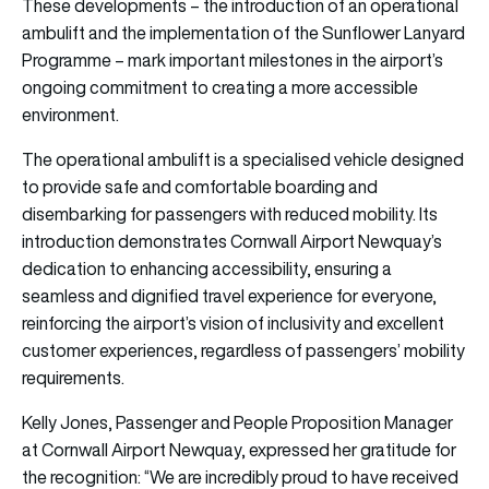
These developments – the introduction of an operational
ambulift and the implementation of the Sunflower Lanyard
Programme – mark important milestones in the airport’s
ongoing commitment to creating a more accessible
environment.
The operational ambulift is a specialised vehicle designed
to provide safe and comfortable boarding and
disembarking for passengers with reduced mobility. Its
introduction demonstrates Cornwall Airport Newquay’s
dedication to enhancing accessibility, ensuring a
seamless and dignified travel experience for everyone,
reinforcing the airport’s vision of inclusivity and excellent
customer experiences, regardless of passengers’ mobility
requirements.
Kelly Jones, Passenger and People Proposition Manager
at Cornwall Airport Newquay, expressed her gratitude for
the recognition: “We are incredibly proud to have received