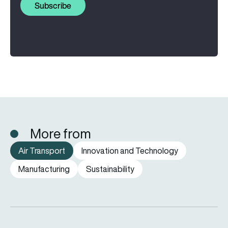
Subscribe
More from
Air Transport
Innovation and Technology
Manufacturing
Sustainability
How far can a passenger plane fly without stopping?