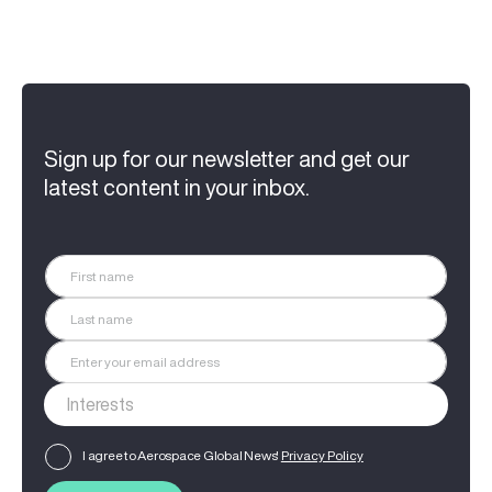
Sign up for our newsletter and get our
latest content in your inbox.
I agree to Aerospace Global News'
Privacy Policy