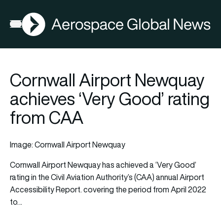
AGN
Open menu
Cornwall Airport Newquay
achieves ‘Very Good’ rating
from CAA
Image: Cornwall Airport Newquay
Cornwall Airport Newquay has achieved a ‘Very Good’
rating in the Civil Aviation Authority’s (CAA) annual Airport
Accessibility Report. covering the period from April 2022
to…