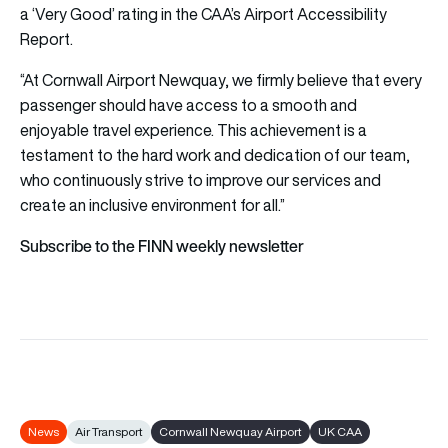
a ‘Very Good’ rating in the CAA’s Airport Accessibility
Report.
“At Cornwall Airport Newquay, we firmly believe that every
passenger should have access to a smooth and
enjoyable travel experience. This achievement is a
testament to the hard work and dedication of our team,
who continuously strive to improve our services and
create an inclusive environment for all.”
Subscribe to the FINN weekly newsletter
News
Air Transport
Cornwall Newquay Airport
UK CAA