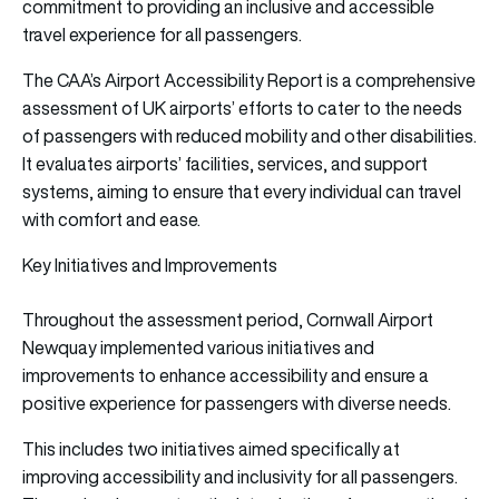
commitment to providing an inclusive and accessible
travel experience for all passengers.
The CAA’s Airport Accessibility Report is a comprehensive
assessment of UK airports’ efforts to cater to the needs
of passengers with reduced mobility and other disabilities.
It evaluates airports’ facilities, services, and support
systems, aiming to ensure that every individual can travel
with comfort and ease.
Key Initiatives and Improvements
Throughout the assessment period, Cornwall Airport
Newquay implemented various initiatives and
improvements to enhance accessibility and ensure a
positive experience for passengers with diverse needs.
This includes two initiatives aimed specifically at
improving accessibility and inclusivity for all passengers.