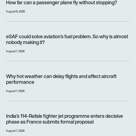
How far can a passenger plane fly without stopping?
August 8, 2026
eSAF could solve aviation’s fuel problem. So why is almost n
eSAF could solve aviation’s fuel problem. So why is almost
nobody making it?
August 7, 2026
Why hot weather can delay flights and affect aircraft perfor
Why hot weather can delay flights and affect aircraft
performance
August 7, 2026
India’s 114-Rafale fighter jet programme enters decisive pha
India’s 114-Rafale fighter jet programme enters decisive
phase as France submits formal proposal
August 7, 2026