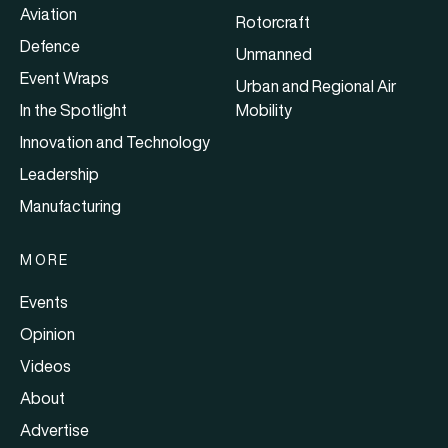
Aviation
Rotorcraft
Defence
Unmanned
Event Wraps
Urban and Regional Air
In the Spotlight
Mobility
Innovation and Technology
Leadership
Manufacturing
MORE
Events
Opinion
Videos
About
Advertise