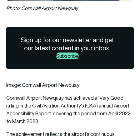
Photo: Cornwall Airport Newquay
Sign up for our newsletter and get
our latest content in your inbox.
Subscribe
Image: Cornwall Airport Newquay
Cornwall Airport Newquay has achieved a ‘Very Good’
rating in the Civil Aviation Authority’s (CAA) annual Airport
Accessibility Report. covering the period from April 2022
to March 2023.
The achievement reflects the airport’s continuous