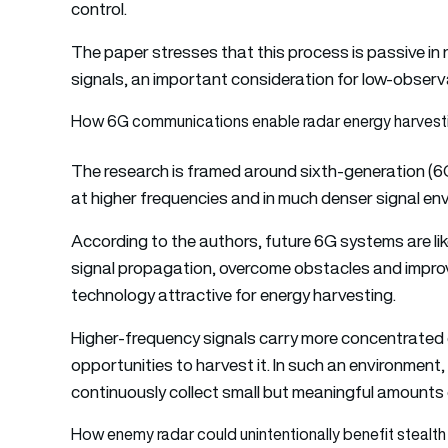
control.
The paper stresses that this process is passive in 
signals, an important consideration for low-observ
How 6G communications enable radar energy harvest
The research is framed around sixth-generation (
at higher frequencies and in much denser signal en
According to the authors, future 6G systems are like
signal propagation, overcome obstacles and improv
technology attractive for energy harvesting.
Higher-frequency signals carry more concentrated 
opportunities to harvest it. In such an environment, 
continuously collect small but meaningful amounts
How enemy radar could unintentionally benefit stealth 