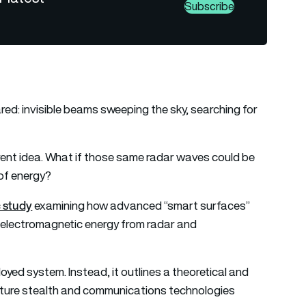
Subscribe
ed: invisible beams sweeping the sky, searching for
erent idea. What if those same radar waves could be
of energy?
 study
examining how advanced “smart surfaces”
t electromagnetic energy from radar and
yed system. Instead, it outlines a theoretical and
ture stealth and communications technologies