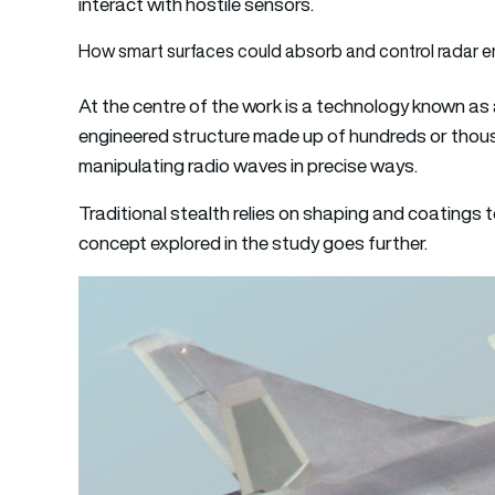
interact with hostile sensors.
How smart surfaces could absorb and control radar e
At the centre of the work is a technology known as a
engineered structure made up of hundreds or thou
manipulating radio waves in precise ways.
Traditional stealth relies on shaping and coatings 
concept explored in the study goes further.