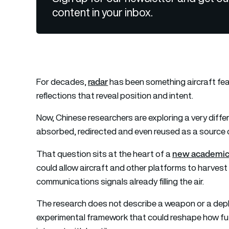
content in your inbox.
radar
For decades,
has been something aircraft fear
reflections that reveal position and intent.
Now, Chinese researchers are exploring a very diff
absorbed, redirected and even reused as a source 
new academic
That question sits at the heart of a
could allow aircraft and other platforms to harves
communications signals already filling the air.
The research does not describe a weapon or a deplo
experimental framework that could reshape how fu