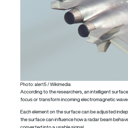
Photo: alert5 / Wikimedia
According to the researchers, an intelligent surface
focus or transform incoming electromagnetic waves,
Each element on the surface can be adjusted indepe
the surface can influence how a radar beam behaves,
converted into a usable signal.