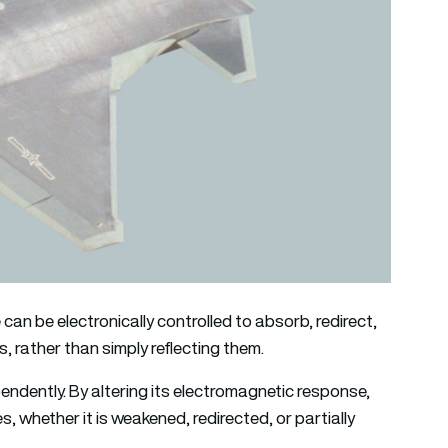
 can be electronically controlled to absorb, redirect,
 rather than simply reflecting them.
ndently. By altering its electromagnetic response,
 whether it is weakened, redirected, or partially