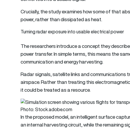
Crucially, the study examines how some of that abs
power, rather than dissipated as heat.
Turning radar exposure into usable electrical power
The researchers introduce a concept they describ
power transfer. In simple terms, this means the sa
communication and energy harvesting.
Radar signals, satellite links and communications tr
airspace. Rather than treating this electromagnetic
it could be treated as a resource.
Photo: Stock.adobe.com
In the proposed model, an intelligent surface captu
an internal harvesting circuit, while the remaining 