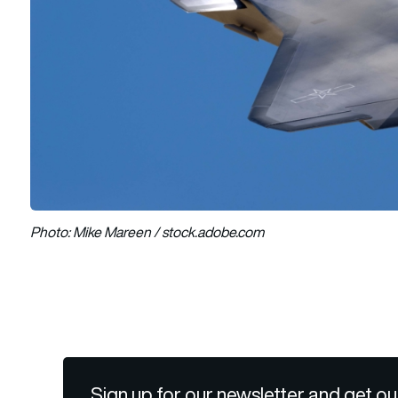
Photo: Mike Mareen / stock.adobe.com
Sign up for our newsletter and get ou