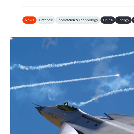
News
Defence
Innovation & Technology
China
Energy