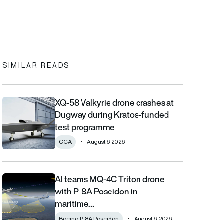
In
cebook
to clipboard
SIMILAR READS
XQ-58 Valkyrie drone crashes at
XQ-58 Valkyrie drone crashes at Dugway during Kratos-funde
Dugway during Kratos-funded
test programme
CCA
August 6, 2026
AI teams MQ-4C Triton drone
AI teams MQ-4C Triton drone with P-8A Poseidon in maritime fi
with P-8A Poseidon in
maritime…
Boeing P-8A Poseidon
August 6, 2026