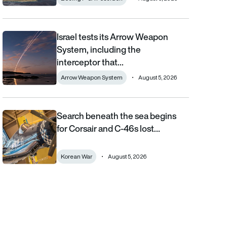
Israel tests its Arrow Weapon
Israel tests its Arrow Weapon System, including the interceptor 
System, including the
interceptor that…
Arrow Weapon System
August 5, 2026
Search beneath the sea begins
Search beneath the sea begins for Corsair and C-46s lost duri
for Corsair and C-46s lost…
Korean War
August 5, 2026