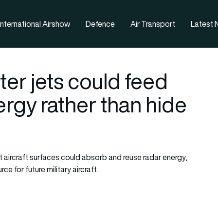
nternational Airshow
Defence
Air Transport
Latest
ter jets could feed
rgy rather than hide
 aircraft surfaces could absorb and reuse radar energy,
e for future military aircraft.