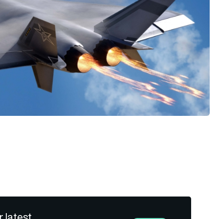
r latest