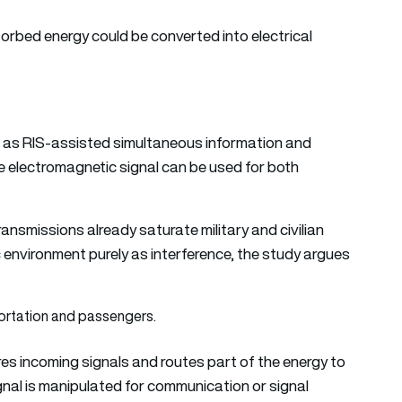
orbed energy could be converted into electrical
e as RIS-assisted simultaneous information and
me electromagnetic signal can be used for both
ansmissions already saturate military and civilian
 environment purely as interference, the study argues
res incoming signals and routes part of the energy to
signal is manipulated for communication or signal