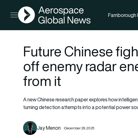
AGN
Farnborough I
Open menu
Future Chinese figh
off enemy radar ene
from it
A new Chinese research paper explores how intelligent
turning detection attempts into a potential power sourc
Jay Menon
December 29, 2025