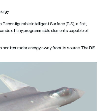
nergy
 Reconfigurable Intelligent Surface (RIS), a flat,
sands of tiny programmable elements capable of
to scatter radar energy away from its source. The RIS