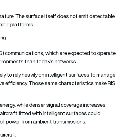
nature. The surface itself does not emit detectable
able platforms.
ing
6G) communications, which are expected to operate
vironments than today’s networks.
ly to rely heavily on intelligent surfaces to manage
e efficiency. Those same characteristics make RIS
energy, while denser signal coverage increases
aircraft fitted with intelligent surfaces could
 of power from ambient transmissions.
aircraft