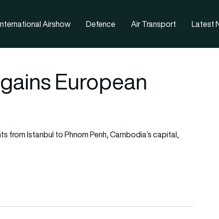
nternational Airshow
Defence
Air Transport
Latest
 gains European
ghts from Istanbul to Phnom Penh, Cambodia’s capital,