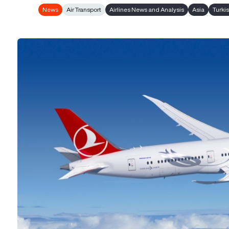
News
Air Transport
Airlines News and Analysis
Asia
Turkis