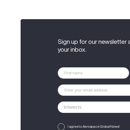
Sign up for our newsletter 
your inbox.
I agree to Aerospace Global News'