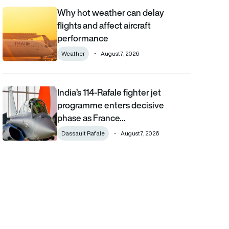
Why hot weather can delay
Why hot weather can delay flights and affect aircraft performa
flights and affect aircraft
performance
Weather
August 7, 2026
India’s 114-Rafale fighter jet
India’s 114-Rafale fighter jet programme enters decisive phase
programme enters decisive
phase as France…
Dassault Rafale
August 7, 2026