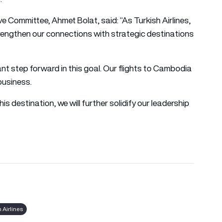
e Committee, Ahmet Bolat, said: “As Turkish Airlines,
rengthen our connections with strategic destinations
nt step forward in this goal. Our flights to Cambodia
business.
his destination, we will further solidify our leadership
h Airlines