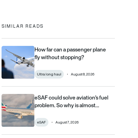
In
cebook
to clipboard
SIMILAR READS
How far can a passenger plane
How far can a passenger plane fly without stopping?
fly without stopping?
Ultra long haul
August 8, 2026
eSAF could solve aviation’s fuel
eSAF could solve aviation’s fuel problem. So why is almost nob
problem. So why is almost…
eSAF
August 7, 2026