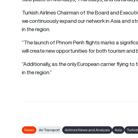
Turkish Airlines Chairman of the Board and Executiv
we continuously expand our network in Asia and st
in the region.
“The launch of Phnom Penh flights marks a significa
will create new opportunities for both tourism and 
“Additionally, as the only European carrier flying to t
in the region.”
News
Air Transport
Airlines News and Analysis
Asia
Turkis