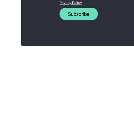
Privacy Policy
Subscribe