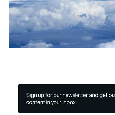
Sign up for our newsletter and get ou
content in your inbox.