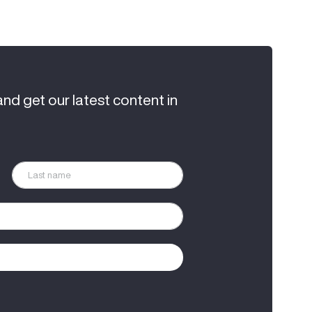
and get our latest content in