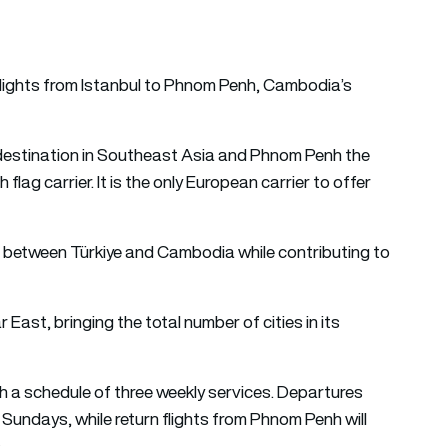
flights from Istanbul to Phnom Penh, Cambodia’s
 destination in Southeast Asia and Phnom Penh the
 flag carrier. It is the only European carrier to offer
s between Türkiye and Cambodia while contributing to
ar East, bringing the total number of cities in its
th a schedule of three weekly services. Departures
Sundays, while return flights from Phnom Penh will
.