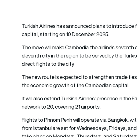
Turkish Airlines has announced plans to introduce 
capital, starting on 10 December 2025.
The move will make Cambodia the airline’s seventh
eleventh city in the region to be served by the Turkish
direct flights to the city.
The new route is expected to strengthen trade tie
the economic growth of the Cambodian capital.
It will also extend Turkish Airlines’ presence in the F
network to 20, covering 21 airports.
Flights to Phnom Penh will operate via Bangkok, wi
from Istanbul are set for Wednesdays, Fridays, and 
take place on Mondays, Thursdays, and Saturdays