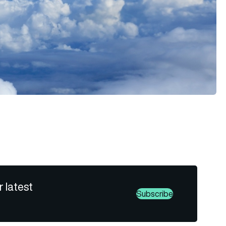
r latest
Subscribe