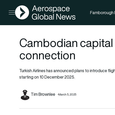
AGN
Farnborough I
Open menu
Cambodian capital
connection
Turkish Airlines has announced plans to introduce fli
starting on 10 December 2025.
Tim Brownlee
March 5, 2025