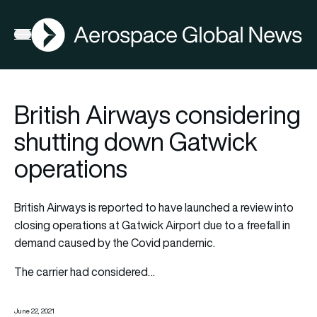
AGN
Open menu
British Airways considering
shutting down Gatwick
operations
British Airways is reported to have launched a review into
closing operations at Gatwick Airport due to a freefall in
demand caused by the Covid pandemic.
The carrier had considered…
June 22, 2021