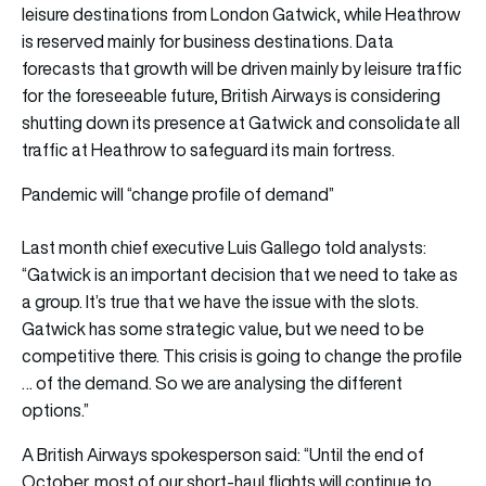
leisure destinations from London Gatwick, while Heathrow
is reserved mainly for business destinations. Data
forecasts that growth will be driven mainly by leisure traffic
for the foreseeable future, British Airways is considering
shutting down its presence at Gatwick and consolidate all
traffic at Heathrow to safeguard its main fortress.
Pandemic will “change profile of demand”
Last month chief executive Luis Gallego told analysts:
“Gatwick is an important decision that we need to take as
a group. It’s true that we have the issue with the slots.
Gatwick has some strategic value, but we need to be
competitive there. This crisis is going to change the profile
… of the demand. So we are analysing the different
options.”
A British Airways spokesperson said: “Until the end of
October, most of our short-haul flights will continue to