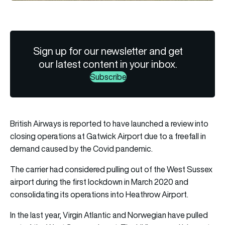
Sign up for our newsletter and get
our latest content in your inbox.
Subscribe
British Airways is reported to have launched a review into
closing operations at Gatwick Airport due to a freefall in
demand caused by the Covid pandemic.
The carrier had considered pulling out of the West Sussex
airport during the first lockdown in March 2020 and
consolidating its operations into Heathrow Airport.
In the last year, Virgin Atlantic and Norwegian have pulled