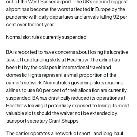
out of the West Sussex airport. The UK’s second biggest
airport has become the worst affected in Europe by the
pandemic with daily departures and arrivals falling 92 per
cent over the last year.
Normal slot rules currently suspended
BA is reported to have concerns about losing its lucrative
take off and landing slots at Heathrow. The airline has
been hit by the collapse in international travel and
domestic flights represent a small proportion of the
carrier’s network. Normal rules governing slots requiring
airlines to use 80 per cent of their allocation are currently
suspended. BA has drastically reduced its operations at
Heathrow leaving it potentially exposed to losing its most
valuable slots should the waiver not be extended by
transport secretary Grant Shapps.
The carrier operates a network of short- and long-haul