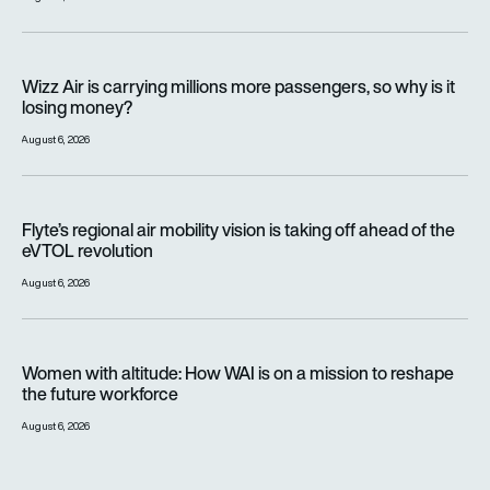
Wizz Air is carrying millions more passengers, so why is it lo
Wizz Air is carrying millions more passengers, so why is it
losing money?
August 6, 2026
Flyte’s regional air mobility vision is taking off ahead of the e
Flyte’s regional air mobility vision is taking off ahead of the
eVTOL revolution
August 6, 2026
Women with altitude: How WAI is on a mission to reshape the 
Women with altitude: How WAI is on a mission to reshape
the future workforce
August 6, 2026