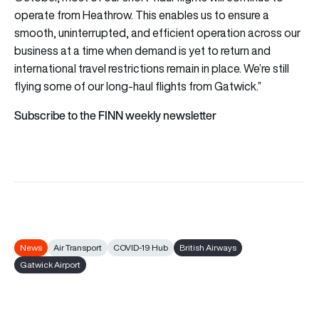
operate from Heathrow. This enables us to ensure a
smooth, uninterrupted, and efficient operation across our
business at a time when demand is yet to return and
international travel restrictions remain in place. We’re still
flying some of our long-haul flights from Gatwick.”
Subscribe to the FINN weekly newsletter
News
Air Transport
COVID-19 Hub
British Airways
Gatwick Airport