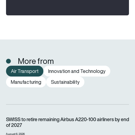
More from
Air Transport
Innovation and Technology
Manufacturing
Sustainability
SWISS to retire remaining Airbus A220-100 airliners by end o
SWISS to retire remaining Airbus A220-100 airliners by end
of 2027
August 6, 2026