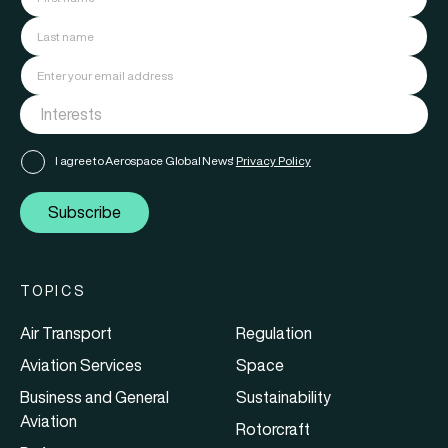
I agree to Aerospace Global News'
Privacy Policy
Subscribe
TOPICS
Air Transport
Regulation
Aviation Services
Space
Business and General
Sustainability
Aviation
Rotorcraft