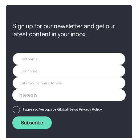
Sign up for our newsletter and get our
latest content in your inbox.
I agree to Aerospace Global News'
Privacy Policy
Subscribe