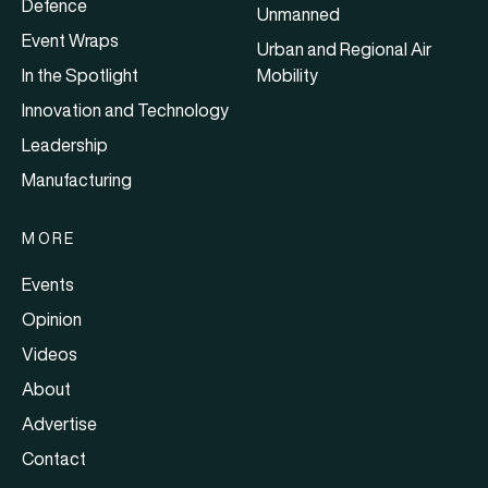
Defence
Unmanned
Event Wraps
Urban and Regional Air
In the Spotlight
Mobility
Innovation and Technology
Leadership
Manufacturing
MORE
Events
Opinion
Videos
About
Advertise
Contact