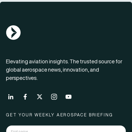
AGN Logo
Elevating aviation insights. The trusted source for
global aerospace news, innovation, and
perspectives.
GET YOUR WEEKLY AEROSPACE BRIEFING