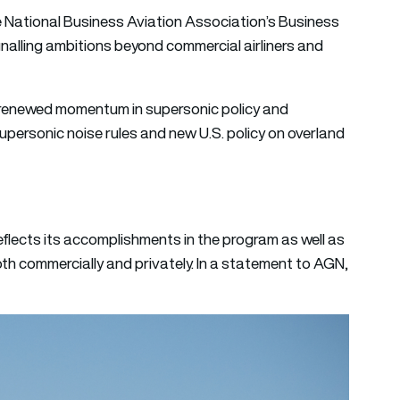
e National Business Aviation Association’s Business
nalling ambitions beyond commercial airliners and
enewed momentum in supersonic policy and
personic noise rules and new U.S. policy on overland
lects its accomplishments in the program as well as
oth commercially and privately. In a statement to AGN,