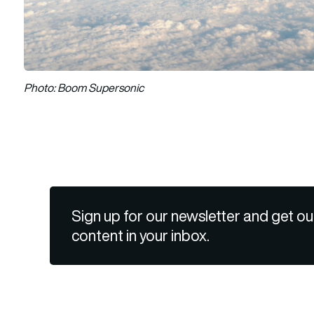
Photo: Boom Supersonic
Sign up for our newsletter and get ou
content in your inbox.