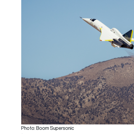
Photo: Boom Supersonic