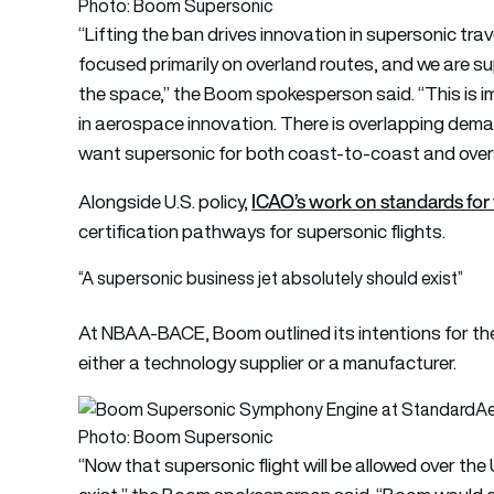
Photo: Boom Supersonic
“Lifting the ban drives innovation in supersonic trav
focused primarily on overland routes, and we are su
the space,” the Boom spokesperson said. “This is im
in aerospace innovation. There is overlapping dem
want supersonic for both coast-to-coast and overs
ICAO’s work on standards for 
Alongside U.S. policy,
certification pathways for supersonic flights.
“A supersonic business jet absolutely should exist”
At NBAA-BACE, Boom outlined its intentions for th
either a technology supplier or a manufacturer.
Photo: Boom Supersonic
“Now that supersonic flight will be allowed over the