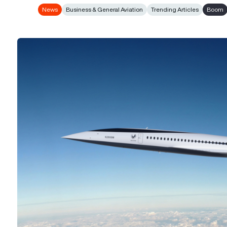
News
Business & General Aviation
Trending Articles
Boom