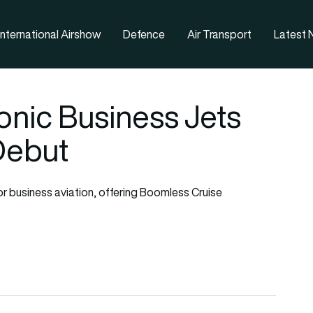
nternational Airshow
Defence
Air Transport
Latest
nic Business Jets
Debut
 business aviation, offering Boomless Cruise