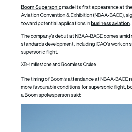
Boom Supersonic
made its first appearance at th
Aviation Convention & Exhibition (NBAA-BACE), sig
business aviation
toward potential applications in
.
The company’s debut at NBAA-BACE comes amid r
standards development, including ICAO’s work on su
supersonic flight.
XB-1 milestone and Boomless Cruise
The timing of Boom’s attendance at NBAA-BACE ref
more favourable conditions for supersonic flight, b
a Boom spokesperson said: