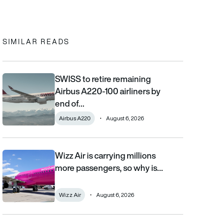
In
cebook
to clipboard
SIMILAR READS
SWISS to retire remaining
SWISS to retire remaining Airbus A220-100 airliners by end of 2
Airbus A220-100 airliners by
end of…
Airbus A220
August 6, 2026
Wizz Air is carrying millions
Wizz Air is carrying millions more passengers, so why is it losi
more passengers, so why is…
Wizz Air
August 6, 2026