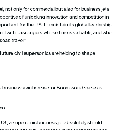
el, not only for commercial but also for business jets
pportive of unlocking innovation and competition in
portant for the U.S. to maintain its global leadership
and with passengers whose time is valuable, and who
eas travel.”
future civil supersonics
are helping to shape
e business aviation sector. Boom would serve as
 U.S., a supersonic business jet absolutely should