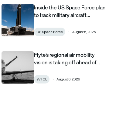
Inside the US Space Force plan
Inside the US Space Force plan to track military aircraft from orb
to track military aircraft…
US Space Force
August 6, 2026
Flyte’s regional air mobility
Flyte’s regional air mobility vision is taking off ahead of the eVT
vision is taking off ahead of…
eVTOL
August 6, 2026