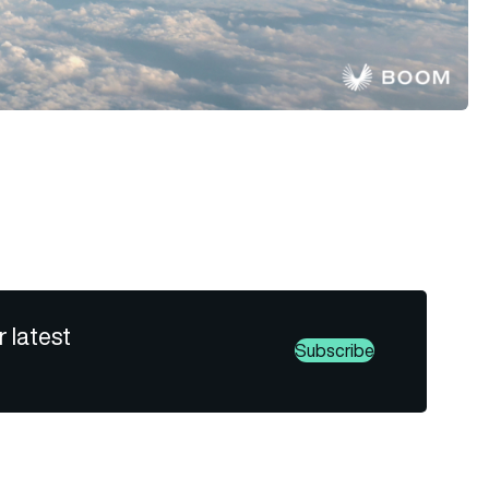
r latest
Subscribe