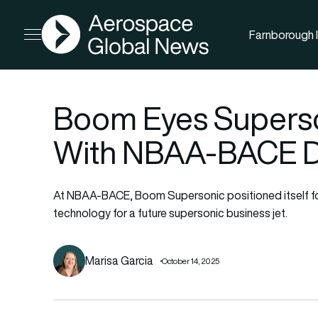
AGN
Farnborough I
Open menu
Boom Eyes Superso
With NBAA-BACE 
At NBAA-BACE, Boom Supersonic positioned itself for
technology for a future supersonic business jet.
Marisa Garcia
October 14, 2025