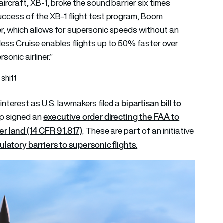
ircraft, XB-1, broke the sound barrier six times
uccess of the XB-1 flight test program, Boom
r, which allows for supersonic speeds without an
ess Cruise enables flights up to 50% faster over
onic airliner.”
shift
bipartisan bill to
nterest as U.S. lawmakers filed a
executive order directing the FAA to
p signed an
er land (14 CFR 91.817)
. These are part of an initiative
latory barriers to supersonic flights
.