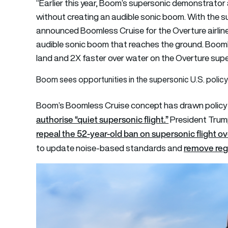
“Earlier this year, Boom’s supersonic demonstrator a
without creating an audible sonic boom. With the s
announced Boomless Cruise for the Overture airline
audible sonic boom that reaches the ground. Booml
land and 2X faster over water on the Overture supers
Boom sees opportunities in the supersonic U.S. policy 
Boom’s Boomless Cruise concept has drawn policy i
authorise “quiet supersonic flight.”
President Trum
repeal the 52-year-old ban on supersonic flight ov
remove regu
to update noise-based standards and