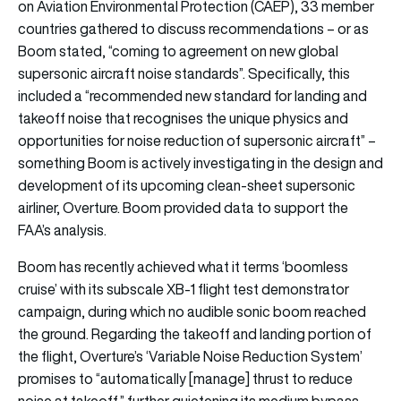
on Aviation Environmental Protection (CAEP), 33 member
countries gathered to discuss recommendations – or as
Boom stated, “coming to agreement on new global
supersonic aircraft noise standards”. Specifically, this
included a “recommended new standard for landing and
takeoff noise that recognises the unique physics and
opportunities for noise reduction of supersonic aircraft” –
something Boom is actively investigating in the design and
development of its upcoming clean-sheet supersonic
airliner, Overture. Boom provided data to support the
FAA’s analysis.
Boom has recently achieved what it terms ‘boomless
cruise’ with its subscale XB-1 flight test demonstrator
campaign, during which no audible sonic boom reached
the ground. Regarding the takeoff and landing portion of
the flight, Overture’s ‘Variable Noise Reduction System’
promises to “automatically [manage] thrust to reduce