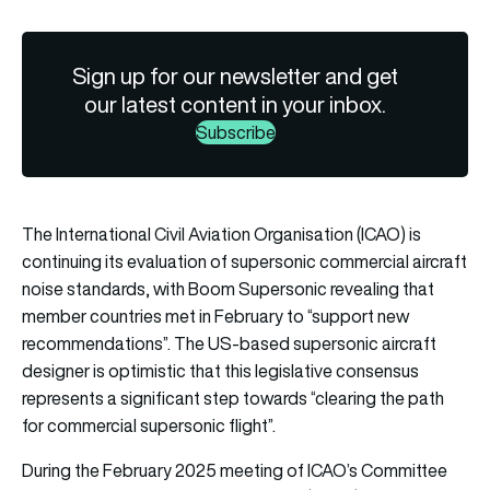
Sign up for our newsletter and get
our latest content in your inbox.
Subscribe
The International Civil Aviation Organisation (ICAO) is
continuing its evaluation of supersonic commercial aircraft
noise standards, with Boom Supersonic revealing that
member countries met in February to “support new
recommendations”. The US-based supersonic aircraft
designer is optimistic that this legislative consensus
represents a significant step towards “clearing the path
for commercial supersonic flight”.
During the February 2025 meeting of ICAO’s Committee