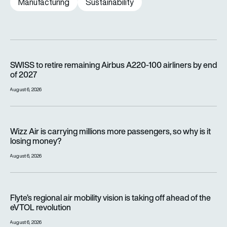
Manufacturing
Sustainability
SWISS to retire remaining Airbus A220-100 airliners by end o
SWISS to retire remaining Airbus A220-100 airliners by end
of 2027
August 6, 2026
Wizz Air is carrying millions more passengers, so why is it lo
Wizz Air is carrying millions more passengers, so why is it
losing money?
August 6, 2026
Flyte’s regional air mobility vision is taking off ahead of the e
Flyte’s regional air mobility vision is taking off ahead of the
eVTOL revolution
August 6, 2026