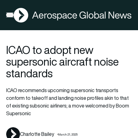
AGN
Latest N
FIA2026
Open menu
ICAO to adopt new
supersonic aircraft noise
standards
ICAO recommends upcoming supersonic transports
conform to takeoff and landing noise profiles akin to that
of existing subsonic airliners; a move welcomed by Boom
Supersonic
Charlotte Bailey
March 21, 2025