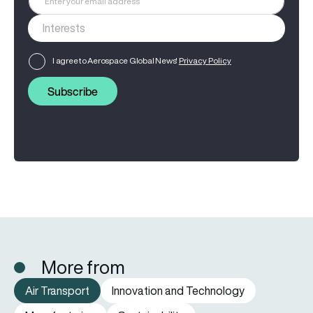
I agree to Aerospace Global News'
Privacy Policy
Subscribe
More from
Air Transport
Innovation and Technology