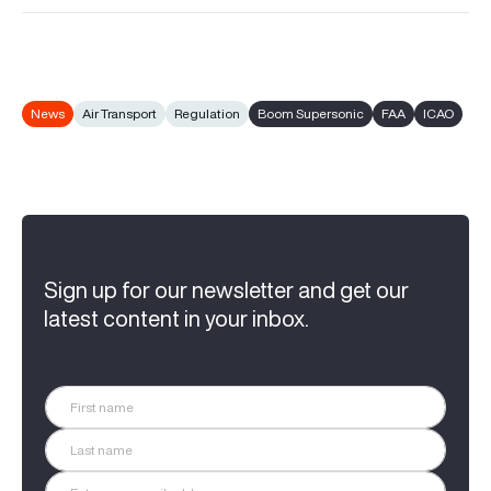
News
Air Transport
Regulation
Boom Supersonic
FAA
ICAO
Sign up for our newsletter and get our
latest content in your inbox.