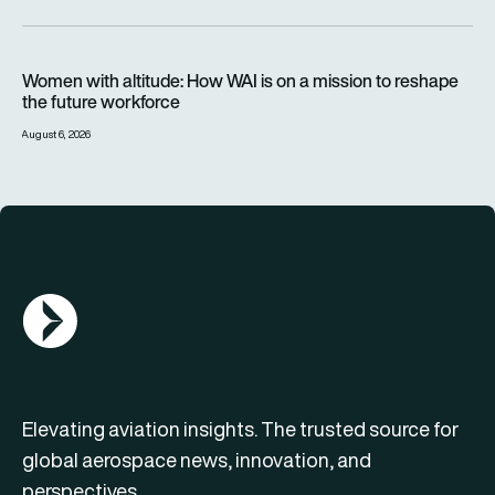
Women with altitude: How WAI is on a mission to reshape the 
Women with altitude: How WAI is on a mission to reshape
the future workforce
August 6, 2026
AGN Logo
Elevating aviation insights. The trusted source for
global aerospace news, innovation, and
perspectives.