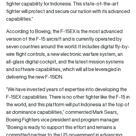
fighter capability for Indonesia. This state-of-the-art
fighter will protect and secure our nation with its advanced
capabilities.”
According to Boeing, the F-15EX is the most advanced
version of the F-15 aircraft and is currently operated by
seven countries around the world. It includes digital fly-by-
wire flight controls, a new electronic warfare system, an
all-glass digital cockpit, and the latest mission systems
and software capabilities, which will all be leveraged in
delivering the new F-15IDN.
“We have invested years of expertise into developing the
F-15EX capabilities. There is no other fighter like the F-15 in
the world, and this platform will put Indonesia at the top of
air dominance capabilities,” commented Mark Sears,
Boeing Fighters vice president and program manager.
“Boeing is ready to support this effort and remains a
committed partner to the US government in advancing