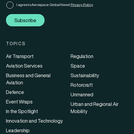
I agree to Aerospace Global News'
Privacy Policy
Subscribe
TOPICS
Air Transport
Regulation
Aviation Services
Space
Business and General
Sustainability
Aviation
Rotorcraft
Defence
Unmanned
Event Wraps
Urban and Regional Air
In the Spotlight
Mobility
Innovation and Technology
Leadership