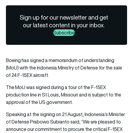
Sign up for our newsletter and get
our latest content in your inbox.
Subscribe
Boeing
has signed a memorandum of understanding
(MoU) with the Indonesia Ministry of Defense for the sale
of 24 F-15EX aircraft.
The MoU was signed during a tour of the F-15EX
production line in St Louis, Missouri and is subject to the
approval of the US government.
Speaking at the signing on 21 August, Indonesia’s Minister
of Defense Prabowo Subianto said, “We are pleased to
announce our commitment to procure the critical F-15EX