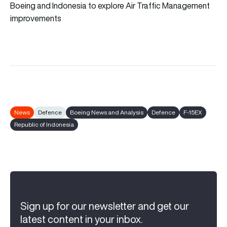
Boeing and Indonesia to explore Air Traffic Management
improvements
News
Defence
Boeing News and Analysis
Defence
F-15EX
Republic of Indonesia
Sign up for our newsletter and get our
latest content in your inbox.