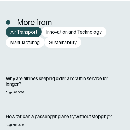
More from
Air Transport
Innovation and Technology
Manufacturing
Sustainability
Why are airlines keeping older aircraft in service for longer?
Why are airlines keeping older aircraft in service for
longer?
August 9, 2026
How far can a passenger plane fly without stopping?
How far can a passenger plane fly without stopping?
August 8, 2026