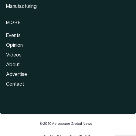
Manufacturing
MORE
Events
Opinion
Videos
About
Advertise
Contact
© 2026 Aerospace Global News