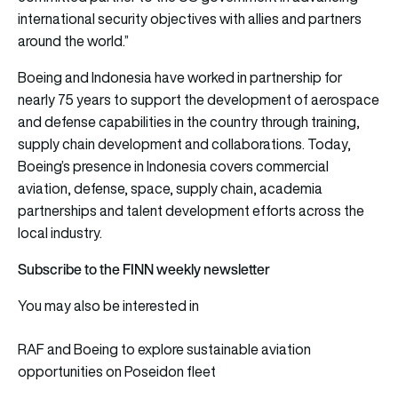
international security objectives with allies and partners
around the world.”
Boeing and Indonesia have worked in partnership for
nearly 75 years to support the development of aerospace
and defense capabilities in the country through training,
supply chain development and collaborations. Today,
Boeing’s presence in Indonesia covers commercial
aviation, defense, space, supply chain, academia
partnerships and talent development efforts across the
local industry.
Subscribe to the FINN weekly newsletter
You may also be interested in
RAF and Boeing to explore sustainable aviation
opportunities on Poseidon fleet