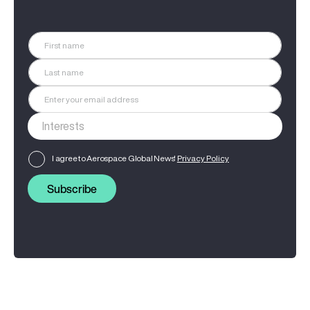
I agree to Aerospace Global News'
Privacy Policy
Subscribe