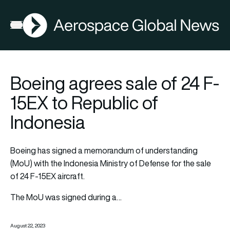
AGN
Open menu
Boeing agrees sale of 24 F-
15EX to Republic of
Indonesia
Boeing
has signed a memorandum of understanding
(MoU) with the Indonesia Ministry of Defense for the sale
of 24 F-15EX aircraft.
The MoU was signed during a…
August 22, 2023