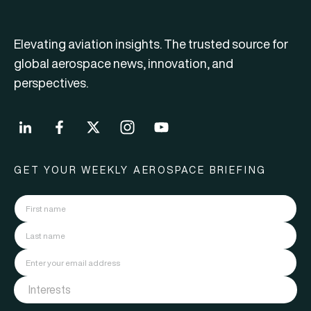
Elevating aviation insights. The trusted source for
global aerospace news, innovation, and
perspectives.
GET YOUR WEEKLY AEROSPACE BRIEFING