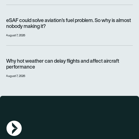
eSAF could solve aviation’s fuel problem. So why is almost n
eSAF could solve aviation’s fuel problem. So why is almost
nobody making it?
August 7, 2026
Why hot weather can delay flights and affect aircraft perfor
Why hot weather can delay flights and affect aircraft
performance
August 7, 2026
AGN Logo