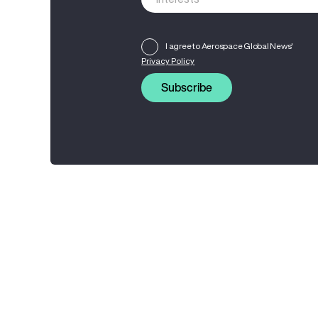
I agree to Aerospace Global News'
Privacy Policy
Subscribe