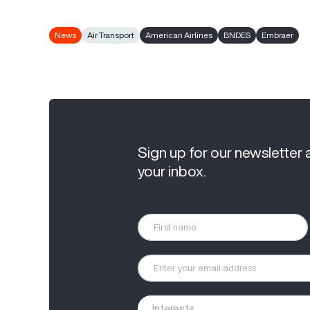
News
Air Transport
American Airlines
BNDES
Embraer
Sign up for our newsletter 
your inbox.