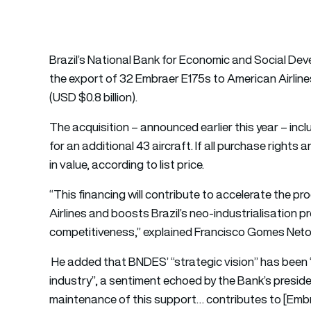
Brazil’s National Bank for Economic and Social De
the export of 32 Embraer E175s to American Airlines
(USD $0.8 billion).
The acquisition – announced earlier this year – incl
for an additional 43 aircraft. If all purchase rights 
in value, according to list price.
“This financing will contribute to accelerate the p
Airlines and boosts Brazil’s neo-industrialisation p
competitiveness,” explained Francisco Gomes Neto
He added that BNDES’ “strategic vision” has been
industry”, a sentiment echoed by the Bank’s presid
maintenance of this support… contributes to [Embrae