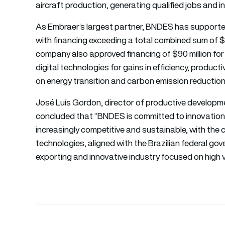
aircraft production, generating qualified jobs and in
As Embraer’s largest partner, BNDES has supported 
with financing exceeding a total combined sum of $25 
company also approved financing of $90 million fo
digital technologies for gains in efficiency, producti
on energy transition and carbon emission reduction
José Luís Gordon, director of productive developm
concluded that “BNDES is committed to innovation i
increasingly competitive and sustainable, with th
technologies, aligned with the Brazilian federal go
exporting and innovative industry focused on high