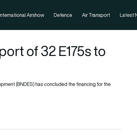
nternational Airshow
Defence
Air Transport
Latest
ort of 32 E175s to
lopment (BNDES) has concluded the financing for the