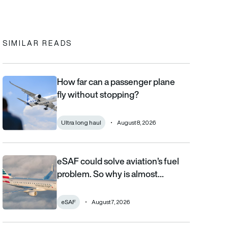
In
cebook
to clipboard
SIMILAR READS
How far can a passenger plane
How far can a passenger plane fly without stopping?
fly without stopping?
Ultra long haul
August 8, 2026
eSAF could solve aviation’s fuel
eSAF could solve aviation’s fuel problem. So why is almost nob
problem. So why is almost…
eSAF
August 7, 2026