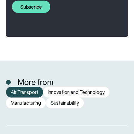
Subscribe
More from
Air Transport
Innovation and Technology
Manufacturing
Sustainability