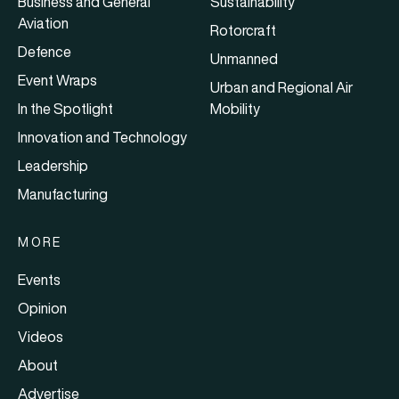
Business and General
Sustainability
Aviation
Rotorcraft
Defence
Unmanned
Event Wraps
Urban and Regional Air
In the Spotlight
Mobility
Innovation and Technology
Leadership
Manufacturing
MORE
Events
Opinion
Videos
About
Advertise