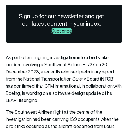
Sign up for our newsletter and get
our latest content in your inbox.
Subscribe
As part of an ongoing investigation into a bird strike
incident involving a Southwest Airlines B-737 on 20
December 2023, a recently released preliminary report
from the National Transportation Safety Board (NTSB)
has confirmed that CFM International, in collaboration with
Boeing, is working on a software design update of its
LEAP-1B engine.
The Southwest Airlines flight at the centre of the
investigation had been carrying 139 occupants when the
bird strike occurred as the aircraft departed from Louis