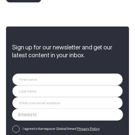
Sign up for our newsletter and get our
latest content in your inbox.
I agree to Aerospace Global News'
Privacy Policy