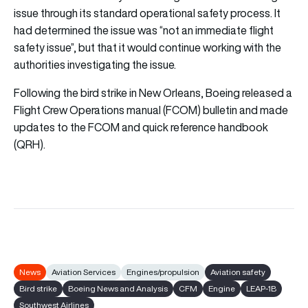
issue through its standard operational safety process. It
had determined the issue was “not an immediate flight
safety issue”, but that it would continue working with the
authorities investigating the issue.
Following the bird strike in New Orleans, Boeing released a
Flight Crew Operations manual (FCOM) bulletin and made
updates to the FCOM and quick reference handbook
(QRH).
News
Aviation Services
Engines/propulsion
Aviation safety
Bird strike
Boeing News and Analysis
CFM
Engine
LEAP-1B
Southwest Airlines