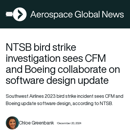
AGN
Open menu
NTSB bird strike
investigation sees CFM
and Boeing collaborate on
software design update
Southwest Airlines 2023 bird strike incident sees CFM and
Boeing update software design, according to NTSB.
Chloe Greenbank
December 20, 2024