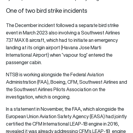
One of two bird strike incidents
The December incident followed a separate bird strike
event in March 2023 also involving a Southwest Airlines
737 MAX 8 aircraft, which had to initiate an emergency
landing at its origin airport (Havana Jose Marti
International Airport) when “vapour fog” entered the
passenger cabin.
NTSB is working alongside the Federal Aviation
Administration (FAA), Boeing, CFM, Southwest Airlines and
the Southwest Airlines Pilots Association on the
investigation, which is ongoing.
In a statement in November, the FAA, which alongside the
European Union Aviation Safety Agency (EASA) had jointly
certified the CFM International LEAP-1B engine in 2016,
revealed it was already addressing CFM’s LEAP-1B engine