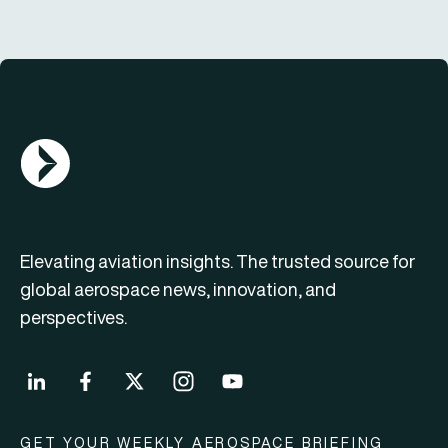
AGN Logo
Elevating aviation insights. The trusted source for
global aerospace news, innovation, and
perspectives.
GET YOUR WEEKLY AEROSPACE BRIEFING