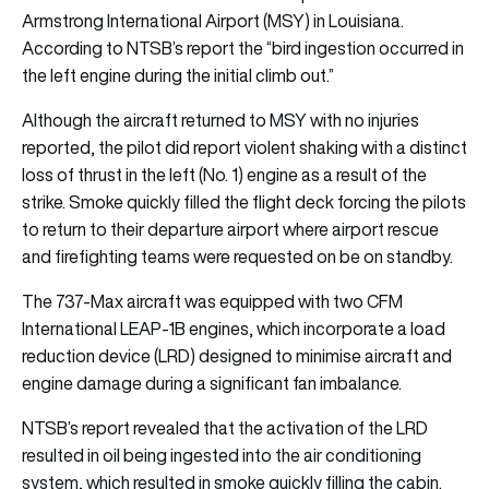
Armstrong International Airport (MSY) in Louisiana.
According to NTSB’s report the “bird ingestion occurred in
the left engine during the initial climb out.”
Although the aircraft returned to MSY with no injuries
reported, the pilot did report violent shaking with a distinct
loss of thrust in the left (No. 1) engine as a result of the
strike. Smoke quickly filled the flight deck forcing the pilots
to return to their departure airport where airport rescue
and firefighting teams were requested on be on standby.
The 737-Max aircraft was equipped with two CFM
International LEAP-1B engines, which incorporate a load
reduction device (LRD) designed to minimise aircraft and
engine damage during a significant fan imbalance.
NTSB’s report revealed that the activation of the LRD
resulted in oil being ingested into the air conditioning
system, which resulted in smoke quickly filling the cabin.