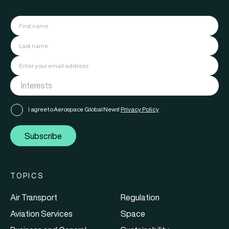
I agree to Aerospace Global News'
Privacy Policy
Subscribe
TOPICS
Air Transport
Regulation
Aviation Services
Space