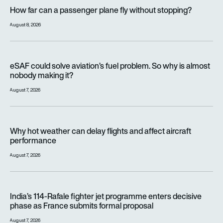
How far can a passenger plane fly without stopping?
How far can a passenger plane fly without stopping?
August 8, 2026
eSAF could solve aviation’s fuel problem. So why is almost n
eSAF could solve aviation’s fuel problem. So why is almost
nobody making it?
August 7, 2026
Why hot weather can delay flights and affect aircraft perfor
Why hot weather can delay flights and affect aircraft
performance
August 7, 2026
India’s 114-Rafale fighter jet programme enters decisive pha
India’s 114-Rafale fighter jet programme enters decisive
phase as France submits formal proposal
August 7, 2026