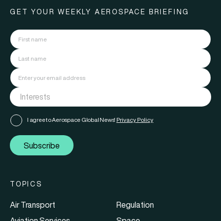
GET YOUR WEEKLY AEROSPACE BRIEFING
I agree to Aerospace Global News'
Privacy Policy
Subscribe
TOPICS
Air Transport
Regulation
Aviation Services
Space