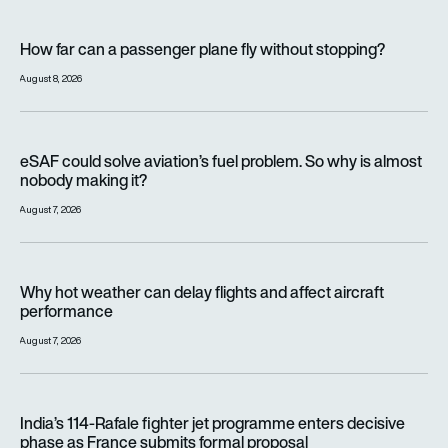
How far can a passenger plane fly without stopping?
How far can a passenger plane fly without stopping?
August 8, 2026
eSAF could solve aviation’s fuel problem. So why is almost n
eSAF could solve aviation’s fuel problem. So why is almost
nobody making it?
August 7, 2026
Why hot weather can delay flights and affect aircraft perfor
Why hot weather can delay flights and affect aircraft
performance
August 7, 2026
India’s 114-Rafale fighter jet programme enters decisive pha
India’s 114-Rafale fighter jet programme enters decisive
phase as France submits formal proposal