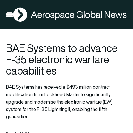
AGN
Open menu
BAE Systems to advance
F-35 electronic warfare
capabilities
BAE Systems has received a $493 million contract
modification from Lockheed Martin to significantly
upgrade and modernise the electronic warfare (EW)
system for the F-35 Lightning II, enabling the fifth-
generation…