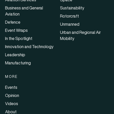
Business and General
Sustainability
Aviation
Rotorcraft
Defence
Unmanned
Event Wraps
Urban and Regional Air
In the Spotlight
Mobility
Innovation and Technology
Leadership
Manufacturing
MORE
Events
Opinion
Videos
About