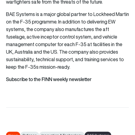
warfighters safe from the threats of the future.
BAE Systems is a major global partner to Lockheed Martin
on the F-35 programme. In addition to delivering EW
systems, the company also manufactures the aft
fuselage, active inceptor control system, and vehicle
management computer for each F-35 at facilities in the
UK, Australia and the US. The company also provides
sustainability, technical support, and training services to
keep the F-35s mission-ready.
Subscribe to the FINN weekly newsletter