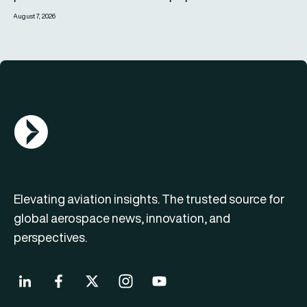
August 7, 2026
AGN Logo
Elevating aviation insights. The trusted source for
global aerospace news, innovation, and
perspectives.