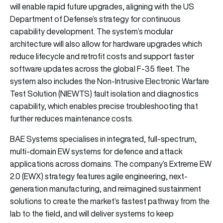
will enable rapid future upgrades, aligning with the US
Department of Defense’s strategy for continuous
capability development. The system’s modular
architecture will also allow for hardware upgrades which
reduce lifecycle and retrofit costs and support faster
software updates across the global F-35 fleet. The
system also includes the Non-Intrusive Electronic Warfare
Test Solution (NIEWTS) fault isolation and diagnostics
capability, which enables precise troubleshooting that
further reduces maintenance costs.
BAE Systems specialises in integrated, full-spectrum,
multi-domain EW systems for defence and attack
applications across domains. The company’s Extreme EW
2.0 (EWX) strategy features agile engineering, next-
generation manufacturing, and reimagined sustainment
solutions to create the market’s fastest pathway from the
lab to the field, and will deliver systems to keep