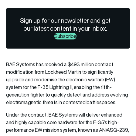
Sign up for our newsletter and get
our latest content in your inbox.
Subscribe
BAE Systems has received a $493 million contract
modification from Lockheed Martin to significantly
upgrade and modernise the electronic warfare (EW)
system for the F-35 Lightning II, enabling the fifth-
generation fighter to quickly detect and address evolving
electromagnetic threats in contested battlespaces.
Under the contract, BAE Systems will deliver enhanced
and highly capable core hardware for the F-35’s high-
performance EW mission system, known as AN/ASQ-239,