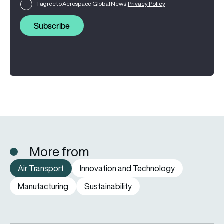
I agree to Aerospace Global News'
Privacy Policy
Subscribe
More from
Air Transport
Innovation and Technology
Manufacturing
Sustainability