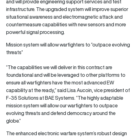
and will provide engineering support services and test
infrastructure. The upgraded system will improve superior
situational awareness and electromagnetic attack and
countermeasure capabilities with new sensors and more
powerful signal processing.
Mission system will allow warfighters to “outpace evolving
threats”
“The capabilities we will deliver in this contract are
foundational and will be leveraged to other platforms to
ensure all warfighters have the most advanced EW
capability at the ready,” said Lisa Aucoin, vice president of
F-35 Solutions at BAE Systems. “The highly adaptable
mission system will allow our warfighters to outpace
evolving threats and defend democracy around the
globe.”
The enhanced electronic warfare system’s robust design