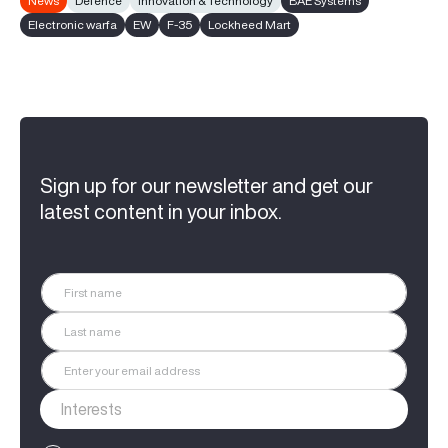
News
Defence
Innovation & Technology
BAE Systems
Electronic warfa
EW
F-35
Lockheed Mart
Sign up for our newsletter and get our
latest content in your inbox.