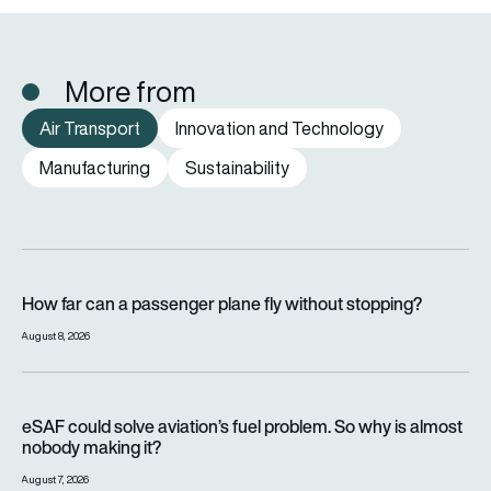
More from
Air Transport
Innovation and Technology
Manufacturing
Sustainability
How far can a passenger plane fly without stopping?
How far can a passenger plane fly without stopping?
August 8, 2026
eSAF could solve aviation’s fuel problem. So why is almost n
eSAF could solve aviation’s fuel problem. So why is almost
nobody making it?
August 7, 2026