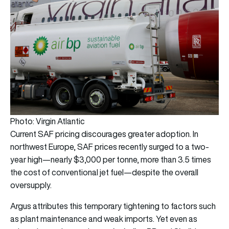
Photo: Virgin Atlantic
Current SAF pricing discourages greater adoption. In
northwest Europe, SAF prices recently surged to a two-
year high—nearly $3,000 per tonne, more than 3.5 times
the cost of conventional jet fuel—despite the overall
oversupply.
Argus attributes this temporary tightening to factors such
as plant maintenance and weak imports. Yet even as