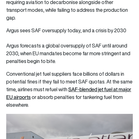
requiring aviation to decarbonise alongside other
transport modes, while failing to address the production
gap.
Argus sees SAF oversupply today, and a crisis by 2030
Argus forecasts a global oversupply of SAF until around
2030, when EU mandates become far more stringent and
penalties begin to bite.
Conventional jet fuel suppliers face billions of dollars in
potential fines if they fail to meet SAF quotas. At the same
SAF-blended jet fuel at major
time, airlines must refuel with
EU airports
or absorb penalties for tankering fuel from
elsewhere.