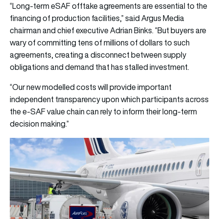
“Long-term eSAF offtake agreements are essential to the
financing of production facilities,” said Argus Media
chairman and chief executive Adrian Binks. “But buyers are
wary of committing tens of millions of dollars to such
agreements, creating a disconnect between supply
obligations and demand that has stalled investment.
“Our new modelled costs will provide important
independent transparency upon which participants across
the e-SAF value chain can rely to inform their long-term
decision making.”