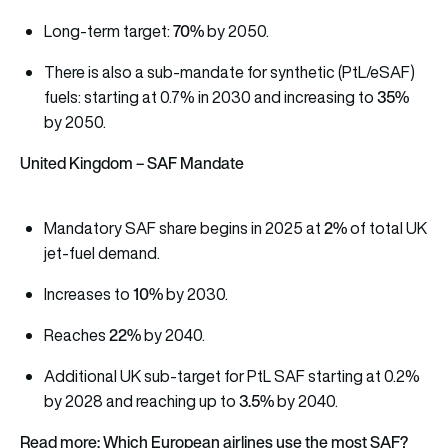
70%
Long-term target:
by 2050.
There is also a sub-mandate for synthetic (PtL/eSAF)
35%
fuels: starting at 0.7% in 2030 and increasing to
by 2050.
United Kingdom – SAF Mandate
2%
Mandatory SAF share begins in 2025 at
of total UK
jet-fuel demand.
10%
Increases to
by 2030.
22%
Reaches
by 2040.
Additional UK sub-target for PtL SAF starting at 0.2%
3.5%
by 2028 and reaching up to
by 2040.
Read more: Which European airlines use the most SAF?