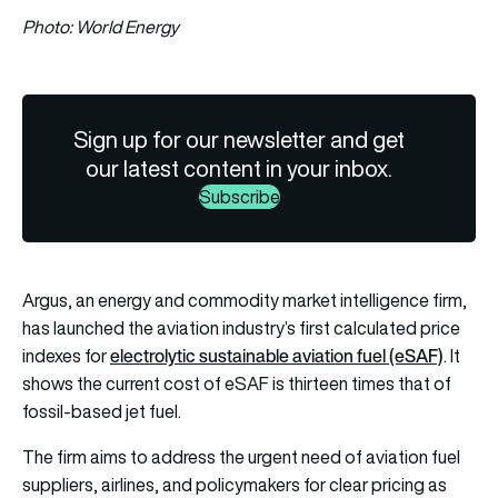
Photo: World Energy
Sign up for our newsletter and get
our latest content in your inbox.
Subscribe
Argus, an energy and commodity market intelligence firm,
has launched the aviation industry’s first calculated price
electrolytic sustainable aviation fuel (eSAF)
indexes for
. It
shows the current cost of eSAF is thirteen times that of
fossil-based jet fuel.
The firm aims to address the urgent need of aviation fuel
suppliers, airlines, and policymakers for clear pricing as