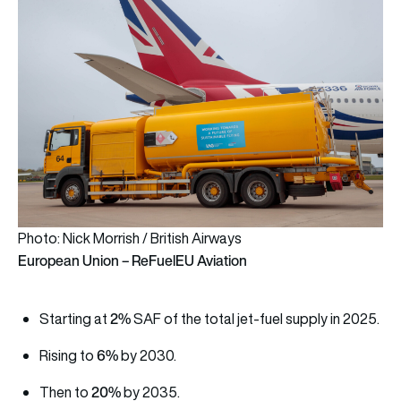
Photo: Nick Morrish / British Airways
European Union – ReFuelEU Aviation
2%
Starting at
SAF of the total jet-fuel supply in 2025.
6%
Rising to
by 2030.
20%
Then to
by 2035.