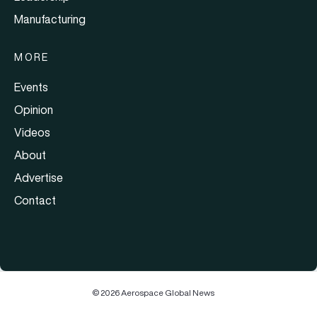
Manufacturing
MORE
Events
Opinion
Videos
About
Advertise
Contact
© 2026 Aerospace Global News