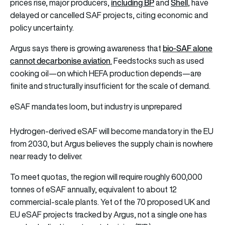
including BP
Shell
prices rise, major producers,
and
, have
delayed or cancelled SAF projects, citing economic and
policy uncertainty.
b
io-SAF alone
Argus says there is growing awareness that
cannot decarbonise aviation
.
Feedstocks such as used
cooking oil—on which HEFA production depends—are
finite and structurally insufficient for the scale of demand.
eSAF mandates loom, but industry is unprepared
Hydrogen-derived eSAF will become mandatory in the EU
from 2030, but Argus believes the supply chain is nowhere
near ready to deliver.
To meet quotas, the region will require roughly 600,000
tonnes of eSAF annually, equivalent to about 12
commercial-scale plants. Yet of the 70 proposed UK and
EU eSAF projects tracked by Argus, not a single one has