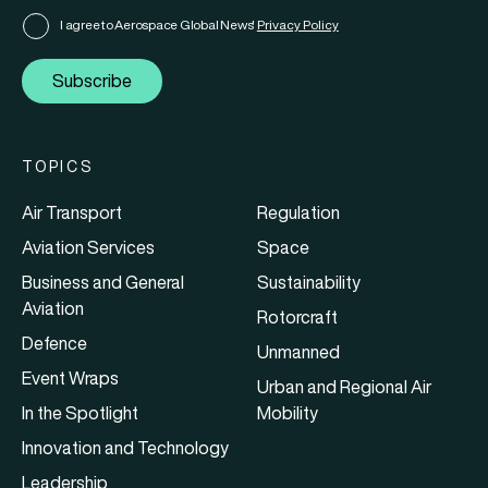
I agree to Aerospace Global News'
Privacy Policy
Subscribe
TOPICS
Air Transport
Regulation
Aviation Services
Space
Business and General
Sustainability
Aviation
Rotorcraft
Defence
Unmanned
Event Wraps
Urban and Regional Air
In the Spotlight
Mobility
Innovation and Technology
Leadership