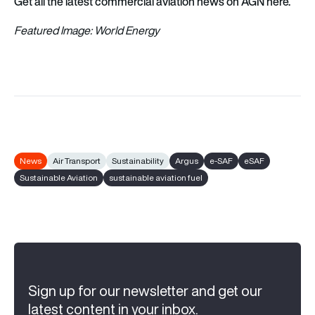
Get all the latest commercial aviation news on AGN here.
Featured Image: World Energy
News
Air Transport
Sustainability
Argus
e-SAF
eSAF
Sustainable Aviation
sustainable aviation fuel
Sign up for our newsletter and get our
latest content in your inbox.