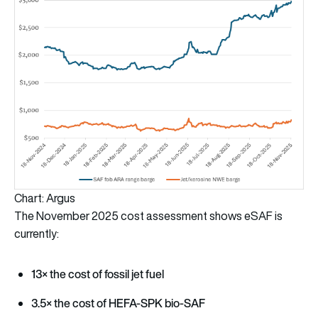
Chart: Argus
The November 2025 cost assessment shows eSAF is
currently:
13× the cost of fossil jet fuel
3.5× the cost of HEFA-SPK bio-SAF