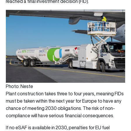
reached a final investment decision (FID).
Photo: Neste
Plant construction takes three to four years, meaning FIDs
must be taken within the next year for Europe to have any
chance of meeting 2030 obligations. The risk of non-
compliance will have serious financial consequences.
If no eSAF is available in 2030, penalties for EU fuel