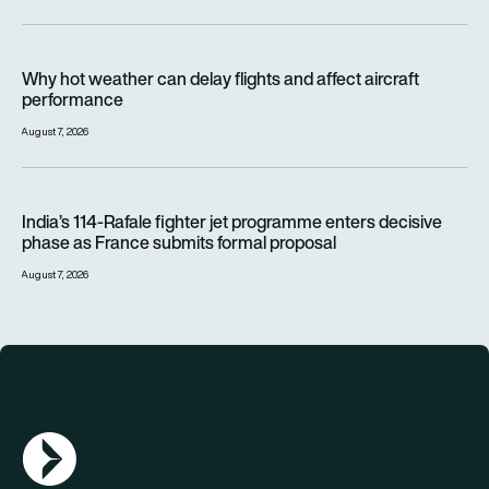
Why hot weather can delay flights and affect aircraft perfor
Why hot weather can delay flights and affect aircraft
performance
August 7, 2026
India’s 114-Rafale fighter jet programme enters decisive pha
India’s 114-Rafale fighter jet programme enters decisive
phase as France submits formal proposal
August 7, 2026
AGN Logo