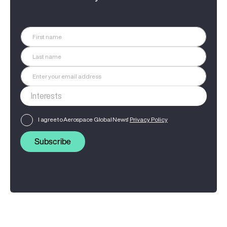
I agree to Aerospace Global News'
Privacy Policy
Subscribe