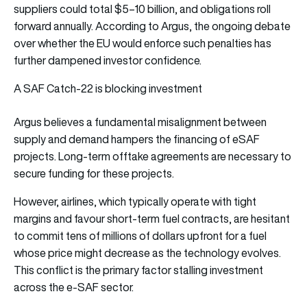
suppliers could total $5–10 billion, and obligations roll
forward annually. According to Argus, the ongoing debate
over whether the EU would enforce such penalties has
further dampened investor confidence.
A SAF Catch-22 is blocking investment
Argus believes a fundamental misalignment between
supply and demand hampers the financing of eSAF
projects. Long-term offtake agreements are necessary to
secure funding for these projects.
However, airlines, which typically operate with tight
margins and favour short-term fuel contracts, are hesitant
to commit tens of millions of dollars upfront for a fuel
whose price might decrease as the technology evolves.
This conflict is the primary factor stalling investment
across the e-SAF sector.