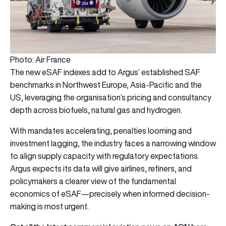
Photo: Air France
The new eSAF indexes add to Argus’ established SAF
benchmarks in Northwest Europe, Asia-Pacific and the
US, leveraging the organisation’s pricing and consultancy
depth across biofuels, natural gas and hydrogen.
With mandates accelerating, penalties looming and
investment lagging, the industry faces a narrowing window
to align supply capacity with regulatory expectations.
Argus expects its data will give airlines, refiners, and
policymakers a clearer view of the fundamental
economics of eSAF—precisely when informed decision-
making is most urgent.