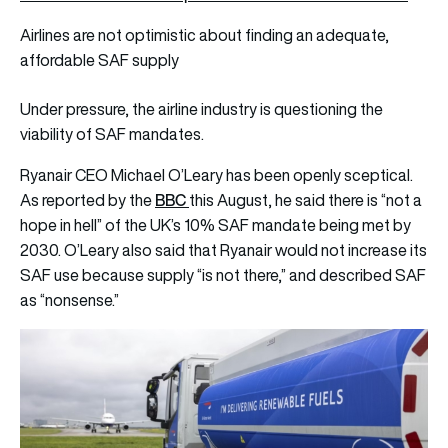
Airlines are not optimistic about finding an adequate,
affordable SAF supply
Under pressure, the airline industry is questioning the
viability of SAF mandates.
Ryanair CEO Michael O’Leary has been openly sceptical.
BBC
As reported by the
this August, he said there is “not a
hope in hell” of the UK’s 10% SAF mandate being met by
2030. O’Leary also said that Ryanair would not increase its
SAF use because supply “is not there,” and described SAF
as “nonsense.”