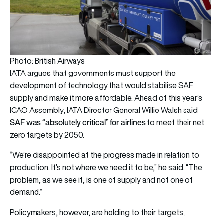
Photo: British Airways
IATA argues that governments must support the
development of technology that would stabilise SAF
supply and make it more affordable. Ahead of this year’s
ICAO Assembly, IATA Director General Willie Walsh said
SAF was “absolutely critical” for airlines
to meet their net
zero targets by 2050.
“We’re disappointed at the progress made in relation to
production. It’s not where we need it to be,” he said. “The
problem, as we see it, is one of supply and not one of
demand.”
Policymakers, however, are holding to their targets,