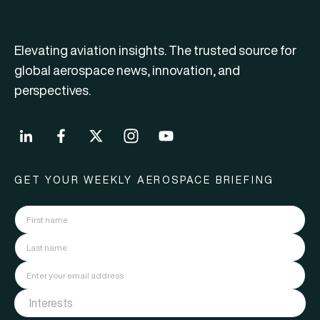
Elevating aviation insights. The trusted source for
global aerospace news, innovation, and
perspectives.
GET YOUR WEEKLY AEROSPACE BRIEFING