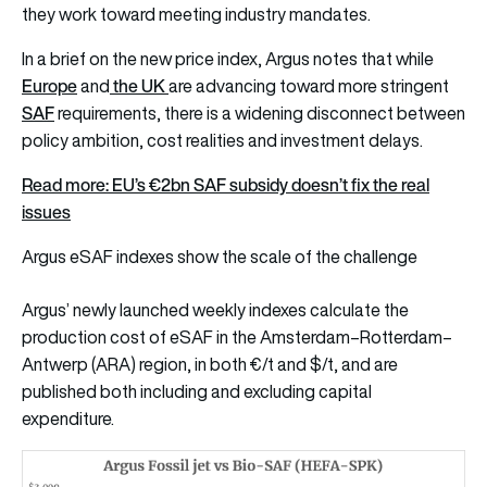
they work toward meeting industry mandates.
In a brief on the new price index, Argus notes that while
Europe
the UK
and
are advancing toward more stringent
SAF
requirements, there is a widening disconnect between
policy ambition, cost realities and investment delays.
Read more:
EU’s €2bn SAF subsidy doesn’t fix the real
issues
Argus eSAF indexes show the scale of the challenge
Argus’ newly launched weekly indexes calculate the
production cost of eSAF in the Amsterdam–Rotterdam–
Antwerp (ARA) region, in both €/t and $/t, and are
published both including and excluding capital
expenditure.