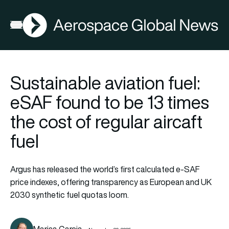
AGN
Open menu
Sustainable aviation fuel:
eSAF found to be 13 times
the cost of regular aircaft
fuel
Argus has released the world’s first calculated e-SAF
price indexes, offering transparency as European and UK
2030 synthetic fuel quotas loom.
Marisa Garcia