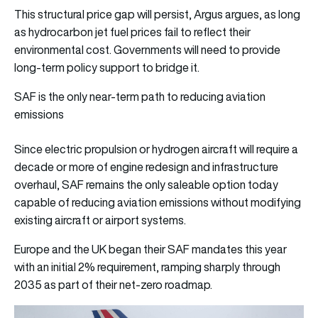
This structural price gap will persist, Argus argues, as long
as hydrocarbon jet fuel prices fail to reflect their
environmental cost. Governments will need to provide
long-term policy support to bridge it.
SAF is the only near-term path to reducing aviation
emissions
Since electric propulsion or hydrogen aircraft will require a
decade or more of engine redesign and infrastructure
overhaul, SAF remains the only saleable option today
capable of reducing aviation emissions without modifying
existing aircraft or airport systems.
Europe and the UK began their SAF mandates this year
with an initial 2% requirement, ramping sharply through
2035 as part of their net-zero roadmap.