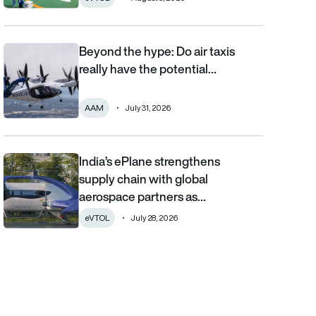
Beyond the hype: Do air taxis
Beyond the hype: Do air taxis really have the potential to bec
really have the potential…
AAM
July 31, 2026
India’s ePlane strengthens
India’s ePlane strengthens supply chain with global aerospace 
supply chain with global
aerospace partners as…
eVTOL
July 28, 2026