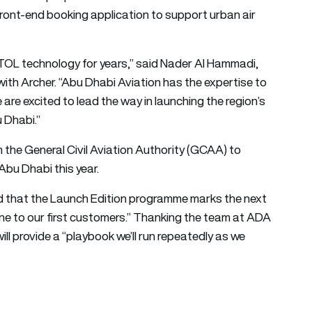
ront-end booking application to support urban air
OL technology for years,” said Nader Al Hammadi,
th Archer. “Abu Dhabi Aviation has the expertise to
 are excited to lead the way in launching the region’s
u Dhabi.”
 the General Civil Aviation Authority (GCAA) to
 Abu Dhabi this year.
 that the Launch Edition programme marks the next
ine to our first customers.” Thanking the team at ADA
l provide a “playbook we’ll run repeatedly as we