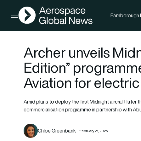
AGN
Farnborough I
Open menu
Archer unveils Mid
Edition” programm
Aviation for electric 
Amid plans to deploy the first Midnight aircraft later t
commercialisation programme in partnership with Abu
Chloe Greenbank
February 27, 2025