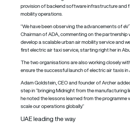
provision of backend software infrastructure and f
mobility operations.
“We have been observing the advancements of eVT
Chairman of ADA, commenting on the partnership wi
develop a scalable urban air mobility service and we
first electric air taxi service, starting right her in Ab
The two organisations are also working closely with
ensure the successful launch of electric air taxis in
Adam Goldstein, CEO and founder of Archer added
step in “bringing Midnight from the manufacturing l
he noted the lessons learned from the programme wil
scale our operations globally.”
UAE leading the way