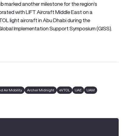
ub
marked another milestone for the region’s
orated with LIFT Aircraft Middle East on a
OL light aircraft in Abu Dhabi during the
s) Global Implementation Support Symposium (GISS).
 Air Mobility
Archer Midnight
eVTOL
UAE
UAM