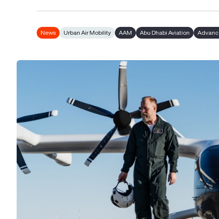
News
Urban Air Mobility
AAM
Abu Dhabi Aviation
Advance