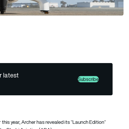
r latest
Subscribe
r this year, Archer has revealed its “Launch Edition”