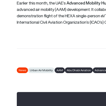
Advanced Mobility H
Earlier this month, the UAE’s
advanced air mobility (AAM) development. It collab
demonstration flight of the HEXA single-person eVT
International Civil Aviation Organization’s (ICAO’
News
Urban Air Mobility
AAM
Abu Dhabi Aviation
Advanced