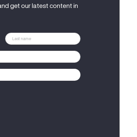
and get our latest content in