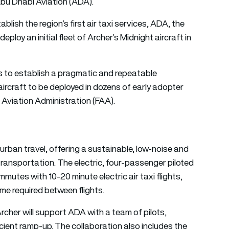
bu Dhabi Aviation (ADA).
lish the region’s first air taxi services, ADA, the
eploy an initial fleet of Archer’s Midnight aircraft in
 to establish a pragmatic and repeatable
ircraft to be deployed in dozens of early adopter
l Aviation Administration (FAA).
 urban travel, offering a sustainable, low-noise and
transportation. The electric, four-passenger piloted
mutes with 10-20 minute electric air taxi flights,
me required between flights.
 Archer will support ADA with a team of pilots,
cient ramp-up. The collaboration also includes the