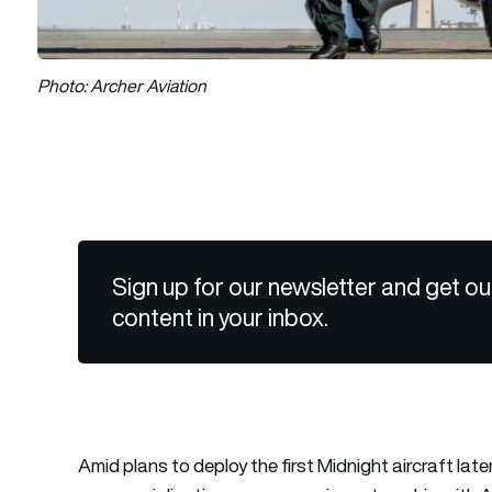
Photo: Archer Aviation
Sign up for our newsletter and get ou
content in your inbox.
Amid plans to deploy the first Midnight aircraft late