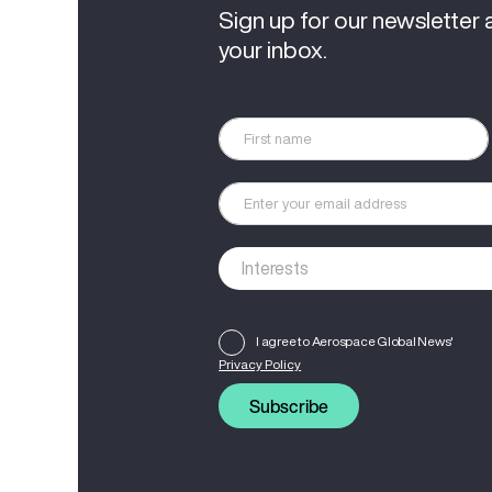
Sign up for our newsletter 
your inbox.
I agree to Aerospace Global News'
Privacy Policy
Subscribe