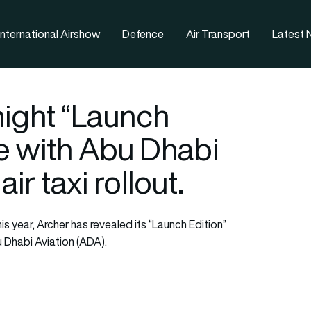
nternational Airshow
Defence
Air Transport
Latest
night “Launch
e with Abu Dhabi
air taxi rollout.
his year, Archer has revealed its “Launch Edition”
 Dhabi Aviation (ADA).