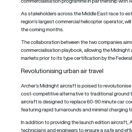
commercialisation programme in partnership with A
As stakeholders across the Middle East race to estab
region’s largest commercial helicopter operator, will d
the coming months.
The collaboration between the two companies aims
commercialisation playbook, allowing the Midnight a
markets prior to its type certification by the Federa
Revolutionising urban air travel
Archer’s Midnight aircraft is poised to revolutionise
cost-competitive alternative to traditional ground 
aircraft is designed to replace 60-90 minute car com
featuring rapid turnarounds and minimal charging ti
In addition to providing the launch edition aircraft,
technicians and engineers to ensure a safe and effi