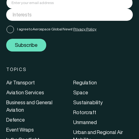
I agree to Aerospace Global News'
Privacy Policy
Subscribe
TOPICS
Air Transport
Regulation
Aviation Services
Space
Business and General
Sustainability
Aviation
Rotorcraft
Defence
Unmanned
Event Wraps
Urban and Regional Air