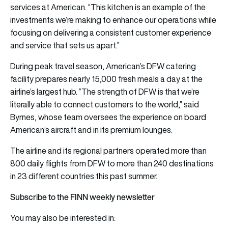
services at American. “This kitchen is an example of the
investments we’re making to enhance our operations while
focusing on delivering a consistent customer experience
and service that sets us apart.”
During peak travel season, American’s DFW catering
facility prepares nearly 15,000 fresh meals a day at the
airline’s largest hub. “The strength of DFW is that we’re
literally able to connect customers to the world,” said
Byrnes, whose team oversees the experience on board
American’s aircraft and in its premium lounges.
The airline and its regional partners operated more than
800 daily flights from DFW to more than 240 destinations
in 23 different countries this past summer.
Subscribe to the FINN weekly newsletter
You may also be interested in: