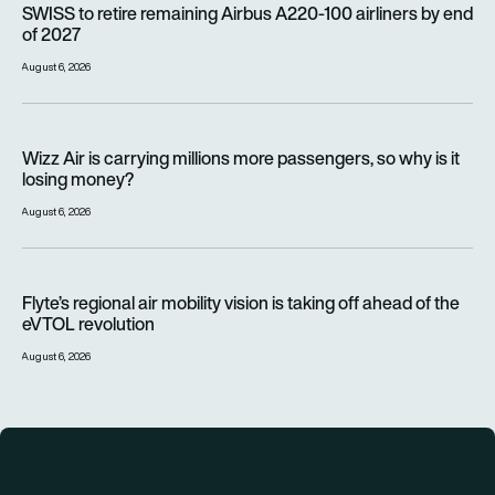
SWISS to retire remaining Airbus A220-100 airliners by end
of 2027
August 6, 2026
Wizz Air is carrying millions more passengers, so why is it lo
Wizz Air is carrying millions more passengers, so why is it
losing money?
August 6, 2026
Flyte’s regional air mobility vision is taking off ahead of the e
Flyte’s regional air mobility vision is taking off ahead of the
eVTOL revolution
August 6, 2026