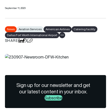
September 11, 2023
News
Aviation Services
American Airlines
Catering facility
Dallas Fort Worth International Airport
Show all tags
SHARE
Share on LinkedIn
Share on Facebook
Share on X
Copy URL to clipboard
Sign up for our newsletter and get
our latest content in your inbox.
Subscribe