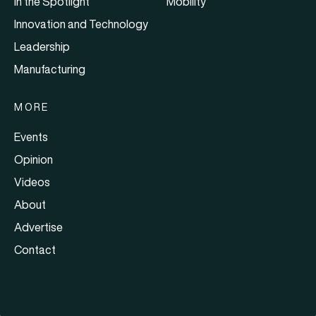
In the Spotlight
Mobility
Innovation and Technology
Leadership
Manufacturing
MORE
Events
Opinion
Videos
About
Advertise
Contact