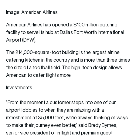
Image: American Airlines
American Airlines
has opened a $100 million catering
facility to serve its hub at Dallas Fort Worth International
Airport (DFW).
The 214,000-square-foot building is the largest airline
catering kitchen in the country and is more than three times
the size of a football field. The high-tech design allows
American to cater
flights
more.
Investments
“From the moment a customer steps into one of our
airport lobbies to when they are relaxing with a
refreshment at 35,000 feet, we’re always thinking of ways
to make their journey even better,” said Brady Byrnes,
senior vice president of inflight and premium guest