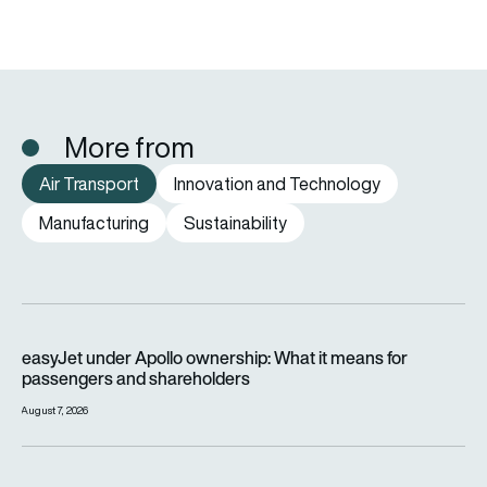
More from
Air Transport
Innovation and Technology
Manufacturing
Sustainability
easyJet under Apollo ownership: What it means for passenge
easyJet under Apollo ownership: What it means for
passengers and shareholders
August 7, 2026
SWISS to retire remaining Airbus A220-100 airliners by end o