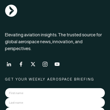
AGN Logo
Elevating aviation insights. The trusted source for
global aerospace news, innovation, and
perspectives.
GET YOUR WEEKLY AEROSPACE BRIEFING