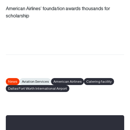
American Airlines’ foundation awards thousands for
scholarship
News
Aviation Services
American Airlines
Catering facility
Dallas Fort Worth International Airport