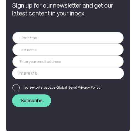
Sign up for our newsletter and get our
latest content in your inbox.
I agree to Aerospace Global News'
Privacy Policy
Subscribe