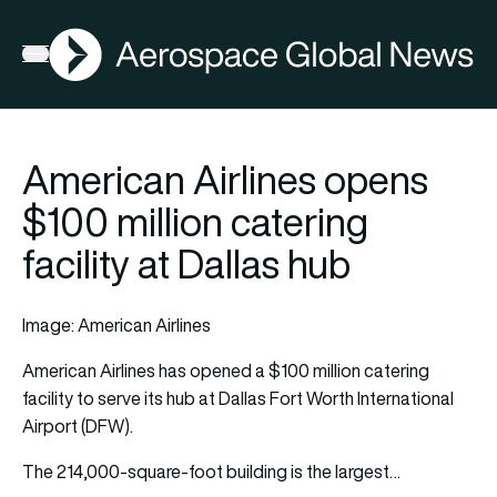
AGN
Open menu
American Airlines opens
$100 million catering
facility at Dallas hub
Image: American Airlines
American Airlines
has opened a $100 million catering
facility to serve its hub at Dallas Fort Worth International
Airport (DFW).
The 214,000-square-foot building is the largest…