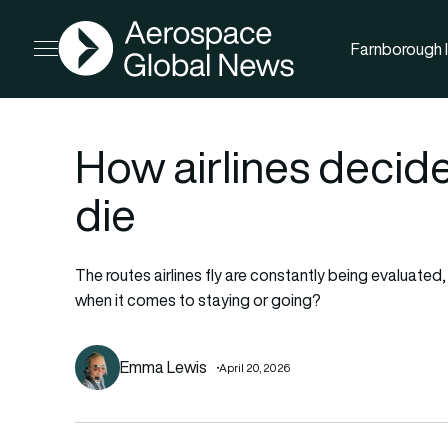
AGN
Farnborough I
Open menu
How airlines decide
die
The routes airlines fly are constantly being evaluate
when it comes to staying or going?
Emma Lewis
April 20, 2026