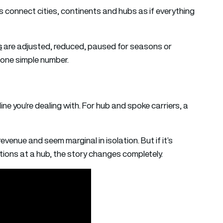
s connect cities, continents and hubs as if everything
s
are adjusted, reduced, paused for seasons or
y one simple number.
ine you’re dealing with. For hub and spoke carriers, a
 revenue and seem marginal in isolation. But if it’s
ions at a hub, the story changes completely.