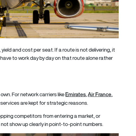
eld and cost per seat. If a route is not delivering, it
s have to work day by day on that route alone rather
Emirates
Air France
 own. For network carriers like
,
,
 services are kept for strategic reasons.
opping competitors from entering a market, or
 not show up clearly in point-to-point numbers.