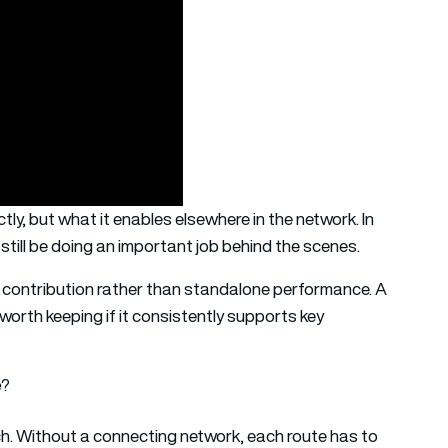
tly, but what it enables elsewhere in the network. In
 still be doing an important job behind the scenes.
n contribution rather than standalone performance. A
e worth keeping if it consistently supports key
e?
h. Without a connecting network, each route has to