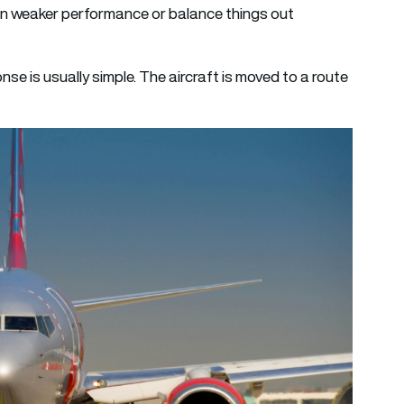
ten weaker performance or balance things out
nse is usually simple. The aircraft is moved to a route