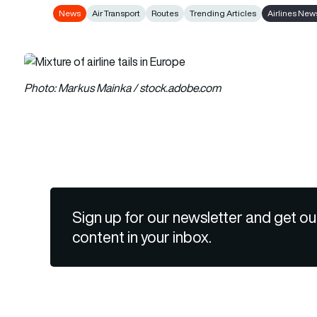
News
Air Transport
Routes
Trending Articles
Airlines New
Photo: Markus Mainka / stock.adobe.com
Sign up for our newsletter and get ou
content in your inbox.