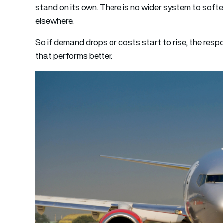
stand on its own. There is no wider system to sof
elsewhere.
So if demand drops or costs start to rise, the respo
that performs better.