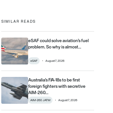
In
cebook
to clipboard
SIMILAR READS
eSAF could solve aviation’s fuel
eSAF could solve aviation’s fuel problem. So why is almost nob
problem. So why is almost…
eSAF
August 7, 2026
Australia’s F/A-18s to be first
Australia’s F/A-18s to be first foreign fighters with secretive AIM
foreign fighters with secretive
AIM-260…
AIM-260 JATM
August 7, 2026