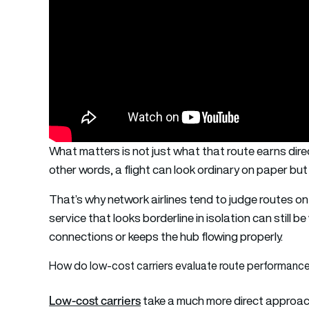
What matters is not just what that route earns direc
other words, a flight can look ordinary on paper but
That’s why network airlines tend to judge routes o
service that looks borderline in isolation can still b
connections or keeps the hub flowing properly.
How do low-cost carriers evaluate route performanc
Low-cost carriers
take a much more direct approac