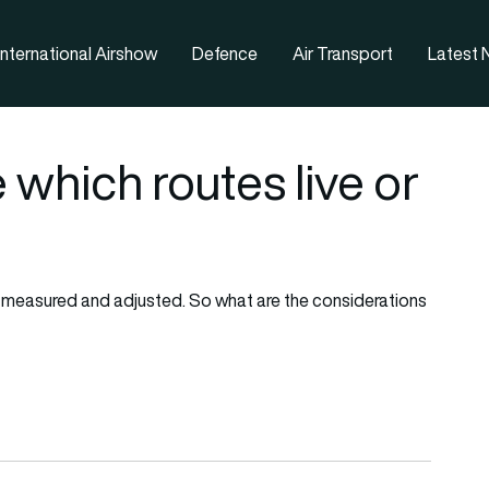
nternational Airshow
Defence
Air Transport
Latest
 which routes live or
d, measured and adjusted. So what are the considerations