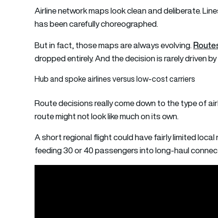
Airline network maps look clean and deliberate. Line
has been carefully choreographed.
Route
But in fact, those maps are always evolving.
dropped entirely. And the decision is rarely driven b
Hub and spoke airlines versus low-cost carriers
Route decisions really come down to the type of airl
route might not look like much on its own.
A short regional flight could have fairly limited local
feeding 30 or 40 passengers into long-haul connect