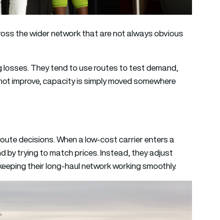
oss the wider network that are not always obvious
g losses. They tend to use routes to test demand,
o not improve, capacity is simply moved somewhere
route decisions. When a low-cost carrier enters a
nd by trying to match prices. Instead, they adjust
eeping their long-haul network working smoothly.