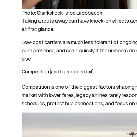
Photo: Sharkshock | stock.adobe.com
Taking a route away can have knock-on effects acr
at first glance.
Low-cost carriers are much less tolerant of ongoin
build presence, and scale quickly. If the numbers d
else.
Competition (and high-speed rail)
Competition is one of the biggest factors shaping 
market with lower fares, legacy airlines rarely respo
schedules, protect hub connections, and focus on k