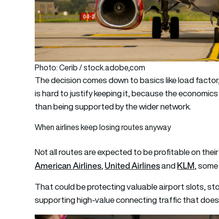
Photo: Cerib / stock.adobe,com
The decision comes down to basics like load factor, yi
is hard to justify keeping it, because the economic
than being supported by the wider network.
When airlines keep losing routes anyway
Not all routes are expected to be profitable on their
American Airlines
United Airlines
KLM
,
and
, some
That could be protecting valuable airport slots, st
supporting high-value connecting traffic that does