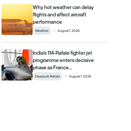
Why hot weather can delay
Why hot weather can delay flights and affect aircraft performa
flights and affect aircraft
performance
Weather
August 7, 2026
India’s 114-Rafale fighter jet
India’s 114-Rafale fighter jet programme enters decisive phase
programme enters decisive
phase as France…
Dassault Rafale
August 7, 2026