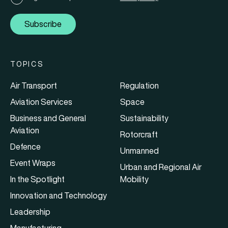
Subscribe
TOPICS
Air Transport
Regulation
Aviation Services
Space
Business and General
Sustainability
Aviation
Rotorcraft
Defence
Unmanned
Event Wraps
Urban and Regional Air
In the Spotlight
Mobility
Innovation and Technology
Leadership
Manufacturing