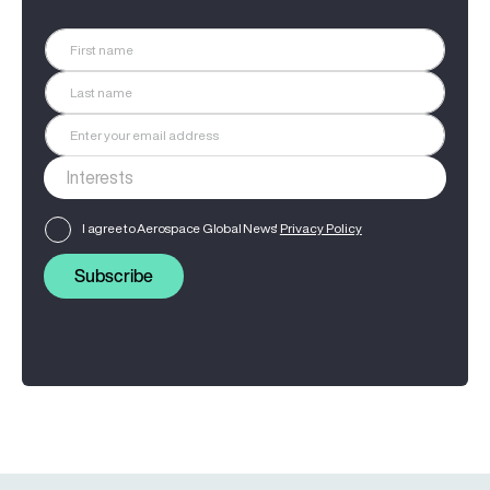
I agree to Aerospace Global News'
Privacy Policy
Subscribe