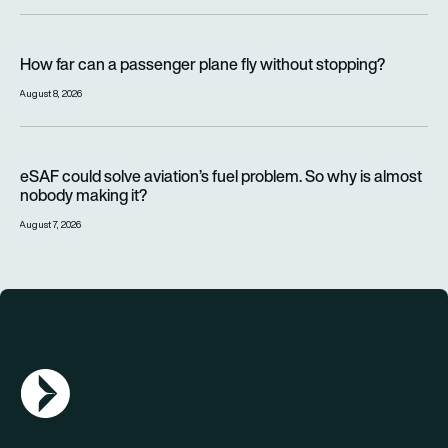
How far can a passenger plane fly without stopping?
How far can a passenger plane fly without stopping?
August 8, 2026
eSAF could solve aviation’s fuel problem. So why is almost n
eSAF could solve aviation’s fuel problem. So why is almost
nobody making it?
August 7, 2026
AGN Logo