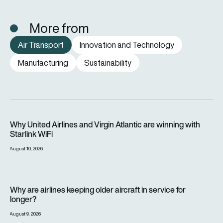
More from
Air Transport
Innovation and Technology
Manufacturing
Sustainability
Why United Airlines and Virgin Atlantic are winning with Starlin
Why United Airlines and Virgin Atlantic are winning with
Starlink WiFi
August 10, 2026
Why are airlines keeping older aircraft in service for longer?
Why are airlines keeping older aircraft in service for
longer?
August 9, 2026