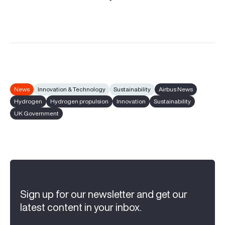
News
Innovation & Technology
Sustainability
Airbus News
Hydrogen
Hydrogen propulsion
Innovation
Sustainability
UK Government
Sign up for our newsletter and get our
latest content in your inbox.