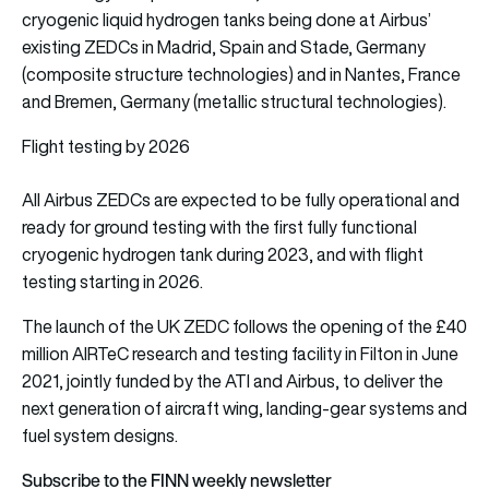
cryogenic liquid hydrogen tanks being done at Airbus’
existing ZEDCs in Madrid, Spain and Stade, Germany
(composite structure technologies) and in Nantes, France
and Bremen, Germany (metallic structural technologies).
Flight testing by 2026
All Airbus ZEDCs are expected to be fully operational and
ready for ground testing with the first fully functional
cryogenic hydrogen tank during 2023, and with flight
testing starting in 2026.
The launch of the UK ZEDC follows the opening of the £40
million AIRTeC research and testing facility in Filton in June
2021, jointly funded by the ATI and Airbus, to deliver the
next generation of aircraft wing, landing-gear systems and
fuel system designs.
Subscribe to the FINN weekly newsletter