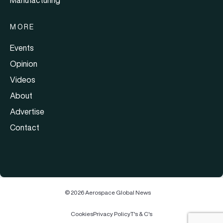
MORE
Events
Opinion
Videos
About
Advertise
Contact
© 2026 Aerospace Global News
Cookies
Privacy Policy
T's & C's