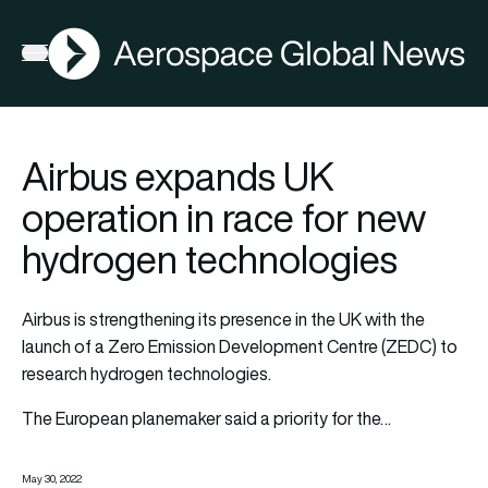
AGN
Open menu
Airbus expands UK
operation in race for new
hydrogen technologies
Airbus is strengthening its presence in the UK with the
launch of a Zero Emission Development Centre (ZEDC) to
research hydrogen technologies.
The European planemaker said a priority for the…
May 30, 2022