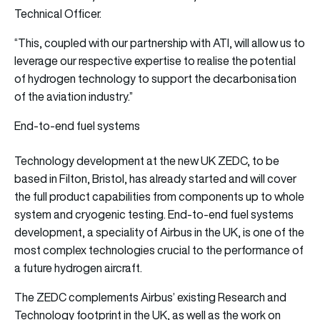
Technical Officer.
“This, coupled with our partnership with ATI, will allow us to
leverage our respective expertise to realise the potential
of hydrogen technology to support the decarbonisation
of the aviation industry.”
End-to-end fuel systems
Technology development at the new UK ZEDC, to be
based in Filton, Bristol, has already started and will cover
the full product capabilities from components up to whole
system and cryogenic testing. End-to-end fuel systems
development, a speciality of Airbus in the UK, is one of the
most complex technologies crucial to the performance of
a future hydrogen aircraft.
The ZEDC complements Airbus’ existing Research and
Technology footprint in the UK, as well as the work on