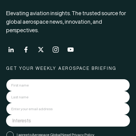
Elevating aviation insights. The trusted source for
global aerospace news, innovation, and
perspectives.
GET YOUR WEEKLY AEROSPACE BRIEFING
I agree to Aerospace Global News'
Privacy Policy