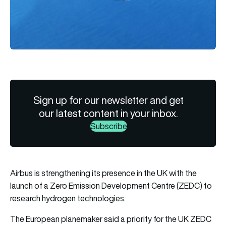
Sign up for our newsletter and get
our latest content in your inbox.
Subscribe
Airbus is strengthening its presence in the UK with the
launch of a Zero Emission Development Centre (ZEDC) to
research hydrogen technologies.
The European planemaker said a priority for the UK ZEDC