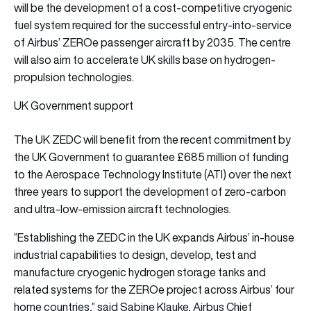
will be the development of a cost-competitive cryogenic
fuel system required for the successful entry-into-service
of Airbus’ ZEROe passenger aircraft by 2035. The centre
will also aim to accelerate UK skills base on hydrogen-
propulsion technologies.
UK Government support
The UK ZEDC will benefit from the recent commitment by
the UK Government to guarantee £685 million of funding
to the Aerospace Technology Institute (ATI) over the next
three years to support the development of zero-carbon
and ultra-low-emission aircraft technologies.
“Establishing the ZEDC in the UK expands Airbus’ in-house
industrial capabilities to design, develop, test and
manufacture cryogenic hydrogen storage tanks and
related systems for the ZEROe project across Airbus’ four
home countries,” said Sabine Klauke, Airbus Chief