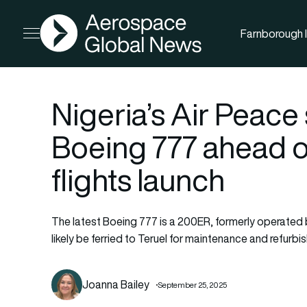
AGN
Farnborough I
Open menu
Nigeria’s Air Peace
Boeing 777 ahead o
flights launch
The latest Boeing 777 is a 200ER, formerly operated by J
likely be ferried to Teruel for maintenance and refur
Joanna Bailey
September 25, 2025