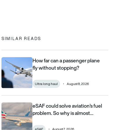
In
cebook
to clipboard
SIMILAR READS
How far can a passenger plane
How far can a passenger plane fly without stopping?
fly without stopping?
Ultra long haul
August 8, 2026
eSAF could solve aviation’s fuel
eSAF could solve aviation’s fuel problem. So why is almost nob
problem. So why is almost…
eSAF
August 7, 2026