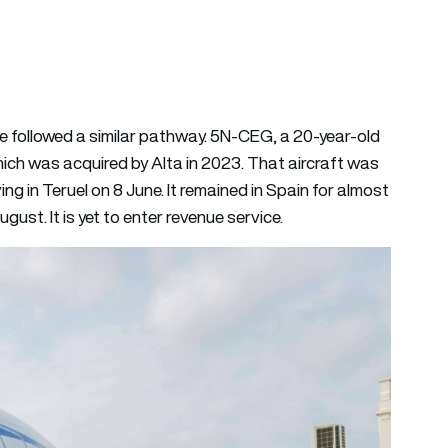
e followed a similar pathway. 5N-CEG, a 20-year-old
hich was acquired by Alta in 2023. That aircraft was
ving in Teruel on 8 June. It remained in Spain for almost
ust. It is yet to enter revenue service.