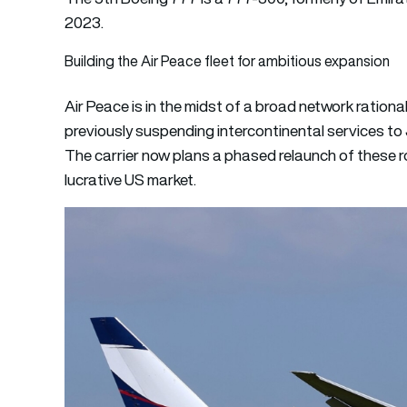
2023.
Building the Air Peace fleet for ambitious expansion
Air Peace is in the midst of a broad network rationa
previously suspending intercontinental services to
The carrier now plans a phased relaunch of these ro
lucrative US market.