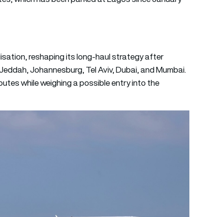
lisation, reshaping its long-haul strategy after
 Jeddah, Johannesburg, Tel Aviv, Dubai, and Mumbai.
utes while weighing a possible entry into the