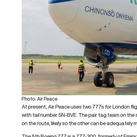
Photo: Air Peace
At present, Air Peace uses two 777s for London f
with tail number 5N-BVE. The pair tag team on the 
on the route, likely so the other can be adequately 
The 5th Boeing 777 is a 777-300, formerly of Emir