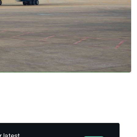
r latest