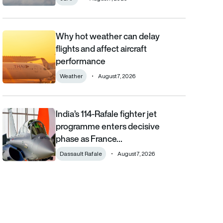
Why hot weather can delay
Why hot weather can delay flights and affect aircraft performa
flights and affect aircraft
performance
Weather
August 7, 2026
India’s 114-Rafale fighter jet
India’s 114-Rafale fighter jet programme enters decisive phase
programme enters decisive
phase as France…
Dassault Rafale
August 7, 2026