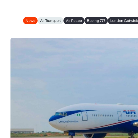
News
Air Transport
Air Peace
Boeing 777
London Gatwick 