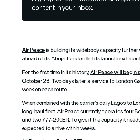
content in your inbox.
Air Peace
is building its widebody capacity furthe
ahead of its Abuja-London flights launch next mon
Air Peace will begi
For the first time in its history,
October 26
. Two days later, a service to London Gat
week on each route.
When combined with the carrier’s daily Lagos to Lon
long-haul fleet. Air Peace currently operates four 
and two 777-200ER. To give it the capacity it needs,
expected to arrive within weeks.