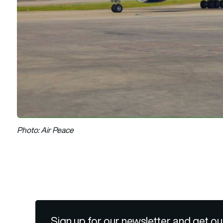
Photo: Air Peace
Sign up for our newsletter and get ou