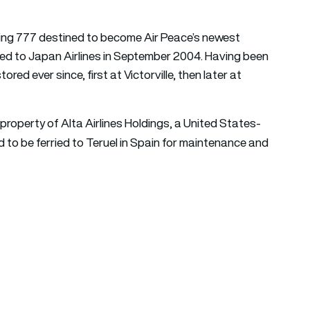
eing 777 destined to become Air Peace’s newest
ivered to Japan Airlines in September 2004. Having been
ored ever since, first at Victorville, then later at
roperty of Alta Airlines Holdings, a United States-
ed to be ferried to Teruel in Spain for maintenance and