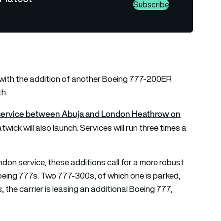
Subscribe
r with the addition of another Boeing 777-200ER
th.
n service between Abuja and London Heathrow on
wick will also launch. Services will run three times a
don service, these additions call for a more robust
Boeing 777s: Two 777-300s, of which one is parked,
 the carrier is leasing an additional Boeing 777,