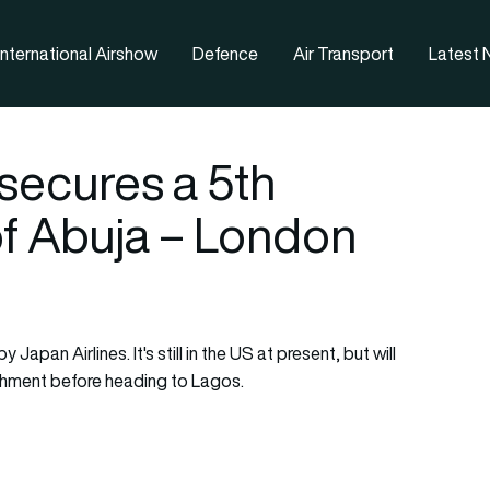
nternational Airshow
Defence
Air Transport
Latest
 secures a 5th
f Abuja – London
apan Airlines. It's still in the US at present, but will
bishment before heading to Lagos.