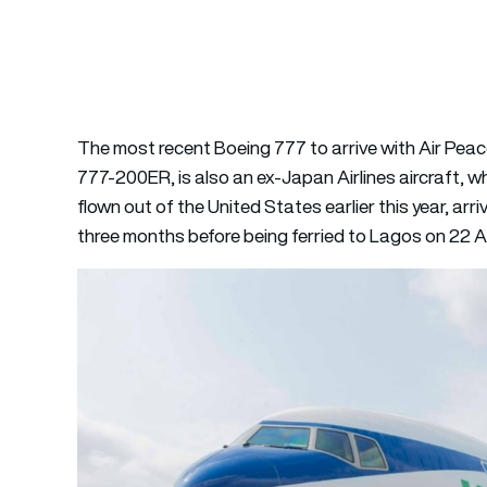
The most recent Boeing 777 to arrive with Air Peac
777-200ER, is also an ex-Japan Airlines aircraft, w
flown out of the United States earlier this year, arri
three months before being ferried to Lagos on 22 Aug