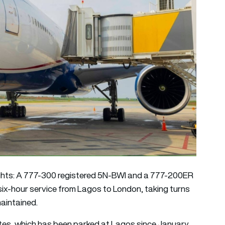
lights: A 777-300 registered 5N-BWI and a 777-200ER
six-hour service from Lagos to London, taking turns
maintained.
ates, which has been parked at Lagos since January