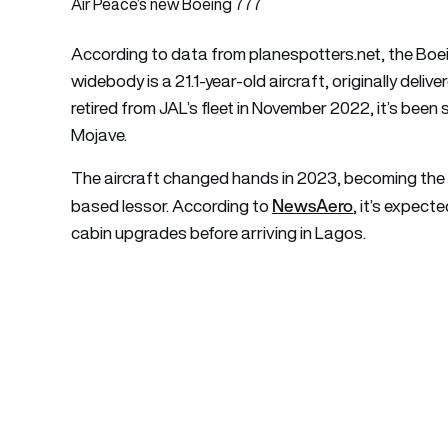
Air Peace’s new Boeing 777
According to data from planespotters.net, the Bo
widebody is a 21.1-year-old aircraft, originally del
retired from JAL’s fleet in November 2022, it’s been st
Mojave.
The aircraft changed hands in 2023, becoming the p
NewsAero
based lessor. According to `
, it’s expect
cabin upgrades before arriving in Lagos.