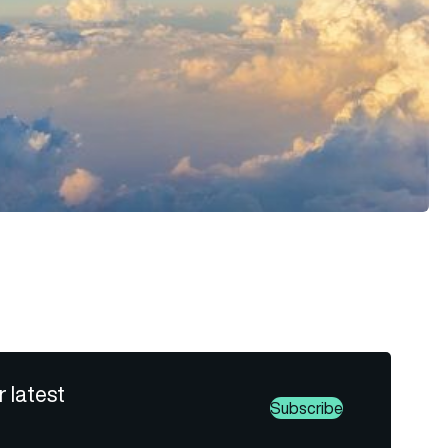
r latest
Subscribe