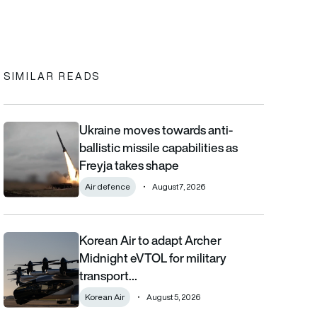
In
cebook
to clipboard
SIMILAR READS
Ukraine moves towards anti-
Ukraine moves towards anti-ballistic missile capabilities as Fre
ballistic missile capabilities as
Freyja takes shape
Air defence
August 7, 2026
Korean Air to adapt Archer
Korean Air to adapt Archer Midnight eVTOL for military transpor
Midnight eVTOL for military
transport…
Korean Air
August 5, 2026