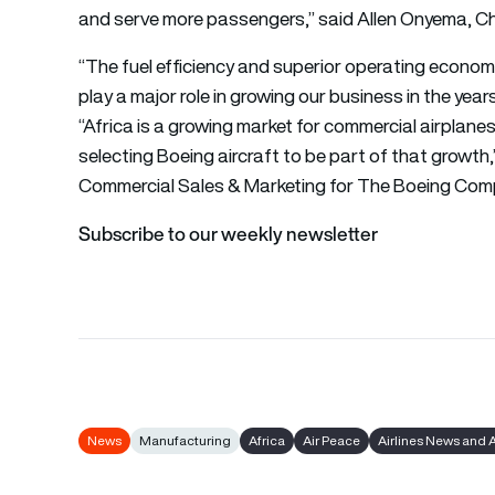
and serve more passengers,” said Allen Onyema, Ch
“The fuel efficiency and superior operating economic
play a major role in growing our business in the yea
“Africa is a growing market for commercial airplanes 
selecting Boeing aircraft to be part of that growth,
Commercial Sales & Marketing for The Boeing Com
Subscribe to our weekly newsletter
News
Manufacturing
Africa
Air Peace
Airlines News and 