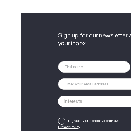
Sign up for our newsletter 
your inbox.
I agree to Aerospace Global News'
Privacy Policy