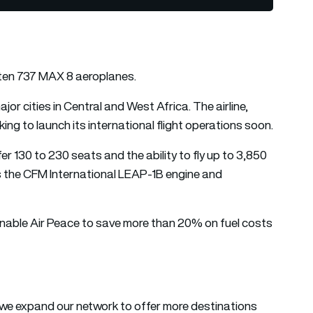
 ten 737 MAX 8 aeroplanes.
r cities in Central and West Africa. The airline,
king to launch its international flight operations soon.
er 130 to 230 seats and the ability to fly up to 3,850
tes the CFM International LEAP-1B engine and
enable Air Peace to save more than 20% on fuel costs
 we expand our network to offer more destinations