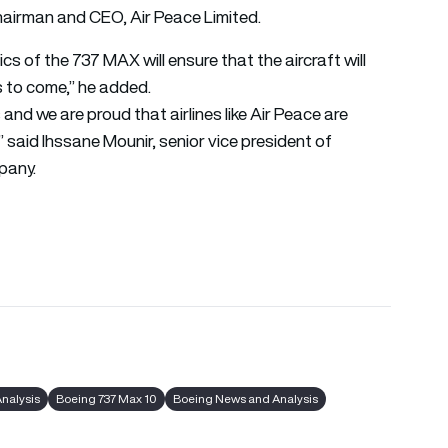
airman and CEO, Air Peace Limited.
s of the 737 MAX will ensure that the aircraft will
rs to come,” he added.
and we are proud that airlines like Air Peace are
” said Ihssane Mounir, senior vice president of
pany.
Analysis
Boeing 737 Max 10
Boeing News and Analysis