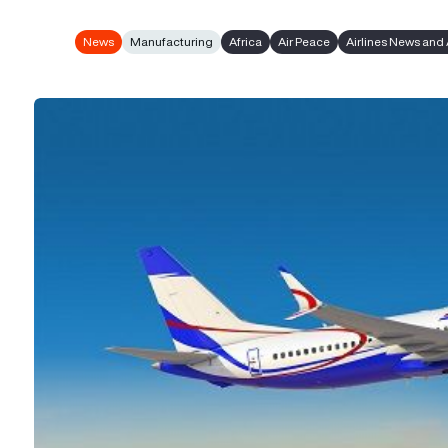
News
Manufacturing
Africa
Air Peace
Airlines News and 