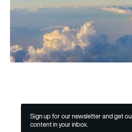
Sign up for our newsletter and get ou
content in your inbox.