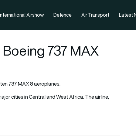
nternational Airshow
Defence
Air Transport
Latest
0 Boeing 737 MAX
r ten 737 MAX 8 aeroplanes.
or cities in Central and West Africa. The airline,