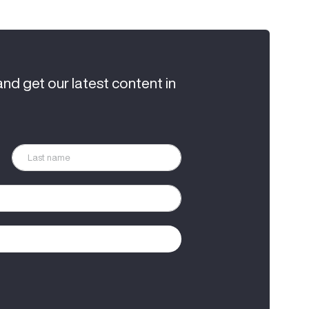
and get our latest content in