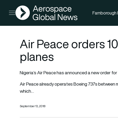
AGN
Farnborough I
Open menu
Air Peace orders 1
planes
Nigeria’s Air Peace has announced a new order fo
Air Peace already operates Boeing 737s between maj
which…
September 13, 2018