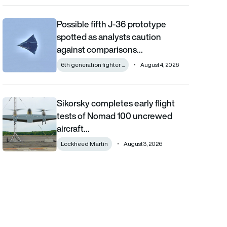
Possible fifth J-36 prototype
Possible fifth J-36 prototype spotted as analysts caution aga
spotted as analysts caution
against comparisons…
6th generation fighter ...
August 4, 2026
Sikorsky completes early flight
Sikorsky completes early flight tests of Nomad 100 uncrewed 
tests of Nomad 100 uncrewed
aircraft…
Lockheed Martin
August 3, 2026