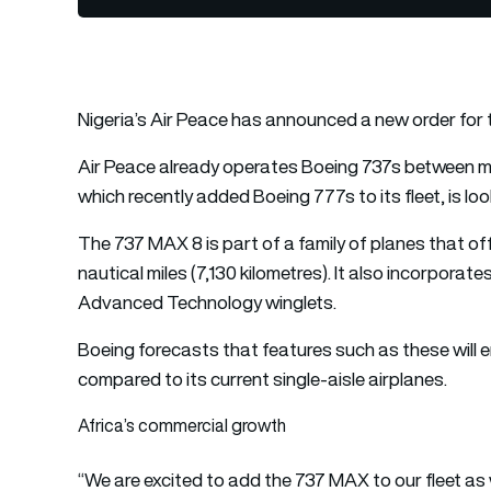
Nigeria’s Air Peace has announced a new order for
Air Peace already operates Boeing 737s between majo
which recently added Boeing 777s to its fleet, is loo
The 737 MAX 8 is part of a family of planes that off
nautical miles (7,130 kilometres). It also incorpora
Advanced Technology winglets.
Boeing forecasts that features such as these will 
compared to its current single-aisle airplanes.
Africa’s commercial growth
“We are excited to add the 737 MAX to our fleet as