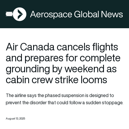
AGN
Open menu
Air Canada cancels flights
and prepares for complete
grounding by weekend as
cabin crew strike looms
The airline says the phased suspension is designed to
prevent the disorder that could follow a sudden stoppage.
August 13, 2025