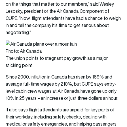
on the things that matter to our members,” said Wesley
Lesosky, president of the Air Canada Component of
CUPE. “Now, flight attendants have had a chance to weigh
in and tell the company it’s time to get serious about
negotiating.”
Photo: Air Canada
The union points to stagnant pay growth as a major
sticking point.
Since 2000, inflation in Canada has risen by 169% and
average full-time wages by 210%, but CUPE says entry-
level cabin crew wages at Air Canada have gone up only
10% in 25 years – an increase of just three dollars an hour.
It also says flight attendants are unpaid for key parts of
their workday, including safety checks, dealing with
medical or safety emergencies, and helping passengers