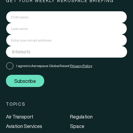
GET YOUR WEEKLY AEROSPACE BRIEFING
I agree to Aerospace Global News'
Privacy Policy
Subscribe
TOPICS
Air Transport
Regulation
Aviation Services
Space