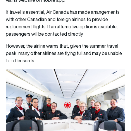
If travel is essential, Air Canada has made arrangements
with other Canadian and foreign airlines to provide
replacement flights. If an alternative option is available,
passengers will be contacted directly
However, the airline warns that, given the summer travel
peak, many other airlines are flying full and may be unable
to offer seats.