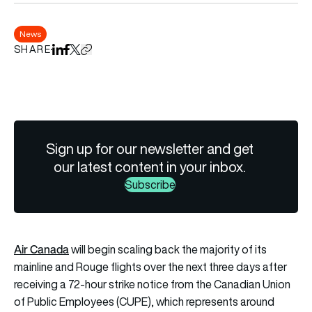
News
SHARE
Share on LinkedIn
Share on Facebook
Share on X
Copy URL to clipboard
Sign up for our newsletter and get
our latest content in your inbox.
Subscribe
Air Canada
will begin scaling back the majority of its
mainline and Rouge flights over the next three days after
receiving a 72-hour strike notice from the Canadian Union
of Public Employees (CUPE), which represents around