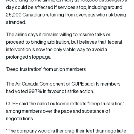
day could be affected if services stop, including around
25,000 Canadians returning from overseas who risk being
stranded.
The airline says it remains willing to resume talks or
proceed to binding arbitration, but believes that federal
intervention is now the only viable way to avoid a
prolonged stoppage.
‘Deep frustration’ from union members
The Air Canada Component of CUPE said its members
had voted 99.7% in favour of
strike action
.
CUPE said the ballot outcome reflects “deep frustration”
among members over the pace and substance of
negotiations.
“The company would rather drag their feet than negotiate