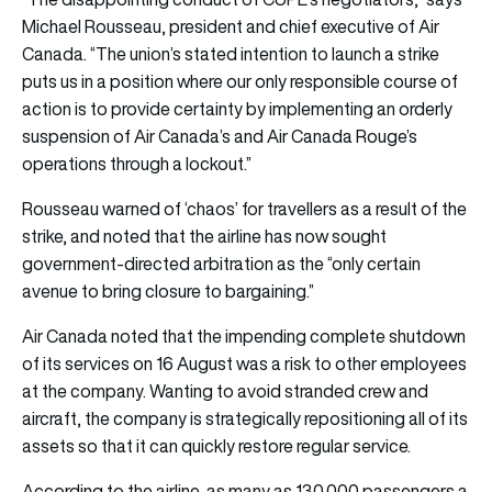
Michael Rousseau, president and chief executive of Air
Canada. “The union’s stated intention to launch a strike
puts us in a position where our only responsible course of
action is to provide certainty by implementing an orderly
suspension of Air Canada’s and Air Canada Rouge’s
operations through a lockout.”
Rousseau warned of ‘chaos’ for travellers as a result of the
strike, and noted that the airline has now sought
government-directed arbitration as the “only certain
avenue to bring closure to bargaining.”
Air Canada noted that the impending complete shutdown
of its services on 16 August was a risk to other employees
at the company. Wanting to avoid stranded crew and
aircraft, the company is strategically repositioning all of its
assets so that it can quickly restore regular service.
According to the airline, as many as 130,000 passengers a