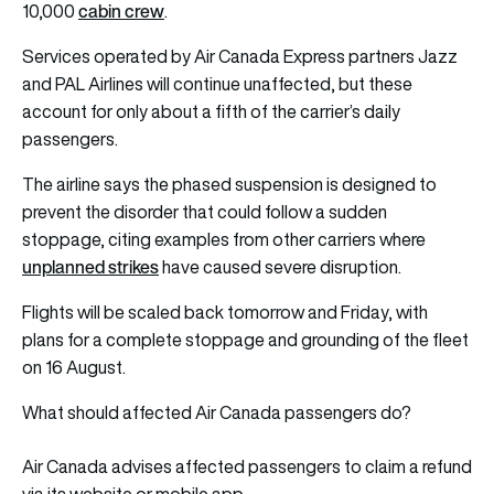
cabin crew
10,000
.
Services operated by Air Canada Express partners Jazz
and PAL Airlines will continue unaffected, but these
account for only about a fifth of the carrier’s daily
passengers.
The airline says the phased suspension is designed to
prevent the disorder that could follow a sudden
stoppage, citing examples from other carriers where
unplanned strikes
have caused severe disruption.
Flights will be scaled back tomorrow and Friday, with
plans for a complete stoppage and grounding of the fleet
on 16 August.
What should affected Air Canada passengers do?
Air Canada advises affected passengers to claim a refund
via its website or mobile app.