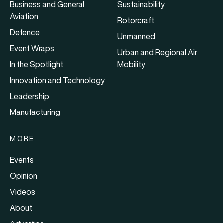
Business and General
Sustainability
Aviation
Rotorcraft
Defence
Unmanned
Event Wraps
Urban and Regional Air
In the Spotlight
Mobility
Innovation and Technology
Leadership
Manufacturing
MORE
Events
Opinion
Videos
About