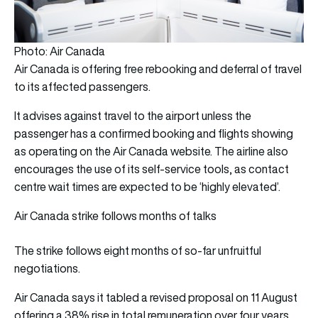
Photo: Air Canada
Air Canada is offering free rebooking and deferral of travel
to its affected passengers.
It advises against travel to the airport unless the
passenger has a confirmed booking and flights showing
as operating on the Air Canada website. The airline also
encourages the use of its self-service tools, as contact
centre wait times are expected to be ‘highly elevated’.
Air Canada strike follows months of talks
The strike follows eight months of so-far unfruitful
negotiations.
Air Canada
says it tabled a revised proposal on 11 August
offering a 38% rise in total remuneration over four years,