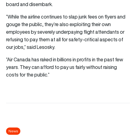
board and disembark.
“While the airline continues to slap junk fees on flyers and
gouge the public, they’re also exploiting their own
employees by severely underpaying flight attendants or
refusing to pay them at all for safety-critical aspects of
our jobs,” said Lesosky.
“Air Canada has raked in billions in profits in the past few
years. They can afford to pay us fairly without raising
costs for the public.”
News