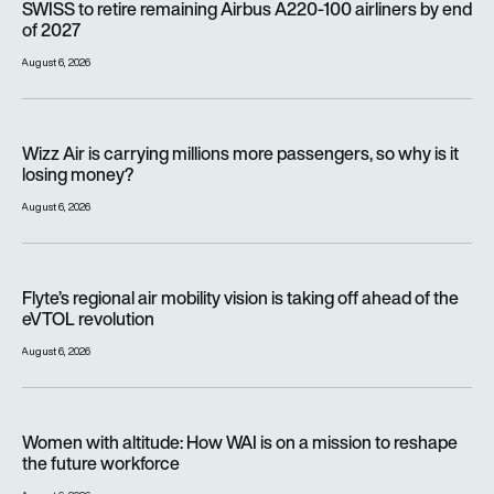
SWISS to retire remaining Airbus A220-100 airliners by end
of 2027
August 6, 2026
Wizz Air is carrying millions more passengers, so why is it lo
Wizz Air is carrying millions more passengers, so why is it
losing money?
August 6, 2026
Flyte’s regional air mobility vision is taking off ahead of the e
Flyte’s regional air mobility vision is taking off ahead of the
eVTOL revolution
August 6, 2026
Women with altitude: How WAI is on a mission to reshape the 
Women with altitude: How WAI is on a mission to reshape
the future workforce