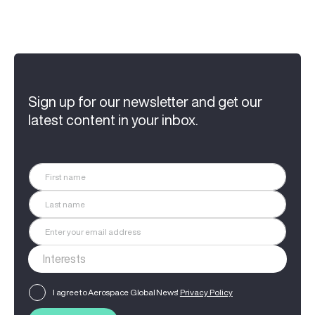
Sign up for our newsletter and get our
latest content in your inbox.
I agree to Aerospace Global News'
Privacy Policy