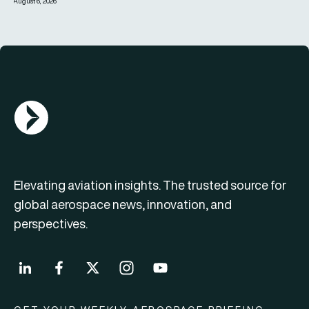
August 6, 2026
AGN Logo
Elevating aviation insights. The trusted source for
global aerospace news, innovation, and
perspectives.