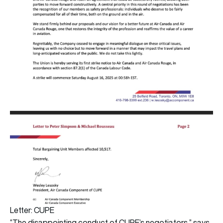
Letter: CUPE
“The disappointing conduct of CUPE’s negotiators,” says