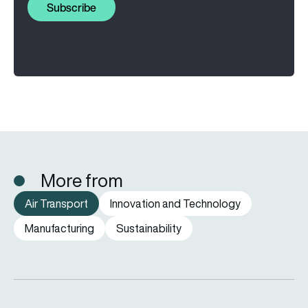
Subscribe
More from
Air Transport
Innovation and Technology
Manufacturing
Sustainability
SWISS to retire remaining Airbus A220-100 airliners by end o