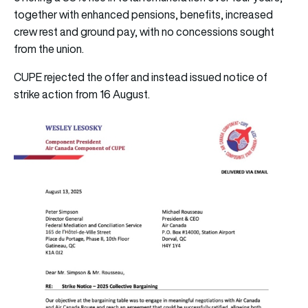
together with enhanced pensions, benefits, increased
crew rest and ground pay, with no concessions sought
from the union.
CUPE rejected the offer and instead issued notice of
strike action from 16 August.