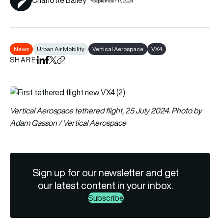
September 17, 2024
News
Urban Air Mobility
Vertical Aerospace
VX4
SHARE
Share on LinkedIn
Share on Facebook
Share on X
Copy URL to clipboard
Vertical Aerospace tethered flight, 25 July 2024. Photo by
Adam Gasson / Vertical Aerospace
Sign up for our newsletter and get
our latest content in your inbox.
Subscribe