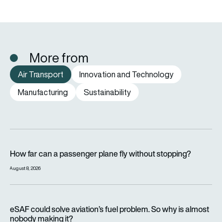
More from
Air Transport
Innovation and Technology
Manufacturing
Sustainability
How far can a passenger plane fly without stopping?
How far can a passenger plane fly without stopping?
August 8, 2026
eSAF could solve aviation’s fuel problem. So why is almost n
eSAF could solve aviation’s fuel problem. So why is almost
nobody making it?