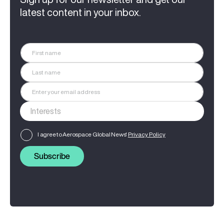
latest content in your inbox.
I agree to Aerospace Global News'
Privacy Policy
Subscribe