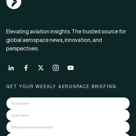
Elevating aviation insights. The trusted source for
global aerospace news, innovation, and
perspectives.
GET YOUR WEEKLY AEROSPACE BRIEFING