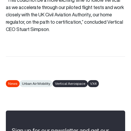
as we accelerate through our piloted flight tests and work
closely with the UK Civil Aviation Authority, our home
regulator, on the path to certification,” concluded Vertical
CEO Stuart Simpson.
News
Urban Air Mobility
Vertical Aerospace
VX4
Sign up for our newsletter and get our