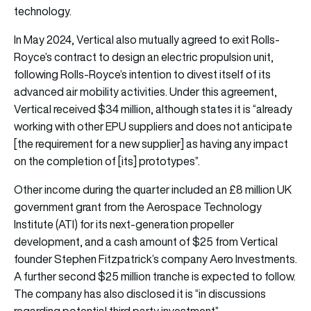
technology.
In May 2024, Vertical also mutually agreed to exit Rolls-
Royce’s contract to design an electric propulsion unit,
following Rolls-Royce’s intention to divest itself of its
advanced air mobility activities. Under this agreement,
Vertical received $34 million, although states it is “already
working with other EPU suppliers and does not anticipate
[the requirement for a new supplier] as having any impact
on the completion of [its] prototypes”.
Other income during the quarter included an £8 million UK
government grant from the Aerospace Technology
Institute (ATI) for its next-generation propeller
development, and a cash amount of $25 from Vertical
founder Stephen Fitzpatrick’s company Aero Investments.
A further second $25 million tranche is expected to follow.
The company has also disclosed it is “in discussions
regarding potential third party investment”.