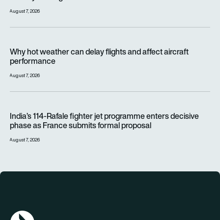
August 7, 2026
Why hot weather can delay flights and affect aircraft perfor
Why hot weather can delay flights and affect aircraft
performance
August 7, 2026
India’s 114-Rafale fighter jet programme enters decisive pha
India’s 114-Rafale fighter jet programme enters decisive
phase as France submits formal proposal
August 7, 2026
AGN Logo