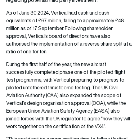
As of June 30 2024, Vertical had cash and cash
equivalents of £67 million, falling to approximately £48
million as of 17 September. Following shareholder
approval, Vertical’s board of directors have also
authorised the implementation of a reverse share split at a
ratio of one for ten.
During the first half of the year, the new aircraft
successfully completed phase one of the piloted flight
test programme, with Vertical preparing to progress to
piloted untethered thrustborne testing. The UK Civil
Aviation Authority (CAA) also expanded the scope of
Vertical’s design organisation approval (DOA), while the
European Union Aviation Safety Agency (EASA) also
joined forces with the UK regulator to agree “how they will
work together on the certification of the VX4”.
“This could not be a more exciting time to follow Vertical