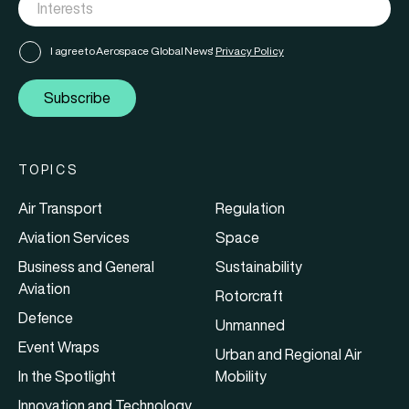
I agree to Aerospace Global News'
Privacy Policy
Subscribe
TOPICS
Air Transport
Regulation
Aviation Services
Space
Business and General
Sustainability
Aviation
Rotorcraft
Defence
Unmanned
Event Wraps
Urban and Regional Air
In the Spotlight
Mobility
Innovation and Technology