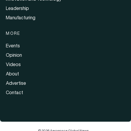
Leadership
Manufacturing
MORE
Events
Opinion
Videos
About
Advertise
Contact
© 2026 Aerospace Global News