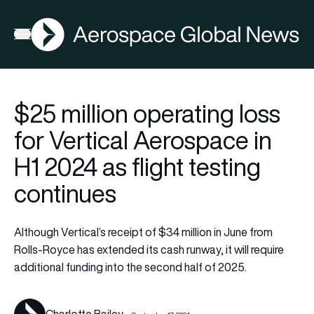
AGN
Open menu
$25 million operating loss
for Vertical Aerospace in
H1 2024 as flight testing
continues
Although Vertical’s receipt of $34 million in June from
Rolls-Royce has extended its cash runway, it will require
additional funding into the second half of 2025.
Charlotte Bailey