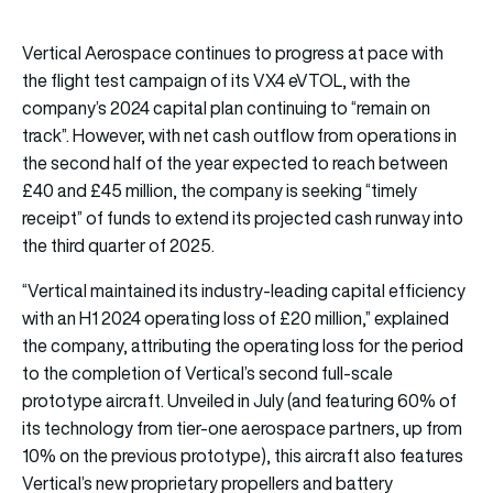
Vertical Aerospace continues to progress at pace with
the flight test campaign of its VX4 eVTOL, with the
company’s 2024 capital plan continuing to “remain on
track”. However, with net cash outflow from operations in
the second half of the year expected to reach between
£40 and £45 million, the company is seeking “timely
receipt” of funds to extend its projected cash runway into
the third quarter of 2025.
“Vertical maintained its industry-leading capital efficiency
with an H1 2024 operating loss of £20 million,” explained
the company, attributing the operating loss for the period
to the completion of Vertical’s second full-scale
prototype aircraft. Unveiled in July (and featuring 60% of
its technology from tier-one aerospace partners, up from
10% on the previous prototype), this aircraft also features
Vertical’s new proprietary propellers and battery