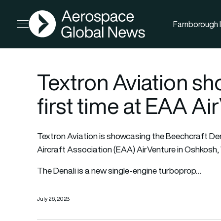
AGN
Farnborough I
Open menu
Textron Aviation sh
first time at EAA Ai
Textron Aviation
is showcasing the Beechcraft Denal
Aircraft Association (EAA) AirVenture in Oshkosh,
The Denali is a new single-engine turboprop…
July 26, 2023