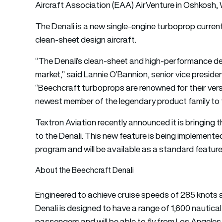
Aircraft Association (EAA) AirVenture in Oshkosh, 
The Denali is a new single-engine turboprop current
clean-sheet design aircraft.
“The Denali’s clean-sheet and high-performance des
market,” said Lannie O’Bannion, senior vice presiden
“Beechcraft turboprops are renowned for their versatili
newest member of the legendary product family to t
Textron Aviation recently announced it is bringin
to the Denali. This new feature is being implemented
program and will be available as a standard feature 
About the Beechcraft Denali
Engineered to achieve cruise speeds of 285 knots a
Denali is designed to have a range of 1,600 nautical
passengers and will be able to fly from Los Angele