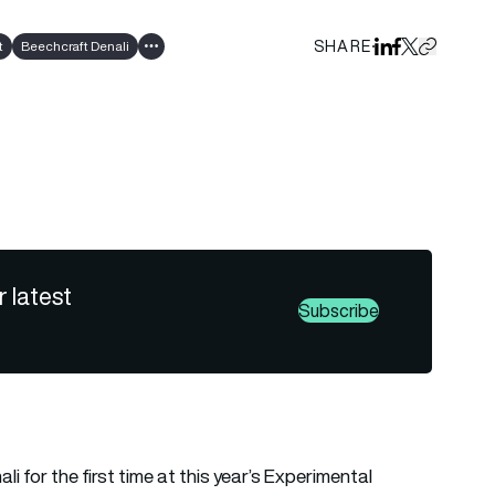
SHARE
t
Beechcraft Denali
Share on Linked
Share on Fa
Share on X
Copy URL 
Show all tags
r latest
Subscribe
i for the first time at this year’s Experimental