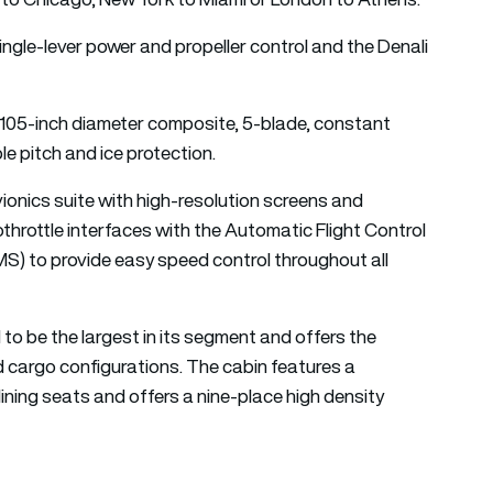
ingle-lever power and propeller control and the Denali
 105-inch diameter composite, 5-blade, constant
ble pitch and ice protection.
ionics suite with high-resolution screens and
throttle interfaces with the Automatic Flight Control
 to provide easy speed control throughout all
 to be the largest in its segment and offers the
d cargo configurations. The cabin features a
lining seats and offers a nine-place high density