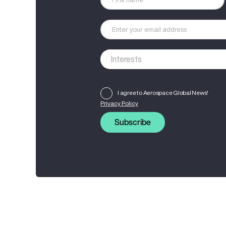
I agree to Aerospace Global News'
Privacy Policy
Subscribe