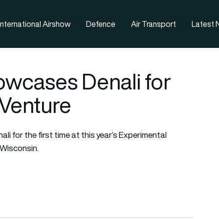
nternational Airshow
Defence
Air Transport
Latest
owcases Denali for
rVenture
i for the first time at this year’s Experimental
 Wisconsin.