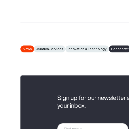
News
Aviation Services
Innovation & Technology
Beechcraft
Sign up for our newsletter 
your inbox.