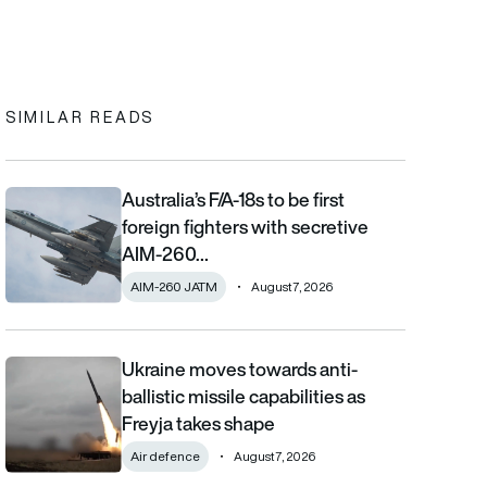
In
cebook
to clipboard
SIMILAR READS
Australia’s F/A-18s to be first
Australia’s F/A-18s to be first foreign fighters with secretive AIM
foreign fighters with secretive
AIM-260…
AIM-260 JATM
August 7, 2026
Ukraine moves towards anti-
Ukraine moves towards anti-ballistic missile capabilities as Fre
ballistic missile capabilities as
Freyja takes shape
Air defence
August 7, 2026