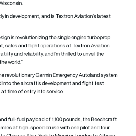
Wisconsin.
ly in development, and is Textron Aviation’s latest
ign is revolutionizing the single engine turboprop
t, sales and flight operations at Textron Aviation.
ty and reliability, and I’m thrilled to unveil the
he world.”
g the revolutionary Garmin Emergency Autoland system
 into the aircraft’s development and flight test
at time of entry into service.
nd full-fuel payload of 1,100 pounds, the Beechcraft
 miles at high-speed cruise with one pilot and four
s to Chicago, New York to Miami or London to Athens.