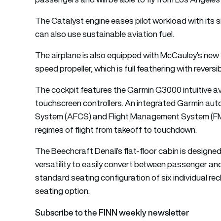
The Catalyst engine eases pilot workload with its s
can also use sustainable aviation fuel.
The airplane is also equipped with McCauley’s new
speed propeller, which is full feathering with reversi
The cockpit features the Garmin G3000 intuitive av
touchscreen controllers. An integrated Garmin auto
System (AFCS) and Flight Management System (FMS)
regimes of flight from takeoff to touchdown.
The Beechcraft Denali’s flat-floor cabin is designed
versatility to easily convert between passenger an
standard seating configuration of six individual rec
seating option.
Subscribe to the FINN weekly newsletter