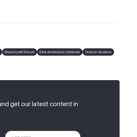
Beechcraft Denali
EAA AirVenture Oshkosh
Textron Aviation
and get our latest content in