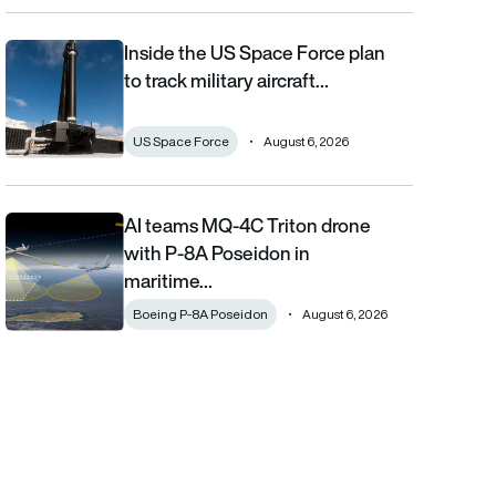
Inside the US Space Force plan
Inside the US Space Force plan to track military aircraft from orb
to track military aircraft…
US Space Force
August 6, 2026
AI teams MQ-4C Triton drone
AI teams MQ-4C Triton drone with P-8A Poseidon in maritime fi
with P-8A Poseidon in
maritime…
Boeing P-8A Poseidon
August 6, 2026