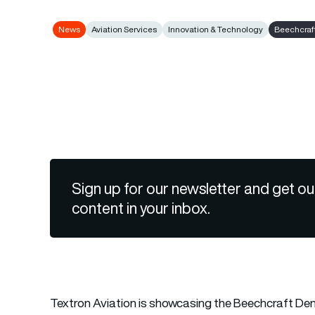
News
Aviation Services
Innovation & Technology
Beechcraf
Sign up for our newsletter and get ou
content in your inbox.
Textron Aviation
is showcasing the Beechcraft Denal