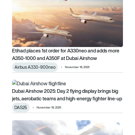
Etihad places 1st order for A330neo and adds more
A350-1000 and A350F at Dubai Airshow
Airbus A330-900neo
November 18, 2025
Dubai Airshow 2025: Day 2 flying display brings big jets, a
Dubai Airshow 2025: Day 2 flying display brings big
jets, aerobatic teams and high-energy fighter line-up
DAS25
November 18, 2025
Bristow Group selects up to five Airbus H160 helicopters f