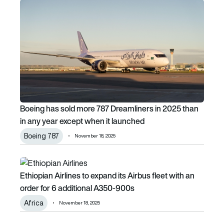
Boeing has sold more 787 Dreamliners in 2025 than in any 
Boeing has sold more 787 Dreamliners in 2025 than
in any year except when it launched
Boeing 787
November 18, 2025
Ethiopian Airlines to expand its Airbus fleet with an order
Ethiopian Airlines to expand its Airbus fleet with an
order for 6 additional A350-900s
Africa
November 18, 2025