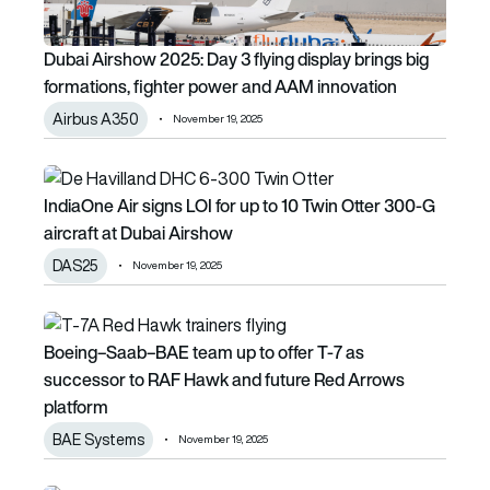
Dubai Airshow 2025: Day 3 flying display brings big
formations, fighter power and AAM innovation
Airbus A350
November 19, 2025
IndiaOne Air signs LOI for up to 10 Twin Otter 300-G aircra
IndiaOne Air signs LOI for up to 10 Twin Otter 300-G
aircraft at Dubai Airshow
DAS25
November 19, 2025
Boeing–Saab–BAE team up to offer T-7 as successor to 
Boeing–Saab–BAE team up to offer T-7 as
successor to RAF Hawk and future Red Arrows
platform
BAE Systems
November 19, 2025