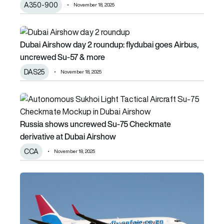
A350-900
November 18, 2025
Dubai Airshow day 2 roundup: flydubai goes Airbus, uncr
Dubai Airshow day 2 roundup: flydubai goes Airbus,
uncrewed Su-57 & more
DAS25
November 18, 2025
Russia shows uncrewed Su-75 Checkmate derivative at D
Russia shows uncrewed Su-75 Checkmate
derivative at Dubai Airshow
CCA
November 18, 2025
FlySafair expands fleet with lease of Boeing 737 MAX 8 a