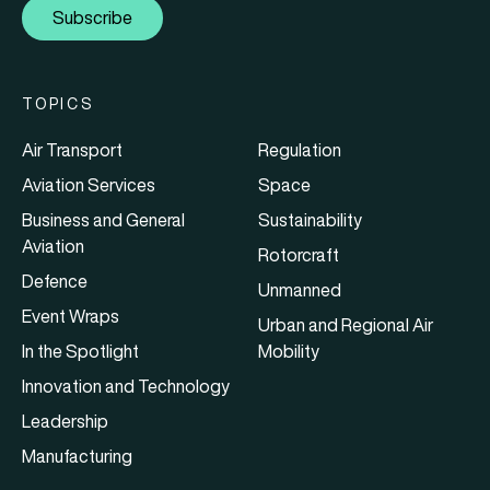
Subscribe
TOPICS
Air Transport
Regulation
Aviation Services
Space
Business and General
Sustainability
Aviation
Rotorcraft
Defence
Unmanned
Event Wraps
Urban and Regional Air
In the Spotlight
Mobility
Innovation and Technology
Leadership
Manufacturing