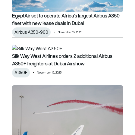
EgyptAir set to operate Africa’s largest Airbus A350
fleet with new lease deals in Dubai
Airbus A350-900
November 19, 2025
Silk Way West Airlines orders 2 additional Airbus A350F fr
Silk Way West Airlines orders 2 additional Airbus
A350F freighters at Dubai Airshow
A350F
November 19, 2025
Dubai Airshow 2025: Day 3 flying display brings big forma