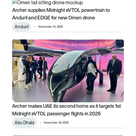
Archer supplies Midnight eVTOL powertrain to Anduril an
Archer supplies Midnight eVTOL powertrain to
Anduril and EDGE for new Omen drone
Anduril
November 19, 2025
Archer makes UAE its second home as it targets 1st Midni
Archer makes UAE its second home as it targets 1st
Midnight eVTOL passenger flights in 2026
Abu Dhabi
November 18, 2025