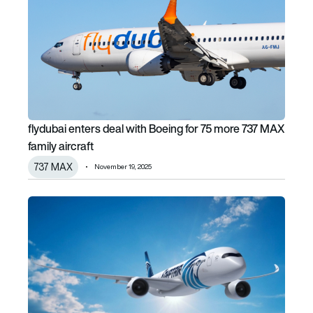
flydubai enters deal with Boeing for 75 more 737 MAX
family aircraft
737 MAX
November 19, 2025
EgyptAir set to operate Africa’s largest Airbus A350 fleet 