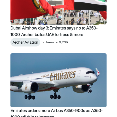
Dubai Airshow day 3: Emirates says no to A350-
1000, Archer builds UAE fortress & more
Archer Aviation
November 19, 2025
Emirates orders more Airbus A350-900s as A350-1000 still
Emirates orders more Airbus A350-900s as A350-
1000 still fails to impress