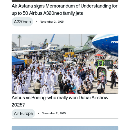
Air Astana signs Memorandum of Understanding for
up to 50 Airbus A320neo family jets
A320neo
November 21, 2025
Airbus vs Boeing: who really won Dubai Airshow 2025?
Airbus vs Boeing: who really won Dubai Airshow
2025?
Air Europa
November 21, 2025
India’s LCA Tejas crash at Dubai Airshow raises questions a