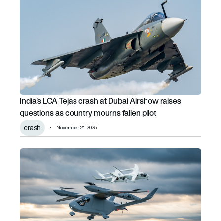
India’s LCA Tejas crash at Dubai Airshow raises
questions as country mourns fallen pilot
crash
November 21, 2025
Logistics firm e-Smart orders up to 20 BETA Technologies