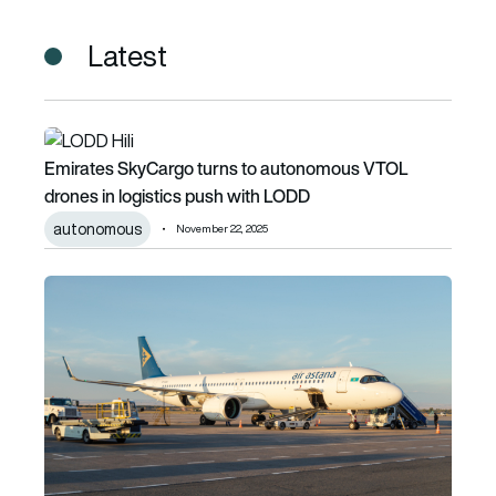
Latest
Emirates SkyCargo turns to autonomous VTOL drones in l
Emirates SkyCargo turns to autonomous VTOL
drones in logistics push with LODD
autonomous
November 22, 2025
Air Astana signs Memorandum of Understanding for up to 