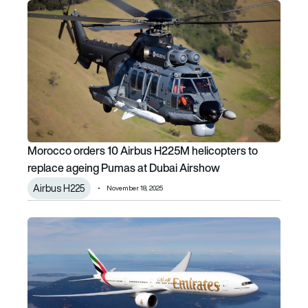
Morocco orders 10 Airbus H225M helicopters to replace 
Morocco orders 10 Airbus H225M helicopters to
replace ageing Pumas at Dubai Airshow
Airbus H225
November 18, 2025
Emirates expands its massive cabin retrofit programme to 1