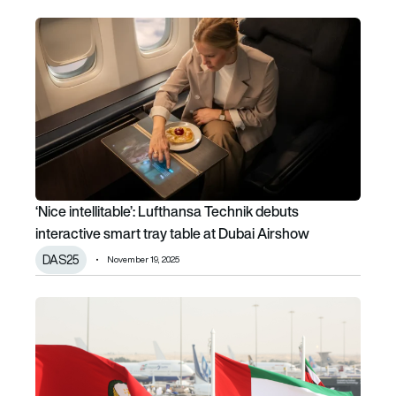
‘Nice intellitable’: Lufthansa Technik debuts interactive sm
‘Nice intellitable’: Lufthansa Technik debuts
interactive smart tray table at Dubai Airshow
DAS25
November 19, 2025
Dubai Airshow day 3: Emirates says no to A350-1000, Arch