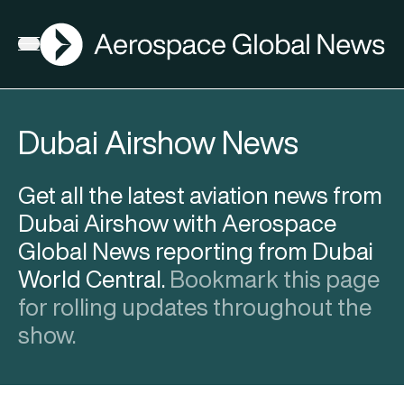
AGN
Open menu
Dubai Airshow News
Get all the latest aviation news from
Dubai Airshow with Aerospace
Global News reporting from Dubai
World Central.
Bookmark this page
for rolling updates throughout the
show.