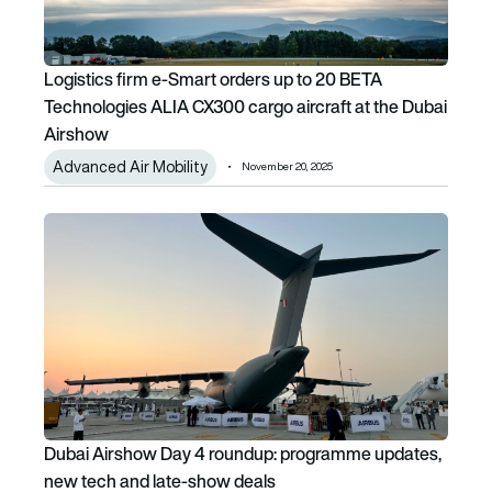
Logistics firm e-Smart orders up to 20 BETA
Technologies ALIA CX300 cargo aircraft at the Dubai
Airshow
Advanced Air Mobility
November 20, 2025
Dubai Airshow Day 4 roundup: programme updates, new te
Dubai Airshow Day 4 roundup: programme updates,
new tech and late-show deals