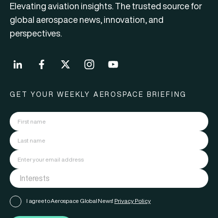
Elevating aviation insights. The trusted source for
global aerospace news, innovation, and
perspectives.
GET YOUR WEEKLY AEROSPACE BRIEFING
I agree to Aerospace Global News'
Privacy Policy