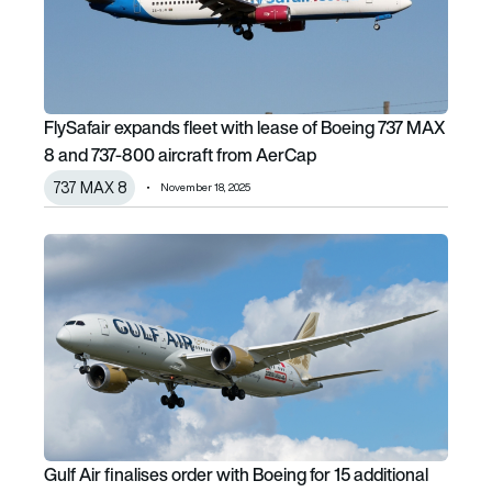
FlySafair expands fleet with lease of Boeing 737 MAX
8 and 737-800 aircraft from AerCap
737 MAX 8
November 18, 2025
Gulf Air finalises order with Boeing for 15 additional 787-9
Gulf Air finalises order with Boeing for 15 additional