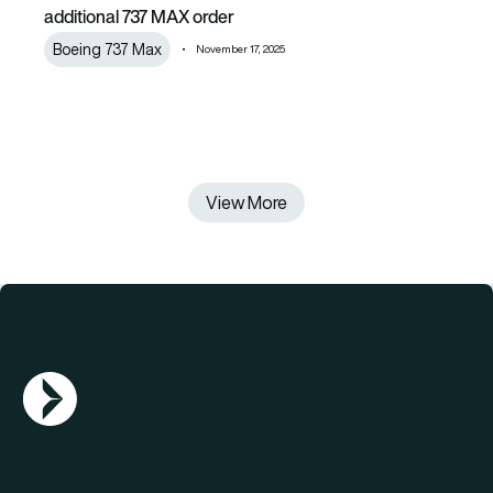
additional 737 MAX order
Boeing 737 Max
November 17, 2025
View More
AGN Logo