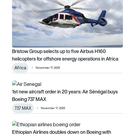
Bristow Group selects up to five Airbus H160
helicopters for offshore energy operations in Africa
Africa
November 17, 2025
1st new aircraft order in 20 years: Air Sénégal buys Boein
1st new aircraft order in 20 years: Air Sénégal buys
Boeing 737 MAX
737 MAX
November 17, 2025
Ethiopian Airlines doubles down on Boeing with additiona
Ethiopian Airlines doubles down on Boeing with