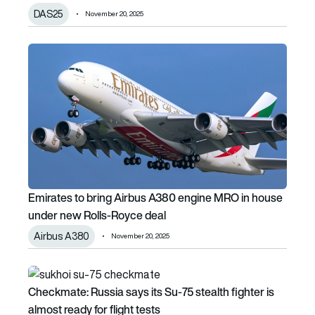
DAS25
November 20, 2025
Emirates to bring Airbus A380 engine MRO in house under
Emirates to bring Airbus A380 engine MRO in house
under new Rolls-Royce deal
Airbus A380
November 20, 2025
Checkmate: Russia says its Su-75 stealth fighter is almost r
Checkmate: Russia says its Su-75 stealth fighter is
almost ready for flight tests