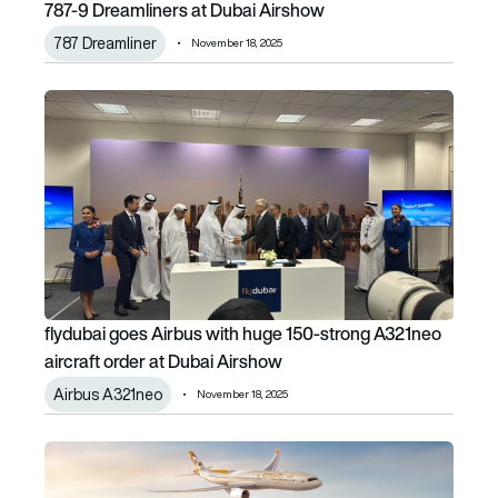
787-9 Dreamliners at Dubai Airshow
787 Dreamliner
November 18, 2025
flydubai goes Airbus with huge 150-strong A321neo aircraf
flydubai goes Airbus with huge 150-strong A321neo
aircraft order at Dubai Airshow
Airbus A321neo
November 18, 2025
Etihad places 1st order for A330neo and adds more A35