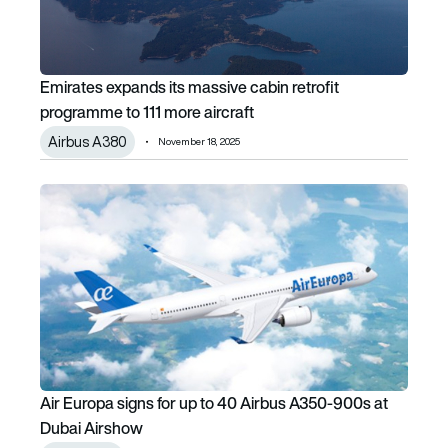
Emirates expands its massive cabin retrofit
programme to 111 more aircraft
Airbus A380
November 18, 2025
Air Europa signs for up to 40 Airbus A350-900s at Dubai 
Air Europa signs for up to 40 Airbus A350-900s at
Dubai Airshow