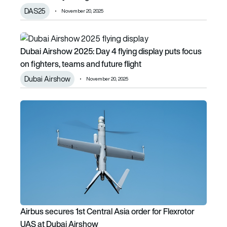
DAS25
November 20, 2025
Dubai Airshow 2025: Day 4 flying display puts focus on figh
Dubai Airshow 2025: Day 4 flying display puts focus
on fighters, teams and future flight
Dubai Airshow
November 20, 2025
Airbus secures 1st Central Asia order for Flexrotor UAS at
Airbus secures 1st Central Asia order for Flexrotor
UAS at Dubai Airshow