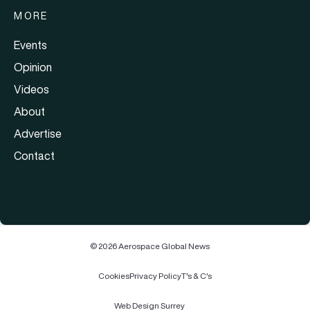
MORE
Events
Opinion
Videos
About
Advertise
Contact
© 2026 Aerospace Global News
Cookies
Privacy Policy
T's & C's
Web Design Surrey