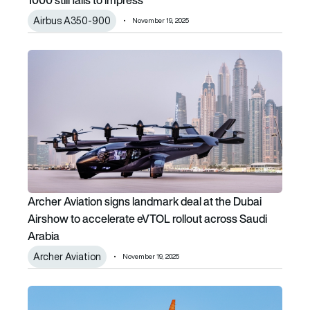
Airbus A350-900
November 19, 2025
Archer Aviation signs landmark deal at the Dubai Airshow 
Archer Aviation signs landmark deal at the Dubai
Airshow to accelerate eVTOL rollout across Saudi
Arabia
Archer Aviation
November 19, 2025
flydubai enters deal with Boeing for 75 more 737 MAX family