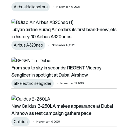
Airbus Helicopters
November 19, 2025
Libyan airline Buraq Air orders its first brand-new jets in h
Libyan airline Buraq Air orders its first brand-new jets
in history: 10 Airbus A320neos
Airbus A320neo
November 19, 2025
From sea to sky in seconds: REGENT Viceroy Seaglider in 
From sea to sky in seconds: REGENT Viceroy
Seaglider in spotlight at Dubai Airshow
all-electric seaglider
November 19, 2025
New Calidus B-250LA makes appearance at Dubai Airshow
New Calidus B-250LA makes appearance at Dubai
Airshow as test campaign gathers pace
Calidus
November 19, 2025