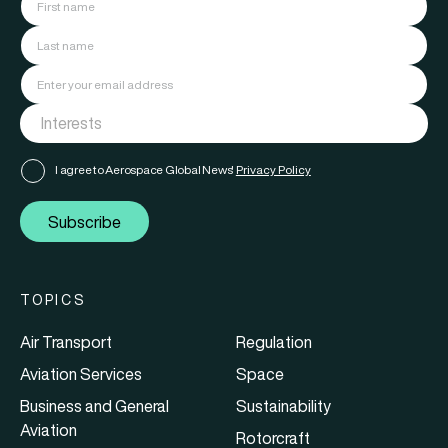
I agree to Aerospace Global News'
Privacy Policy
Subscribe
TOPICS
Air Transport
Regulation
Aviation Services
Space
Business and General
Sustainability
Aviation
Rotorcraft