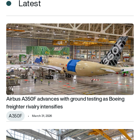
Latest
Airbus A350F advances with ground testing as Boeing freighter
Airbus A350F advances with ground testing as Boeing
freighter rivalry intensifies
A350F
March 31, 2026
What to expect from Airbus in 2026