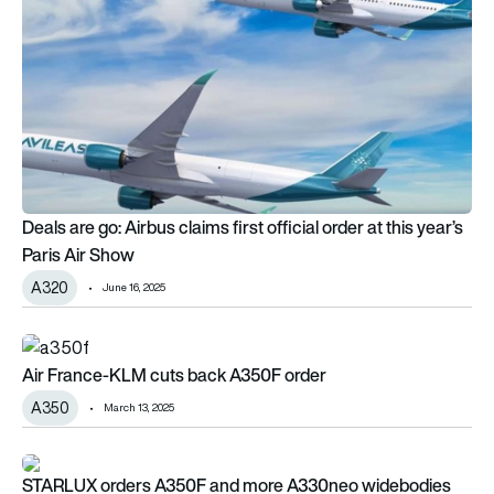
Deals are go: Airbus claims first official order at this year’s
Paris Air Show
A320
June 16, 2025
Air France-KLM cuts back A350F order
Air France-KLM cuts back A350F order
A350
March 13, 2025
STARLUX orders A350F and more A330neo widebodies
STARLUX orders A350F and more A330neo widebodies