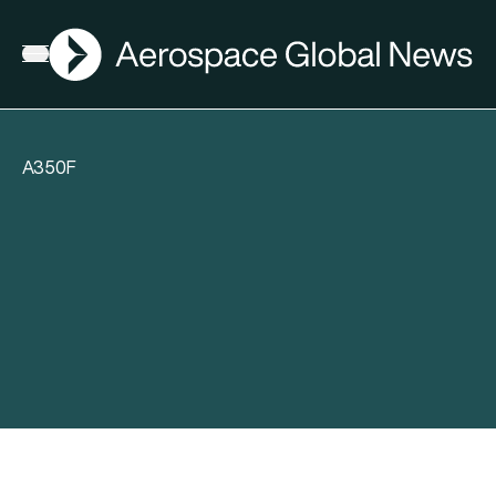
AGN
Open menu
A350F