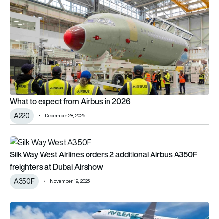
What to expect from Airbus in 2026
A220
December 28, 2025
Silk Way West Airlines orders 2 additional Airbus A350F freig
Silk Way West Airlines orders 2 additional Airbus A350F
freighters at Dubai Airshow
A350F
November 19, 2025
Deals are go: Airbus claims first official order at this year’s Pa