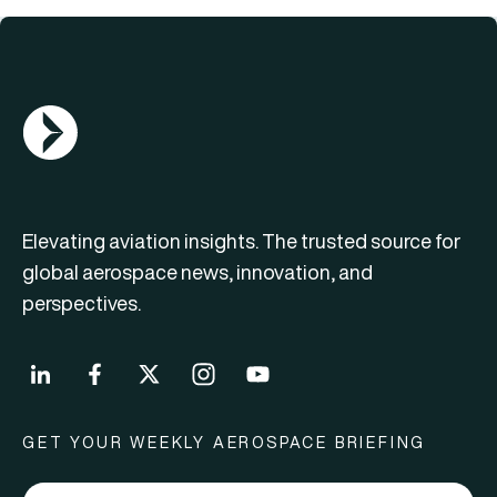
AGN Logo
Elevating aviation insights. The trusted source for
global aerospace news, innovation, and
perspectives.
GET YOUR WEEKLY AEROSPACE BRIEFING