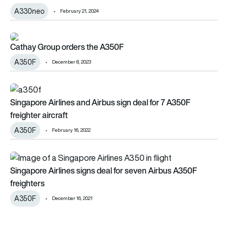
A330neo
February 21, 2024
Cathay Group orders the A350F
Cathay Group orders the A350F
A350F
December 8, 2023
Singapore Airlines and Airbus sign deal for 7 A350F freighter a
Singapore Airlines and Airbus sign deal for 7 A350F
freighter aircraft
A350F
February 16, 2022
Singapore Airlines signs deal for seven Airbus A350F freighte
Singapore Airlines signs deal for seven Airbus A350F
freighters
A350F
December 16, 2021