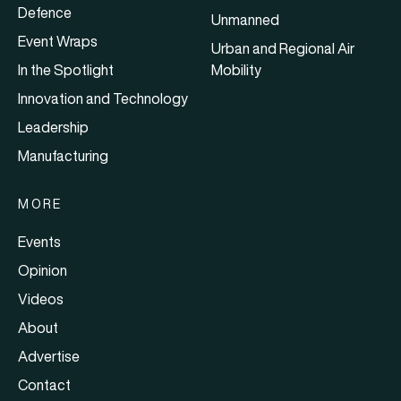
Defence
Unmanned
Event Wraps
Urban and Regional Air
In the Spotlight
Mobility
Innovation and Technology
Leadership
Manufacturing
MORE
Events
Opinion
Videos
About
Advertise
Contact