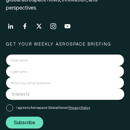
perspectives.
GET YOUR WEEKLY AEROSPACE BRIEFING
I agree to Aerospace Global News'
Privacy Policy
Subscribe