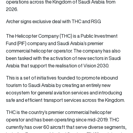
operations across the Kingdom of Saudi Arabia from
2026.
Archer signs exclusive deal with THC and RSG
The Helicopter Company (THC) is a Public Investment
Fund (PIF) company and Saudi Arabia’s premier
commercial helicopter operator. The company has also
been tasked with the activation of new sectors in Saudi
Arabia that support the realisation of Vision 2030.
This is a set of initiatives founded to promote inbound
tourism to Saudi Arabia by creating an entirely new
ecosystem for general aviation services and introducing
safe and efficient transport services across the Kingdom.
THC is the country’s premier commercial helicopter
operator and has been operating since mid-2019. THC
currently has over 60 aircraft that serve diverse segments,