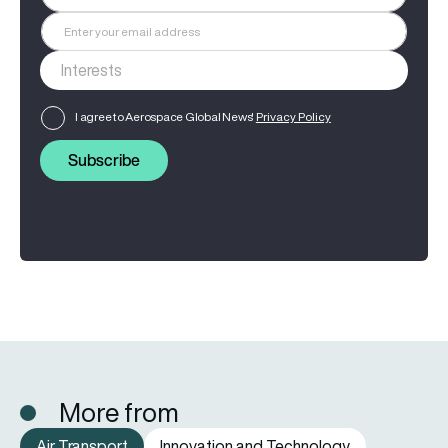
I agree to Aerospace Global News'
Privacy Policy
Subscribe
More from
Air Transport
Innovation and Technology