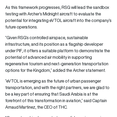
As this framework progresses, RSG will lead the sandbox
testing with Archer’s Midnight aircraft to evaluate the
potential for integrating eVTOL aircraft into the company’s
future operations.
“Given RSG’s controlled airspace, sustainable
infrastructure, and its position as a flagship developer
under PIF, it offers a suitable platform to demonstrate the
potential of advanced air mobility in supporting
regenerative tourism and next-generation transportation
options for the Kingdom,” added the Archer statement.
“eVTOL is emerging as the future of urban passenger
transportation, and with the right partners, we are glad to
be a key part of ensuring that Saudi Arabia is at the
forefront of this transformation in aviation,” said Captain
Arnaud Martinez, the CEO of THC.