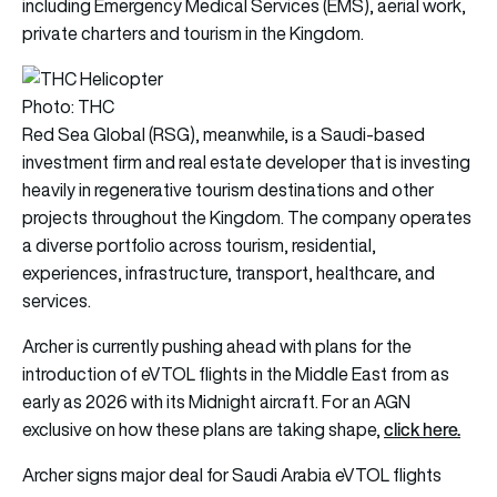
including Emergency Medical Services (EMS), aerial work,
private charters and tourism in the Kingdom.
Photo: THC
Red Sea Global (RSG), meanwhile, is a Saudi-based
investment firm and real estate developer that is investing
heavily in regenerative tourism destinations and other
projects throughout the Kingdom. The company operates
a diverse portfolio across tourism, residential,
experiences, infrastructure, transport, healthcare, and
services.
Archer is currently pushing ahead with plans for the
introduction of eVTOL flights in the Middle East from as
early as 2026 with its Midnight aircraft. For an AGN
click here
.
exclusive on how these plans are taking shape,
Archer signs major deal for Saudi Arabia eVTOL flights