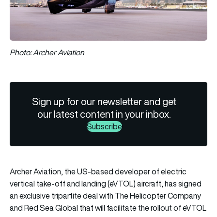
Photo: Archer Aviation
Sign up for our newsletter and get
our latest content in your inbox.
Subscribe
Archer Aviation, the US-based developer of electric
vertical take-off and landing (eVTOL) aircraft, has signed
an exclusive tripartite deal with The Helicopter Company
and Red Sea Global that will facilitate the rollout of eVTOL