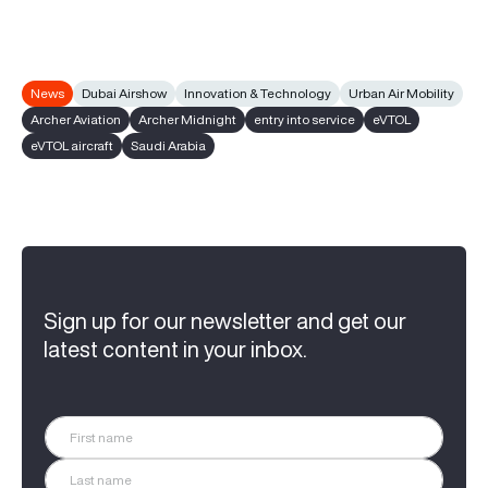
News
Dubai Airshow
Innovation & Technology
Urban Air Mobility
Archer Aviation
Archer Midnight
entry into service
eVTOL
eVTOL aircraft
Saudi Arabia
Sign up for our newsletter and get our
latest content in your inbox.