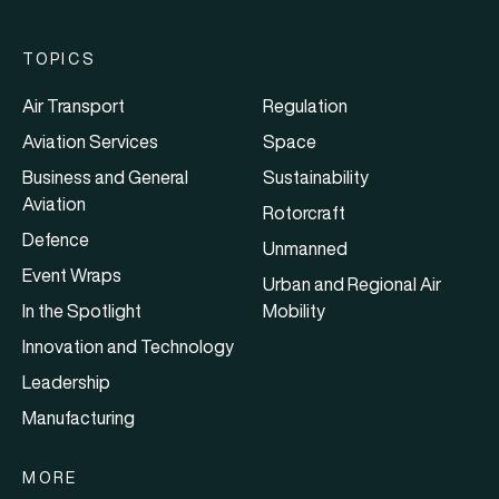
TOPICS
Air Transport
Regulation
Aviation Services
Space
Business and General
Sustainability
Aviation
Rotorcraft
Defence
Unmanned
Event Wraps
Urban and Regional Air
In the Spotlight
Mobility
Innovation and Technology
Leadership
Manufacturing
MORE