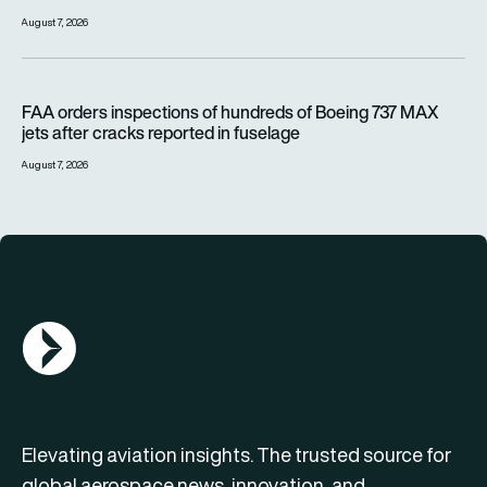
August 7, 2026
FAA orders inspections of hundreds of Boeing 737 MAX jets af
FAA orders inspections of hundreds of Boeing 737 MAX
jets after cracks reported in fuselage
August 7, 2026
AGN Logo
Elevating aviation insights. The trusted source for
global aerospace news, innovation, and