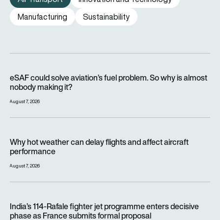
Manufacturing
Sustainability
eSAF could solve aviation’s fuel problem. So why is almost n
eSAF could solve aviation’s fuel problem. So why is almost
nobody making it?
August 7, 2026
Why hot weather can delay flights and affect aircraft perfor
Why hot weather can delay flights and affect aircraft
performance
August 7, 2026
India’s 114-Rafale fighter jet programme enters decisive pha
India’s 114-Rafale fighter jet programme enters decisive
phase as France submits formal proposal