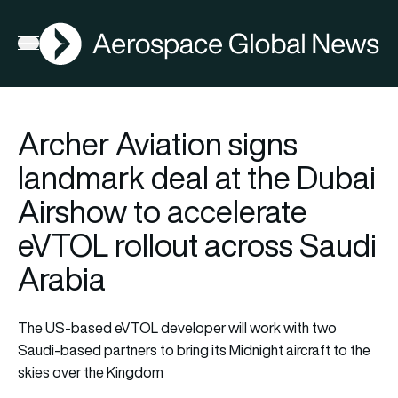
AGN
Open menu
Archer Aviation signs
landmark deal at the Dubai
Airshow to accelerate
eVTOL rollout across Saudi
Arabia
The US-based eVTOL developer will work with two
Saudi-based partners to bring its Midnight aircraft to the
skies over the Kingdom