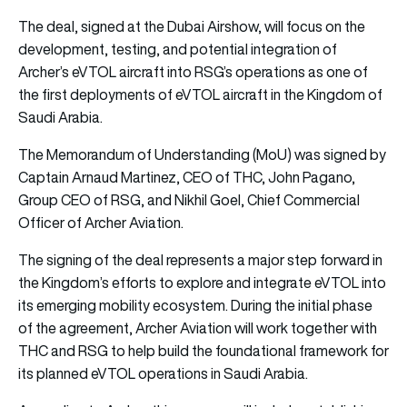
The deal, signed at the Dubai Airshow, will focus on the
development, testing, and potential integration of
Archer’s eVTOL aircraft into RSG’s operations as one of
the first deployments of eVTOL aircraft in the Kingdom of
Saudi Arabia.
The Memorandum of Understanding (MoU) was signed by
Captain Arnaud Martinez, CEO of THC, John Pagano,
Group CEO of RSG, and Nikhil Goel, Chief Commercial
Officer of Archer Aviation.
The signing of the deal represents a major step forward in
the Kingdom’s efforts to explore and integrate eVTOL into
its emerging mobility ecosystem. During the initial phase
of the agreement, Archer Aviation will work together with
THC and RSG to help build the foundational framework for
its planned eVTOL operations in Saudi Arabia.