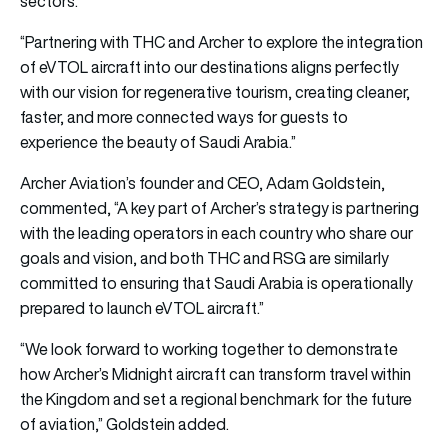
sectors.”
“Partnering with THC and Archer to explore the integration
of eVTOL aircraft into our destinations aligns perfectly
with our vision for regenerative tourism, creating cleaner,
faster, and more connected ways for guests to
experience the beauty of Saudi Arabia.”
Archer Aviation’s founder and CEO, Adam Goldstein,
commented, “A key part of Archer’s strategy is partnering
with the leading operators in each country who share our
goals and vision, and both THC and RSG are similarly
committed to ensuring that Saudi Arabia is operationally
prepared to launch eVTOL aircraft.”
“We look forward to working together to demonstrate
how Archer’s Midnight aircraft can transform travel within
the Kingdom and set a regional benchmark for the future
of aviation,” Goldstein added.