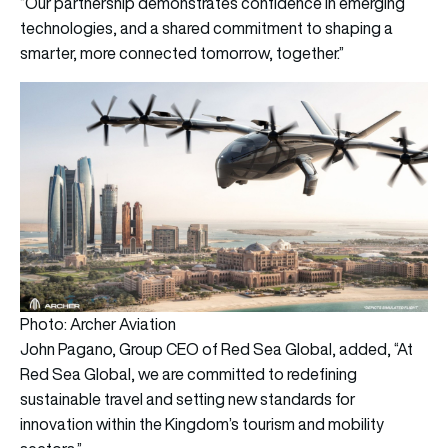
“Our partnership demonstrates confidence in emerging
technologies, and a shared commitment to shaping a
smarter, more connected tomorrow, together.”
Photo: Archer Aviation
John Pagano, Group CEO of Red Sea Global, added, “At
Red Sea Global, we are committed to redefining
sustainable travel and setting new standards for
innovation within the Kingdom’s tourism and mobility