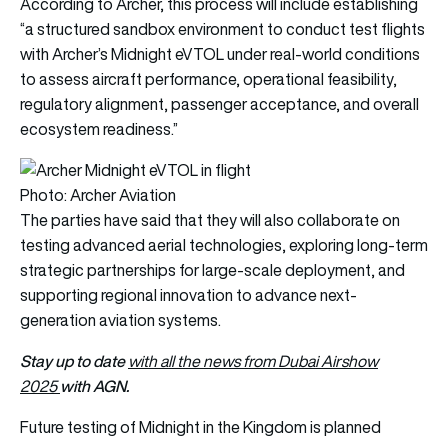
According to Archer, this process will include establishing
“a structured sandbox environment to conduct test flights
with Archer’s Midnight eVTOL under real-world conditions
to assess aircraft performance, operational feasibility,
regulatory alignment, passenger acceptance, and overall
ecosystem readiness.”
Photo: Archer Aviation
The parties have said that they will also collaborate on
testing advanced aerial technologies, exploring long-term
strategic partnerships for large-scale deployment, and
supporting regional innovation to advance next-
generation aviation systems.
Stay up to date
with all the news from Dubai Airshow
with AGN.
2025
Future testing of Midnight in the Kingdom is planned