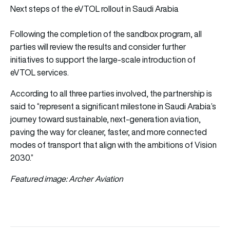
Next steps of the eVTOL rollout in Saudi Arabia
Following the completion of the sandbox program, all
parties will review the results and consider further
initiatives to support the large-scale introduction of
eVTOL services.
According to all three parties involved, the partnership is
said to “represent a significant milestone in Saudi Arabia’s
journey toward sustainable, next-generation aviation,
paving the way for cleaner, faster, and more connected
modes of transport that align with the ambitions of Vision
2030.”
Featured image: Archer Aviation