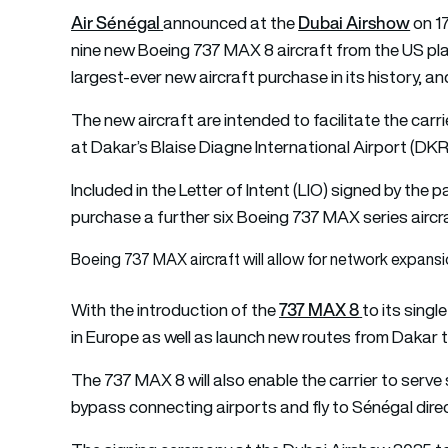
Air Sénégal
Dubai Airshow
announced at the
on 1
nine new Boeing 737 MAX 8 aircraft from the US plane
largest-ever new aircraft purchase in its history, and
The new aircraft are intended to facilitate the carr
at Dakar’s Blaise Diagne International Airport (DKR
Included in the Letter of Intent (LIO) signed by the p
purchase a further six Boeing 737 MAX series aircr
Boeing 737 MAX aircraft will allow for network expans
737 MAX 8
With the introduction of the
to its singl
in Europe as well as launch new routes from Dakar t
The 737 MAX 8 will also enable the carrier to serve 
bypass connecting airports and fly to Sénégal directl