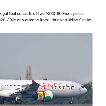
négal fleet consists of two A330-900neos plus a
20-200s on wet lease from Lithuanian airline, GetJet.