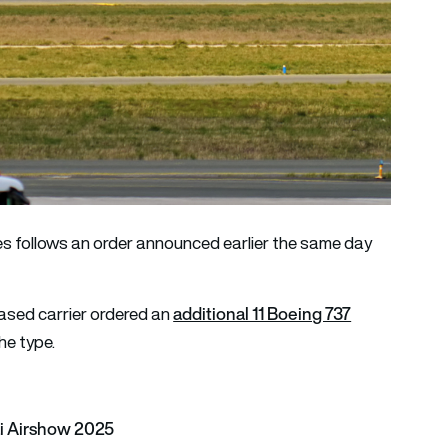
s follows an order announced earlier the same day
additional 11 Boeing 737
ased carrier ordered an
the type.
ai Airshow 2025