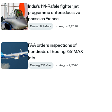
India’s 114-Rafale fighter jet
India’s 114-Rafale fighter jet programme enters decisive phase
programme enters decisive
phase as France…
Dassault Rafale
August 7, 2026
FAA orders inspections of
FAA orders inspections of hundreds of Boeing 737 MAX jets afte
hundreds of Boeing 737 MAX
jets…
Boeing 737 Max
August 7, 2026