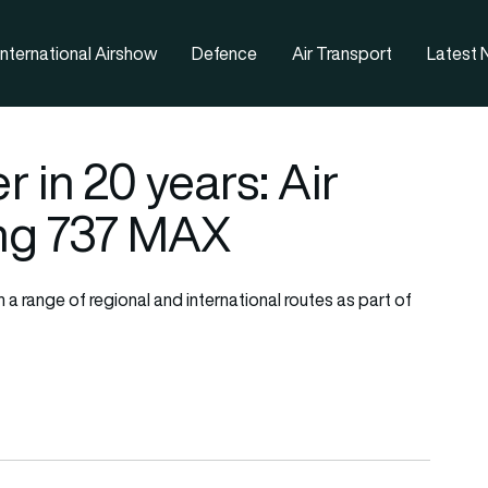
nternational Airshow
Defence
Air Transport
Latest
r in 20 years: Air
ng 737 MAX
n a range of regional and international routes as part of