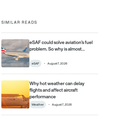
In
cebook
to clipboard
SIMILAR READS
eSAF could solve aviation’s fuel
eSAF could solve aviation’s fuel problem. So why is almost nob
problem. So why is almost…
eSAF
August 7, 2026
Why hot weather can delay
Why hot weather can delay flights and affect aircraft performa
flights and affect aircraft
performance
Weather
August 7, 2026