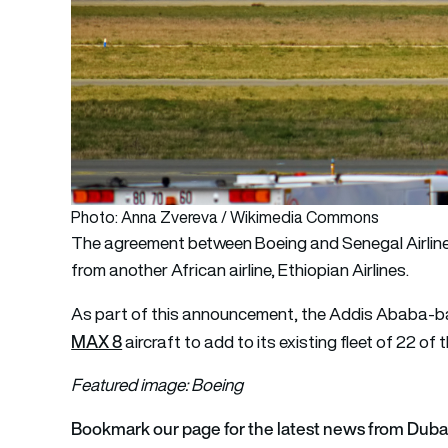
Photo: Anna Zvereva / Wikimedia Commons
The agreement between Boeing and Senegal Airline
from another African airline, Ethiopian Airlines.
As part of this announcement, the Addis Ababa-b
MAX 8
aircraft to add to its existing fleet of 22 of 
Featured image: Boeing
Bookmark our page for the latest news from Dub