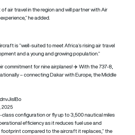
air travel in the region and will partner with Air
 experience,” he added.
aft is “well-suited to meet Africa’s rising air travel
opment and a young and growing population.”
eir commitment for nine airplanes! ✈️ With the 737-8,
rnationally – connecting Dakar with Europe, the Middle
GdnvJislBo
, 2025
class configuration or fly up to 3,500 nautical miles
operational efficiency as it reduces fuel use and
ootprint compared to the aircraft it replaces,” the