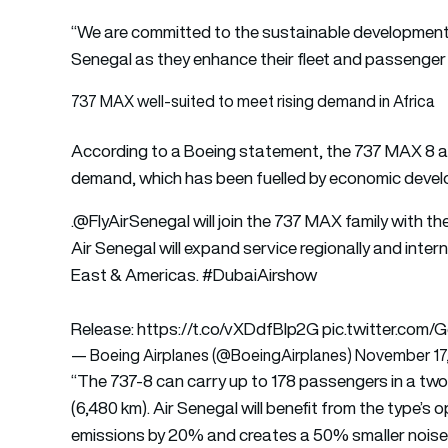
“We are committed to the sustainable development of 
Senegal as they enhance their fleet and passenger
737 MAX well-suited to meet rising demand in Africa
According to a Boeing statement, the 737 MAX 8 aircr
demand, which has been fuelled by economic devel
.
@FlyAirSenegal
will join the 737 MAX family with th
Air Senegal will expand service regionally and inte
East & Americas.
#DubaiAirshow
Release:
https://t.co/vXDdfBlp2G
pic.twitter.com/
— Boeing Airplanes (@BoeingAirplanes)
November 17
“The 737-8 can carry up to 178 passengers in a two-
(6,480 km). Air Senegal will benefit from the type’s 
emissions by 20% and creates a 50% smaller noise f