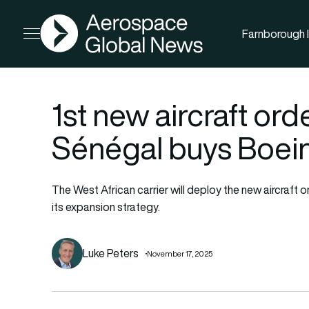
AGN
Farnborough I
Open menu
1st new aircraft orde
Sénégal buys Boei
The West African carrier will deploy the new aircraft o
its expansion strategy.
Luke Peters
November 17, 2025