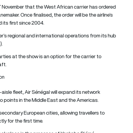
7 November that the West African carrier has ordered
maker. Once finalised, the order will be the airline’s
 its first since 2004.
ier’s regional and international operations from its hub
).
arties at the show is an option for the carrier to
aft.
ion
e-aisle fleet, Air Sénégal will expand its network
o points in the Middle East and the Americas.
secondary European cities, allowing travellers to
y for the first time.