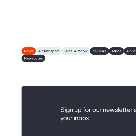
News
Air Transport
Dubai Airshow
737 MAX
Africa
Air S
New routes
Sign up for our newsletter 
your inbox.