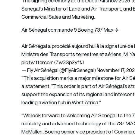
The signing ceremony at the Dubai Airshow 2025 to
Senegal’s Minister of Land and Air Transport, and 
Commercial Sales and Marketing.
Air Sénégal commande 9 Boeing 737 Max ✈️
Air Sénégal a procédé aujourd’hui à la signature 
Ministre des Transports terrestres et aériens, M. 
pic.twitter.com/Zw3Sp2yffJ
— Fly Air Sénégal (@FlyAirSenegal)
November 17, 20
“This acquisition marks a major milestone for Air Sé
a statement. “This order is part of Air Sénégal’s st
support the expansion of its regional and intercont
leading aviation hub in West Africa.”
“We look forward to welcoming Air Senegal to the 73
reliability, and advanced technology of the 737 MA
McMullen, Boeing senior vice president of Commerc