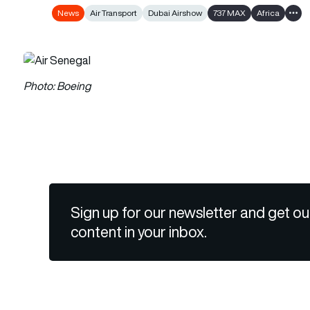
News
Air Transport
Dubai Airshow
737 MAX
Africa
Show
Photo: Boeing
Sign up for our newsletter and get ou
content in your inbox.