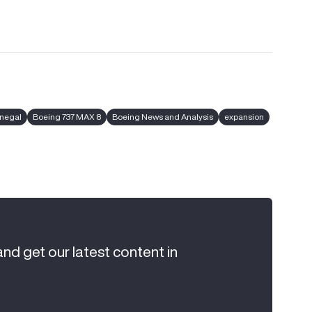
enegal
Boeing 737 MAX 8
Boeing News and Analysis
expansion
and get our latest content in