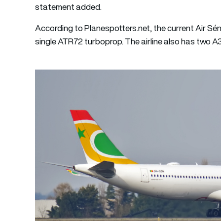
statement added.
According to Planespotters.net, the current Air Sé
single ATR72 turboprop. The airline also has two A3