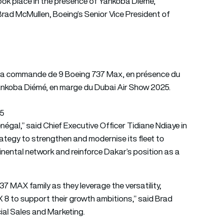
ok place in the presence of Yankoba Diémé,
Brad McMullen, Boeing’s Senior Vice President of
de la commande de 9 Boeing 737 Max, en présence du
Yankoba Diémé, en marge du Dubai Air Show 2025.
25
négal,” said Chief Executive Officer Tidiane Ndiaye in
rategy to strengthen and modernise its fleet to
inental network and reinforce Dakar’s position as a
7 MAX family as they leverage the versatility,
X 8 to support their growth ambitions,” said Brad
ial Sales and Marketing.