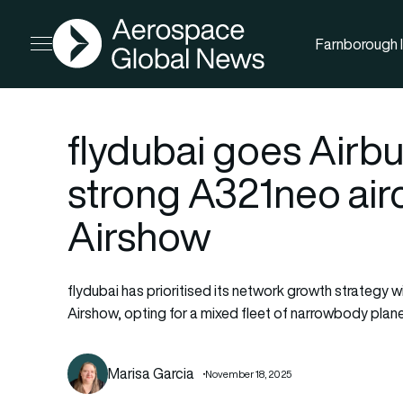
AGN
Farnborough I
Open menu
flydubai goes Airbu
strong A321neo airc
Airshow
flydubai has prioritised its network growth strategy w
Airshow, opting for a mixed fleet of narrowbody plan
Marisa Garcia
November 18, 2025