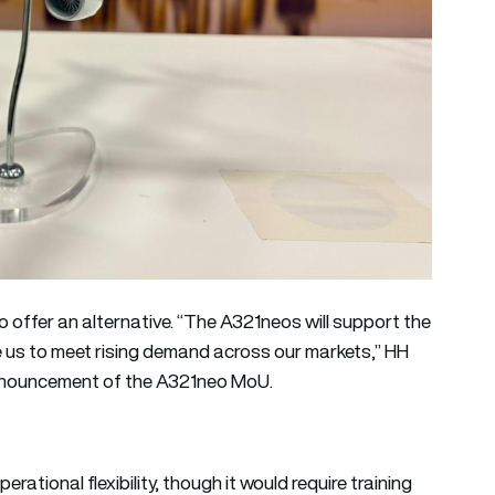
 offer an alternative. “The A321neos will support the
 us to meet rising demand across our markets,” HH
announcement of the A321neo MoU.
rational flexibility, though it would require training