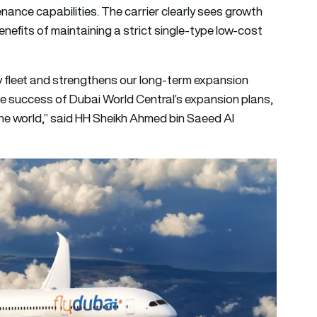
enance capabilities. The carrier clearly sees growth
enefits of maintaining a strict single-type low-cost
dy fleet and strengthens our long-term expansion
n the success of Dubai World Central’s expansion plans,
the world,” said HH Sheikh Ahmed bin Saeed Al