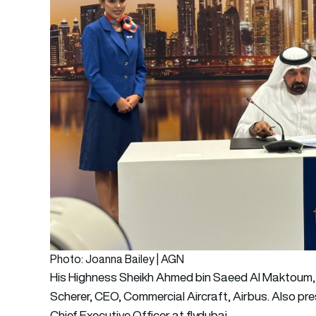
Photo: Joanna Bailey | AGN
His Highness Sheikh Ahmed bin Saeed Al Maktoum, C
Scherer, CEO, Commercial Aircraft, Airbus. Also pr
Chief Executive Officer at flydubai.