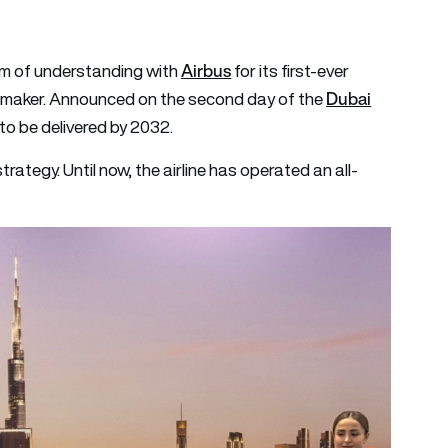
Airbus
 of understanding with
for its first-ever
Dubai
emaker. Announced on the second day of the
to be delivered by 2032.
strategy. Until now, the airline has operated an all-