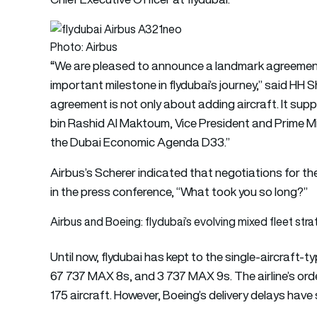
Photo: Airbus
“
We are pleased to announce a landmark agreement 
important milestone in flydubai’s journey,” said H
agreement is not only about adding aircraft. It su
bin Rashid Al Maktoum, Vice President and Prime Mi
the Dubai Economic Agenda D33.”
Airbus’s Scherer indicated that negotiations for t
in the press conference, “What took you so long?”
Airbus and Boeing: flydubai’s evolving mixed fleet str
Until now, flydubai has kept to the single-aircraft
67 737 MAX 8s, and 3 737 MAX 9s. The airline’s orde
175 aircraft. However, Boeing’s delivery delays have s