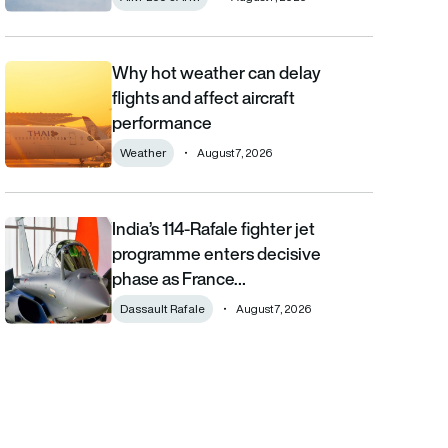
Why hot weather can delay
Why hot weather can delay flights and affect aircraft performa
flights and affect aircraft
performance
Weather
August 7, 2026
India’s 114-Rafale fighter jet
India’s 114-Rafale fighter jet programme enters decisive phase
programme enters decisive
phase as France…
Dassault Rafale
August 7, 2026