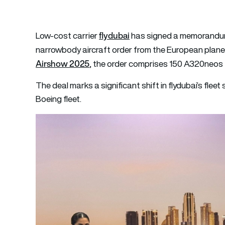
flydubai
Low-cost carrier
has signed a memorandum
narrowbody aircraft order from the European plan
Airshow 2025
, the order comprises 150 A320neos 
The deal marks a significant shift in flydubai’s fleet 
Boeing fleet.