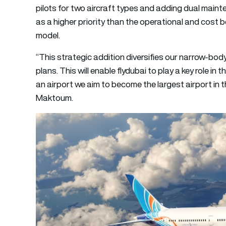
pilots for two aircraft types and adding dual maint
as a higher priority than the operational and cost b
model.
“This strategic addition diversifies our narrow-bo
plans. This will enable flydubai to play a key role i
an airport we aim to become the largest airport in 
Maktoum.