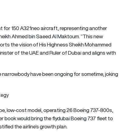
for 150 A321neo aircraft, representing another
H Sheikh Ahmed bin Saeed Al Maktoum. “This new
pports the vision of His Highness Sheikh Mohammed
nister of the UAE and Ruler of Dubai and aligns with
he narrowbody have been ongoing for sometime, joking
ategy
-type, low-cost model, operating 26 Boeing 737-800s,
r book would bring the flydubai Boeing 737 fleet to
tifled the airline’s growth plan.