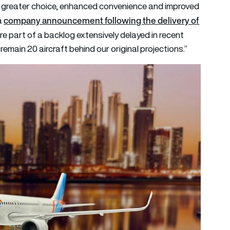
er greater choice, enhanced convenience and improved
company announcement following the delivery of
a
re part of a backlog extensively delayed in recent
 remain 20 aircraft behind our original projections.”