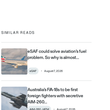
In
cebook
to clipboard
SIMILAR READS
eSAF could solve aviation’s fuel
eSAF could solve aviation’s fuel problem. So why is almost nob
problem. So why is almost…
eSAF
August 7, 2026
Australia’s F/A-18s to be first
Australia’s F/A-18s to be first foreign fighters with secretive AIM
foreign fighters with secretive
AIM-260…
AIM-260 JATM
August 7, 2026