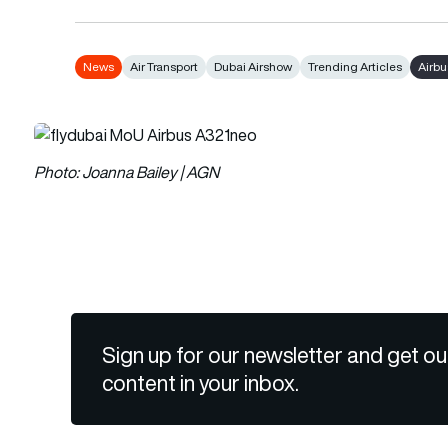
News
Air Transport
Dubai Airshow
Trending Articles
Airb
Photo: Joanna Bailey | AGN
Sign up for our newsletter and get ou
content in your inbox.