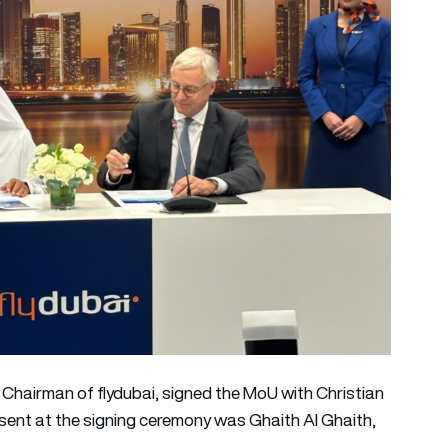
hairman of flydubai, signed the MoU with Christian
esent at the signing ceremony was Ghaith Al Ghaith,