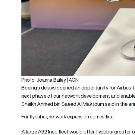
Photo: Joanna Bailey | AGN
Boeing’s delays opened an opportunity for Airbus to
next phase of our network development and enable
Sheikh Ahmed bin Saeed Al Maktoum said in the 
For flydubai, network expansion comes first
A large A321neo fleet would offer flydubai greater ope