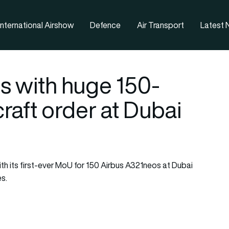
nternational Airshow
Defence
Air Transport
Latest
s with huge 150-
raft order at Dubai
ith its first-ever MoU for 150 Airbus A321neos at Dubai
es.