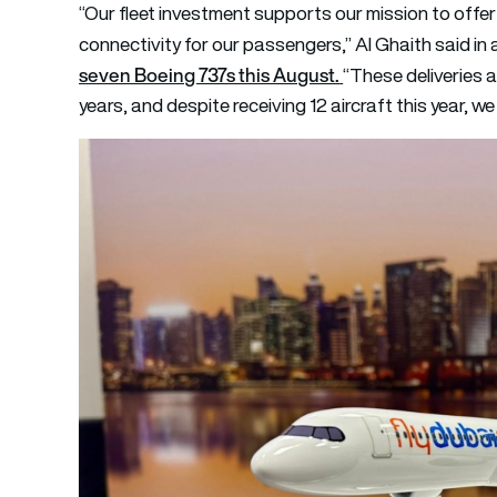
“Our fleet investment supports our mission to off
connectivity for our passengers,” Al Ghaith said in 
seven Boeing 737s this August.
“These deliveries a
years, and despite receiving 12 aircraft this year, we